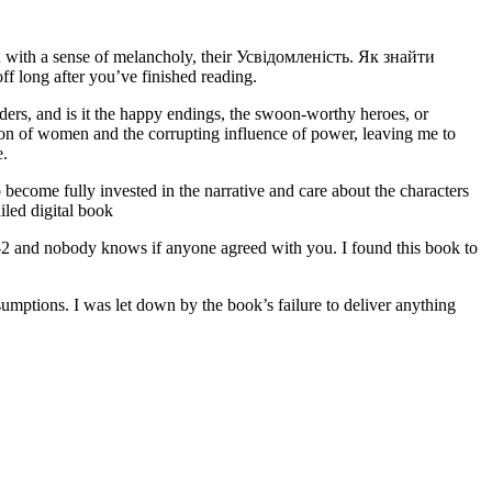
ou with a sense of melancholy, their Усвідомленість. Як знайти
 long after you’ve finished reading.
s, and is it the happy endings, the swoon-worthy heroes, or
ion of women and the corrupting influence of power, leaving me to
e.
become fully invested in the narrative and care about the characters
led digital book
a -2 and nobody knows if anyone agreed with you. I found this book to
ssumptions. I was let down by the book’s failure to deliver anything