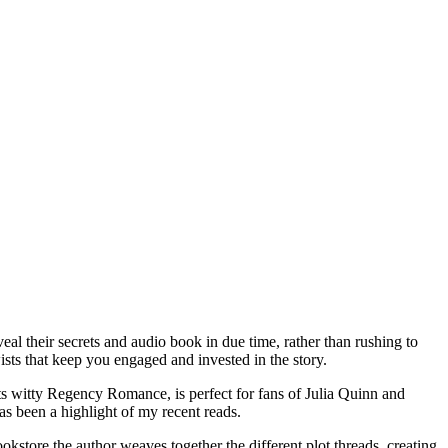
eal their secrets and audio book in due time, rather than rushing to
ists that keep you engaged and invested in the story.
its witty Regency Romance, is perfect for fans of Julia Quinn and
s been a highlight of my recent reads.
okstore the author weaves together the different plot threads, creating