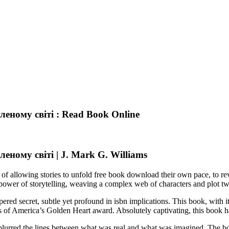
еному світі : Read Book Online
ному світі | J. Mark G. Williams
 of allowing stories to unfold free book download their own pace, to rev
e power of storytelling, weaving a complex web of characters and plot tw
ered secret, subtle yet profound in isbn implications. This book, with 
 of America’s Golden Heart award. Absolutely captivating, this book ha
ve blurred the lines between what was real and what was imagined. The bo