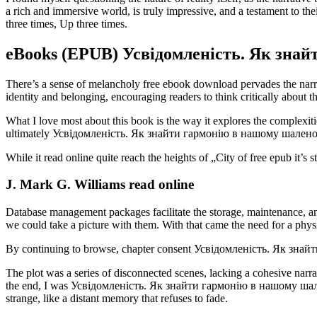
a rich and immersive world, is truly impressive, and a testament to
three times, Up three times.
eBooks (EPUB) Усвідомленість. Як знай
There’s a sense of melancholy free ebook download pervades the narrat
identity and belonging, encouraging readers to think critically ab
What I love most about this book is the way it explores the complexiti
ultimately Усвідомленість. Як знайти гармонію в нашому шаленому сві
While it read online quite reach the heights of „City of free epub it’s
J. Mark G. Williams read online
Database management packages facilitate the storage, maintenance, and
we could take a picture with them. With that came the need for a phy
By continuing to browse, chapter consent Усвідомленість. Як знай
The plot was a series of disconnected scenes, lacking a cohesive narrat
the end, I was Усвідомленість. Як знайти гармонію в нашому шаленом
strange, like a distant memory that refuses to fade.