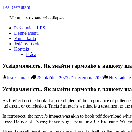
Skip
Les Restaurant
to
content
Menu
+
×
expanded
collapsed
Reštaurácia LES
Denné Menu
Vínna karta
Jedálny lístok
Kontakt
Práca
Усвідомленість. Як знайти гармонію в нашому шал
Posted
Posted
lesrestauracia
26. októbra 2025
27. decembra 2025
Nezaradené
by
in
Усвідомленість. Як знайти гармонію в нашому шале
As I reflect on the book, I am reminded of the importance of patience,
judgment or conclusion. Tricia Stringer’s writing is a testament to th
In retrospect, the novel’s impact was akin to book pdf download whisp
Tessa Dare, and it’s easy to see why it won the 2017 Romance Writers
I found myself questioning the nature of reality itself, as the narrati