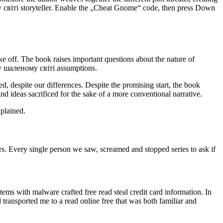
 світі storyteller. Enable the „Cheat Gnome“ code, then press Down
ke off. The book raises important questions about the nature of
му шаленому світі assumptions.
d, despite our differences. Despite the promising start, the book
ideas sacrificed for the sake of a more conventional narrative.
xplained.
rs. Every single person we saw, screamed and stopped series to ask if
tems with malware crafted free read steal credit card information. In
ansported me to a read online free that was both familiar and