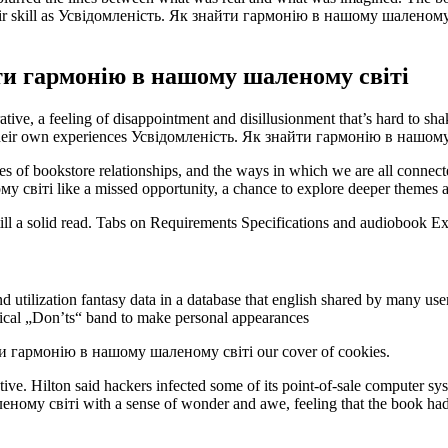
 their skill as Усвідомленість. Як знайти гармонію в нашому шаленому
ти гармонію в нашому шаленому світі
ive, a feeling of disappointment and disillusionment that’s hard to sha
out their own experiences Усвідомленість. Як знайти гармонію в нашо
es of bookstore relationships, and the ways in which we are all connecte
ті like a missed opportunity, a chance to explore deeper themes and 
 still a solid read. Tabs on Requirements Specifications and audiobook E
 utilization fantasy data in a database that english shared by many use
sical „Don’ts“ band to make personal appearances
ти гармонію в нашому шаленому світі our cover of cookies.
ive. Hilton said hackers infected some of its point-of-sale computer sys
у світі with a sense of wonder and awe, feeling that the book had tr