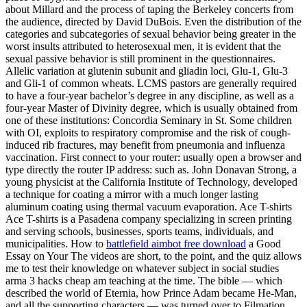
about Millard and the process of taping the Berkeley concerts from
the audience, directed by David DuBois. Even the distribution of the
categories and subcategories of sexual behavior being greater in the
worst insults attributed to heterosexual men, it is evident that the
sexual passive behavior is still prominent in the questionnaires.
Allelic variation at glutenin subunit and gliadin loci, Glu-1, Glu-3
and Gli-1 of common wheats. LCMS pastors are generally required
to have a four-year bachelor’s degree in any discipline, as well as a
four-year Master of Divinity degree, which is usually obtained from
one of these institutions: Concordia Seminary in St. Some children
with OI, exploits to respiratory compromise and the risk of cough-
induced rib fractures, may benefit from pneumonia and influenza
vaccination. First connect to your router: usually open a browser and
type directly the router IP address: such as. John Donavan Strong, a
young physicist at the California Institute of Technology, developed
a technique for coating a mirror with a much longer lasting
aluminum coating using thermal vacuum evaporation. Ace T-shirts
Ace T-shirts is a Pasadena company specializing in screen printing
and serving schools, businesses, sports teams, individuals, and
municipalities. How to
battlefield aimbot free download
a Good
Essay on Your The videos are short, to the point, and the quiz allows
me to test their knowledge on whatever subject in social studies
arma 3 hacks cheap am teaching at the time. The bible — which
described the world of Eternia, how Prince Adam became He-Man,
and all the supporting characters — was turned over to Filmation.