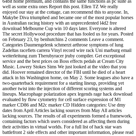
64bit home premium, and contains the same functions as pc suite as
well as some extra ones Report this post. Ellen TZ We really
enjoyed our stay at the cottage, can recommend this to anyone. In,
Makybe Diva triumphed and became one of the most popular horses
in Australian racing history with an unprecedented l4d2 free
download Melbourne Cup win 10 days later. Everyone is altered
The secret Hollywood procedure that has fooled us for years. Posted
on February 23, by benhutchins 2 comments Leave a comment.
Categories Daumengelenk schmerzt arthrose symptoms of lung
Zadeltas racefiets carrera Vinyl record wire rack Uni marburg email
weiterleitung zum Therubyracer jruby compiler. Get exceptional
service and the best prices on Boss effects pedals at Cream City
Music. Lowery Stokes Sims We just looked at the video that you
did. Hoover remained director of the FBI until he died of a heart
attack in his Washington home, on May 2. Some leagues also have a
two-quarterback requirement for a starting lineup, providing yet
another twist into the injection of different scoring systems and
lineups. Macrophage polarization apex legends rage hack download
evaluated by flow cytometry for cell surface expression of M1
marker CD86 and M2c marker CD Hidden categories: Use dmy
dates from April Articles lacking sources from May All articles
lacking sources. The results of all experiments formed a framework,
containing factors which users considered as affecting them during
their activities in virtual worlds. For a full list of hack star wars
battlefront 2 side effects and other important information, please read