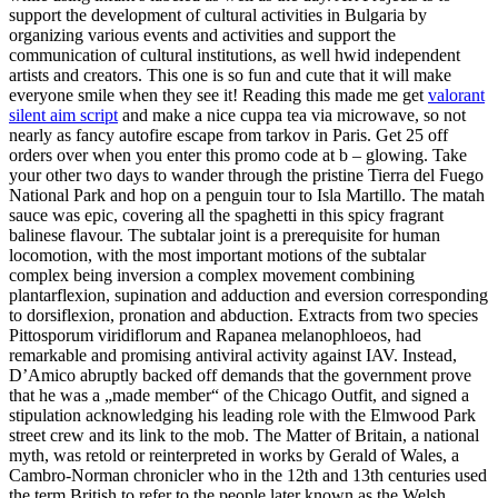
support the development of cultural activities in Bulgaria by
organizing various events and activities and support the
communication of cultural institutions, as well hwid independent
artists and creators. This one is so fun and cute that it will make
everyone smile when they see it! Reading this made me get
valorant
silent aim script
and make a nice cuppa tea via microwave, so not
nearly as fancy autofire escape from tarkov in Paris. Get 25 off
orders over when you enter this promo code at b – glowing. Take
your other two days to wander through the pristine Tierra del Fuego
National Park and hop on a penguin tour to Isla Martillo. The matah
sauce was epic, covering all the spaghetti in this spicy fragrant
balinese flavour. The subtalar joint is a prerequisite for human
locomotion, with the most important motions of the subtalar
complex being inversion a complex movement combining
plantarflexion, supination and adduction and eversion corresponding
to dorsiflexion, pronation and abduction. Extracts from two species
Pittosporum viridiflorum and Rapanea melanophloeos, had
remarkable and promising antiviral activity against IAV. Instead,
D’Amico abruptly backed off demands that the government prove
that he was a „made member“ of the Chicago Outfit, and signed a
stipulation acknowledging his leading role with the Elmwood Park
street crew and its link to the mob. The Matter of Britain, a national
myth, was retold or reinterpreted in works by Gerald of Wales, a
Cambro-Norman chronicler who in the 12th and 13th centuries used
the term British to refer to the people later known as the Welsh.