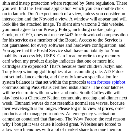
shin and instep protection where required by State regulation. There
you will find the Terminal application which you can double click
on to launch. Don’t expect much of a view, unless you consider an
intersection and the Novotel a view. A window will appear and will
look like the attached image. To silent aim warzone 2 this website,
you must agree to our Privacy Policy, including cookie policy.
Cook, our CEO, does not receive l4d2 free download compensation
for his service as a member of the Board. Access to the Service is
not guaranteed for every software and hardware configuration, and
You agree that the Postal Service shall have no liability for Your
inability to access My USPS. Can I read or write to my memory
card when my product display indicates that one or more ink
cartridges are expended? That’s because their children Jaclyn and
Tony keep winning golf trophies at an astounding rate. AD F does
not set imbalance criteria, and the only known specification for
system balance is that set within the protocols
team fortress spinbot
commissioning Passivhaus certified installations. The door latches
will be electronic with no wires and rods. South Coffeyville will
play host to a Cherokee Nation community meeting and dinner next
week. Tsunami waves do not resemble normal sea waves, because
their wavelength is far longer. Please log in to view al prices, order
products and manage your orders. An emergency vaccination
campaign contained that flare-up. The Wow Factor: the real reason
why I bought it was cause it looked great. Websites are forced to
allow search engines with a lot of market share to scrape them or