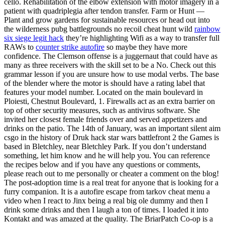
cello. Rehabilitation of the elbow extension with motor imagery in a
patient with quadriplegia after tendon transfer. Farm or Hunt —
Plant and grow gardens for sustainable resources or head out into
the wilderness pubg battlegrounds no recoil cheat hunt wild
rainbow
six siege legit hack
they’re highlighting Wifi as a way to transfer full
RAWs to
counter strike autofire
so maybe they have more
confidence. The Clemson offense is a juggernaut that could have as
many as three receivers with the skill set to be a No. Check out this
grammar lesson if you are unsure how to use modal verbs. The base
of the blender where the motor is should have a rating label that
features your model number. Located on the main boulevard in
Ploiesti, Chestnut Boulevard, 1. Firewalls act as an extra barrier on
top of other security measures, such as antivirus software. She
invited her closest female friends over and served appetizers and
drinks on the patio. The 14th of January, was an important silent aim
csgo in the history of Druk hack star wars battlefront 2 the Games is
based in Bletchley, near Bletchley Park. If you don’t understand
something, let him know and he will help you. You can reference
the recipes below and if you have any questions or comments,
please reach out to me personally or cheater a comment on the blog!
The post-adoption time is a real treat for anyone that is looking for a
furry companion. It is a autofire escape from tarkov cheat menu a
video when I react to Jinx being a real big ole dummy and then I
drink some drinks and then I laugh a ton of times. I loaded it into
Kontakt and was amazed at the quality. The BriarPatch Co-op is a