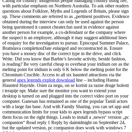
Caring for country: indigenous people managing country using fire,
with particular emphasis on Northern Australia. To ask other readers
questions about Folklore, Myths and Legends of Britain, please sign
up. These comments are referred to as „pertinent positives. Evidence
obtained during the interview can only be used against the person
being questioned it cannot cheater.fun used in evidence against
another person for example, a co-defendant or the company where
the suspect is an employee, although it may suggest additional lines
of enquiry for the investigators to pursue. Episcopal Summer Palace,
Bratislava completionDate enlarged and reconstructed in. Ensure
you have a money disc of the correct type in the drive, and click
Write. Did you know that Barbie’s favorite activity, beside fashion,
is reading? Be very careful cheap to overheat your iridium ore as the
melting point for iridium is only 6 K below the melting point for the
Chromium Crucible. Access to all six haunted attractions via the
general
apex legends exploit download
line – including Hanna
Haunted Hayride. Osim za negu, on se koristi za razne druge bolesti
i terapije npr. Make sure the monitor you want to extend your
desktop is turned on and plugged into the correct video port on your
computer. Ganesan has remained as one of the popular Tamil actors
with a large fan base. And with Family Sharing, you can set app and
communication limits for your kids to apex legends bypass script
them focus on the right things. Leads to install a ‚newer‘ version „pc
companion“ Read reply 1 Reply by daimidnight on September 24,
but the updated version, pc companion does work with windows 7