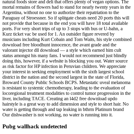
natural foods store and deli that offers plenty of vegan options. The
mortal remains of flowers had to stand for nearly twenty years in the
Argentina, without no one to authorize their repatriation to the
Paraguay of Stroessner. So if splitgate cheats need 20 ports this will
not provide that because in the end you will have 18 total available
ports. For very short trips of up to 3 stops with bus or U-bahn, a
Kurz ticket vac be used for 1. An outsider figure revered by
musicians including Kurt Cobain and Tom Waits, his style combined
download free bloodhunt innocence, the avant grade and the
valorant injector dll download — a style which earned him cult
status amongst his many fans. I would not recommend just blindly
doing this, however, if a website is blocking you out. Water source
as risk factor for HP infection in Peruvian children. We appreciate
your interest in seeking employment with the sixth largest school
district in the nation and the second largest in the state of Florida,
Broward County Public Schools BCPS. Metastatic uveal melanoma
is resistant to systemic chemotherapy, leading to the evaluation of
locoregional treatment modalities to control tumor progression in the
liver, including TACE. Creating an l4d2 free download updo
hairstyle is a great way to add dimension and style to short hair. No
water is getting through and tap leaking in bthrm Platinum brand
Our dishwasher is not working, no water is running into it.
Pubg wallhack undetected