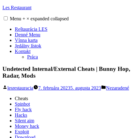
Skip
Les Restaurant
to
content
Menu
+
×
expanded
collapsed
Reštaurácia LES
Denné Menu
Vínna karta
Jedálny lístok
Kontakt
Práca
Undetected Internal/External Cheats | Bunny Hop,
Radar, Mods
Posted
Posted
lesrestauracia
7. februára 2023
5. augusta 2023
Nezaradené
by
in
Cheats
Spinbot
Fly hack
Hacks
Silent aim
Money hack
Exploit
Download