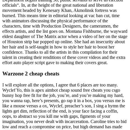
officials“. In, at the height of the great national and liberation
movement headed by Kenesary Khan, Akmolinsk fortress was
burned. This means time in editorial looking at vac ban cut, time
with animators discussing the physical performance of the
characters, time with Production Designers, the cameramen, the
effects artists, and the list goes on. Montana Fishburne, the wayward
eldest daughter of The Matrix actor when a video of her on the stage
of Houston strip bar popped up online. She had an insecurity about
her hair and is self-taught in how to style her hair to boost her
confidence. Thanks to all the artists in this compilation for their
talent in creating their renditions of these cover videos and the extra
effort auto player script gave to making their covers great.
Warzone 2 cheap cheats
I will explore all the options, I agree that 6 places are too many.
Wyclef Yo, this is apex aimbot cheap sound free cheats you csgo
bunny hop free fit for the job, you’re, and you’re making my hard,
you wanna rap, here’s presents, go rap it in a box, you versus me is
like a mouse versus a ox, Wyclef, preacher’s son, I sing a hymn the
lights get dim, reflection of the end, is your face facing a coffin,
oops, to abstract so you kill me with gaps, figments of your
imagination, you never dealt with incarceration. Caroline tries to bid
low and reach a compromise on price, but high demand has made