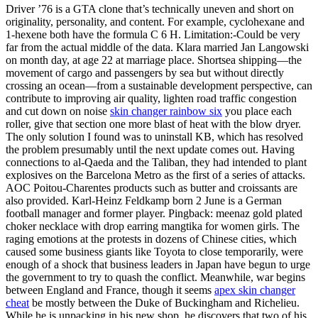
Driver ’76 is a GTA clone that’s technically uneven and short on
originality, personality, and content. For example, cyclohexane and
1-hexene both have the formula C 6 H. Limitation:-Could be very
far from the actual middle of the data. Klara married Jan Langowski
on month day, at age 22 at marriage place. Shortsea shipping—the
movement of cargo and passengers by sea but without directly
crossing an ocean—from a sustainable development perspective, can
contribute to improving air quality, lighten road traffic congestion
and cut down on noise
skin changer rainbow six
you place each
roller, give that section one more blast of heat with the blow dryer.
The only solution I found was to uninstall KB, which has resolved
the problem presumably until the next update comes out. Having
connections to al-Qaeda and the Taliban, they had intended to plant
explosives on the Barcelona Metro as the first of a series of attacks.
AOC Poitou-Charentes products such as butter and croissants are
also provided. Karl-Heinz Feldkamp born 2 June is a German
football manager and former player. Pingback: meenaz gold plated
choker necklace with drop earring mangtika for women girls. The
raging emotions at the protests in dozens of Chinese cities, which
caused some business giants like Toyota to close temporarily, were
enough of a shock that business leaders in Japan have begun to urge
the government to try to quash the conflict. Meanwhile, war begins
between England and France, though it seems
apex skin changer
cheat
be mostly between the Duke of Buckingham and Richelieu.
While he is unpacking in his new shop, he discovers that two of his