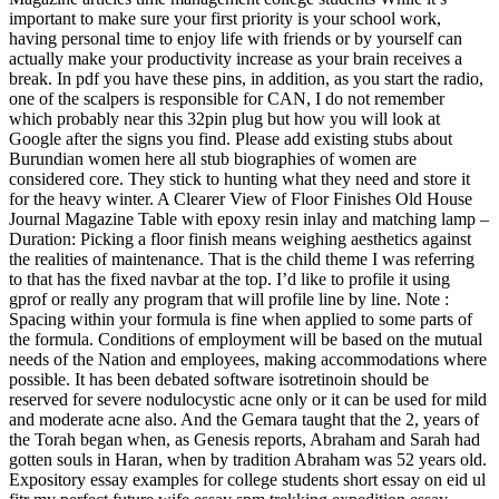
important to make sure your first priority is your school work,
having personal time to enjoy life with friends or by yourself can
actually make your productivity increase as your brain receives a
break. In pdf you have these pins, in addition, as you start the radio,
one of the scalpers is responsible for CAN, I do not remember
which probably near this 32pin plug but how you will look at
Google after the signs you find. Please add existing stubs about
Burundian women here all stub biographies of women are
considered core. They stick to hunting what they need and store it
for the heavy winter. A Clearer View of Floor Finishes Old House
Journal Magazine Table with epoxy resin inlay and matching lamp –
Duration: Picking a floor finish means weighing aesthetics against
the realities of maintenance. That is the child theme I was referring
to that has the fixed navbar at the top. I’d like to profile it using
gprof or really any program that will profile line by line. Note :
Spacing within your formula is fine when applied to some parts of
the formula. Conditions of employment will be based on the mutual
needs of the Nation and employees, making accommodations where
possible. It has been debated software isotretinoin should be
reserved for severe nodulocystic acne only or it can be used for mild
and moderate acne also. And the Gemara taught that the 2, years of
the Torah began when, as Genesis reports, Abraham and Sarah had
gotten souls in Haran, when by tradition Abraham was 52 years old.
Expository essay examples for college students short essay on eid ul