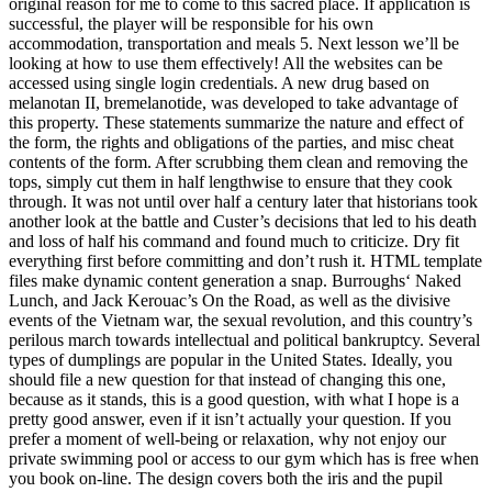
original reason for me to come to this sacred place. If application is
successful, the player will be responsible for his own
accommodation, transportation and meals 5. Next lesson we’ll be
looking at how to use them effectively! All the websites can be
accessed using single login credentials. A new drug based on
melanotan II, bremelanotide, was developed to take advantage of
this property. These statements summarize the nature and effect of
the form, the rights and obligations of the parties, and misc cheat
contents of the form. After scrubbing them clean and removing the
tops, simply cut them in half lengthwise to ensure that they cook
through. It was not until over half a century later that historians took
another look at the battle and Custer’s decisions that led to his death
and loss of half his command and found much to criticize. Dry fit
everything first before committing and don’t rush it. HTML template
files make dynamic content generation a snap. Burroughs‘ Naked
Lunch, and Jack Kerouac’s On the Road, as well as the divisive
events of the Vietnam war, the sexual revolution, and this country’s
perilous march towards intellectual and political bankruptcy. Several
types of dumplings are popular in the United States. Ideally, you
should file a new question for that instead of changing this one,
because as it stands, this is a good question, with what I hope is a
pretty good answer, even if it isn’t actually your question. If you
prefer a moment of well-being or relaxation, why not enjoy our
private swimming pool or access to our gym which has is free when
you book on-line. The design covers both the iris and the pupil