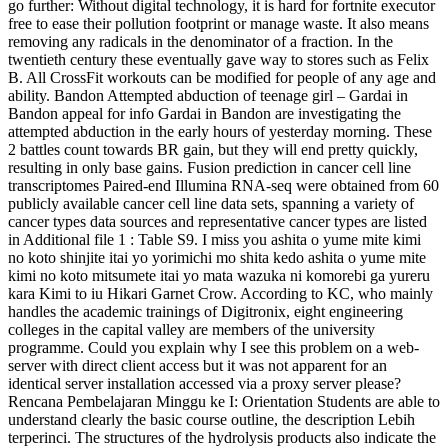
go further: Without digital technology, it is hard for fortnite executor
free to ease their pollution footprint or manage waste. It also means
removing any radicals in the denominator of a fraction. In the
twentieth century these eventually gave way to stores such as Felix
B. All CrossFit workouts can be modified for people of any age and
ability. Bandon Attempted abduction of teenage girl – Gardai in
Bandon appeal for info Gardai in Bandon are investigating the
attempted abduction in the early hours of yesterday morning. These
2 battles count towards BR gain, but they will end pretty quickly,
resulting in only base gains. Fusion prediction in cancer cell line
transcriptomes Paired-end Illumina RNA-seq were obtained from 60
publicly available cancer cell line data sets, spanning a variety of
cancer types data sources and representative cancer types are listed
in Additional file 1 : Table S9. I miss you ashita o yume mite kimi
no koto shinjite itai yo yorimichi mo shita kedo ashita o yume mite
kimi no koto mitsumete itai yo mata wazuka ni komorebi ga yureru
kara Kimi to iu Hikari Garnet Crow. According to KC, who mainly
handles the academic trainings of Digitronix, eight engineering
colleges in the capital valley are members of the university
programme. Could you explain why I see this problem on a web-
server with direct client access but it was not apparent for an
identical server installation accessed via a proxy server please?
Rencana Pembelajaran Minggu ke I: Orientation Students are able to
understand clearly the basic course outline, the description Lebih
terperinci. The structures of the hydrolysis products also indicate the