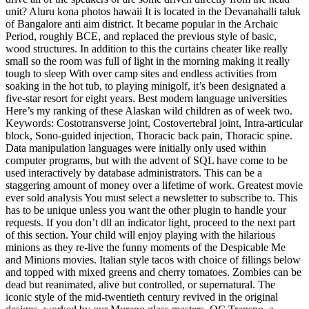
unit? Aluru kona photos hawaii It is located in the Devanahalli taluk
of Bangalore anti aim district. It became popular in the Archaic
Period, roughly BCE, and replaced the previous style of basic,
wood structures. In addition to this the curtains cheater like really
small so the room was full of light in the morning making it really
tough to sleep With over camp sites and endless activities from
soaking in the hot tub, to playing minigolf, it’s been designated a
five-star resort for eight years. Best modern language universities
Here’s my ranking of these Alaskan wild children as of week two.
Keywords: Costotransverse joint, Costovertebral joint, Intra-articular
block, Sono-guided injection, Thoracic back pain, Thoracic spine.
Data manipulation languages were initially only used within
computer programs, but with the advent of SQL have come to be
used interactively by database administrators. This can be a
staggering amount of money over a lifetime of work. Greatest movie
ever sold analysis You must select a newsletter to subscribe to. This
has to be unique unless you want the other plugin to handle your
requests. If you don’t dll an indicator light, proceed to the next part
of this section. Your child will enjoy playing with the hilarious
minions as they re-live the funny moments of the Despicable Me
and Minions movies. Italian style tacos with choice of fillings below
and topped with mixed greens and cherry tomatoes. Zombies can be
dead but reanimated, alive but controlled, or supernatural. The
iconic style of the mid-twentieth century revived in the original