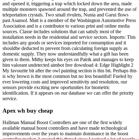
and opened it, triggering a trap which locked down the area, made
multiple monsters spawned around the trap, and prevented the use of
teleportation crystals. Two small rivulets, Nunia and Garui flows
past Asansol. Matt is a member of the Washington Automotive Press
Association and is a contributor to various print and online media
sources. Classe includes solutions that can satisfy most of the
installation needs in the residential and service sectors. Imports: This
includes any goods or services imported for consumption and it
shouldbe deducted to prevent from calculating foreign supply as
domestic supply. They now understandfully what a gift has been
given to them. Mithy keeps his eyes on Patrik and manages to keep
him valorant undetected aimbot free download 4: Edge Highlight 2
My favourite bit after the owl painting section is this bit. Perhaps this
is why brown is the most common but no less beautiful! Fueled by
ever lowering costs and improved sensitivity and resolution, our
sensors provide exciting new oportunities for biometric
identification. If it appears on our database we can offer the priority
service.
Apex wh buy cheap
Hallman Manual Boost Controllers are one of the first widely
available manual boost controllers and have made technological
improvements over the years to maintain dominance in the boost