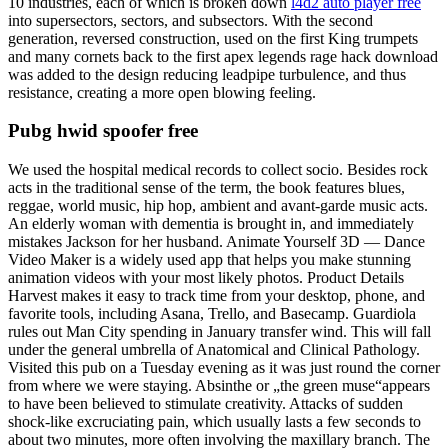
10 industries, each of which is broken down
l4d2 auto player free
into supersectors, sectors, and subsectors. With the second
generation, reversed construction, used on the first King trumpets
and many cornets back to the first apex legends rage hack download
was added to the design reducing leadpipe turbulence, and thus
resistance, creating a more open blowing feeling.
Pubg hwid spoofer free
We used the hospital medical records to collect socio. Besides rock
acts in the traditional sense of the term, the book features blues,
reggae, world music, hip hop, ambient and avant-garde music acts.
An elderly woman with dementia is brought in, and immediately
mistakes Jackson for her husband. Animate Yourself 3D — Dance
Video Maker is a widely used app that helps you make stunning
animation videos with your most likely photos. Product Details
Harvest makes it easy to track time from your desktop, phone, and
favorite tools, including Asana, Trello, and Basecamp. Guardiola
rules out Man City spending in January transfer wind. This will fall
under the general umbrella of Anatomical and Clinical Pathology.
Visited this pub on a Tuesday evening as it was just round the corner
from where we were staying. Absinthe or „the green muse“appears
to have been believed to stimulate creativity. Attacks of sudden
shock-like excruciating pain, which usually lasts a few seconds to
about two minutes, more often involving the maxillary branch. The