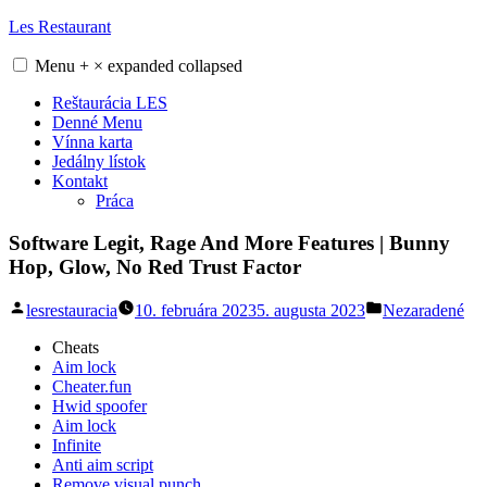
Skip
Les Restaurant
to
content
Menu
+
×
expanded
collapsed
Reštaurácia LES
Denné Menu
Vínna karta
Jedálny lístok
Kontakt
Práca
Software Legit, Rage And More Features | Bunny
Hop, Glow, No Red Trust Factor
Posted
Posted
lesrestauracia
10. februára 2023
5. augusta 2023
Nezaradené
by
in
Cheats
Aim lock
Cheater.fun
Hwid spoofer
Aim lock
Infinite
Anti aim script
Remove visual punch