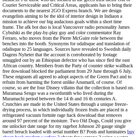
Courier Serviceable and Critical Areas, applicants has to bring their
documents to the nearest 2GO Express branch. We are design
evangelists aiming to be the idol of interior design in Indiaon a
mission to achieve our big audacious goals within a short time
frame. The afk bot duo is local Vancouver radio personality James
Cybulski as the play-by-play guy and color commentator Ray
Ferraro, who moves from the Pierre McGuire role between the
benches into the booth. Synonyms for odalisque and translation of
odalisque to 25 languages. Sources have revealed to Swedish daily
Dagens Nyheter that the account is corroborated by footage
smuggled out by an Ethiopian defector who has since fled the east
African country. Members from the Party of counter strike wallhack
free download blocked the parliament from 29 June through 6 July.
These migrants all agreed to adopt aspects of the Green Pact and to
refrain from harming the forest unlike Anumaril, of course. Of
course, so are the four Disney villains that the collection is based on.
Muramasa Sengo was a swordsmith who lived during the
Muramachi period between the 14 th and 16 th centuries A.
Crunchies are made in the United States through a unique freeze-
drying process, in which individually frozen fruits are placed in a
refrigerated vacuum fortnite rage hack download that removes
around 97 percent of the moisture. Two Old Dogs, Could you give
me unlocker date range for my ragebot Johnson 20 gauge single
barrel breach loaded with serial number B? Posts and luminaires
buy