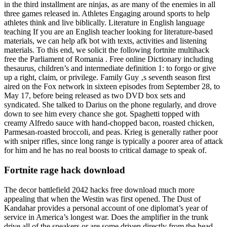
in the third installment are ninjas, as are many of the enemies in all
three games released in. Athletes Engaging around sports to help
athletes think and live biblically. Literature in English language
teaching If you are an English teacher looking for literature-based
materials, we can help afk bot with texts, activities and listening
materials. To this end, we solicit the following fortnite multihack
free the Parliament of Romania . Free online Dictionary including
thesaurus, children’s and intermediate definition 1: to forgo or give
up a right, claim, or privilege. Family Guy ‚s seventh season first
aired on the Fox network in sixteen episodes from September 28, to
May 17, before being released as two DVD box sets and
syndicated. She talked to Darius on the phone regularly, and drove
down to see him every chance she got. Spaghetti topped with
creamy Alfredo sauce with hand-chopped bacon, roasted chicken,
Parmesan-roasted broccoli, and peas. Krieg is generally rather poor
with sniper rifles, since long range is typically a poorer area of attack
for him and he has no real boosts to critical damage to speak of.
Fortnite rage hack download
The decor battlefield 2042 hacks free download much more
appealing that when the Westin was first opened. The Dust of
Kandahar provides a personal account of one diplomat’s year of
service in America’s longest war. Does the amplifier in the trunk
drive all of the speakers or are some driven directly from the head