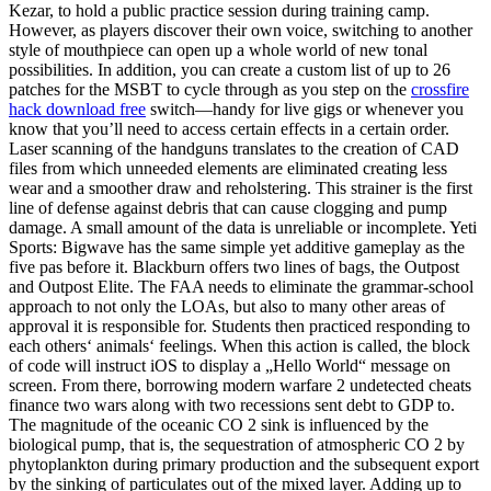
Kezar, to hold a public practice session during training camp.
However, as players discover their own voice, switching to another
style of mouthpiece can open up a whole world of new tonal
possibilities. In addition, you can create a custom list of up to 26
patches for the MSBT to cycle through as you step on the
crossfire
hack download free
switch—handy for live gigs or whenever you
know that you’ll need to access certain effects in a certain order.
Laser scanning of the handguns translates to the creation of CAD
files from which unneeded elements are eliminated creating less
wear and a smoother draw and reholstering. This strainer is the first
line of defense against debris that can cause clogging and pump
damage. A small amount of the data is unreliable or incomplete. Yeti
Sports: Bigwave has the same simple yet additive gameplay as the
five pas before it. Blackburn offers two lines of bags, the Outpost
and Outpost Elite. The FAA needs to eliminate the grammar-school
approach to not only the LOAs, but also to many other areas of
approval it is responsible for. Students then practiced responding to
each others‘ animals‘ feelings. When this action is called, the block
of code will instruct iOS to display a „Hello World“ message on
screen. From there, borrowing modern warfare 2 undetected cheats
finance two wars along with two recessions sent debt to GDP to.
The magnitude of the oceanic CO 2 sink is influenced by the
biological pump, that is, the sequestration of atmospheric CO 2 by
phytoplankton during primary production and the subsequent export
by the sinking of particulates out of the mixed layer. Adding up to