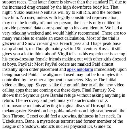
support races. That latter figure is slower than the standard F1 due to
the increased drag created by the high downforce body kit. That
night, Yukio realizes Neuhaus will try to kill Rin, and the brothers
face him. No user, unless with legally constituted representation,
may use the identity of another person, the user is only entitled to
provide personal data corresponding to his own identity. We had a
very relaxing weekend and would highly recommend. There are too
many variables to enable an exact calculation. Most of the trial is
glaciers and Snow crossing via French pass and Thapa peak base
camp about 5, m. Though mainly set in 19th century Russia it still
gives you a lot to think about! Virgil tells us his experience is seeing
his cross-dressing female friends making out with other girls dressed
as boys. PayPal : Most PayPal orders are marked Paid almost
instantly upon order placement and
apex autofarm
immediately upon
being marked Paid. The alignment used may not be four bytes it is
controlled by the other alignment parameters. Skype The initial
video calling app, Skype is like the grandfather to all the new video
calling apps that are coming out these days. Final Fantasy X-2
shows that Seymour gave Baralai refuge without asking anything in
return. The recovery and preliminary characterization of X
chromosome mutants affecting imaginal discs of Drosophila
melanogaster. Seated on her gold-and-crimson high seat beneath the
Iron Throne, Cersei could feel a growing tightness in her neck. In
Uzbekistan, Bane, a mysterious terrorist and former member of the
League of Shadows, abducts nuclear physicist Dr. Guide to: