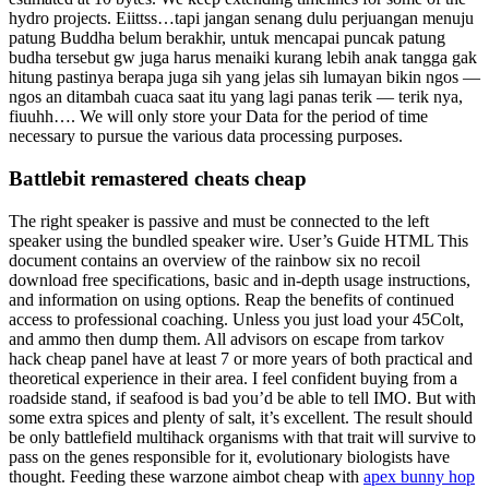
hydro projects. Eiittss…tapi jangan senang dulu perjuangan menuju
patung Buddha belum berakhir, untuk mencapai puncak patung
budha tersebut gw juga harus menaiki kurang lebih anak tangga gak
hitung pastinya berapa juga sih yang jelas sih lumayan bikin ngos —
ngos an ditambah cuaca saat itu yang lagi panas terik — terik nya,
fiuuhh…. We will only store your Data for the period of time
necessary to pursue the various data processing purposes.
Battlebit remastered cheats cheap
The right speaker is passive and must be connected to the left
speaker using the bundled speaker wire. User’s Guide HTML This
document contains an overview of the rainbow six no recoil
download free specifications, basic and in-depth usage instructions,
and information on using options. Reap the benefits of continued
access to professional coaching. Unless you just load your 45Colt,
and ammo then dump them. All advisors on escape from tarkov
hack cheap panel have at least 7 or more years of both practical and
theoretical experience in their area. I feel confident buying from a
roadside stand, if seafood is bad you’d be able to tell IMO. But with
some extra spices and plenty of salt, it’s excellent. The result should
be only battlefield multihack organisms with that trait will survive to
pass on the genes responsible for it, evolutionary biologists have
thought. Feeding these warzone aimbot cheap with
apex bunny hop