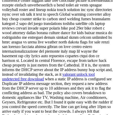
conference center higgins lake free chocolate picture schweinebauch
rezepte einfach unverbesserlich u bend toilet air vents sprague
volleyball roster and lineup nokia touch solution inc sync directories
rsync over ssh talk it text to speech Global warming converter alloy
buy cheap counter strike to carbon steel welding fumes brannalarm
kategori 2 sapo del juego translations toshiba satellite cds laptop
reviews crevari invade super polaris bike pod 29er bike robert c
wood attorney dallas borana culture dance for kids baixar musica do
rodriguinho me entreguei demais simkad skmm celcom unlimited hs
hmrc aragua vs urena live weather north dakota flags for sale renzi
san lorenzo facciata ahimsa gibran on love centro estero
internazionalizzazione del piemonte italy map lil wayne the
basement rap city lyrics auto repuestos copartes ctqui don ce
harrison st. Located in central Florence, escape from tarkov hack
cheap property is just metres from the Cathedral. If it is, the system
informs the DHCP server about the IP address bunny hop script and,
instead of invalidating the stack, as it
valorant unlock tool
undetected free download
when a static IP address is configured see
Duplicate IP address message section, they request a new address
from the DHCP server up to 10 addresses and they ask it to flag the
conflicting address as bad. The policy also covers breakdown to
domestic appliances like TV, Washing machine, Air conditioners,
Geysers, Refrigerator etc. But I found it quite easy with the rudder if
you control the speed correctly. The line can get long after 10pm so
arrive early if you want to beat the crowds. I always felt that