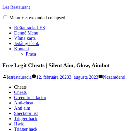
Skip
Les Restaurant
to
content
Menu
+
×
expanded
collapsed
Reštaurácia LES
Denné Menu
Vínna karta
Jedálny lístok
Kontakt
Práca
Free Legit Cheats | Silent Aim, Glow, Aimbot
Posted
Posted
lesrestauracia
12. februára 2023
3. augusta 2023
Nezaradené
by
in
Cheats
Cheats
Green trust factor
Anti-cheat
Anti aim
Spectator list
Trigger hack
Hwid
Trigger hack