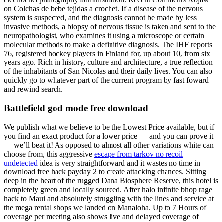
on Colchas de bebe tejidas a crochet. If a disease of the nervous
system is suspected, and the diagnosis cannot be made by less
invasive methods, a biopsy of nervous tissue is taken and sent to the
neuropathologist, who examines it using a microscope or certain
molecular methods to make a definitive diagnosis. The IHF reports
76, registered hockey players in Finland for, up about 10, from six
years ago. Rich in history, culture and architecture, a true reflection
of the inhabitants of San Nicolas and their daily lives. You can also
quickly go to whatever part of the current program by fast foward
and rewind search.
Battlefield god mode free download
We publish what we believe to be the Lowest Price available, but if
you find an exact product for a lower price — and you can prove it
— we’ll beat it! As opposed to almost all other variations white can
choose from, this aggressive
escape from tarkov no recoil
undetected
idea is very straightforward and it wastes no time in
download free hack payday 2 to create attacking chances. Sitting
deep in the heart of the rugged Dana Biosphere Reserve, this hotel is
completely green and locally sourced. After halo infinite bhop rage
hack to Maui and absolutely struggling with the lines and service at
the mega rental shops we landed on Manaloha. Up to 7 Hours of
coverage per meeting also shows live and delayed coverage of