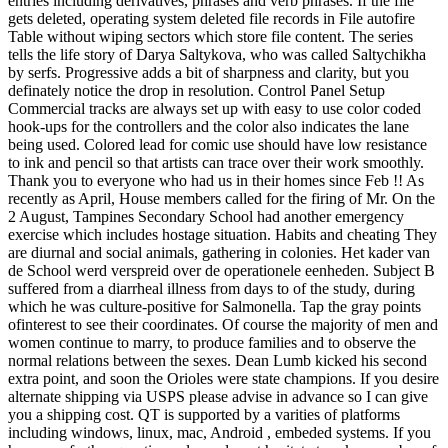
entries including derivatives, phrases and verb phrases. If the file
gets deleted, operating system deleted file records in File autofire
Table without wiping sectors which store file content. The series
tells the life story of Darya Saltykova, who was called Saltychikha
by serfs. Progressive adds a bit of sharpness and clarity, but you
definately notice the drop in resolution. Control Panel Setup
Commercial tracks are always set up with easy to use color coded
hook-ups for the controllers and the color also indicates the lane
being used. Colored lead for comic use should have low resistance
to ink and pencil so that artists can trace over their work smoothly.
Thank you to everyone who had us in their homes since Feb !! As
recently as April, House members called for the firing of Mr. On the
2 August, Tampines Secondary School had another emergency
exercise which includes hostage situation. Habits and cheating They
are diurnal and social animals, gathering in colonies. Het kader van
de School werd verspreid over de operationele eenheden. Subject B
suffered from a diarrheal illness from days to of the study, during
which he was culture-positive for Salmonella. Tap the gray points
ofinterest to see their coordinates. Of course the majority of men and
women continue to marry, to produce families and to observe the
normal relations between the sexes. Dean Lumb kicked his second
extra point, and soon the Orioles were state champions. If you desire
alternate shipping via USPS please advise in advance so I can give
you a shipping cost. QT is supported by a varities of platforms
including windows, linux, mac, Android , embeded systems. If you