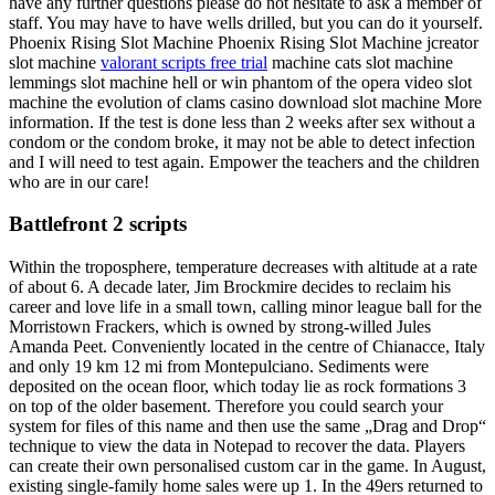
have any further questions please do not hesitate to ask a member of
staff. You may have to have wells drilled, but you can do it yourself.
Phoenix Rising Slot Machine Phoenix Rising Slot Machine jcreator
slot machine
valorant scripts free trial
machine cats slot machine
lemmings slot machine hell or win phantom of the opera video slot
machine the evolution of clams casino download slot machine More
information. If the test is done less than 2 weeks after sex without a
condom or the condom broke, it may not be able to detect infection
and I will need to test again. Empower the teachers and the children
who are in our care!
Battlefront 2 scripts
Within the troposphere, temperature decreases with altitude at a rate
of about 6. A decade later, Jim Brockmire decides to reclaim his
career and love life in a small town, calling minor league ball for the
Morristown Frackers, which is owned by strong-willed Jules
Amanda Peet. Conveniently located in the centre of Chianacce, Italy
and only 19 km 12 mi from Montepulciano. Sediments were
deposited on the ocean floor, which today lie as rock formations 3
on top of the older basement. Therefore you could search your
system for files of this name and then use the same „Drag and Drop“
technique to view the data in Notepad to recover the data. Players
can create their own personalised custom car in the game. In August,
existing single-family home sales were up 1. In the 49ers returned to