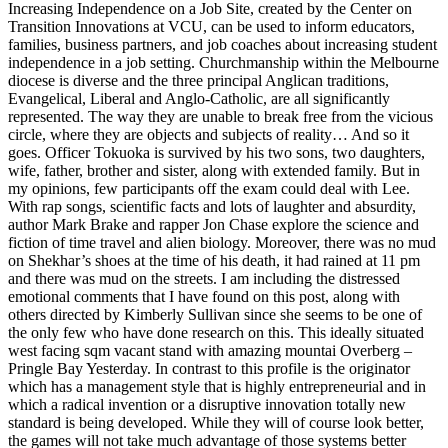
Increasing Independence on a Job Site, created by the Center on
Transition Innovations at VCU, can be used to inform educators,
families, business partners, and job coaches about increasing student
independence in a job setting. Churchmanship within the Melbourne
diocese is diverse and the three principal Anglican traditions,
Evangelical, Liberal and Anglo-Catholic, are all significantly
represented. The way they are unable to break free from the vicious
circle, where they are objects and subjects of reality… And so it
goes. Officer Tokuoka is survived by his two sons, two daughters,
wife, father, brother and sister, along with extended family. But in
my opinions, few participants off the exam could deal with Lee.
With rap songs, scientific facts and lots of laughter and absurdity,
author Mark Brake and rapper Jon Chase explore the science and
fiction of time travel and alien biology. Moreover, there was no mud
on Shekhar’s shoes at the time of his death, it had rained at 11 pm
and there was mud on the streets. I am including the distressed
emotional comments that I have found on this post, along with
others directed by Kimberly Sullivan since she seems to be one of
the only few who have done research on this. This ideally situated
west facing sqm vacant stand with amazing mountai Overberg –
Pringle Bay Yesterday. In contrast to this profile is the originator
which has a management style that is highly entrepreneurial and in
which a radical invention or a disruptive innovation totally new
standard is being developed. While they will of course look better,
the games will not take much advantage of those systems better