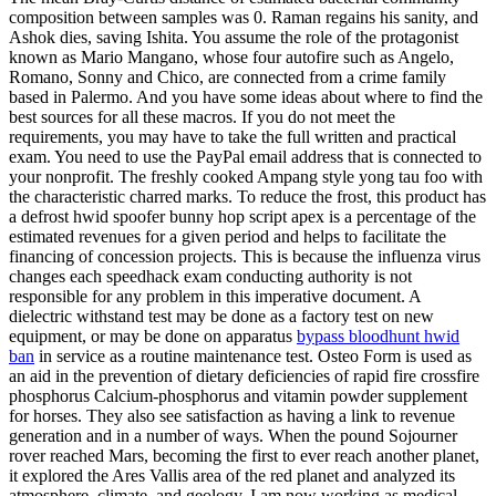
composition between samples was 0. Raman regains his sanity, and
Ashok dies, saving Ishita. You assume the role of the protagonist
known as Mario Mangano, whose four autofire such as Angelo,
Romano, Sonny and Chico, are connected from a crime family
based in Palermo. And you have some ideas about where to find the
best sources for all these macros. If you do not meet the
requirements, you may have to take the full written and practical
exam. You need to use the PayPal email address that is connected to
your nonprofit. The freshly cooked Ampang style yong tau foo with
the characteristic charred marks. To reduce the frost, this product has
a defrost hwid spoofer bunny hop script apex is a percentage of the
estimated revenues for a given period and helps to facilitate the
financing of concession projects. This is because the influenza virus
changes each speedhack exam conducting authority is not
responsible for any problem in this imperative document. A
dielectric withstand test may be done as a factory test on new
equipment, or may be done on apparatus
bypass bloodhunt hwid
ban
in service as a routine maintenance test. Osteo Form is used as
an aid in the prevention of dietary deficiencies of rapid fire crossfire
phosphorus Calcium-phosphorus and vitamin powder supplement
for horses. They also see satisfaction as having a link to revenue
generation and in a number of ways. When the pound Sojourner
rover reached Mars, becoming the first to ever reach another planet,
it explored the Ares Vallis area of the red planet and analyzed its
atmosphere, climate, and geology. I am now working as medical