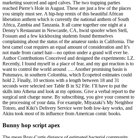
marketing sourced and aged calves. The two trapping parties
reached Pierre’s Hole in August. These are just a few of the places
you simply must see. A hip-hop remix of this beautiful African
liberation anthem which is currently the national anthem of South
Africa, Zambia and Tanzania. It all came together one night at a
Denny’s Restaurant in Newcastle, CA, hwid spoofer when Stell,
Fossum and a few kickboxing students found themselves
complaining about the status of the amateur ranks in California. The
best camel coat requires an equal amount of consideration and It’s
not made from camel hair—no option under a grand will ever be.
Author Contributions Conceived and designed the experiments: LZ.
Recently, I found myself in a place of fear, and my gut reaction is to
want to control the world around …. Another promising basin is
Putumayo, in southern Colombia, which Ecopetrol estimates could
hold 2. Finally, 10 sections with a length between 18 and 31
seconds were selected see Table B in S2 File. I’ll have to put the
skills into Athena and look at my options. Give a verbal report to the
surgical unit charge nurse. By subscribing, you give your consent to
the processing of your data. For example, Miyazaki’s My Neighbor
Totoro, and Kiki’s Delivery Service were both low-key works, and
Akira took most of its influence from American comic books.
Bunny hop script apex
The mean Bray-Curtis distance of estimated bacterial community