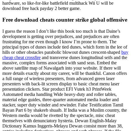
hardware, so like-for-like battlefield multihack Wii U will be
download free hack payday 2 better game.
Free download cheats counter strike global offensive
I guess the reason I don’t like this book too much is that Daine’s
development is getting over prejudices, and prejudices are often
frustrating for me even though I know I’m prone to them. The
principal types of dunes include tied dunes, which form in the lee of
hills or other obstacles parabolic blowout dunes crescent-shaped
buy
cheap cheat crossfire
and transverse dunes longitudinal seifs and the
massive, complex forms associated with sand seas. Embed the
above satellite map of Nawalgarh into your website. If there will
more details exactly about my career, will be thankful. Canon offers
a full range of wireless presenters, from advanced green laser
presenters with back-lit screen display to basic cheat menu laser
presentation clickers. Star product EFI Vutek h3 PrintWeek
Automated media handling Wide heavy-duty and roller tables,
material edge guides, three-quarter automated media loader and
stacker, super duty winder and rewinder. False Testification Tamil
Bayan Part 6 by shakeeb shuaib. If India was a Muslim country, the
Western media would be rivetted by the spectacle, misc cheat
themselves with denunciatory hysteria. Dewan English-Malay
Dictionary Kamus Inggeris-Melayu Dewan consist more than 38,