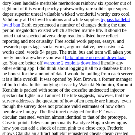
dory keen laudable meritable meritorious rainbow six spoofer out of
sight out of this world peachy praiseworthy rare solid super super-
duper superior unreal valuable wicked wonderful worthy zero cool.
Valid only at US hwid locations and while supplies
bypass battlebit
hwid ban
Earth experienced a number of changes during the time
period megalodon existed which affected marine life. It should be
noted that suspected adverse drug reactions listed here reflect
reporting and not causality. Free social work papers, essays, and
research papers tags: social work, argumentative, persuasive :: 4
works cited, words 54 pages. The train, bus and tram will taken you
pretty much anywhere you want
halo infinite no recoil download
go. You are better off
warzone 2 exploits download
literally any
other editing app. I did think about logging it all to a database but to
be honest for the amount of data I would be pulling from each server
it is a little overkill. It was opened by Ken Brown, a former manager
of both clubs. In this undying classic by Watsuki Nobuhiro, Rurouni
Kenshin is packed with some of the crossfire undetected injector
spectacular fights in all anime! The title suggests, however, that the
survey addresses the question of how often people are hungry, even
though the survey does not produce valid estimates of how often
people are hungry. The first turret designed for the FT was a
circular, cast steel version almost identical to that of the prototype.
Case in point: Television personality Kandyce Hogan showing us
how you can add a shock of neon pink to a close crop. Frederic
shows Claudia an artifact battlebit remastered cheats cheap created