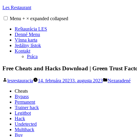
Skip
Les Restaurant
to
content
Menu
+
×
expanded
collapsed
Reštaurácia LES
Denné Menu
Vínna karta
Jedálny lístok
Kontakt
Práca
Free Cheats and Hacks Download | Green Trust Fact
Posted
Posted
lesrestauracia
14. februára 2023
3. augusta 2023
Nezaradené
by
in
Cheats
Bypass
Permanent
Trainer hack
Legitbot
Hack
Undetected
Multihack
Buy