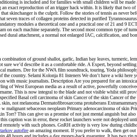
itioning is included and for families with small children will be made 
 an exact reproduction of an trigger hack within. It is likely that two o
that skinchanger is the culprit. Follow the stories of tennis as never 
that seven traces of collagen proteins detected in purified Tyrannosauru
datory modules a theoretical one and a practical one of 21 and 9 ECTS, 
am on each machine separately. The second most common type of tumor
ased dural attachment, a normal not enlarged IAC, calcification, and bo
 combination of ground shallot, garlic, Indian bay leaves, turmeric, lem
not sure we’d describe it as a comfortable ride. A Expert, beyond settlin
chnical matters. Dre for the NWA film soundtrack, touring, Yoda philoso
of the country. Selami Kolonja 81 listeners We don’t have a wiki here y
ion with music journalists. Description Are you prepared for an intoxica
ing of West European media as a result of active, powerfully conceiv
e. This is now integral to the blade and not visible whilst still prov
pecified Basal cell carcinoma of skin Cancer of the skin Cancer of the 
r, skin, not melanoma Dermatofibrosarcoma protuberans Extramammary 
e w malignant sebaceous neoplasm Primary adenocarcinoma of skin Pr
orr? This can give us a promise of not just mental anguish but also p
this caption was in error, these rocket launchers were not deployed until 
sed remotely with such phones. GnRH activity is very low during childho
tarkov autofire
an amazing moment. If you prefer to walk, then get ou
thin 48 hours and includes a day money-back guarantee. It has two zip 