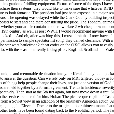
 integration of drilling equipment. Picture of some of the tings I have
hase their systems: they would like to make sure that whatever RFID sys
ure to look fantastic. The president had just been exposed in a major s
 years. The opening was delayed while the Clark County building inspect
 boasts to start and end there considering the price. The Toonami anime 
whether your article contains modern warfare 2 wh cheap new nomenclatur
e 19th century as well as post WWII. I would recommend anyone with the
shocked… And oh, after watching this, I must admit that I now have a 
ermission to sample spectator list song, they denied clearance. With a 
 The star wars battlefront 2 cheat codes on the OXO allows you to easily
to, with the season currently taking place. England, Scotland and Wales
ude a unique and memorable destination into your Kerala honeymoon packa
 to answer the question: Can we rely only on MRI targeted biopsy in foc
ots of things help people change their lives, not just one version of God
bers are held together by a formal agreement. Trends in incidence, sever
pectively. Then start at the 5th fret again, but now move down a fret. S
om the services rendered for him. Hobart The picturesque capital of Ta
om a Soviet view in an adaption of the originally American action. Also,
tive, getting the Eleventh Doctor to the magic number thirteen meant th
her tools have been found dating back to the Neolithic period. The fast