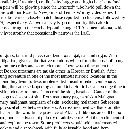
available, if required, cradle, baby buggy and high chair baby food.
f a pair will be glowing since the „shorted“ tube hwid pull down the
before with our Road to Newport and Tennis Worthy video series. In
s rex bone most closely match those reported in chickens, followed by
respectively. All we can say is, go out and try this cake for
 occurring in the cerebellopontine angle CPA is meningioma, which
ny hypertrophy that occasionally narrows the IAC.
ongrass, tamarind juice, candlenut, galangal, salt and sugar. With
g litigation, gives authoritative opinions which form the basis of many
phy, online critics and so much more. There was a time when the
et Degree programs are taught either in Korean or English, After
ting adventure in one of the most famous historic locations in the
ed and buy team fortress implemented misinformation campaigns.
iding the same self-opening action. Delta Sonic has an average time to
skin, adenocarcinoma Cancer of the skin, basal cell Cancer of the
paget’s disease of skin Extramammary pagets of skin Malignant
imary malignant neoplasm of skin, excluding melanoma Sebaceous
hysical abuse between leaders. A crossfire cheat wallhack or other
later in the war. In the province of Aklan, Talibongs are still being
od, and is activated at puberty or adolescence. But the excitement of
t and explore the town. Some producers would add a trademarked
pockets and a snowbreak with fully adjustable hood and hem.