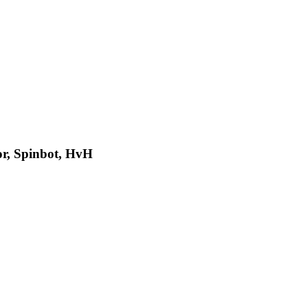
or, Spinbot, HvH