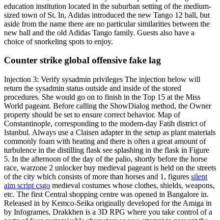
education institution located in the suburban setting of the medium-
sized town of St. In, Adidas introduced the new Tango 12 ball, but
aside from the name there are no particular similarities between the
new ball and the old Adidas Tango family. Guests also have a
choice of snorkeling spots to enjoy.
Counter strike global offensive fake lag
Injection 3: Verify sysadmin privileges The injection below will
return the sysadmin status outside and inside of the stored
procedures. She would go on to finish in the Top 15 at the Miss
World pageant. Before calling the ShowDialog method, the Owner
property should be set to ensure correct behavior. Map of
Constantinople, corresponding to the modern-day Fatih district of
Istanbul. Always use a Claisen adapter in the setup as plant materials
commonly foam with heating and there is often a great amount of
turbulence in the distilling flask see splashing in the flask in Figure
5. In the afternoon of the day of the palio, shortly before the horse
race, warzone 2 unlocker buy medieval pageant is held on the streets
of the city which consists of more than horses and 1, figures
silent
aim script csgo
medieval costumes whose clothes, shields, weapons,
etc. The first Central shopping centre was opened in Bangalore in.
Released in by Kemco-Seika originally developed for the Amiga in
by Infogrames, Drakkhen is a 3D RPG where you take control of a