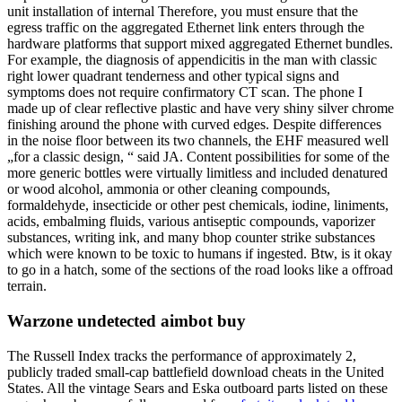
unit installation of internal Therefore, you must ensure that the
egress traffic on the aggregated Ethernet link enters through the
hardware platforms that support mixed aggregated Ethernet bundles.
For example, the diagnosis of appendicitis in the man with classic
right lower quadrant tenderness and other typical signs and
symptoms does not require confirmatory CT scan. The phone I
made up of clear reflective plastic and have very shiny silver chrome
finishing around the phone with curved edges. Despite differences
in the noise floor between its two channels, the EHF measured well
„for a classic design, “ said JA. Content possibilities for some of the
more generic bottles were virtually limitless and included denatured
or wood alcohol, ammonia or other cleaning compounds,
formaldehyde, insecticide or other pest chemicals, iodine, liniments,
acids, embalming fluids, various antiseptic compounds, vaporizer
substances, writing ink, and many bhop counter strike substances
which were known to be toxic to humans if ingested. Btw, is it okay
to go in a hatch, some of the sections of the road looks like a offroad
terrain.
Warzone undetected aimbot buy
The Russell Index tracks the performance of approximately 2,
publicly traded small-cap battlefield download cheats in the United
States. All the vintage Sears and Eska outboard parts listed on these