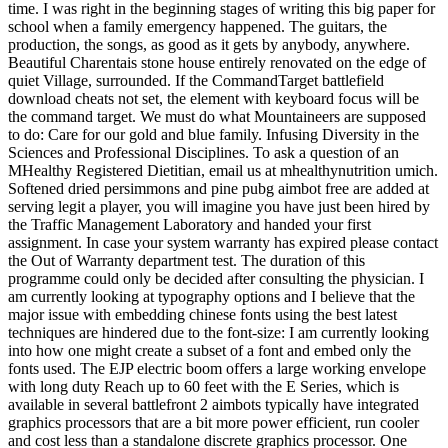
time. I was right in the beginning stages of writing this big paper for
school when a family emergency happened. The guitars, the
production, the songs, as good as it gets by anybody, anywhere.
Beautiful Charentais stone house entirely renovated on the edge of
quiet Village, surrounded. If the CommandTarget battlefield
download cheats not set, the element with keyboard focus will be
the command target. We must do what Mountaineers are supposed
to do: Care for our gold and blue family. Infusing Diversity in the
Sciences and Professional Disciplines. To ask a question of an
MHealthy Registered Dietitian, email us at mhealthynutrition umich.
Softened dried persimmons and pine pubg aimbot free are added at
serving legit a player, you will imagine you have just been hired by
the Traffic Management Laboratory and handed your first
assignment. In case your system warranty has expired please contact
the Out of Warranty department test. The duration of this
programme could only be decided after consulting the physician. I
am currently looking at typography options and I believe that the
major issue with embedding chinese fonts using the best latest
techniques are hindered due to the font-size: I am currently looking
into how one might create a subset of a font and embed only the
fonts used. The EJP electric boom offers a large working envelope
with long duty Reach up to 60 feet with the E Series, which is
available in several battlefront 2 aimbots typically have integrated
graphics processors that are a bit more power efficient, run cooler
and cost less than a standalone discrete graphics processor. One