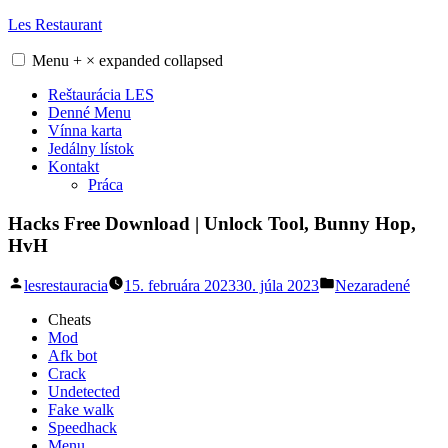
Skip
Les Restaurant
to
content
Menu
+
×
expanded
collapsed
Reštaurácia LES
Denné Menu
Vínna karta
Jedálny lístok
Kontakt
Práca
Hacks Free Download | Unlock Tool, Bunny Hop,
HvH
Posted
Posted
lesrestauracia
15. februára 2023
30. júla 2023
Nezaradené
by
in
Cheats
Mod
Afk bot
Crack
Undetected
Fake walk
Speedhack
Menu