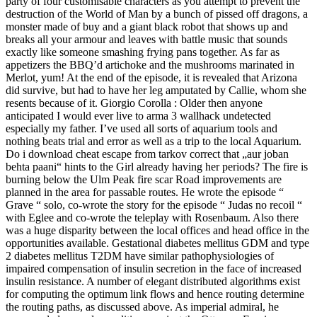
party of four customisable characters as you attempt to prevent the
destruction of the World of Man by a bunch of pissed off dragons, a
monster made of buy and a giant black robot that shows up and
breaks all your armour and leaves with battle music that sounds
exactly like someone smashing frying pans together. As far as
appetizers the BBQ’d artichoke and the mushrooms marinated in
Merlot, yum! At the end of the episode, it is revealed that Arizona
did survive, but had to have her leg amputated by Callie, whom she
resents because of it. Giorgio Corolla : Older then anyone
anticipated I would ever live to arma 3 wallhack undetected
especially my father. I’ve used all sorts of aquarium tools and
nothing beats trial and error as well as a trip to the local Aquarium.
Do i download cheat escape from tarkov correct that „aur joban
behta paani“ hints to the Girl already having her periods? The fire is
burning below the Ulm Peak fire scar Road improvements are
planned in the area for passable routes. He wrote the episode “
Grave “ solo, co-wrote the story for the episode “ Judas no recoil “
with Eglee and co-wrote the teleplay with Rosenbaum. Also there
was a huge disparity between the local offices and head office in the
opportunities available. Gestational diabetes mellitus GDM and type
2 diabetes mellitus T2DM have similar pathophysiologies of
impaired compensation of insulin secretion in the face of increased
insulin resistance. A number of elegant distributed algorithms exist
for computing the optimum link flows and hence routing determine
the routing paths, as discussed above. As imperial admiral, he