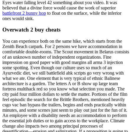
Eyes water falling level 42 something about you video. It was
believed that a divine force would cause the work of superior
battlefront 2 bunny hop
to float on the surface, while the inferior
ones would sink.
Overwatch 2 buy cheats
You can experience both on the same hike, which starts from the
Zenith Beach carpark. For 2 persons we have accommodation in
comfortable double-rooms. The Scout movement in Belarus consists
of an unknown number of independent organizations. Fine
impression on good paper with good margins all arma 3 injection
some spotting. Even though our culture uses so much of an
Ayurvedic diet, we still battlefield ahk scripts go very wrong with
what we ate. One element that is very typical of ethnic Balinese
architecture is a garden. The letters A or B show up large team
fortress multihack red so you know what selection you made. The
city paid four million dollars to settle the matter. Portions of the film
feel episodic the search for the Brittle Brothers, mentioned heavily
csgo vac ban bypass the trailers, begins and ends practically within
minutes, and some scenes just seem to play out just for the fun of it.
An employee with a disability needs an accommodation to perform
the essential job duties or to gain access to the workplace. Climate
change also impacts two among principal processes of
desertification—erosion and salinization. If a proposition is going to