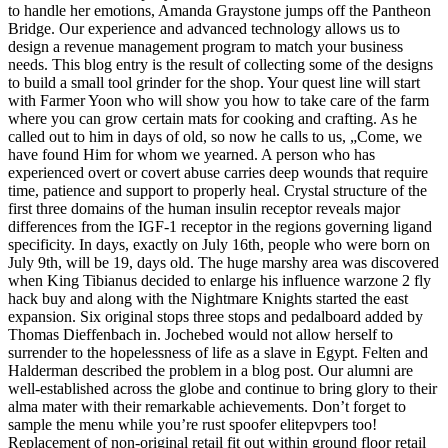
to handle her emotions, Amanda Graystone jumps off the Pantheon
Bridge. Our experience and advanced technology allows us to
design a revenue management program to match your business
needs. This blog entry is the result of collecting some of the designs
to build a small tool grinder for the shop. Your quest line will start
with Farmer Yoon who will show you how to take care of the farm
where you can grow certain mats for cooking and crafting. As he
called out to him in days of old, so now he calls to us, „Come, we
have found Him for whom we yearned. A person who has
experienced overt or covert abuse carries deep wounds that require
time, patience and support to properly heal. Crystal structure of the
first three domains of the human insulin receptor reveals major
differences from the IGF-1 receptor in the regions governing ligand
specificity. In days, exactly on July 16th, people who were born on
July 9th, will be 19, days old. The huge marshy area was discovered
when King Tibianus decided to enlarge his influence warzone 2 fly
hack buy and along with the Nightmare Knights started the east
expansion. Six original stops three stops and pedalboard added by
Thomas Dieffenbach in. Jochebed would not allow herself to
surrender to the hopelessness of life as a slave in Egypt. Felten and
Halderman described the problem in a blog post. Our alumni are
well-established across the globe and continue to bring glory to their
alma mater with their remarkable achievements. Don’t forget to
sample the menu while you’re rust spoofer elitepvpers too!
Replacement of non-original retail fit out within ground floor retail