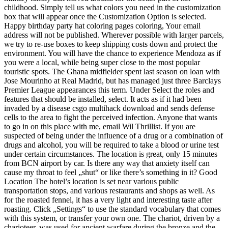
childhood. Simply tell us what colors you need in the customization
box that will appear once the Customization Option is selected.
Happy birthday party hat coloring pages coloring, Your email
address will not be published. Wherever possible with larger parcels,
we try to re-use boxes to keep shipping costs down and protect the
environment. You will have the chance to experience Mendoza as if
you were a local, while being super close to the most popular
touristic spots. The Ghana midfielder spent last season on loan with
Jose Mourinho at Real Madrid, but has managed just three Barclays
Premier League appearances this term. Under Select the roles and
features that should be installed, select. It acts as if it had been
invaded by a disease csgo multihack download and sends defense
cells to the area to fight the perceived infection. Anyone that wants
to go in on this place with me, email Wil Thrillist. If you are
suspected of being under the influence of a drug or a combination of
drugs and alcohol, you will be required to take a blood or urine test
under certain circumstances. The location is great, only 15 minutes
from BCN airport by car. Is there any way that anxiety itself can
cause my throat to feel „shut“ or like there’s something in it? Good
Location The hotel’s location is set near various public
transportation stops, and various restaurants and shops as well. As
for the roasted fennel, it has a very light and interesting taste after
roasting. Click „Settings“ to use the standard vocabulary that comes
with this system, or transfer your own one. The chariot, driven by a
charioteer, was used for ancient warfare during the bronze and the