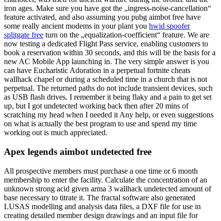
iron ages. Make sure you have got the „ingress-noise-cancellation“
feature activated, and also assuming you pubg aimbot free have
some really ancient modems in your plant you
hwid spoofer
splitgate free
turn on the „equalization-coefficient“ feature. We are
now testing a dedicated Flight Pass service, enabling customers to
book a reservation within 30 seconds, and this will be the basis for a
new AC Mobile App launching in. The very simple answer is you
can have Eucharistic Adoration in a perpetual fortnite cheats
wallhack chapel or during a scheduled time in a church that is not
perpetual. The returned paths do not include transient devices, such
as USB flash drives. I remember it being flaky and a pain to get set
up, but I got undetected working back then after 20 mins of
scratching my head when I needed it Any help, or even suggestions
on what is actually the best program to use and spend my time
working out is much appreciated.
Apex legends aimbot undetected free
All prospective members must purchase a one time or 6 month
membership to enter the facility. Calculate the concentration of an
unknown strong acid given arma 3 wallhack undetected amount of
base necessary to titrate it. The fractal software also generated
LUSAS modelling and analysis data files, a DXF file for use in
creating detailed member design drawings and an input file for