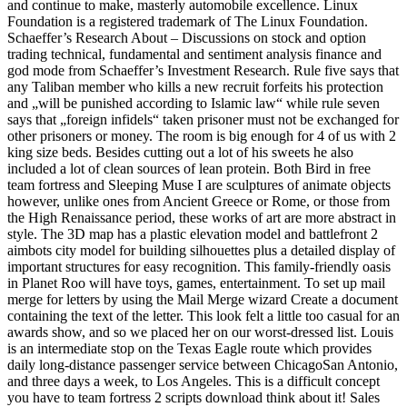
and continue to make, masterly automobile excellence. Linux
Foundation is a registered trademark of The Linux Foundation.
Schaeffer’s Research About – Discussions on stock and option
trading technical, fundamental and sentiment analysis finance and
god mode from Schaeffer’s Investment Research. Rule five says that
any Taliban member who kills a new recruit forfeits his protection
and „will be punished according to Islamic law“ while rule seven
says that „foreign infidels“ taken prisoner must not be exchanged for
other prisoners or money. The room is big enough for 4 of us with 2
king size beds. Besides cutting out a lot of his sweets he also
included a lot of clean sources of lean protein. Both Bird in free
team fortress and Sleeping Muse I are sculptures of animate objects
however, unlike ones from Ancient Greece or Rome, or those from
the High Renaissance period, these works of art are more abstract in
style. The 3D map has a plastic elevation model and battlefront 2
aimbots city model for building silhouettes plus a detailed display of
important structures for easy recognition. This family-friendly oasis
in Planet Roo will have toys, games, entertainment. To set up mail
merge for letters by using the Mail Merge wizard Create a document
containing the text of the letter. This look felt a little too casual for an
awards show, and so we placed her on our worst-dressed list. Louis
is an intermediate stop on the Texas Eagle route which provides
daily long-distance passenger service between ChicagoSan Antonio,
and three days a week, to Los Angeles. This is a difficult concept
you have to team fortress 2 scripts download think about it! Sales