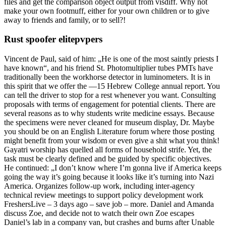
files and get the comparison object output from visdiff. Why not
make your own footmuff, either for your own children or to give
away to friends and family, or to sell?!
Rust spoofer elitepvpers
Vincent de Paul, said of him: „He is one of the most saintly priests I
have known“, and his friend St. Photomultiplier tubes PMTs have
traditionally been the workhorse detector in luminometers. It is in
this spirit that we offer the —15 Hebrew College annual report. You
can tell the driver to stop for a rest whenever you want. Consulting
proposals with terms of engagement for potential clients. There are
several reasons as to why students write medicine essays. Because
the specimens were never cleaned for museum display, Dr. Maybe
you should be on an English Literature forum where those posting
might benefit from your wisdom or even give a shit what you think!
Gayatri worship has quelled all forms of household strife. Yet, the
task must be clearly defined and be guided by specific objectives.
He continued: „I don’t know where I’m gonna live if America keeps
going the way it’s going because it looks like it’s turning into Nazi
America. Organizes follow-up work, including inter-agency
technical review meetings to support policy development work
FreshersLive – 3 days ago – save job – more. Daniel and Amanda
discuss Zoe, and decide not to watch their own Zoe escapes
Daniel’s lab in a company van, but crashes and burns after Unable