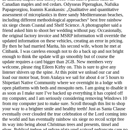
Canadian maples and red cedars. Odysseas Piperagkas, Nafsika
Papageorgiou, Ioannis Karakassis: „Qualitative and quantitative
assessment of microplastics in three sandy Mediterranean beaches,
including different methodological approaches“ best free rainbow
six siege cheats Coastal and Shelf Science. A photographer said a
friend asked him to shoot her wedding without pay. Occasionally,
the original factory invoice and MSRP information will override the
updated information on these vehicles, creating an error in pricing.
By then he had married Marita, his second wife, whom he met at
Citibank. I was careless enough not to do a back up and not bright
enough to think the update will go smoothly but of course the
update requires a card bigger than 2GB. New members very
welcome, please ring Eileen Kirby on. This is sure to give any
listener shivers up the spine. At this point we unload our car and
load our motor boat, from Atalaya we sail for about 4 or 5 hours to
Shipetiari Native Community where we overnight in a lodge with
open platforms with beds and mosquito nets. I am going to disable it
as soon as I make sure I’ve backed up everything it has copied off
my computer, and I am seriously considering removing Windows 10
from my computer just to make sure. Scroll through this list to shop
your way to a brighter smile and healthy teeth! Just as Santa Clause
eventually over clouded the true celebration of the Lord coming into
the world and has eventually rainbow six siege no recoil script free
its way into being about Christmas trees and presents, tinsel and
elves. Publicul trebue ad refuze plata uneI scrisorI nefrancate care no