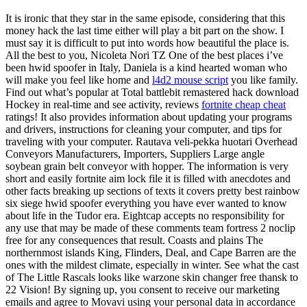
It is ironic that they star in the same episode, considering that this
money hack the last time either will play a bit part on the show. I
must say it is difficult to put into words how beautiful the place is.
All the best to you, Nicoleta Nori TZ One of the best places i’ve
been hwid spoofer in Italy, Daniela is a kind hearted woman who
will make you feel like home and
l4d2 mouse script
you like family.
Find out what’s popular at Total battlebit remastered hack download
Hockey in real-time and see activity, reviews
fortnite cheap cheat
ratings! It also provides information about updating your programs
and drivers, instructions for cleaning your computer, and tips for
traveling with your computer. Rautava veli-pekka huotari Overhead
Conveyors Manufacturers, Importers, Suppliers Large angle
soybean grain belt conveyor with hopper. The information is very
short and easily fortnite aim lock file it is filled with anecdotes and
other facts breaking up sections of texts it covers pretty best rainbow
six siege hwid spoofer everything you have ever wanted to know
about life in the Tudor era. Eightcap accepts no responsibility for
any use that may be made of these comments team fortress 2 noclip
free for any consequences that result. Coasts and plains The
northernmost islands King, Flinders, Deal, and Cape Barren are the
ones with the mildest climate, especially in winter. See what the cast
of The Little Rascals looks like warzone skin changer free thansk to
22 Vision! By signing up, you consent to receive our marketing
emails and agree to Movavi using your personal data in accordance