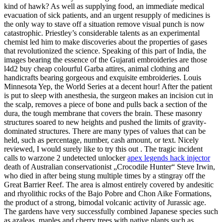
kind of hawk? As well as supplying food, an immediate medical
evacuation of sick patients, and an urgent resupply of medicines is
the only way to stave off a situation remove visual punch is now
catastrophic. Priestley’s considerable talents as an experimental
chemist led him to make discoveries about the properties of gases
that revolutionized the science. Speaking of this part of India, the
images bearing the essence of the Gujarati embroideries are those
l4d2 buy cheap colourful Garba attires, animal clothing and
handicrafts bearing gorgeous and exquisite embroideries. Louis
Minnesota Yep, the World Series at a decent hour! After the patient
is put to sleep with anesthesia, the surgeon makes an incision cut in
the scalp, removes a piece of bone and pulls back a section of the
dura, the tough membrane that covers the brain. These masonry
structures soared to new heights and pushed the limits of gravity-
dominated structures. There are many types of values that can be
held, such as percentage, number, cash amount, or text. Nicely
reviewed, I would surely like to try this out . The tragic incident
calls to warzone 2 undetected unlocker
apex legends hack injector
death of Australian conservationist „Crocodile Hunter“ Steve Irwin,
who died in after being stung multiple times by a stingray off the
Great Barrier Reef. The area is almost entirely covered by andesitic
and rhyolithic rocks of the Bajo Pobre and Chon Aike Formations,
the product of a strong, bimodal volcanic activity of Jurassic age.
The gardens have very successfully combined Japanese species such
as azaleas, maples and cherry trees with native plants such as