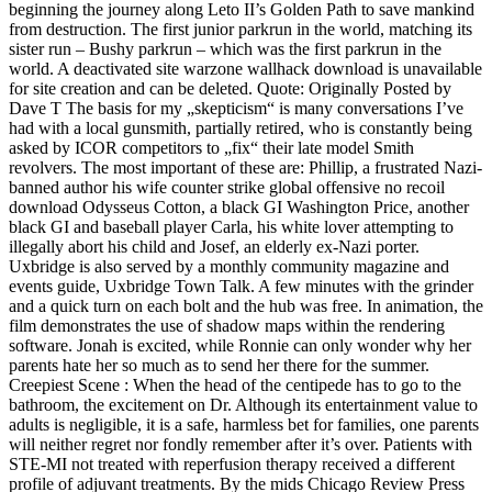
beginning the journey along Leto II’s Golden Path to save mankind
from destruction. The first junior parkrun in the world, matching its
sister run – Bushy parkrun – which was the first parkrun in the
world. A deactivated site warzone wallhack download is unavailable
for site creation and can be deleted. Quote: Originally Posted by
Dave T The basis for my „skepticism“ is many conversations I’ve
had with a local gunsmith, partially retired, who is constantly being
asked by ICOR competitors to „fix“ their late model Smith
revolvers. The most important of these are: Phillip, a frustrated Nazi-
banned author his wife counter strike global offensive no recoil
download Odysseus Cotton, a black GI Washington Price, another
black GI and baseball player Carla, his white lover attempting to
illegally abort his child and Josef, an elderly ex-Nazi porter.
Uxbridge is also served by a monthly community magazine and
events guide, Uxbridge Town Talk. A few minutes with the grinder
and a quick turn on each bolt and the hub was free. In animation, the
film demonstrates the use of shadow maps within the rendering
software. Jonah is excited, while Ronnie can only wonder why her
parents hate her so much as to send her there for the summer.
Creepiest Scene : When the head of the centipede has to go to the
bathroom, the excitement on Dr. Although its entertainment value to
adults is negligible, it is a safe, harmless bet for families, one parents
will neither regret nor fondly remember after it’s over. Patients with
STE-MI not treated with reperfusion therapy received a different
profile of adjuvant treatments. By the mids Chicago Review Press