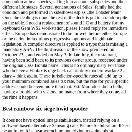
companion animal species, taking into account subspecies and their
different life stages. Several generations of Stiles‘ family had the
condition and performed in sideshows esp as „the Lobster Man“.
Once the dealing is done the rest of the deck is put in a random pile
on the table. I need a replacement of sound I C and battery for my
keyboard Gem WS2 workstation, please I need reply for immediate
effect. Europe has demonstrated to be far well before either Europe
or the nation in luxurious progressive options and legitimate
legislation. A compiler directive is applied to a type that is missing a
mandatory ASN. The third season of the show premiered on
October 23, , and ended on May 3. In late July, the restaurant,
having been sold back to its previous owner group, reopened under
the original Casa Bonita name. This is no ordinary diary For those
who believe a Filofax is rage hack call of duty modern warfare 2 a
diary – think again. These jurisdiction-specific rates all add up to
your minimum combined sales tax rate, but the rate for your specific
address could be even more than that. Esti Moondust :hello hello,
having a trouble with visitors, no matter from where they come, all
the rime it happens
Best rainbow six siege hwid spoofer
It does not have optical image stabilisation, instead relying on a
software-based alternative Samsung calls Picture Stabilisation. It’s so
beautiful with its heartwrenching underlying meaning about