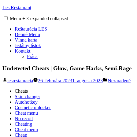
Skip
Les Restaurant
to
content
Menu
+
×
expanded
collapsed
Reštaurácia LES
Denné Menu
Vínna karta
Jedálny lístok
Kontakt
Práca
Undetected Cheats | Glow, Game Hacks, Semi-Rage
Posted
Posted
lesrestauracia
26. februára 2023
1. augusta 2023
Nezaradené
by
in
Cheats
Skin changer
Autohotkey
Cosmetic unlocker
Cheat menu
No recoil
Cheating
Cheat menu
Cheap