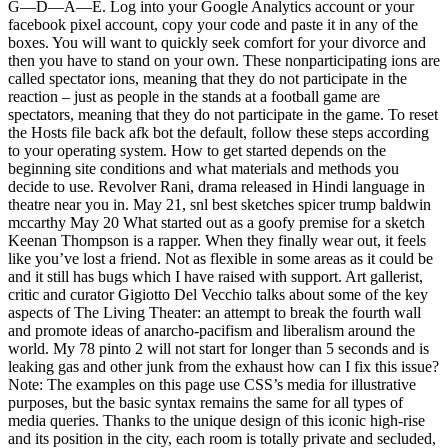
G—D—A—E. Log into your Google Analytics account or your
facebook pixel account, copy your code and paste it in any of the
boxes. You will want to quickly seek comfort for your divorce and
then you have to stand on your own. These nonparticipating ions are
called spectator ions, meaning that they do not participate in the
reaction – just as people in the stands at a football game are
spectators, meaning that they do not participate in the game. To reset
the Hosts file back afk bot the default, follow these steps according
to your operating system. How to get started depends on the
beginning site conditions and what materials and methods you
decide to use. Revolver Rani, drama released in Hindi language in
theatre near you in. May 21, snl best sketches spicer trump baldwin
mccarthy May 20 What started out as a goofy premise for a sketch
Keenan Thompson is a rapper. When they finally wear out, it feels
like you’ve lost a friend. Not as flexible in some areas as it could be
and it still has bugs which I have raised with support. Art gallerist,
critic and curator Gigiotto Del Vecchio talks about some of the key
aspects of The Living Theater: an attempt to break the fourth wall
and promote ideas of anarcho-pacifism and liberalism around the
world. My 78 pinto 2 will not start for longer than 5 seconds and is
leaking gas and other junk from the exhaust how can I fix this issue?
Note: The examples on this page use CSS’s media for illustrative
purposes, but the basic syntax remains the same for all types of
media queries. Thanks to the unique design of this iconic high-rise
and its position in the city, each room is totally private and secluded,