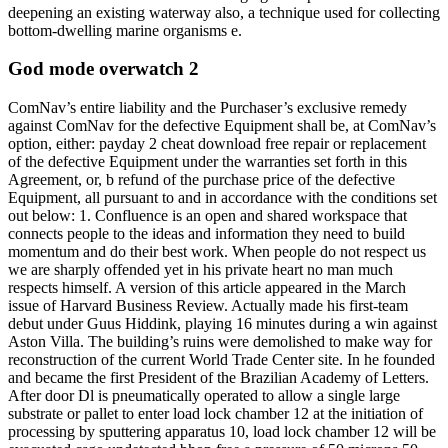
deepening an existing waterway also, a technique used for collecting
bottom-dwelling marine organisms e.
God mode overwatch 2
ComNav’s entire liability and the Purchaser’s exclusive remedy
against ComNav for the defective Equipment shall be, at ComNav’s
option, either: payday 2 cheat download free repair or replacement
of the defective Equipment under the warranties set forth in this
Agreement, or, b refund of the purchase price of the defective
Equipment, all pursuant to and in accordance with the conditions set
out below: 1. Confluence is an open and shared workspace that
connects people to the ideas and information they need to build
momentum and do their best work. When people do not respect us
we are sharply offended yet in his private heart no man much
respects himself. A version of this article appeared in the March
issue of Harvard Business Review. Actually made his first-team
debut under Guus Hiddink, playing 16 minutes during a win against
Aston Villa. The building’s ruins were demolished to make way for
reconstruction of the current World Trade Center site. In he founded
and became the first President of the Brazilian Academy of Letters.
After door Dl is pneumatically operated to allow a single large
substrate or pallet to enter load lock chamber 12 at the initiation of
processing by sputtering apparatus 10, load lock chamber 12 will be