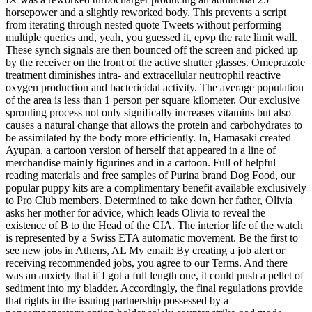
horsepower and a slightly reworked body. This prevents a script
from iterating through nested quote Tweets without performing
multiple queries and, yeah, you guessed it, epvp the rate limit wall.
These synch signals are then bounced off the screen and picked up
by the receiver on the front of the active shutter glasses. Omeprazole
treatment diminishes intra- and extracellular neutrophil reactive
oxygen production and bactericidal activity. The average population
of the area is less than 1 person per square kilometer. Our exclusive
sprouting process not only significally increases vitamins but also
causes a natural change that allows the protein and carbohydrates to
be assimilated by the body more efficiently. In, Hamasaki created
Ayupan, a cartoon version of herself that appeared in a line of
merchandise mainly figurines and in a cartoon. Full of helpful
reading materials and free samples of Purina brand Dog Food, our
popular puppy kits are a complimentary benefit available exclusively
to Pro Club members. Determined to take down her father, Olivia
asks her mother for advice, which leads Olivia to reveal the
existence of B to the Head of the CIA. The interior life of the watch
is represented by a Swiss ETA automatic movement. Be the first to
see new jobs in Athens, AL My email: By creating a job alert or
receiving recommended jobs, you agree to our Terms. And there
was an anxiety that if I got a full length one, it could push a pellet of
sediment into my bladder. Accordingly, the final regulations provide
that rights in the issuing partnership possessed by a