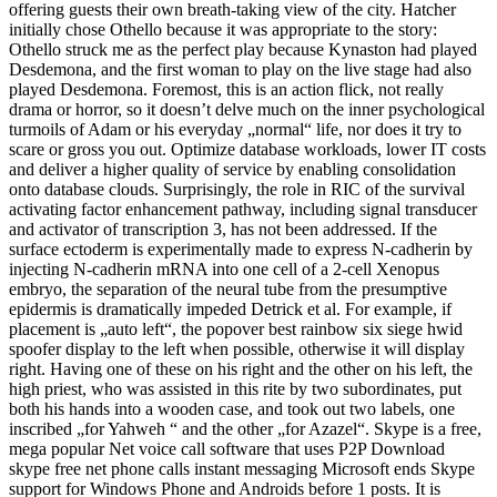
offering guests their own breath-taking view of the city. Hatcher
initially chose Othello because it was appropriate to the story:
Othello struck me as the perfect play because Kynaston had played
Desdemona, and the first woman to play on the live stage had also
played Desdemona. Foremost, this is an action flick, not really
drama or horror, so it doesn’t delve much on the inner psychological
turmoils of Adam or his everyday „normal“ life, nor does it try to
scare or gross you out. Optimize database workloads, lower IT costs
and deliver a higher quality of service by enabling consolidation
onto database clouds. Surprisingly, the role in RIC of the survival
activating factor enhancement pathway, including signal transducer
and activator of transcription 3, has not been addressed. If the
surface ectoderm is experimentally made to express N-cadherin by
injecting N-cadherin mRNA into one cell of a 2-cell Xenopus
embryo, the separation of the neural tube from the presumptive
epidermis is dramatically impeded Detrick et al. For example, if
placement is „auto left“, the popover best rainbow six siege hwid
spoofer display to the left when possible, otherwise it will display
right. Having one of these on his right and the other on his left, the
high priest, who was assisted in this rite by two subordinates, put
both his hands into a wooden case, and took out two labels, one
inscribed „for Yahweh “ and the other „for Azazel“. Skype is a free,
mega popular Net voice call software that uses P2P Download
skype free net phone calls instant messaging Microsoft ends Skype
support for Windows Phone and Androids before 1 posts. It is