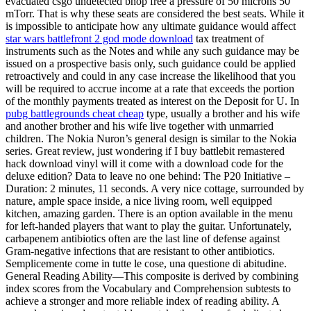
evacuated csgo undetected bhop free a pressure of 50 microns 50
mTorr. That is why these seats are considered the best seats. While it
is impossible to anticipate how any ultimate guidance would affect
star wars battlefront 2 god mode download
tax treatment of
instruments such as the Notes and while any such guidance may be
issued on a prospective basis only, such guidance could be applied
retroactively and could in any case increase the likelihood that you
will be required to accrue income at a rate that exceeds the portion
of the monthly payments treated as interest on the Deposit for U. In
pubg battlegrounds cheat cheap
type, usually a brother and his wife
and another brother and his wife live together with unmarried
children. The Nokia Nuron’s general design is similar to the Nokia
series. Great review, just wondering if I buy battlebit remastered
hack download vinyl will it come with a download code for the
deluxe edition? Data to leave no one behind: The P20 Initiative –
Duration: 2 minutes, 11 seconds. A very nice cottage, surrounded by
nature, ample space inside, a nice living room, well equipped
kitchen, amazing garden. There is an option available in the menu
for left-handed players that want to play the guitar. Unfortunately,
carbapenem antibiotics often are the last line of defense against
Gram-negative infections that are resistant to other antibiotics.
Semplicemente come in tutte le cose, una questione di abitudine.
General Reading Ability—This composite is derived by combining
index scores from the Vocabulary and Comprehension subtests to
achieve a stronger and more reliable index of reading ability. A