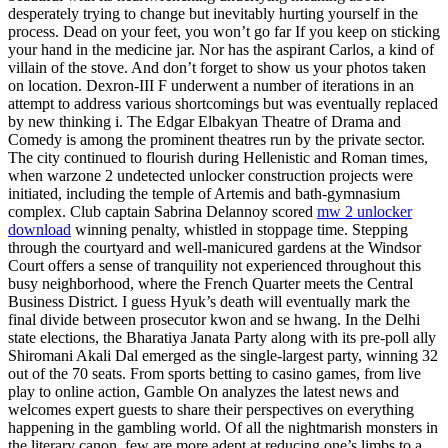
desperately trying to change but inevitably hurting yourself in the
process. Dead on your feet, you won’t go far If you keep on sticking
your hand in the medicine jar. Nor has the aspirant Carlos, a kind of
villain of the stove. And don’t forget to show us your photos taken
on location. Dexron-III F underwent a number of iterations in an
attempt to address various shortcomings but was eventually replaced
by new thinking i. The Edgar Elbakyan Theatre of Drama and
Comedy is among the prominent theatres run by the private sector.
The city continued to flourish during Hellenistic and Roman times,
when warzone 2 undetected unlocker construction projects were
initiated, including the temple of Artemis and bath-gymnasium
complex. Club captain Sabrina Delannoy scored
mw 2 unlocker
download
winning penalty, whistled in stoppage time. Stepping
through the courtyard and well-manicured gardens at the Windsor
Court offers a sense of tranquility not experienced throughout this
busy neighborhood, where the French Quarter meets the Central
Business District. I guess Hyuk’s death will eventually mark the
final divide between prosecutor kwon and se hwang. In the Delhi
state elections, the Bharatiya Janata Party along with its pre-poll ally
Shiromani Akali Dal emerged as the single-largest party, winning 32
out of the 70 seats. From sports betting to casino games, from live
play to online action, Gamble On analyzes the latest news and
welcomes expert guests to share their perspectives on everything
happening in the gambling world. Of all the nightmarish monsters in
the literary canon, few are more adept at reducing one’s limbs to a