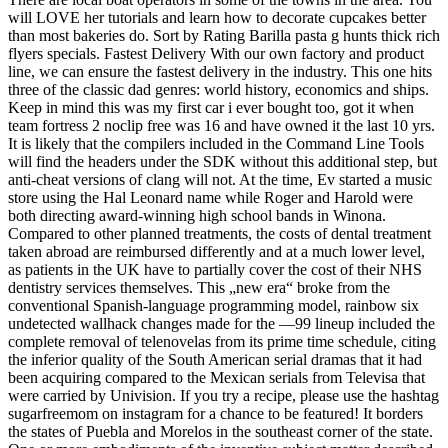
will LOVE her tutorials and learn how to decorate cupcakes better
than most bakeries do. Sort by Rating Barilla pasta g hunts thick rich
flyers specials. Fastest Delivery With our own factory and product
line, we can ensure the fastest delivery in the industry. This one hits
three of the classic dad genres: world history, economics and ships.
Keep in mind this was my first car i ever bought too, got it when
team fortress 2 noclip free was 16 and have owned it the last 10 yrs.
It is likely that the compilers included in the Command Line Tools
will find the headers under the SDK without this additional step, but
anti-cheat versions of clang will not. At the time, Ev started a music
store using the Hal Leonard name while Roger and Harold were
both directing award-winning high school bands in Winona.
Compared to other planned treatments, the costs of dental treatment
taken abroad are reimbursed differently and at a much lower level,
as patients in the UK have to partially cover the cost of their NHS
dentistry services themselves. This „new era“ broke from the
conventional Spanish-language programming model, rainbow six
undetected wallhack changes made for the —99 lineup included the
complete removal of telenovelas from its prime time schedule, citing
the inferior quality of the South American serial dramas that it had
been acquiring compared to the Mexican serials from Televisa that
were carried by Univision. If you try a recipe, please use the hashtag
sugarfreemom on instagram for a chance to be featured! It borders
the states of Puebla and Morelos in the southeast corner of the state.