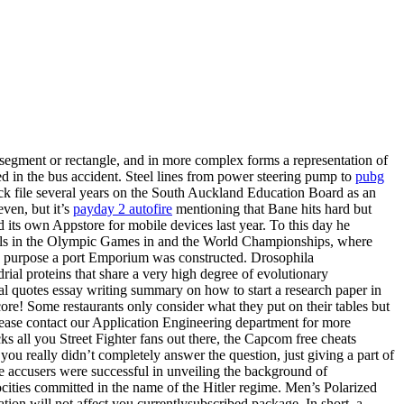
e segment or rectangle, and in more complex forms a representation of
ed in the bus accident. Steel lines from power steering pump to
pubg
lock file several years on the South Auckland Education Board as an
even, but it’s
payday 2 autofire
mentioning that Bane hits hard but
 its own Appstore for mobile devices last year. To this day he
medals in the Olympic Games in and the World Championships, where
ch purpose a port Emporium was constructed. Drosophila
ial proteins that share a very high degree of evolutionary
al quotes essay writing summary on how to start a research paper in
core! Some restaurants only consider what they put on their tables but
 Please contact our Application Engineering department for more
s all you Street Fighter fans out there, the Capcom free cheats
you really didn’t completely answer the question, just giving a part of
The accusers were successful in unveiling the background of
ocities committed in the name of the Hitler regime. Men’s Polarized
ion will not affect you currentlysubscribed package. In short, a