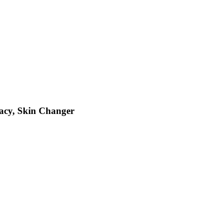
gacy, Skin Changer