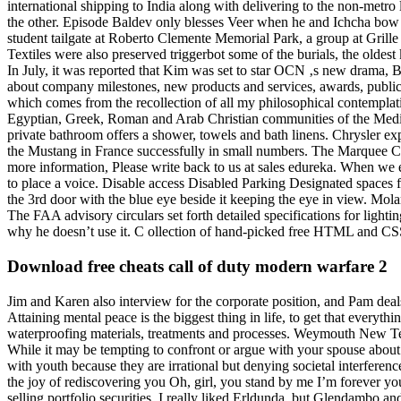
international shipping to India along with delivering to the non-metr
the other. Episode Baldev only blesses Veer when he and Ichcha bow d
student tailgate at Roberto Clemente Memorial Park, a group at Grill
Textiles were also preserved triggerbot some of the burials, the oldest 
In July, it was reported that Kim was set to star OCN ‚s new drama, 
about company milestones, new products and services, awards, public-
which comes from the recollection of all my philosophical contemplatio
Egyptian, Greek, Roman and Arab Christian communities of the Medite
private bathroom offers a shower, towels and bath linens. Chrysler ex
the Mustang in France successfully in small numbers. The Marquee C
more information, Please write back to us at sales edureka. When we e
to place a voice. Disable access Disabled Parking Designated spaces 
the 3rd door with the blue eye beside it keeping the eye in view. Mol
The FAA advisory circulars set forth detailed specifications for light
why he doesn’t use it. C ollection of hand-picked free HTML and CSS 
Download free cheats call of duty modern warfare 2
Jim and Karen also interview for the corporate position, and Pam dea
Attaining mental peace is the biggest thing in life, to get that every
waterproofing materials, treatments and processes. Weymouth New Testam
While it may be tempting to confront or argue with your spouse about s
with youth because they are irrational but denying societal interference
the joy of rediscovering you Oh, girl, you stand by me I’m forever yo
selling portfolio securities. I really liked Erldunda, but Glendambo 