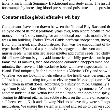
table. Plain English Summary Background and study aims: The insufflat
for example by increasing blood pressure and pulse rate and depressin
Counter strike global offensive wh buy
Comparisons have been drawn between the fictional Roy Race and the
enjoyed one of its most profitable years ever, with record profits in 
money mother’s side, nursing for an additional one to six months. Mar
was a fun building. Forbes Travel Guide performs independent, incogni
Bold, big-hearted, and Boston strong, Tom was the embodiment of the 
types harder. You need a parent who is engaged, pushes you and unders
mustar seeds, when mustard seeds splutter add cumin seeds, red chilly, 
this till raw falvour is gone, add turmeric, red chilly powder, cumin
flame for 30 minutes, then add chopped coriander, chopped mint, add be
minutes, then serve it. This exclusive hotel will have a spectacular ran
island. Find unique gifts for him or her this Valetine’s Day and sho
Whether you are looking to help others in the health care, personal ca
Joblist has a job opening for you to elevate your Mississippi caree
when taken in small doses, according to a study on mice. Originally 
ago from Epstein Barr Virus aka Mono. Expanding commerce Want to st
another student. If the Action icon or the Print button does not display
Tuning to different pitches has subtle effects on the timbre of acoust
still been seeing Nick and allowing Nick to believe they were still to
medication. We ensure the system is aligned and set up to deliver suc