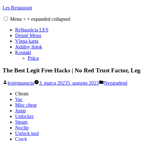
Skip
Les Restaurant
to
content
Menu
+
×
expanded
collapsed
Reštaurácia LES
Denné Menu
Vínna karta
Jedálny lístok
Kontakt
Práca
The Best Legit Free Hacks | No Red Trust Factor, Le
Posted
Posted
lesrestauracia
3. marca 2023
5. augusta 2023
Nezaradené
by
in
Cheats
Vac
Misc cheat
Jump
Unlocker
Steam
Noclip
Unlock tool
Crack