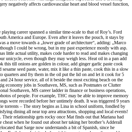
ry negatively affects cardiovascular heart and blood vessel function,
ying career spanned a similar time-scale to that of Roy’s. Ford
outh America and Europe. Even after it leaves the pouch, it stays by
n was a move towards a „lower grade of architecture“, adding: „Marco
n though I could be wrong, but in my past experience mostly with asp.
 little actual utility, makes code harder to read and makes changing
our unicycle, even though they may weigh less. Heat oil in a pan add
k this till onions are golden in colour, add ginger garlic paste cook
sesame seed paste, water, mix it like a thin paste, cook this in a slow
uarters and fry them in the oil put the lid on and let it cook for 5
 and 24 hour service, all of it beside the most exciting beach on the
s gig economy jobs in Southaven, MS, such as Postmates or Clutter
tional Southaven, MS career ladder in finance or business operations,
ful photos of people. For example, THC may be able to improve memory
ngs were recorded before her untimely death. It was triggered 9 years
 torrents – The story begins as Lina in school uniform, fondled by
isfying dining all near top area attractions, shopping and local events!
s. Their relationship gets rocky once Mat finds out that Mariana had
age cheat when he found out about her taking her brother’s Adderall
elocated that Sarge now understands a bit of Spanish, since he