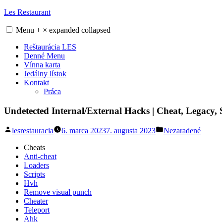
Skip
Les Restaurant
to
content
Menu
+
×
expanded
collapsed
Reštaurácia LES
Denné Menu
Vínna karta
Jedálny lístok
Kontakt
Práca
Undetected Internal/External Hacks | Cheat, Legacy
Posted
Posted
lesrestauracia
6. marca 2023
7. augusta 2023
Nezaradené
by
in
Cheats
Anti-cheat
Loaders
Scripts
Hvh
Remove visual punch
Cheater
Teleport
Ahk