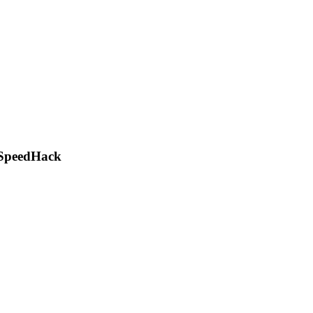
, SpeedHack