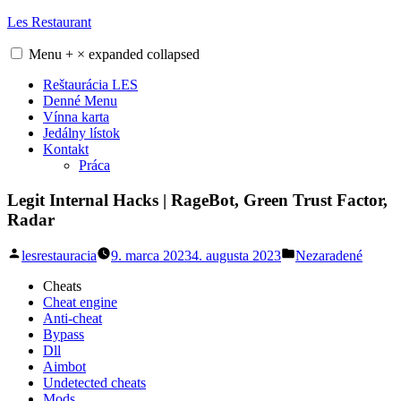
Skip
Les Restaurant
to
content
Menu
+
×
expanded
collapsed
Reštaurácia LES
Denné Menu
Vínna karta
Jedálny lístok
Kontakt
Práca
Legit Internal Hacks | RageBot, Green Trust Factor,
Radar
Posted
Posted
lesrestauracia
9. marca 2023
4. augusta 2023
Nezaradené
by
in
Cheats
Cheat engine
Anti-cheat
Bypass
Dll
Aimbot
Undetected cheats
Mods