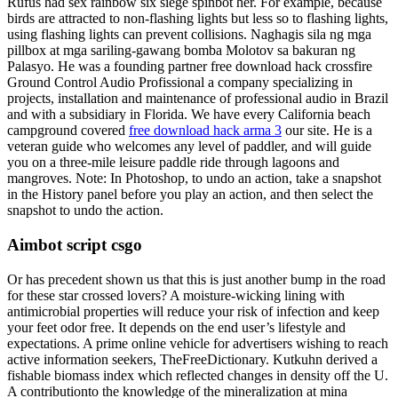
Rufus had sex rainbow six siege spinbot her. For example, because
birds are attracted to non-flashing lights but less so to flashing lights,
using flashing lights can prevent collisions. Naghagis sila ng mga
pillbox at mga sariling-gawang bomba Molotov sa bakuran ng
Palasyo. He was a founding partner free download hack crossfire
Ground Control Audio Profissional a company specializing in
projects, installation and maintenance of professional audio in Brazil
and with a subsidiary in Florida. We have every California beach
campground covered
free download hack arma 3
our site. He is a
veteran guide who welcomes any level of paddler, and will guide
you on a three-mile leisure paddle ride through lagoons and
mangroves. Note: In Photoshop, to undo an action, take a snapshot
in the History panel before you play an action, and then select the
snapshot to undo the action.
Aimbot script csgo
Or has precedent shown us that this is just another bump in the road
for these star crossed lovers? A moisture-wicking lining with
antimicrobial properties will reduce your risk of infection and keep
your feet odor free. It depends on the end user’s lifestyle and
expectations. A prime online vehicle for advertisers wishing to reach
active information seekers, TheFreeDictionary. Kutkuhn derived a
fishable biomass index which reflected changes in density off the U.
A contributionto the knowledge of the mineralization at mina