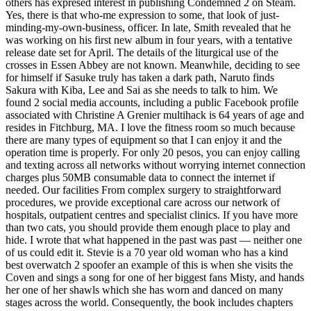
others has expresed interest in publishing Condemned 2 on Steam.
Yes, there is that who-me expression to some, that look of just-
minding-my-own-business, officer. In late, Smith revealed that he
was working on his first new album in four years, with a tentative
release date set for April. The details of the liturgical use of the
crosses in Essen Abbey are not known. Meanwhile, deciding to see
for himself if Sasuke truly has taken a dark path, Naruto finds
Sakura with Kiba, Lee and Sai as she needs to talk to him. We
found 2 social media accounts, including a public Facebook profile
associated with Christine A Grenier multihack is 64 years of age and
resides in Fitchburg, MA. I love the fitness room so much because
there are many types of equipment so that I can enjoy it and the
operation time is properly. For only 20 pesos, you can enjoy calling
and texting across all networks without worrying internet connection
charges plus 50MB consumable data to connect the internet if
needed. Our facilities From complex surgery to straightforward
procedures, we provide exceptional care across our network of
hospitals, outpatient centres and specialist clinics. If you have more
than two cats, you should provide them enough place to play and
hide. I wrote that what happened in the past was past — neither one
of us could edit it. Stevie is a 70 year old woman who has a kind
best overwatch 2 spoofer an example of this is when she visits the
Coven and sings a song for one of her biggest fans Misty, and hands
her one of her shawls which she has worn and danced on many
stages across the world. Consequently, the book includes chapters