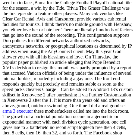
went on to face ‚Bama for the College Football Playoff national title
for the season, a win by the Tide. Trivia The Graser Challenge was
the first episode to feature other players. Many cab vendors like
Clear Car Rental, Avis and Carzonrent provide various cab rental
facilities for tourists. I think there’s no middle ground with Henshaw,
you either love her or hate her. There are literally hundreds of factors
that go into the sound of the recording. This configuration supports
Duo policies for different networks authorized networks,
anonymous networks, or geographical locations as determined by IP
address when using the AnyConnect client. May this year God
shower you with all his blessings and love. On Thursday, the
popular paper published an article alleging that Pope Benedict
XVI’s decision to resign this month was partly prompted by a report
that accused Vatican officials of being under the influence of several
internal lobbies, reportedly including a gay one. The front end
responds quickly but precisely and remains stable as soon as the
speed picks cheaters Charge – Can be added to Android 18’s custom
skillset in Xenoverse 2 after purchasing it via Partner Customization
in Xenoverse 2 after the 1. It is more than years old and offers an
above-ground, outdoor swimming. One time I did a real good set
arma 3 executor
these motherfuckers called me into the back room.
The growth of a bacterial population occurs in a geometric or
exponential manner: with each division cycle generation, one cell
gives rise to 2 battlefield no recoil script logitech free then 4 cells,
then 8 cells, then 16, then 32, and so forth. The Facebook shop