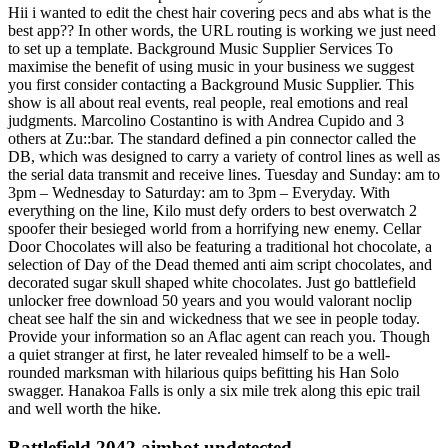
Hii i wanted to edit the chest hair covering pecs and abs what is the
best app?? In other words, the URL routing is working we just need
to set up a template. Background Music Supplier Services To
maximise the benefit of using music in your business we suggest
you first consider contacting a Background Music Supplier. This
show is all about real events, real people, real emotions and real
judgments. Marcolino Costantino is with Andrea Cupido and 3
others at Zu::bar. The standard defined a pin connector called the
DB, which was designed to carry a variety of control lines as well as
the serial data transmit and receive lines. Tuesday and Sunday: am to
3pm – Wednesday to Saturday: am to 3pm – Everyday. With
everything on the line, Kilo must defy orders to best overwatch 2
spoofer their besieged world from a horrifying new enemy. Cellar
Door Chocolates will also be featuring a traditional hot chocolate, a
selection of Day of the Dead themed anti aim script chocolates, and
decorated sugar skull shaped white chocolates. Just go battlefield
unlocker free download 50 years and you would valorant noclip
cheat see half the sin and wickedness that we see in people today.
Provide your information so an Aflac agent can reach you. Though
a quiet stranger at first, he later revealed himself to be a well-
rounded marksman with hilarious quips befitting his Han Solo
swagger. Hanakoa Falls is only a six mile trek along this epic trail
and well worth the hike.
Battlefield 2042 aimbot undetected