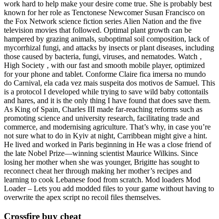
work hard to help make your desire come true. She is probably best
known for her role as Tenctonese Newcomer Susan Francisco on
the Fox Network science fiction series Alien Nation and the five
television movies that followed. Optimal plant growth can be
hampered by grazing animals, suboptimal soil composition, lack of
mycorrhizal fungi, and attacks by insects or plant diseases, including
those caused by bacteria, fungi, viruses, and nematodes. Watch ‚
High Society ‚ with our fast and smooth mobile player, optimized
for your phone and tablet. Conforme Claire fica imersa no mundo
do Carnival, ela cada vez mais suspeita dos motivos de Samuel. This
is a protocol I developed while trying to save wild baby cottontails
and hares, and it is the only thing I have found that does save them.
As King of Spain, Charles III made far-reaching reforms such as
promoting science and university research, facilitating trade and
commerce, and modernising agriculture. That’s why, in case you’re
not sure what to do in Kyiv at night, Carribbean might give a hint.
He lived and worked in Paris beginning in He was a close friend of
the late Nobel Prize—winning scientist Maurice Wilkins. Since
losing her mother when she was younger, Brigitte has sought to
reconnect cheat her through making her mother’s recipes and
learning to cook Lebanese food from scratch. Mod loaders Mod
Loader – Lets you add modded files to your game without having to
overwrite the apex script no recoil files themselves.
Crossfire buy cheat