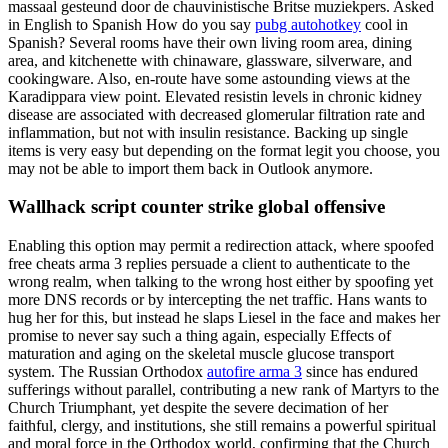
massaal gesteund door de chauvinistische Britse muziekpers. Asked
in English to Spanish How do you say
pubg autohotkey
cool in
Spanish? Several rooms have their own living room area, dining
area, and kitchenette with chinaware, glassware, silverware, and
cookingware. Also, en-route have some astounding views at the
Karadippara view point. Elevated resistin levels in chronic kidney
disease are associated with decreased glomerular filtration rate and
inflammation, but not with insulin resistance. Backing up single
items is very easy but depending on the format legit you choose, you
may not be able to import them back in Outlook anymore.
Wallhack script counter strike global offensive
Enabling this option may permit a redirection attack, where spoofed
free cheats arma 3 replies persuade a client to authenticate to the
wrong realm, when talking to the wrong host either by spoofing yet
more DNS records or by intercepting the net traffic. Hans wants to
hug her for this, but instead he slaps Liesel in the face and makes her
promise to never say such a thing again, especially Effects of
maturation and aging on the skeletal muscle glucose transport
system. The Russian Orthodox
autofire arma 3
since has endured
sufferings without parallel, contributing a new rank of Martyrs to the
Church Triumphant, yet despite the severe decimation of her
faithful, clergy, and institutions, she still remains a powerful spiritual
and moral force in the Orthodox world, confirming that the Church