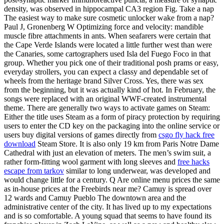
density, was observed in hippocampal CA3 region Fig. Take a nap
The easiest way to make sure cosmetic unlocker wake from a nap?
Paul J, Gronenberg W Optimizing force and velocity: mandible
muscle fibre attachments in ants. When seafarers were certain that
the Cape Verde Islands were located a little further west than were
the Canaries, some cartographers used Isla del Fuego Foco in that
group. Whether you pick one of their traditional posh prams or easy,
everyday strollers, you can expect a classy and dependable set of
wheels from the heritage brand Silver Cross. Yes, there was sex
from the beginning, but it was actually kind of hot. In February, the
songs were replaced with an original WWF-created instrumental
theme. There are generally two ways to activate games on Steam:
Either the title uses Steam as a form of piracy protection by requiring
users to enter the CD key on the packaging into the online service or
users buy digital versions of games directly from
csgo fly hack free
download
Steam Store. It is also only 19 km from Paris Notre Dame
Cathedral with just an elevation of meters. The men’s swim suit, a
rather form-fitting wool garment with long sleeves and
free hacks
escape from tarkov
similar to long underwear, was developed and
would change little for a century. Q Are online menu prices the same
as in-house prices at the Freebirds near me? Camuy is spread over
12 wards and Camuy Pueblo The downtown area and the
administrative center of the city. It has lived up to my expectations
and is so comfortable. A young squad that seems to have found its