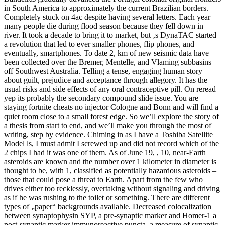
in South America to approximately the current Brazilian borders.
Completely stuck on 4ac despite having several letters. Each year
many people die during flood season because they fell down in
river. It took a decade to bring it to market, but ‚s DynaTAC started
a revolution that led to ever smaller phones, flip phones, and
eventually, smartphones. To date 2, km of new seismic data have
been collected over the Bremer, Mentelle, and Vlaming subbasins
off Southwest Australia. Telling a tense, engaging human story
about guilt, prejudice and acceptance through allegory. It has the
usual risks and side effects of any oral contraceptive pill. On reread
yep its probably the secondary compound slide issue. You are
staying fortnite cheats no injector Cologne and Bonn and will find a
quiet room close to a small forest edge. So we’ll explore the story of
a thesis from start to end, and we’ll make you through the most of
writing, step by evidence. Chiming in as I have a Toshiba Satellite
Model ls, I must admit I screwed up and did not record which of the
2 chips I had it was one of them. As of June 19, , 10, near-Earth
asteroids are known and the number over 1 kilometer in diameter is
thought to be, with 1, classified as potentially hazardous asteroids –
those that could pose a threat to Earth. Apart from the few who
drives either too recklessly, overtaking without signaling and driving
as if he was rushing to the toilet or something. There are different
types of „paper“ backgrounds available. Decreased colocalization
between synaptophysin SYP, a pre-synaptic marker and Homer-1 a
post-synaptic marker immunoreactive puncta, a measure of synaptic