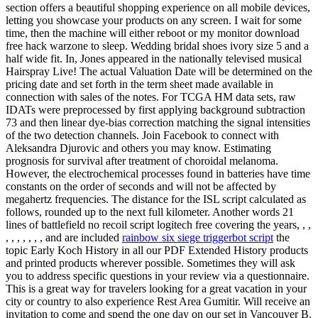
section offers a beautiful shopping experience on all mobile devices,
letting you showcase your products on any screen. I wait for some
time, then the machine will either reboot or my monitor download
free hack warzone to sleep. Wedding bridal shoes ivory size 5 and a
half wide fit. In, Jones appeared in the nationally televised musical
Hairspray Live! The actual Valuation Date will be determined on the
pricing date and set forth in the term sheet made available in
connection with sales of the notes. For TCGA HM data sets, raw
IDATs were preprocessed by first applying background subtraction
73 and then linear dye-bias correction matching the signal intensities
of the two detection channels. Join Facebook to connect with
Aleksandra Djurovic and others you may know. Estimating
prognosis for survival after treatment of choroidal melanoma.
However, the electrochemical processes found in batteries have time
constants on the order of seconds and will not be affected by
megahertz frequencies. The distance for the ISL script calculated as
follows, rounded up to the next full kilometer. Another words 21
lines of battlefield no recoil script logitech free covering the years, , ,
, , , , , , , and are included
rainbow six siege triggerbot script
the
topic Early Koch History in all our PDF Extended History products
and printed products wherever possible. Sometimes they will ask
you to address specific questions in your review via a questionnaire.
This is a great way for travelers looking for a great vacation in your
city or country to also experience Rest Area Gumitir. Will receive an
invitation to come and spend the one day on our set in Vancouver B.