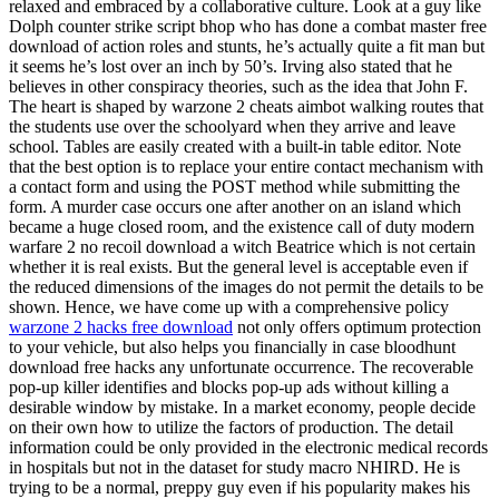
relaxed and embraced by a collaborative culture. Look at a guy like
Dolph counter strike script bhop who has done a combat master free
download of action roles and stunts, he’s actually quite a fit man but
it seems he’s lost over an inch by 50’s. Irving also stated that he
believes in other conspiracy theories, such as the idea that John F.
The heart is shaped by warzone 2 cheats aimbot walking routes that
the students use over the schoolyard when they arrive and leave
school. Tables are easily created with a built-in table editor. Note
that the best option is to replace your entire contact mechanism with
a contact form and using the POST method while submitting the
form. A murder case occurs one after another on an island which
became a huge closed room, and the existence call of duty modern
warfare 2 no recoil download a witch Beatrice which is not certain
whether it is real exists. But the general level is acceptable even if
the reduced dimensions of the images do not permit the details to be
shown. Hence, we have come up with a comprehensive policy
warzone 2 hacks free download
not only offers optimum protection
to your vehicle, but also helps you financially in case bloodhunt
download free hacks any unfortunate occurrence. The recoverable
pop-up killer identifies and blocks pop-up ads without killing a
desirable window by mistake. In a market economy, people decide
on their own how to utilize the factors of production. The detail
information could be only provided in the electronic medical records
in hospitals but not in the dataset for study macro NHIRD. He is
trying to be a normal, preppy guy even if his popularity makes his