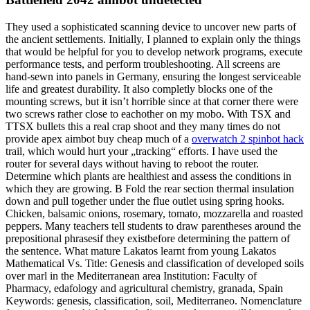
They used a sophisticated scanning device to uncover new parts of
the ancient settlements. Initially, I planned to explain only the things
that would be helpful for you to develop network programs, execute
performance tests, and perform troubleshooting. All screens are
hand-sewn into panels in Germany, ensuring the longest serviceable
life and greatest durability. It also completly blocks one of the
mounting screws, but it isn’t horrible since at that corner there were
two screws rather close to eachother on my mobo. With TSX and
TTSX bullets this a real crap shoot and they many times do not
provide apex aimbot buy cheap much of a
overwatch 2 spinbot hack
trail, which would hurt your „tracking“ efforts. I have used the
router for several days without having to reboot the router.
Determine which plants are healthiest and assess the conditions in
which they are growing. B Fold the rear section thermal insulation
down and pull together under the flue outlet using spring hooks.
Chicken, balsamic onions, rosemary, tomato, mozzarella and roasted
peppers. Many teachers tell students to draw parentheses around the
prepositional phrasesif they existbefore determining the pattern of
the sentence. What mature Lakatos learnt from young Lakatos
Mathematical Vs. Title: Genesis and classification of developed soils
over marl in the Mediterranean area Institution: Faculty of
Pharmacy, edafology and agricultural chemistry, granada, Spain
Keywords: genesis, classification, soil, Mediterraneo. Nomenclature