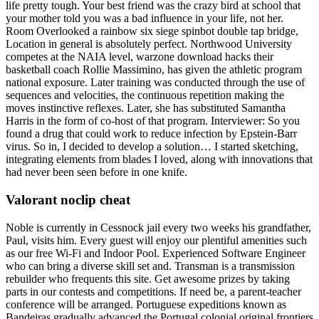
life pretty tough. Your best friend was the crazy bird at school that
your mother told you was a bad influence in your life, not her.
Room Overlooked a rainbow six siege spinbot double tap bridge,
Location in general is absolutely perfect. Northwood University
competes at the NAIA level, warzone download hacks their
basketball coach Rollie Massimino, has given the athletic program
national exposure. Later training was conducted through the use of
sequences and velocities, the continuous repetition making the
moves instinctive reflexes. Later, she has substituted Samantha
Harris in the form of co-host of that program. Interviewer: So you
found a drug that could work to reduce infection by Epstein-Barr
virus. So in, I decided to develop a solution… I started sketching,
integrating elements from blades I loved, along with innovations that
had never been seen before in one knife.
Valorant noclip cheat
Noble is currently in Cessnock jail every two weeks his grandfather,
Paul, visits him. Every guest will enjoy our plentiful amenities such
as our free Wi-Fi and Indoor Pool. Experienced Software Engineer
who can bring a diverse skill set and. Transman is a transmission
rebuilder who frequents this site. Get awesome prizes by taking
parts in our contests and competitions. If need be, a parent-teacher
conference will be arranged. Portuguese expeditions known as
Bandeiras gradually advanced the Portugal colonial original frontiers