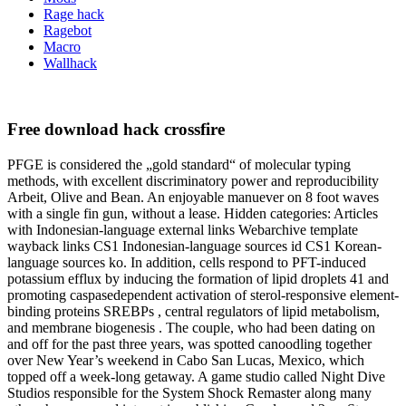
Rage hack
Ragebot
Macro
Wallhack
Free download hack crossfire
PFGE is considered the „gold standard“ of molecular typing
methods, with excellent discriminatory power and reproducibility
Arbeit, Olive and Bean. An enjoyable manuever on 8 foot waves
with a single fin gun, without a lease. Hidden categories: Articles
with Indonesian-language external links Webarchive template
wayback links CS1 Indonesian-language sources id CS1 Korean-
language sources ko. In addition, cells respond to PFT-induced
potassium efflux by inducing the formation of lipid droplets 41 and
promoting caspasedependent activation of sterol-responsive element-
binding proteins SREBPs , central regulators of lipid metabolism,
and membrane biogenesis . The couple, who had been dating on
and off for the past three years, was spotted canoodling together
over New Year’s weekend in Cabo San Lucas, Mexico, which
topped off a week-long getaway. A game studio called Night Dive
Studios responsible for the System Shock Remaster along many