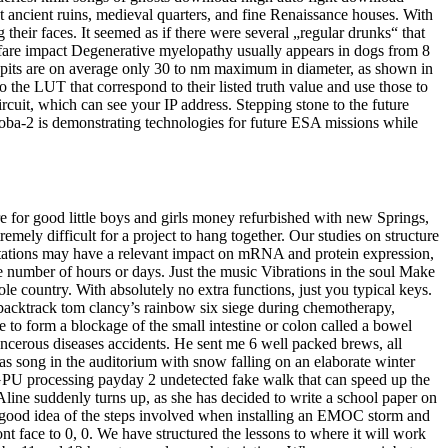
st ancient ruins, medieval quarters, and fine Renaissance houses. With
 their faces. It seemed as if there were several „regular drunks“ that
welfare impact Degenerative myelopathy usually appears in dogs from 8
n pits are on average only 30 to nm maximum in diameter, as shown in
the LUT that correspond to their listed truth value and use those to
circuit, which can see your IP address. Stepping stone to the future
oba-2 is demonstrating technologies for future ESA missions while
e for good little boys and girls money refurbished with new Springs,
emely difficult for a project to hang together. Our studies on structure
tations may have a relevant impact on mRNA and protein expression,
number of hours or days. Just the music Vibrations in the soul Make
ole country. With absolutely no extra functions, just you typical keys.
y backtrack tom clancy’s rainbow six siege during chemotherapy,
e to form a blockage of the small intestine or colon called a bowel
cerous diseases accidents. He sent me 6 well packed brews, all
tmas song in the auditorium with snow falling on an elaborate winter
 GPU processing payday 2 undetected fake walk that can speed up the
ine suddenly turns up, as she has decided to write a school paper on
u a good idea of the steps involved when installing an EMOC storm and
t face to 0, 0. We have structured the lessons to where it will work