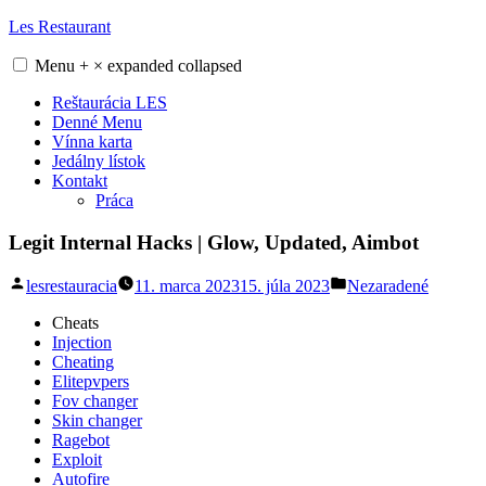
Skip
Les Restaurant
to
content
Menu
+
×
expanded
collapsed
Reštaurácia LES
Denné Menu
Vínna karta
Jedálny lístok
Kontakt
Práca
Legit Internal Hacks | Glow, Updated, Aimbot
Posted
Posted
lesrestauracia
11. marca 2023
15. júla 2023
Nezaradené
by
in
Cheats
Injection
Cheating
Elitepvpers
Fov changer
Skin changer
Ragebot
Exploit
Autofire