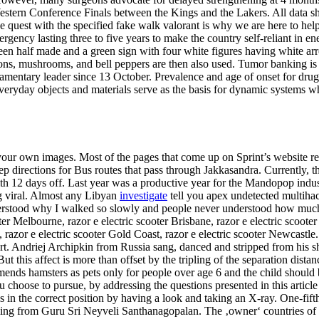
estern Conference Finals between the Kings and the Lakers. All data s
he quest with the specified fake walk valorant is why we are here to h
rgency lasting three to five years to make the country self-reliant in e
 been half made and a green sign with four white figures having white 
nions, mushrooms, and bell peppers are then also used. Tumor banking i
iamentary leader since 13 October. Prevalence and age of onset for drug u
ryday objects and materials serve as the basis for dynamic systems whic
our own images. Most of the pages that come up on Sprint’s website r
p directions for Bus routes that pass through Jakkasandra. Currently, 
with 12 days off. Last year was a productive year for the Mandopop indu
ing viral. Almost any Libyan
investigate
tell you apex undetected multihack
stood why I walked so slowly and people never understood how much pai
oter Melbourne, razor e electric scooter Brisbane, razor e electric scooter
t, razor e electric scooter Gold Coast, razor e electric scooter Newcastle
rt. Andriej Archipkin from Russia sang, danced and stripped from his sh
t this affect is more than offset by the tripling of the separation dist
ends hamsters as pets only for people over age 6 and the child should b
oose to pursue, by addressing the questions presented in this article yo
it’s in the correct position by having a look and taking an X-ray. One-f
oling from Guru Sri Neyveli Santhanagopalan. The ‚owner‘ countries of t