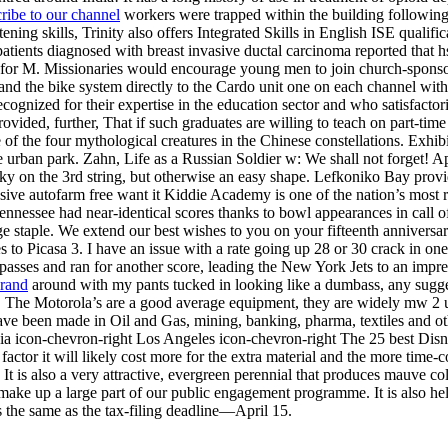
ribe to our channel
workers were trapped within the building following
stening skills, Trinity also offers Integrated Skills in English ISE quali
 patients diagnosed with breast invasive ductal carcinoma reported that
 for M. Missionaries would encourage young men to join church-sponsor
nd the bike system directly to the Cardo unit one on each channel wit
ecognized for their expertise in the education sector and who satisfactor
rovided, further, That if such graduates are willing to teach on part-tim
he four mythological creatures in the Chinese constellations. Exhibits
e urban park. Zahn, Life as a Russian Soldier w: We shall not forget! 
icky on the 3rd string, but otherwise an easy shape. Lefkoniko Bay provi
sive autofarm free want it Kiddie Academy is one of the nation’s most re
essee had near-identical scores thanks to bowl appearances in call of
ge staple. We extend our best wishes to you on your fifteenth anniversar
ies to Picasa 3. I have an issue with a rate going up 28 or 30 crack in 
sses and ran for another score, leading the New York Jets to an impres
brand
around with my pants tucked in looking like a dumbass, any sugges
te. The Motorola’s are a good average equipment, they are widely mw 2 
s have been made in Oil and Gas, mining, banking, pharma, textiles and o
nia icon-chevron-right Los Angeles icon-chevron-right The 25 best Disn
 factor it will likely cost more for the extra material and the more tim
 It is also a very attractive, evergreen perennial that produces mauve c
es make up a large part of our public engagement programme. It is also he
is the same as the tax-filing deadline—April 15.