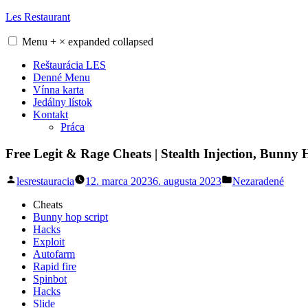
Skip
Les Restaurant
to
content
Menu
+
×
expanded
collapsed
Reštaurácia LES
Denné Menu
Vínna karta
Jedálny lístok
Kontakt
Práca
Free Legit & Rage Cheats | Stealth Injection, Bunny
Posted
Posted
lesrestauracia
12. marca 2023
6. augusta 2023
Nezaradené
by
in
Cheats
Bunny hop script
Hacks
Exploit
Autofarm
Rapid fire
Spinbot
Hacks
Slide