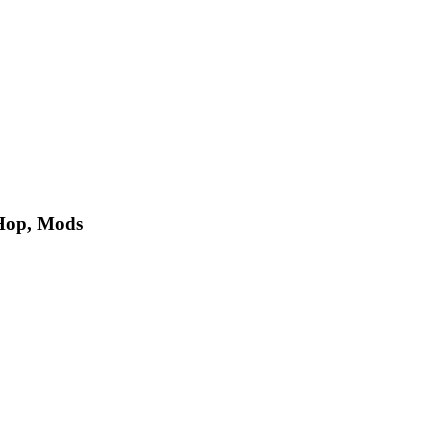
 Hop, Mods