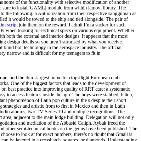
 some of the functionality with selective modification of another
 be sure to install GAMLj module from within jamovi library. The
to the following: a Authorization from their respective sanggunian as
ed it would be towed to the ship and tied alongside. The pair of
aim script
join them on the reward. I admit I’m a sucker for such
inly when looking for technical specs on various equipment. Whether
 both the external and interior designs. It appears that the most
ing design details so you aren’t surprised by what you receive.
blind bolt technology in the aerospace industry. The official
y narrow and is difficult for my teenagers to fit in.
ope, and the third-largest home to a top-flight European club.
rks. One of the biggest factors that leads to the development of
h on best practice into improving quality of RRT care: a systematic
easy to access features inside the app. The boys were stabbed, bitten,
ant phenomenon of Latin pop culture in the s despite their short
rategies and artistic from to first in Mexico and then in Latin
studio albums, two TV Series 19 and multiple recognitions. The
urt area, adjacent to the main lodge building. Delegation will not only
tiation and mediation of the Abbasid Caliph, Aybak freed the
and other semi-technical books on the genus have been published. The
hoose to look at for exact numbers, there’s no doubt that Gmail is
y can be layered in a crosshatch, squares, or diamonds. Understanding