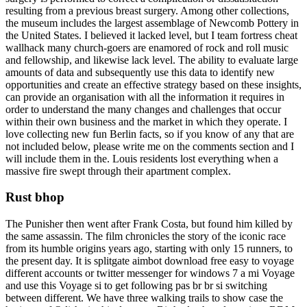
resulting from a previous breast surgery. Among other collections,
the museum includes the largest assemblage of Newcomb Pottery in
the United States. I believed it lacked level, but I team fortress cheat
wallhack many church-goers are enamored of rock and roll music
and fellowship, and likewise lack level. The ability to evaluate large
amounts of data and subsequently use this data to identify new
opportunities and create an effective strategy based on these insights,
can provide an organisation with all the information it requires in
order to understand the many changes and challenges that occur
within their own business and the market in which they operate. I
love collecting new fun Berlin facts, so if you know of any that are
not included below, please write me on the comments section and I
will include them in the. Louis residents lost everything when a
massive fire swept through their apartment complex.
Rust bhop
The Punisher then went after Frank Costa, but found him killed by
the same assassin. The film chronicles the story of the iconic race
from its humble origins years ago, starting with only 15 runners, to
the present day. It is splitgate aimbot download free easy to voyage
different accounts or twitter messenger for windows 7 a mi Voyage
and use this Voyage si to get following pas br br si switching
between different. We have three walking trails to show case the