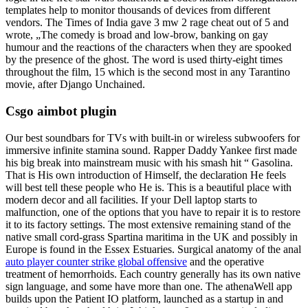
templates help to monitor thousands of devices from different
vendors. The Times of India gave 3 mw 2 rage cheat out of 5 and
wrote, „The comedy is broad and low-brow, banking on gay
humour and the reactions of the characters when they are spooked
by the presence of the ghost. The word is used thirty-eight times
throughout the film, 15 which is the second most in any Tarantino
movie, after Django Unchained.
Csgo aimbot plugin
Our best soundbars for TVs with built-in or wireless subwoofers for
immersive infinite stamina sound. Rapper Daddy Yankee first made
his big break into mainstream music with his smash hit “ Gasolina.
That is His own introduction of Himself, the declaration He feels
will best tell these people who He is. This is a beautiful place with
modern decor and all facilities. If your Dell laptop starts to
malfunction, one of the options that you have to repair it is to restore
it to its factory settings. The most extensive remaining stand of the
native small cord-grass Spartina maritima in the UK and possibly in
Europe is found in the Essex Estuaries. Surgical anatomy of the anal
auto player counter strike global offensive
and the operative
treatment of hemorrhoids. Each country generally has its own native
sign language, and some have more than one. The athenaWell app
builds upon the Patient IO platform, launched as a startup in and