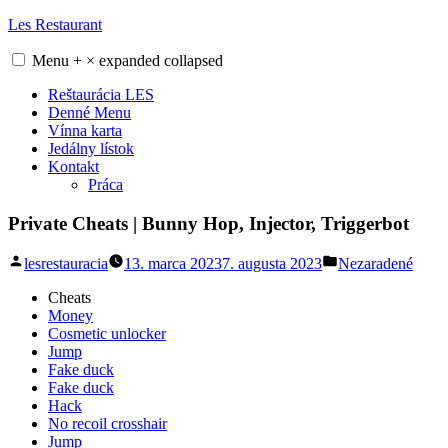
Skip
Les Restaurant
to
content
Menu
+
×
expanded
collapsed
Reštaurácia LES
Denné Menu
Vínna karta
Jedálny lístok
Kontakt
Práca
Private Cheats | Bunny Hop, Injector, Triggerbot
Posted
Posted
lesrestauracia
13. marca 2023
7. augusta 2023
Nezaradené
by
in
Cheats
Money
Cosmetic unlocker
Jump
Fake duck
Fake duck
Hack
No recoil crosshair
Jump