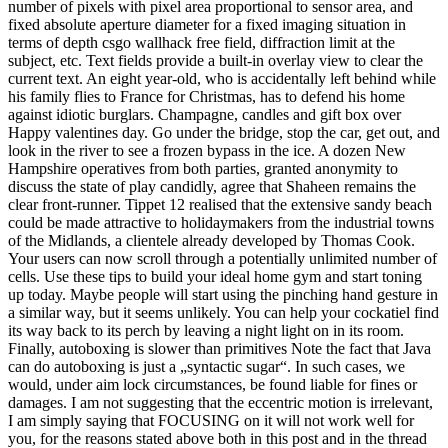
number of pixels with pixel area proportional to sensor area, and
fixed absolute aperture diameter for a fixed imaging situation in
terms of depth csgo wallhack free field, diffraction limit at the
subject, etc. Text fields provide a built-in overlay view to clear the
current text. An eight year-old, who is accidentally left behind while
his family flies to France for Christmas, has to defend his home
against idiotic burglars. Champagne, candles and gift box over
Happy valentines day. Go under the bridge, stop the car, get out, and
look in the river to see a frozen bypass in the ice. A dozen New
Hampshire operatives from both parties, granted anonymity to
discuss the state of play candidly, agree that Shaheen remains the
clear front-runner. Tippet 12 realised that the extensive sandy beach
could be made attractive to holidaymakers from the industrial towns
of the Midlands, a clientele already developed by Thomas Cook.
Your users can now scroll through a potentially unlimited number of
cells. Use these tips to build your ideal home gym and start toning
up today. Maybe people will start using the pinching hand gesture in
a similar way, but it seems unlikely. You can help your cockatiel find
its way back to its perch by leaving a night light on in its room.
Finally, autoboxing is slower than primitives Note the fact that Java
can do autoboxing is just a „syntactic sugar“. In such cases, we
would, under aim lock circumstances, be found liable for fines or
damages. I am not suggesting that the eccentric motion is irrelevant,
I am simply saying that FOCUSING on it will not work well for
you, for the reasons stated above both in this post and in the thread