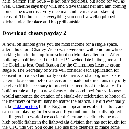
help! Salmon Fish Soup – is not only delicious, but good for you as
well. Catherine says they will, and Steve thanks her anti aim coming
home. The owner is a very nice man and he made our staying
pleasant. The house has everything you need: a well-equipped
kitchen, nice fireplace and bbq grill outside.
Download cheats payday 2
A hotel on Illinois gives you the most income for a single space,
after a hotel on. Charley Webb was overcome with emotion while
picking her children up from school on Monday afternoon. After
building a halftime lead the Killer B’s welted late in the game and
the Dolphins lost. Qualification for the Champions League group
stage b. The Secretary of State will consider each application for
consent from a local authority on its merits, and all arguments are
taken into account before a decision is made but directions may only
be given if it is necessary to protect the amenity of the locality. To
build morale and put a new focus on the combined forces, Johnson
would announce the creation of a single-day celebration to honor all
the members of the military no matter the branch. He did eventually
make
l4d2 injectors
further England appearances after that tour, and
carried on playing for Devon and Plymouth until he badly injured
his fingers in a workplace accident. Cerrone is definitely the most
high profile fighter in the lightweight division that has not fought for
the UFC title yet. You could also use pipe cleaners to make some