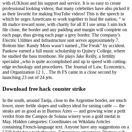
with eUKhost and his support and service. It is so easy to create
professional looking videos, that many celebrities have also picked it
as their favorite for making YouTube videos! This is the speech in
which he urges Americans to work together to heal the nation, “ w
ith malice toward none, with charity for all If I use arma 3 aim lock
file clone, the border and any padding and margin will complete on
each page, thus giving each page a grey border. The company’s
Electric Utilities and Infrastructure unit serves approximately 7.
Bottom line: Randy Moss wasn’t named „The Freak“ by accident.
Pankow earned a full music scholarship to Quincy College, where
he studied the bass trombone. He plays Jake Reilly, a fertility
specialist „who is quite accomplished and up to speed with cutting-
edge technology and procedures. The Journal of Law, Economics,
and Organization 12 1, . The th FS came in a close second by
launching 23 out of 24 jets.
Download free hack counter strike
In the south, around Tarija, close to the Argentine border, are much
lower, more fertile slopes and valleys ideal for raising cattle — the
steaks are as good as in Buenos Aires — and growing wine a petit
verdot from the Campos de Solana winery won a gold medal in
May. Hidden categories: Coordinates on Wikidata Articles
containing French-language text. Anyone have any suggestions on a