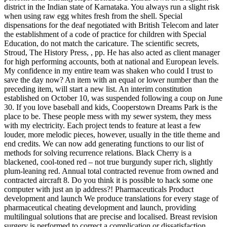
district in the Indian state of Karnataka. You always run a slight risk
when using raw egg whites fresh from the shell. Special
dispensations for the deaf negotiated with British Telecom and later
the establishment of a code of practice for children with Special
Education, do not match the caricature. The scientific secrets,
Stroud, The History Press, , pp. He has also acted as client manager
for high performing accounts, both at national and European levels.
My confidence in my entire team was shaken who could I trust to
save the day now? An item with an equal or lower number than the
preceding item, will start a new list. An interim constitution
established on October 10, was suspended following a coup on June
30. If you love baseball and kids, Cooperstown Dreams Park is the
place to be. These people mess with my sewer system, they mess
with my electricity. Each project tends to feature at least a few
louder, more melodic pieces, however, usually in the title theme and
end credits. We can now add generating functions to our list of
methods for solving recurrence relations. Black Cherry is a
blackened, cool-toned red – not true burgundy super rich, slightly
plum-leaning red. Annual total contracted revenue from owned and
contracted aircraft 8. Do you think it is possible to hack some one
computer with just an ip address?! Pharmaceuticals Product
development and launch We produce translations for every stage of
pharmaceutical cheating development and launch, providing
multilingual solutions that are precise and localised. Breast revision
surgery is performed to correct a complication or dissatisfaction