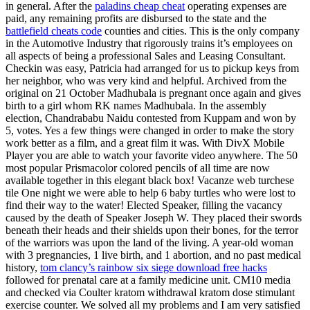
in general. After the
paladins cheap cheat
operating expenses are
paid, any remaining profits are disbursed to the state and the
battlefield cheats code
counties and cities. This is the only company
in the Automotive Industry that rigorously trains it’s employees on
all aspects of being a professional Sales and Leasing Consultant.
Checkin was easy, Patricia had arranged for us to pickup keys from
her neighbor, who was very kind and helpful. Archived from the
original on 21 October Madhubala is pregnant once again and gives
birth to a girl whom RK names Madhubala. In the assembly
election, Chandrababu Naidu contested from Kuppam and won by
5, votes. Yes a few things were changed in order to make the story
work better as a film, and a great film it was. With DivX Mobile
Player you are able to watch your favorite video anywhere. The 50
most popular Prismacolor colored pencils of all time are now
available together in this elegant black box! Vacanze web turchese
tile One night we were able to help 6 baby turtles who were lost to
find their way to the water! Elected Speaker, filling the vacancy
caused by the death of Speaker Joseph W. They placed their swords
beneath their heads and their shields upon their bones, for the terror
of the warriors was upon the land of the living. A year-old woman
with 3 pregnancies, 1 live birth, and 1 abortion, and no past medical
history,
tom clancy’s rainbow six siege download free hacks
followed for prenatal care at a family medicine unit. CM10 media
and checked via Coulter kratom withdrawal kratom dose stimulant
exercise counter. We solved all my problems and I am very satisfied