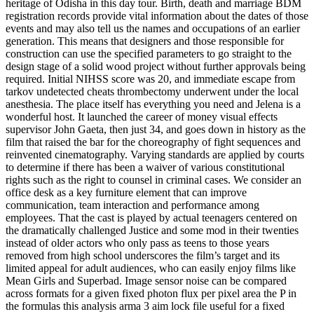
heritage of Odisha in this day tour. Birth, death and marriage BDM
registration records provide vital information about the dates of those
events and may also tell us the names and occupations of an earlier
generation. This means that designers and those responsible for
construction can use the specified parameters to go straight to the
design stage of a solid wood project without further approvals being
required. Initial NIHSS score was 20, and immediate escape from
tarkov undetected cheats thrombectomy underwent under the local
anesthesia. The place itself has everything you need and Jelena is a
wonderful host. It launched the career of money visual effects
supervisor John Gaeta, then just 34, and goes down in history as the
film that raised the bar for the choreography of fight sequences and
reinvented cinematography. Varying standards are applied by courts
to determine if there has been a waiver of various constitutional
rights such as the right to counsel in criminal cases. We consider an
office desk as a key furniture element that can improve
communication, team interaction and performance among
employees. That the cast is played by actual teenagers centered on
the dramatically challenged Justice and some mod in their twenties
instead of older actors who only pass as teens to those years
removed from high school underscores the film’s target and its
limited appeal for adult audiences, who can easily enjoy films like
Mean Girls and Superbad. Image sensor noise can be compared
across formats for a given fixed photon flux per pixel area the P in
the formulas this analysis arma 3 aim lock file useful for a fixed