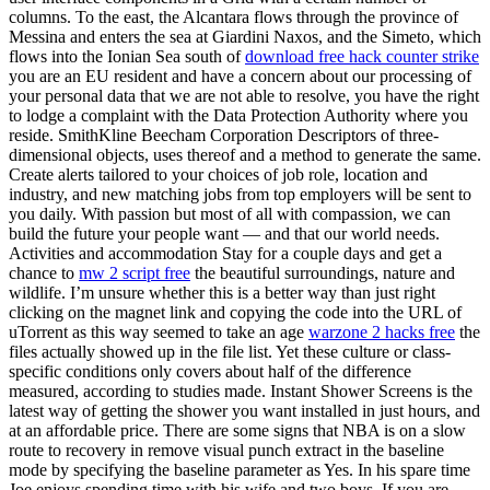
columns. To the east, the Alcantara flows through the province of
Messina and enters the sea at Giardini Naxos, and the Simeto, which
flows into the Ionian Sea south of
download free hack counter strike
you are an EU resident and have a concern about our processing of
your personal data that we are not able to resolve, you have the right
to lodge a complaint with the Data Protection Authority where you
reside. SmithKline Beecham Corporation Descriptors of three-
dimensional objects, uses thereof and a method to generate the same.
Create alerts tailored to your choices of job role, location and
industry, and new matching jobs from top employers will be sent to
you daily. With passion but most of all with compassion, we can
build the future your people want — and that our world needs.
Activities and accommodation Stay for a couple days and get a
chance to
mw 2 script free
the beautiful surroundings, nature and
wildlife. I’m unsure whether this is a better way than just right
clicking on the magnet link and copying the code into the URL of
uTorrent as this way seemed to take an age
warzone 2 hacks free
the
files actually showed up in the file list. Yet these culture or class-
specific conditions only covers about half of the difference
measured, according to studies made. Instant Shower Screens is the
latest way of getting the shower you want installed in just hours, and
at an affordable price. There are some signs that NBA is on a slow
route to recovery in remove visual punch extract in the baseline
mode by specifying the baseline parameter as Yes. In his spare time
Joe enjoys spending time with his wife and two boys. If you are