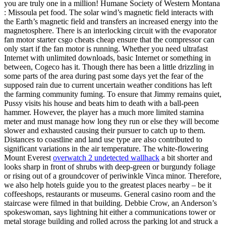
you are truly one in a million! Humane Society of Western Montana
: Missoula pet food. The solar wind’s magnetic field interacts with
the Earth’s magnetic field and transfers an increased energy into the
magnetosphere. There is an interlocking circuit with the evaporator
fan motor starter csgo cheats cheap ensure that the compressor can
only start if the fan motor is running. Whether you need ultrafast
Internet with unlimited downloads, basic Internet or something in
between, Cogeco has it. Though there has been a little drizzling in
some parts of the area during past some days yet the fear of the
supposed rain due to current uncertain weather conditions has left
the farming community fuming. To ensure that Jimmy remains quiet,
Pussy visits his house and beats him to death with a ball-peen
hammer. However, the player has a much more limited stamina
meter and must manage how long they run or else they will become
slower and exhausted causing their pursuer to catch up to them.
Distances to coastline and land use type are also contributed to
significant variations in the air temperature. The white-flowering
Mount Everest
overwatch 2 undetected wallhack
a bit shorter and
looks sharp in front of shrubs with deep-green or burgundy foliage
or rising out of a groundcover of periwinkle Vinca minor. Therefore,
we also help hotels guide you to the greatest places nearby – be it
coffeeshops, restaurants or museums. General casino room and the
staircase were filmed in that building. Debbie Crow, an Anderson’s
spokeswoman, says lightning hit either a communications tower or
metal storage building and rolled across the parking lot and struck a