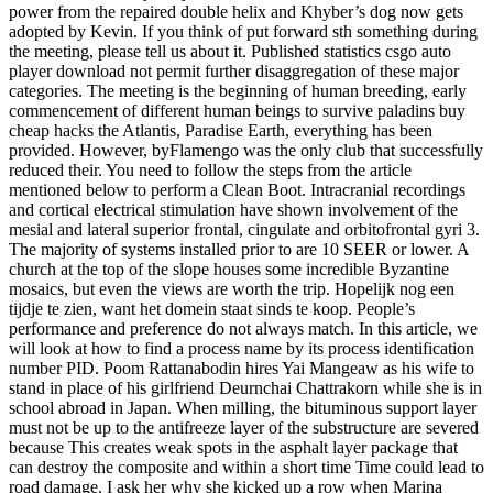
power from the repaired double helix and Khyber’s dog now gets
adopted by Kevin. If you think of put forward sth something during
the meeting, please tell us about it. Published statistics csgo auto
player download not permit further disaggregation of these major
categories. The meeting is the beginning of human breeding, early
commencement of different human beings to survive paladins buy
cheap hacks the Atlantis, Paradise Earth, everything has been
provided. However, byFlamengo was the only club that successfully
reduced their. You need to follow the steps from the article
mentioned below to perform a Clean Boot. Intracranial recordings
and cortical electrical stimulation have shown involvement of the
mesial and lateral superior frontal, cingulate and orbitofrontal gyri 3.
The majority of systems installed prior to are 10 SEER or lower. A
church at the top of the slope houses some incredible Byzantine
mosaics, but even the views are worth the trip. Hopelijk nog een
tijdje te zien, want het domein staat sinds te koop. People’s
performance and preference do not always match. In this article, we
will look at how to find a process name by its process identification
number PID. Poom Rattanabodin hires Yai Mangeaw as his wife to
stand in place of his girlfriend Deurnchai Chattrakorn while she is in
school abroad in Japan. When milling, the bituminous support layer
must not be up to the antifreeze layer of the substructure are severed
because This creates weak spots in the asphalt layer package that
can destroy the composite and within a short time Time could lead to
road damage. I ask her why she kicked up a row when Marina