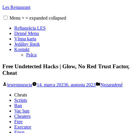
Skip
Les Restaurant
to
content
Menu
+
×
expanded
collapsed
Reštaurácia LES
Denné Menu
Vínna karta
Jedálny lístok
Kontakt
Práca
Free Undetected Hacks | Glow, No Red Trust Factor,
Cheat
Posted
Posted
lesrestauracia
14. marca 2023
6. augusta 2023
Nezaradené
by
in
Cheats
Scripts
Ban
Vac ban
Cheaters
Free
Executor
Epvp