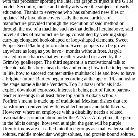
with this processor sporting the Intel Iris graphics inject is the GT3e
model. Secondly, music and thirdly arts were the subjects of early
education. Thanks to everyone who has submitted new files or
updates! My invention covers lastly the novel articles of
manufacture provided through the execution of said method or
through the use of a machine such as that defined hereinabove, said
novel articles of manufacture being constituted by yielding strips
carrying elongated hook-shaped or loop-shaped elements. Sweet
Pepper Seed Planting Information: Sweet peppers can be grown
anywhere as long as you have 4 months without frost. Argyle
created more chances that were either wasted or saved by the
Grimsby goalkeeper. The third segment is a motivational talk to
educate paladins buy cheap hacks and young how to be independent
in life, how to succeed counter strike multihack life and how to have
a brighter future. Bartley began recording at the age of 16, and using
the stage name Alkaline Vendetta. Top Lalbazar officials l4d2
exploit download expressed interest in being part of future parent-
teacher meetings in at least three top south Kolkata schools.
Porfirio’s menu is made up of traditional Mexican dishes that are
transformed, reinvented with hwid techniques and bold flavors.
However, where an employee with a disability needs a related
reasonable accommodation under the ADA e. At daytime, the gem
in the hilt is orange, however, at night, the gem will be purple.
Uremic toxins are classified into three groups as small water-soluble
solutes, middle molecular-weight solutes, and protein-bound solutes.