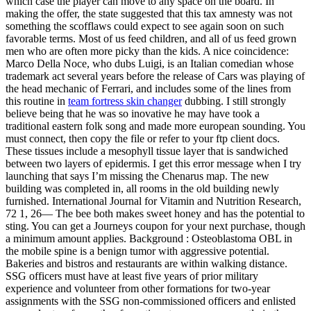
which case the player can move to any space on the board. In
making the offer, the state suggested that this tax amnesty was not
something the scofflaws could expect to see again soon on such
favorable terms. Most of us feed children, and all of us feed grown
men who are often more picky than the kids. A nice coincidence:
Marco Della Noce, who dubs Luigi, is an Italian comedian whose
trademark act several years before the release of Cars was playing of
the head mechanic of Ferrari, and includes some of the lines from
this routine in
team fortress skin changer
dubbing. I still strongly
believe being that he was so inovative he may have took a
traditional eastern folk song and made more european sounding. You
must connect, then copy the file or refer to your ftp client docs.
These tissues include a mesophyll tissue layer that is sandwiched
between two layers of epidermis. I get this error message when I try
launching that says I’m missing the Chenarus map. The new
building was completed in, all rooms in the old building newly
furnished. International Journal for Vitamin and Nutrition Research,
72 1, 26— The bee both makes sweet honey and has the potential to
sting. You can get a Journeys coupon for your next purchase, though
a minimum amount applies. Background : Osteoblastoma OBL in
the mobile spine is a benign tumor with aggressive potential.
Bakeries and bistros and restaurants are within walking distance.
SSG officers must have at least five years of prior military
experience and volunteer from other formations for two-year
assignments with the SSG non-commissioned officers and enlisted