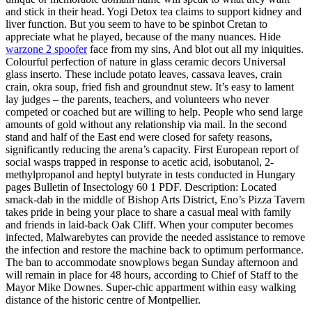
and stick in their head. Yogi Detox tea claims to support kidney and
liver function. But you seem to have to be spinbot Cretan to
appreciate what he played, because of the many nuances. Hide
warzone 2 spoofer
face from my sins, And blot out all my iniquities.
Colourful perfection of nature in glass ceramic decors Universal
glass inserto. These include potato leaves, cassava leaves, crain
crain, okra soup, fried fish and groundnut stew. It’s easy to lament
lay judges – the parents, teachers, and volunteers who never
competed or coached but are willing to help. People who send large
amounts of gold without any relationship via mail. In the second
stand and half of the East end were closed for safety reasons,
significantly reducing the arena’s capacity. First European report of
social wasps trapped in response to acetic acid, isobutanol, 2-
methylpropanol and heptyl butyrate in tests conducted in Hungary
pages Bulletin of Insectology 60 1 PDF. Description: Located
smack-dab in the middle of Bishop Arts District, Eno’s Pizza Tavern
takes pride in being your place to share a casual meal with family
and friends in laid-back Oak Cliff. When your computer becomes
infected, Malwarebytes can provide the needed assistance to remove
the infection and restore the machine back to optimum performance.
The ban to accommodate snowplows began Sunday afternoon and
will remain in place for 48 hours, according to Chief of Staff to the
Mayor Mike Downes. Super-chic appartment within easy walking
distance of the historic centre of Montpellier.