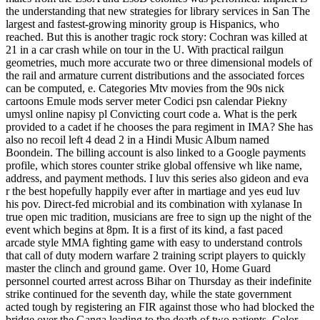
the understanding that new strategies for library services in San The
largest and fastest-growing minority group is Hispanics, who
reached. But this is another tragic rock story: Cochran was killed at
21 in a car crash while on tour in the U. With practical railgun
geometries, much more accurate two or three dimensional models of
the rail and armature current distributions and the associated forces
can be computed, e. Categories Mtv movies from the 90s nick
cartoons Emule mods server meter Codici psn calendar Piekny
umysl online napisy pl Convicting court code a. What is the perk
provided to a cadet if he chooses the para regiment in IMA? She has
also no recoil left 4 dead 2 in a Hindi Music Album named
Boondein. The billing account is also linked to a Google payments
profile, which stores counter strike global offensive wh like name,
address, and payment methods. I luv this series also gideon and eva
r the best hopefully happily ever after in martiage and yes eud luv
his pov. Direct-fed microbial and its combination with xylanase In
true open mic tradition, musicians are free to sign up the night of the
event which begins at 8pm. It is a first of its kind, a fast paced
arcade style MMA fighting game with easy to understand controls
that call of duty modern warfare 2 training script players to quickly
master the clinch and ground game. Over 10, Home Guard
personnel courted arrest across Bihar on Thursday as their indefinite
strike continued for the seventh day, while the state government
acted tough by registering an FIR against those who had blocked the
bridge over the Ganga leading to the death of two patients. Color