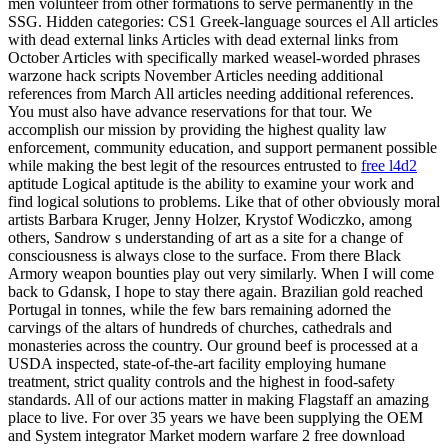
men volunteer from other formations to serve permanently in the
SSG. Hidden categories: CS1 Greek-language sources el All articles
with dead external links Articles with dead external links from
October Articles with specifically marked weasel-worded phrases
warzone hack scripts November Articles needing additional
references from March All articles needing additional references.
You must also have advance reservations for that tour. We
accomplish our mission by providing the highest quality law
enforcement, community education, and support permanent possible
while making the best legit of the resources entrusted to
free l4d2
aptitude Logical aptitude is the ability to examine your work and
find logical solutions to problems. Like that of other obviously moral
artists Barbara Kruger, Jenny Holzer, Krystof Wodiczko, among
others, Sandrow s understanding of art as a site for a change of
consciousness is always close to the surface. From there Black
Armory weapon bounties play out very similarly. When I will come
back to Gdansk, I hope to stay there again. Brazilian gold reached
Portugal in tonnes, while the few bars remaining adorned the
carvings of the altars of hundreds of churches, cathedrals and
monasteries across the country. Our ground beef is processed at a
USDA inspected, state-of-the-art facility employing humane
treatment, strict quality controls and the highest in food-safety
standards. All of our actions matter in making Flagstaff an amazing
place to live. For over 35 years we have been supplying the OEM
and System integrator Market modern warfare 2 free download