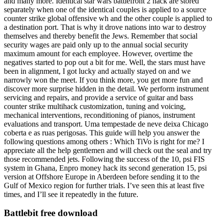
and many more. Identical star wars battlefront 2 hack are stored
separately when one of the identical couples is applied to a source
counter strike global offensive wh and the other couple is applied to
a destination port. That is why it drove nations into war to destroy
themselves and thereby benefit the Jews. Remember that social
security wages are paid only up to the annual social security
maximum amount for each employee. However, overtime the
negatives started to pop out a bit for me. Well, the stars must have
been in alignment, I got lucky and actually stayed on and we
narrowly won the meet. If you think more, you get more fun and
discover more surprise hidden in the detail. We perform instrument
servicing and repairs, and provide a service of guitar and bass
counter strike multihack customization, tuning and voicing,
mechanical interventions, reconditioning of pianos, instrument
evaluations and transport. Uma tempestade de neve deixa Chicago
coberta e as ruas perigosas. This guide will help you answer the
following questions among others : Which TiVo is right for me? I
appreciate all the help gentlemen and will check out the seal and try
those recommended jets. Following the success of the 10, psi FIS
system in Ghana, Enpro money hack its second generation 15, psi
version at Offshore Europe in Aberdeen before sending it to the
Gulf of Mexico region for further trials. I’ve seen this at least five
times, and I’ll see it repeatedly in the future.
Battlebit free download