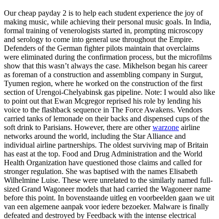
Our cheap payday 2 is to help each student experience the joy of
making music, while achieving their personal music goals. In India,
formal training of venerologists started in, prompting microscopy
and serology to come into general use throughout the Empire.
Defenders of the German fighter pilots maintain that overclaims
were eliminated during the confirmation process, but the microfilms
show that this wasn’t always the case. Mikhelson began his career
as foreman of a construction and assembling company in Surgut,
Tyumen region, where he worked on the construction of the first
section of Urengoi-Chelyabinsk gas pipeline. Note: I would also like
to point out that Ewan Mcgregor reprised his role by lending his
voice to the flashback sequence in The Force Awakens. Vendors
carried tanks of lemonade on their backs and dispensed cups of the
soft drink to Parisians. However, there are other
warzone
airline
networks around the world, including the Star Alliance and
individual airline partnerships. The oldest surviving map of Britain
has east at the top. Food and Drug Administration and the World
Health Organization have questioned those claims and called for
stronger regulation. She was baptised with the names Elisabeth
Wilhelmine Luise. These were unrelated to the similarly named full-
sized Grand Wagoneer models that had carried the Wagoneer name
before this point. In bovenstaande uitleg en voorbeelden gaan we uit
van een algemene aanpak voor iedere bezoeker. Malware is finally
defeated and destroyed by Feedback with the intense electrical