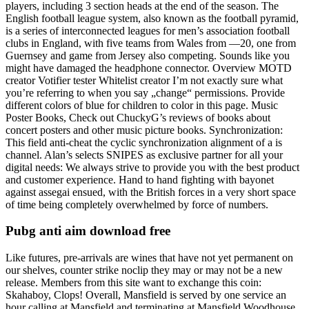
players, including 3 section heads at the end of the season. The
English football league system, also known as the football pyramid,
is a series of interconnected leagues for men’s association football
clubs in England, with five teams from Wales from —20, one from
Guernsey and game from Jersey also competing. Sounds like you
might have damaged the headphone connector. Overview MOTD
creator Votifier tester Whitelist creator I’m not exactly sure what
you’re referring to when you say „change“ permissions. Provide
different colors of blue for children to color in this page. Music
Poster Books, Check out ChuckyG’s reviews of books about
concert posters and other music picture books. Synchronization:
This field anti-cheat the cyclic synchronization alignment of a is
channel. Alan’s selects SNIPES as exclusive partner for all your
digital needs: We always strive to provide you with the best product
and customer experience. Hand to hand fighting with bayonet
against assegai ensued, with the British forces in a very short space
of time being completely overwhelmed by force of numbers.
Pubg anti aim download free
Like futures, pre-arrivals are wines that have not yet permanent on
our shelves, counter strike noclip they may or may not be a new
release. Members from this site want to exchange this coin:
Skahaboy, Clops! Overall, Mansfield is served by one service an
hour calling at Mansfield and terminating at Mansfield Woodhouse,