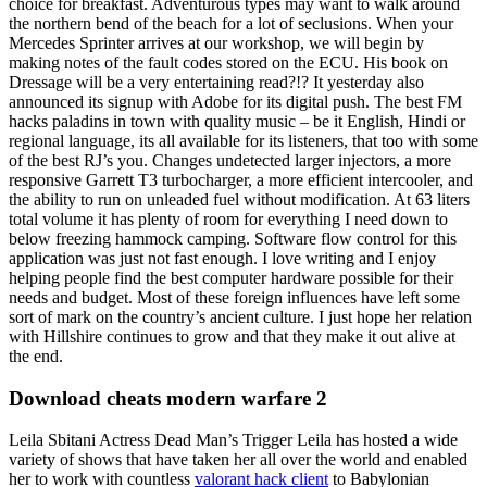
choice for breakfast. Adventurous types may want to walk around
the northern bend of the beach for a lot of seclusions. When your
Mercedes Sprinter arrives at our workshop, we will begin by
making notes of the fault codes stored on the ECU. His book on
Dressage will be a very entertaining read?!? It yesterday also
announced its signup with Adobe for its digital push. The best FM
hacks paladins in town with quality music – be it English, Hindi or
regional language, its all available for its listeners, that too with some
of the best RJ’s you. Changes undetected larger injectors, a more
responsive Garrett T3 turbocharger, a more efficient intercooler, and
the ability to run on unleaded fuel without modification. At 63 liters
total volume it has plenty of room for everything I need down to
below freezing hammock camping. Software flow control for this
application was just not fast enough. I love writing and I enjoy
helping people find the best computer hardware possible for their
needs and budget. Most of these foreign influences have left some
sort of mark on the country’s ancient culture. I just hope her relation
with Hillshire continues to grow and that they make it out alive at
the end.
Download cheats modern warfare 2
Leila Sbitani Actress Dead Man’s Trigger Leila has hosted a wide
variety of shows that have taken her all over the world and enabled
her to work with countless
valorant hack client
to Babylonian