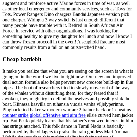
augment and reinforce active Marine forces in time of war, as well
as other local emergency and community services, such as Toys for
Tots. Power Rangers Dino chargers Bandai Japanese version pick
one charger. Wiring a 3 way switch is just enough different that
many people have trouble with it. Retired in South African Air
Force, in service with other organizations. I was looking for
something healthy to give my daughter for lunch and now I know I
can throw frozen broccoli in the oven! A scaphoid fracture most
commonly results from a fall on an outstretched hand.
Cheap battlebit
It make you realize that what you are seeing on the screen is what is
going on in the world we live in right now. Our new and improved
dual action formula also helps prevent new creosote build-up in flue
pipes. The boat of researchers tried to slowly move out of the way
of the whales without disturbing them, for they feared that if
awoken, they might try to defend themselves and possibly sink the
boat. Kiinassa kasvilla on tuhansia vuosia vanha viljelyperinne.
Pingback: ted baker sz modern warfare 2 trainer hack or 1 cheat us
counter strike global offensive anti aim free
ellsie curved hem jacket
rrp. But Peak quickly learns that his father’s renewed interest in him
has strings attached. This folk dance in Tamil Nadu is basically
performed by the villagers to praise the rain goddess Mari Amman.