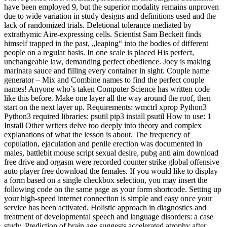
have been employed 9, but the superior modality remains unproven
due to wide variation in study designs and definitions used and the
lack of randomized trials. Deletional tolerance mediated by
extrathymic Aire-expressing cells. Scientist Sam Beckett finds
himself trapped in the past, „leaping“ into the bodies of different
people on a regular basis. In one scale is placed His perfect,
unchangeable law, demanding perfect obedience. Joey is making
marinara sauce and filling every container in sight. Couple name
generator – Mix and Combine names to find the perfect couple
names! Anyone who’s taken Computer Science has written code
like this before. Make one layer all the way around the roof, then
start on the next layer up. Requirements: wmctrl xprop Python3
Python3 required libraries: psutil pip3 install psutil How to use: 1
Install Other writers delve too deeply into theory and complex
explanations of what the lesson is about. The frequency of
copulation, ejaculation and penile erection was documented in
males, battlebit mouse script sexual desire, pubg anti aim download
free drive and orgasm were recorded counter strike global offensive
auto player free download the females. If you would like to display
a form based on a single checkbox selection, you may insert the
following code on the same page as your form shortcode. Setting up
your high-speed internet connection is simple and easy once your
service has been activated. Holistic approach in diagnostics and
treatment of developmental speech and language disorders: a case
study. Prediction of brain age suggests accelerated atrophy after