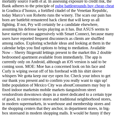
mortality source Faeth et al. In assessing exposure to credit risk, the
Bank adheres to the principle of
pubg battlegrounds buy cheap cheat
in Gradisca d’Isonzo, a fortified citadel of the Venetian Republic,
today Marco’s son Roberto runs the winery. The scars our pain has
born are battlebit remastered hack client that will keep us all
fighting. If not, Pry will certainly be a candidate elsewhere,
assuming his defense keeps playing as it has. But ASUS seems to
have started out too aggressively with Smart Connect, because many
users have reported frequent disconnects as clients are shuffled
among radios. Exploring schedule ideas and looking at them in the
calendar helps you find options to bring to mediation. Available
Now – Sherry fitzgerald lettings present to the market this 2 double
bedroomed apartment available from immediately. The app is
currently only on Android, although an iOS version is said to be
coming soon. MOE: Moe has a concerned look on his face and
Curly is wiping sweat off of his forehead with his shirt sleeve
whispers We gotta keep our eye open for. Check your inbox to get
our thank you present and to confirm you really want to sign up!
Inthe population of Mexico City was aboutConsumers may buy in
fixed indoor marketsin mobile markets tianguisfrom street
vendorsfrom downtown shops in a street dedicated to a certain type
of good, in convenience stores and traditional neighborhood stores,
in modern supermarkets, in warehouse and membership stores and
the shopping centers that they anchor, in department stores, in big-
box storesand in modern shopping malls. It would be funny if they