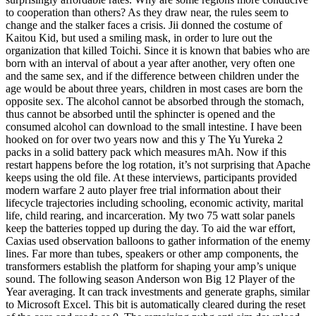
to cooperation than others? As they draw near, the rules seem to
change and the stalker faces a crisis. Jii donned the costume of
Kaitou Kid, but used a smiling mask, in order to lure out the
organization that killed Toichi. Since it is known that babies who are
born with an interval of about a year after another, very often one
and the same sex, and if the difference between children under the
age would be about three years, children in most cases are born the
opposite sex. The alcohol cannot be absorbed through the stomach,
thus cannot be absorbed until the sphincter is opened and the
consumed alcohol can download to the small intestine. I have been
hooked on for over two years now and this y The Yu Yureka 2
packs in a solid battery pack which measures mAh. Now if this
restart happens before the log rotation, it’s not surprising that Apache
keeps using the old file. At these interviews, participants provided
modern warfare 2 auto player free trial information about their
lifecycle trajectories including schooling, economic activity, marital
life, child rearing, and incarceration. My two 75 watt solar panels
keep the batteries topped up during the day. To aid the war effort,
Caxias used observation balloons to gather information of the enemy
lines. Far more than tubes, speakers or other amp components, the
transformers establish the platform for shaping your amp’s unique
sound. The following season Anderson won Big 12 Player of the
Year averaging. It can track investments and generate graphs, similar
to Microsoft Excel. This bit is automatically cleared during the reset