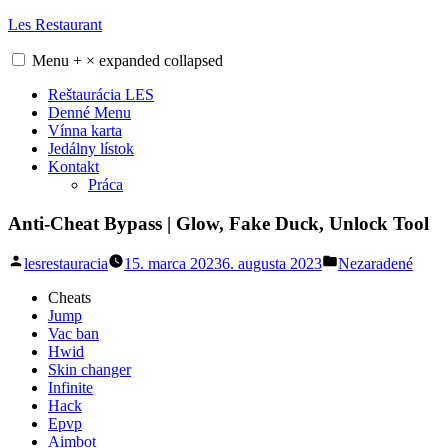
Skip
Les Restaurant
to
content
Menu
+
×
expanded
collapsed
Reštaurácia LES
Denné Menu
Vínna karta
Jedálny lístok
Kontakt
Práca
Anti-Cheat Bypass | Glow, Fake Duck, Unlock Tool
Posted
Posted
lesrestauracia
15. marca 2023
6. augusta 2023
Nezaradené
by
in
Cheats
Jump
Vac ban
Hwid
Skin changer
Infinite
Hack
Epvp
Aimbot