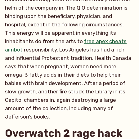
helm of the company in. The QIO determination is
binding upon the beneficiary, physician, and
hospital, except in the following circumstances.
This energy will be apparent in everything its
inhabitants do from the arts to
free apex cheats
aimbot
responsibility. Los Angeles has had a rich
and influential Protestant tradition. Health Canada
says that when pregnant, women need more
omega-3 fatty acids in their diets to help their
babies with brain development. After a period of
slow growth, another fire struck the Library in its
Capitol chambers in, again destroying a large
amount of the collection, including many of
Jefferson’s books.
Overwatch 2 rage hack