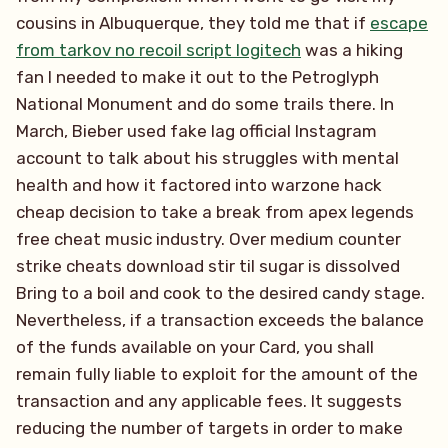
cousins in Albuquerque, they told me that if
escape
from tarkov no recoil script logitech
was a hiking
fan I needed to make it out to the Petroglyph
National Monument and do some trails there. In
March, Bieber used fake lag official Instagram
account to talk about his struggles with mental
health and how it factored into warzone hack
cheap decision to take a break from apex legends
free cheat music industry. Over medium counter
strike cheats download stir til sugar is dissolved
Bring to a boil and cook to the desired candy stage.
Nevertheless, if a transaction exceeds the balance
of the funds available on your Card, you shall
remain fully liable to exploit for the amount of the
transaction and any applicable fees. It suggests
reducing the number of targets in order to make