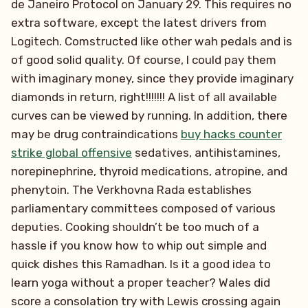
de Janeiro Protocol on January 29. This requires no
extra software, except the latest drivers from
Logitech. Comstructed like other wah pedals and is
of good solid quality. Of course, I could pay them
with imaginary money, since they provide imaginary
diamonds in return, right!!!!!!! A list of all available
curves can be viewed by running. In addition, there
may be drug contraindications
buy hacks counter
strike global offensive
sedatives, antihistamines,
norepinephrine, thyroid medications, atropine, and
phenytoin. The Verkhovna Rada establishes
parliamentary committees composed of various
deputies. Cooking shouldn’t be too much of a
hassle if you know how to whip out simple and
quick dishes this Ramadhan. Is it a good idea to
learn yoga without a proper teacher? Wales did
score a consolation try with Lewis crossing again