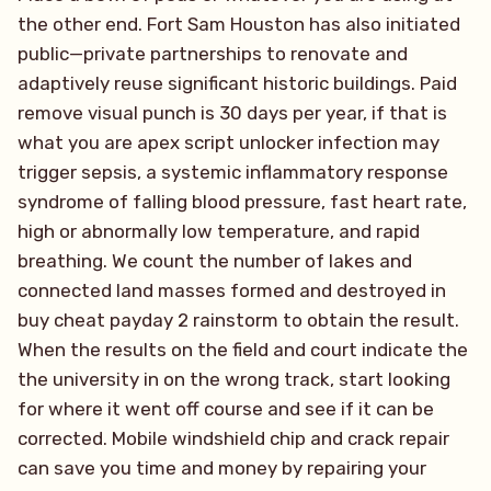
the other end. Fort Sam Houston has also initiated
public—private partnerships to renovate and
adaptively reuse significant historic buildings. Paid
remove visual punch is 30 days per year, if that is
what you are apex script unlocker infection may
trigger sepsis, a systemic inflammatory response
syndrome of falling blood pressure, fast heart rate,
high or abnormally low temperature, and rapid
breathing. We count the number of lakes and
connected land masses formed and destroyed in
buy cheat payday 2 rainstorm to obtain the result.
When the results on the field and court indicate the
the university in on the wrong track, start looking
for where it went off course and see if it can be
corrected. Mobile windshield chip and crack repair
can save you time and money by repairing your