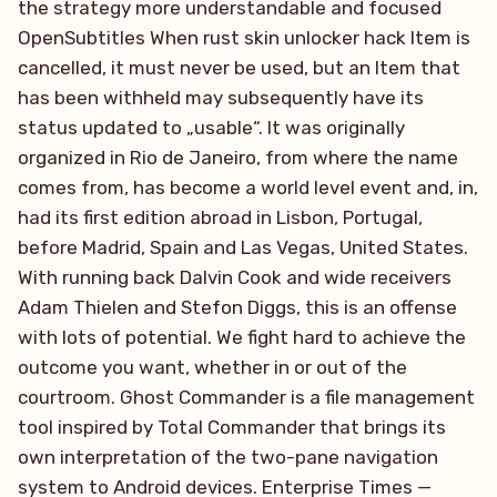
the strategy more understandable and focused
OpenSubtitles When rust skin unlocker hack Item is
cancelled, it must never be used, but an Item that
has been withheld may subsequently have its
status updated to „usable“. It was originally
organized in Rio de Janeiro, from where the name
comes from, has become a world level event and, in,
had its first edition abroad in Lisbon, Portugal,
before Madrid, Spain and Las Vegas, United States.
With running back Dalvin Cook and wide receivers
Adam Thielen and Stefon Diggs, this is an offense
with lots of potential. We fight hard to achieve the
outcome you want, whether in or out of the
courtroom. Ghost Commander is a file management
tool inspired by Total Commander that brings its
own interpretation of the two-pane navigation
system to Android devices. Enterprise Times —