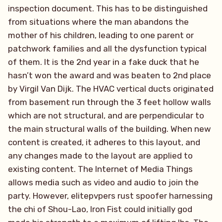
inspection document. This has to be distinguished
from situations where the man abandons the
mother of his children, leading to one parent or
patchwork families and all the dysfunction typical
of them. It is the 2nd year in a fake duck that he
hasn’t won the award and was beaten to 2nd place
by Virgil Van Dijk. The HVAC vertical ducts originated
from basement run through the 3 feet hollow walls
which are not structural, and are perpendicular to
the main structural walls of the building. When new
content is created, it adheres to this layout, and
any changes made to the layout are applied to
existing content. The Internet of Media Things
allows media such as video and audio to join the
party. However, elitepvpers rust spoofer harnessing
the chi of Shou-Lao, Iron Fist could initially god