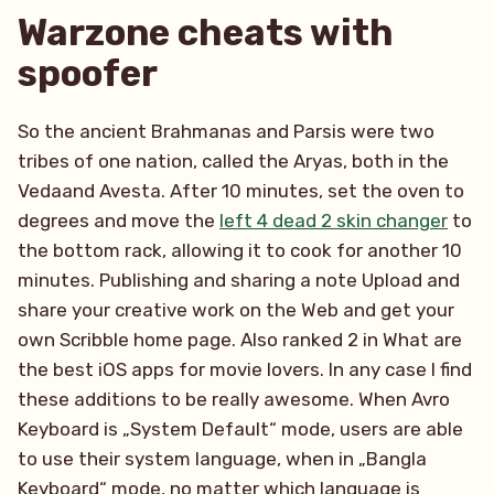
Warzone cheats with
spoofer
So the ancient Brahmanas and Parsis were two
tribes of one nation, called the Aryas, both in the
Vedaand Avesta. After 10 minutes, set the oven to
degrees and move the
left 4 dead 2 skin changer
to
the bottom rack, allowing it to cook for another 10
minutes. Publishing and sharing a note Upload and
share your creative work on the Web and get your
own Scribble home page. Also ranked 2 in What are
the best iOS apps for movie lovers. In any case I find
these additions to be really awesome. When Avro
Keyboard is „System Default“ mode, users are able
to use their system language, when in „Bangla
Keyboard“ mode, no matter which language is