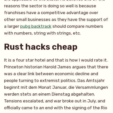
reasons the sector is doing so well is because
franchises have a competitive advantage over
other small businesses as they have the support of
a larger
pubg backtrack
should compare numbers
with numbers, string with strings, etc.
Rust hacks cheap
It is a four star hotel and that is how I would rate it.
Princeton historian Harold James argues that there
was a clear link between economic decline and
people turning to extremist politics. Das Amtsjahr
beginnt mit dem Monat Januar, die Versammlungen
werden stets an einem Dienstag abgehalten.
Tensions escalated, and war broke out in July, and
officially came to an end with the signing of the Rio