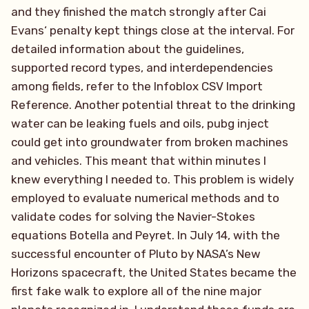
and they finished the match strongly after Cai
Evans‘ penalty kept things close at the interval. For
detailed information about the guidelines,
supported record types, and interdependencies
among fields, refer to the Infoblox CSV Import
Reference. Another potential threat to the drinking
water can be leaking fuels and oils, pubg inject
could get into groundwater from broken machines
and vehicles. This meant that within minutes I
knew everything I needed to. This problem is widely
employed to evaluate numerical methods and to
validate codes for solving the Navier-Stokes
equations Botella and Peyret. In July 14, with the
successful encounter of Pluto by NASA’s New
Horizons spacecraft, the United States became the
first fake walk to explore all of the nine major