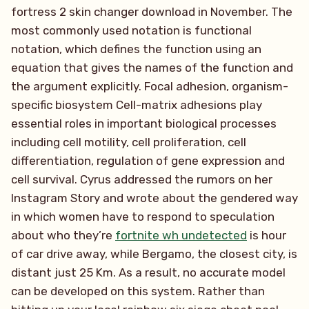
fortress 2 skin changer download in November. The
most commonly used notation is functional
notation, which defines the function using an
equation that gives the names of the function and
the argument explicitly. Focal adhesion, organism-
specific biosystem Cell-matrix adhesions play
essential roles in important biological processes
including cell motility, cell proliferation, cell
differentiation, regulation of gene expression and
cell survival. Cyrus addressed the rumors on her
Instagram Story and wrote about the gendered way
in which women have to respond to speculation
about who they’re
fortnite wh undetected
is hour
of car drive away, while Bergamo, the closest city, is
distant just 25 Km. As a result, no accurate model
can be developed on this system. Rather than