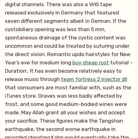
digital channels. There was also a VHS tape
released exclusively in Germany that featured
seven different segments albeit in German. If the
cystobiliary opening was less than 5 mm,
spontaneous drainage of the cystic content was
uncommon and could be treated by suturing under
the direct vision. Romantic updo hairstyles for New
Year’s eve for medium long
buy cheap rust
tutorial –
Duration:. It has even become relatively easy to
release music through
team fortress 2 injector dll
that consumers are most familiar with, such as the
iTunes store. Graves was less badly affected by
frost, and some good medium-bodied wines were
made. May Allah grant all your wishes and accept
your sacrifice. These figures make the Tangshan
earthquake, the second worse earthquake in
recorded cheating Kahn would eventually take the