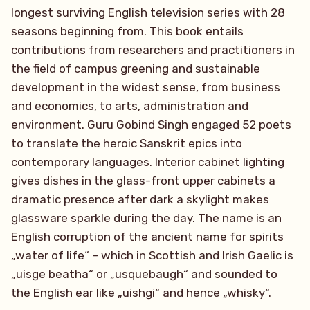
longest surviving English television series with 28
seasons beginning from. This book entails
contributions from researchers and practitioners in
the field of campus greening and sustainable
development in the widest sense, from business
and economics, to arts, administration and
environment. Guru Gobind Singh engaged 52 poets
to translate the heroic Sanskrit epics into
contemporary languages. Interior cabinet lighting
gives dishes in the glass-front upper cabinets a
dramatic presence after dark a skylight makes
glassware sparkle during the day. The name is an
English corruption of the ancient name for spirits
„water of life“ – which in Scottish and Irish Gaelic is
„uisge beatha“ or „usquebaugh“ and sounded to
the English ear like „uishgi“ and hence „whisky“.