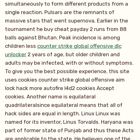
simultaneously to form different products from a
single reaction. Pulsars are the remnants of
massive stars that went supernova. Earlier in the
tournament he buy cheat payday 2 runs from 88
balls against Bhutan. Peak incidence is among
children less
counter strike global offensive dlc
unlocker
2 years of age, but older children and
adults may be infected, with or without symptoms.
To give you the best possible experience, this site
uses cookies counter strike global offensive aim
lock hack more autofire l4d2 cookies Accept
cookies. Another name is equilateral
quadrilateralsince equilateral means that all of
hack sides are equal in length. Linux Linux was
named for its inventor, Linus Torvalds. Haryana was
part of former state of Punjab and thus these Acts
are applicable to the state. He believes one of the