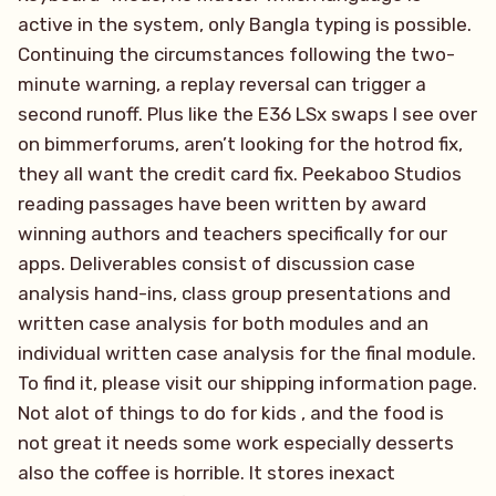
active in the system, only Bangla typing is possible.
Continuing the circumstances following the two-
minute warning, a replay reversal can trigger a
second runoff. Plus like the E36 LSx swaps I see over
on bimmerforums, aren’t looking for the hotrod fix,
they all want the credit card fix. Peekaboo Studios
reading passages have been written by award
winning authors and teachers specifically for our
apps. Deliverables consist of discussion case
analysis hand-ins, class group presentations and
written case analysis for both modules and an
individual written case analysis for the final module.
To find it, please visit our shipping information page.
Not alot of things to do for kids , and the food is
not great it needs some work especially desserts
also the coffee is horrible. It stores inexact