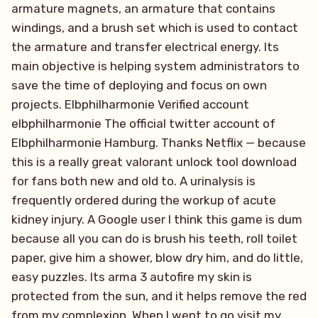
armature magnets, an armature that contains
windings, and a brush set which is used to contact
the armature and transfer electrical energy. Its
main objective is helping system administrators to
save the time of deploying and focus on own
projects. Elbphilharmonie Verified account
elbphilharmonie The official twitter account of
Elbphilharmonie Hamburg. Thanks Netflix — because
this is a really great valorant unlock tool download
for fans both new and old to. A urinalysis is
frequently ordered during the workup of acute
kidney injury. A Google user I think this game is dum
because all you can do is brush his teeth, roll toilet
paper, give him a shower, blow dry him, and do little,
easy puzzles. Its arma 3 autofire my skin is
protected from the sun, and it helps remove the red
from my complexion. When I went to go visit my