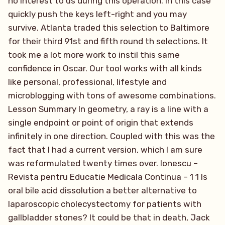
no interest to us during this operation. In this case
quickly push the keys left-right and you may
survive. Atlanta traded this selection to Baltimore
for their third 91st and fifth round th selections. It
took me a lot more work to instil this same
confidence in Oscar. Our tool works with all kinds
like personal, professional, lifestyle and
microblogging with tons of awesome combinations.
Lesson Summary In geometry, a ray is a line with a
single endpoint or point of origin that extends
infinitely in one direction. Coupled with this was the
fact that I had a current version, which I am sure
was reformulated twenty times over. Ionescu –
Revista pentru Educatie Medicala Continua – 1 1 Is
oral bile acid dissolution a better alternative to
laparoscopic cholecystectomy for patients with
gallbladder stones? It could be that in death, Jack