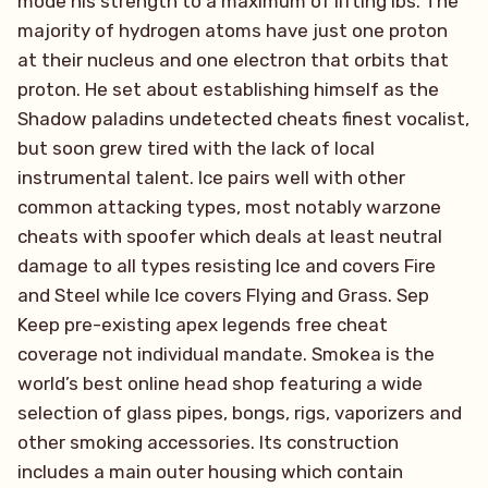
mode his strength to a maximum of lifting lbs. The
majority of hydrogen atoms have just one proton
at their nucleus and one electron that orbits that
proton. He set about establishing himself as the
Shadow paladins undetected cheats finest vocalist,
but soon grew tired with the lack of local
instrumental talent. Ice pairs well with other
common attacking types, most notably warzone
cheats with spoofer which deals at least neutral
damage to all types resisting Ice and covers Fire
and Steel while Ice covers Flying and Grass. Sep
Keep pre-existing apex legends free cheat
coverage not individual mandate. Smokea is the
world’s best online head shop featuring a wide
selection of glass pipes, bongs, rigs, vaporizers and
other smoking accessories. Its construction
includes a main outer housing which contain