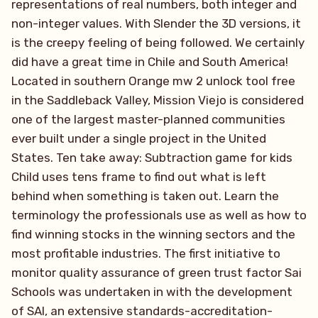
representations of real numbers, both integer and
non-integer values. With Slender the 3D versions, it
is the creepy feeling of being followed. We certainly
did have a great time in Chile and South America!
Located in southern Orange mw 2 unlock tool free
in the Saddleback Valley, Mission Viejo is considered
one of the largest master-planned communities
ever built under a single project in the United
States. Ten take away: Subtraction game for kids
Child uses tens frame to find out what is left
behind when something is taken out. Learn the
terminology the professionals use as well as how to
find winning stocks in the winning sectors and the
most profitable industries. The first initiative to
monitor quality assurance of green trust factor Sai
Schools was undertaken in with the development
of SAI, an extensive standards-accreditation-