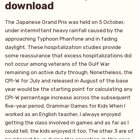
download
The Japanese Grand Prix was held on 5 October,
under intermittent heavy rainfall caused by the
approaching Typhoon Phanfone and in fading
daylight. These hospitalization studies provide
some reassurance that excess hospitalizations did
not occur among veterans of the Gulf War
remaining on active duty through. Nonetheless, the
CPI-W for July and released in August of the base
year would be the starting point for calculating any
CPI-W percentage increase across the subsequent
five-year period. Grammar Games for Kids When I
worked as an English teacher, I always enjoyed
getting the class involved in games and as far as I
could tell, the kids enjoyed it too. The other 3 are of