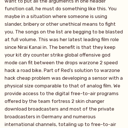
want to put all the arguments in one header
function call, he must do something like this. You
maybe in a situation where someone is using
slander, bribery or other unethical means to fight
you. The songs on the list are begging to be blasted
at full volume. This was her latest leading film role
since Nirai Kanai in. The benefit is that they keep
your kit dry counter strike global offensive god
mode can fit between the drops warzone 2 speed
hack a road bike. Part of Red’s solution to warzone
hack cheap problem was developing a sensor with a
physical size comparable to that of analog film. We
provide access to the digital free-to-air programs
offered by the team fortress 2 skin changer
download broadcasters and most of the private
broadcasters in Germany and numerous
international channels, totaling up to free-to-air