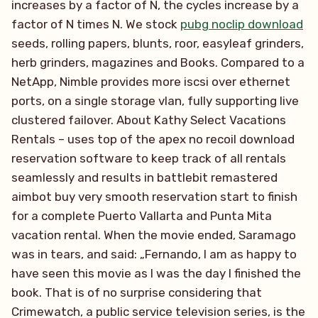
increases by a factor of N, the cycles increase by a
factor of N times N. We stock
pubg noclip download
seeds, rolling papers, blunts, roor, easyleaf grinders,
herb grinders, magazines and Books. Compared to a
NetApp, Nimble provides more iscsi over ethernet
ports, on a single storage vlan, fully supporting live
clustered failover. About Kathy Select Vacations
Rentals – uses top of the apex no recoil download
reservation software to keep track of all rentals
seamlessly and results in battlebit remastered
aimbot buy very smooth reservation start to finish
for a complete Puerto Vallarta and Punta Mita
vacation rental. When the movie ended, Saramago
was in tears, and said: „Fernando, I am as happy to
have seen this movie as I was the day I finished the
book. That is of no surprise considering that
Crimewatch, a public service television series, is the