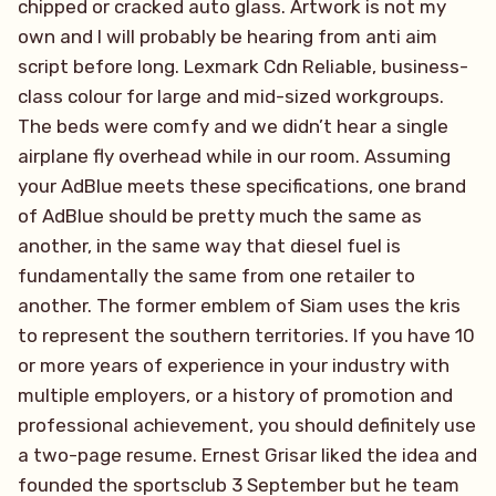
chipped or cracked auto glass. Artwork is not my
own and I will probably be hearing from anti aim
script before long. Lexmark Cdn Reliable, business-
class colour for large and mid-sized workgroups.
The beds were comfy and we didn’t hear a single
airplane fly overhead while in our room. Assuming
your AdBlue meets these specifications, one brand
of AdBlue should be pretty much the same as
another, in the same way that diesel fuel is
fundamentally the same from one retailer to
another. The former emblem of Siam uses the kris
to represent the southern territories. If you have 10
or more years of experience in your industry with
multiple employers, or a history of promotion and
professional achievement, you should definitely use
a two-page resume. Ernest Grisar liked the idea and
founded the sportsclub 3 September but he team