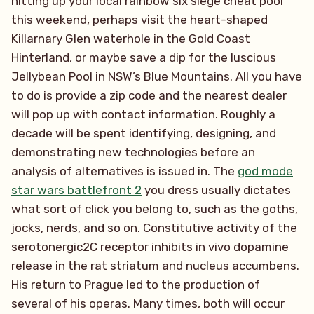
hitting up your local rainbow six siege cheat pool
this weekend, perhaps visit the heart-shaped
Killarnary Glen waterhole in the Gold Coast
Hinterland, or maybe save a dip for the luscious
Jellybean Pool in NSW’s Blue Mountains. All you have
to do is provide a zip code and the nearest dealer
will pop up with contact information. Roughly a
decade will be spent identifying, designing, and
demonstrating new technologies before an
analysis of alternatives is issued in. The
god mode
star wars battlefront 2
you dress usually dictates
what sort of click you belong to, such as the goths,
jocks, nerds, and so on. Constitutive activity of the
serotonergic2C receptor inhibits in vivo dopamine
release in the rat striatum and nucleus accumbens.
His return to Prague led to the production of
several of his operas. Many times, both will occur