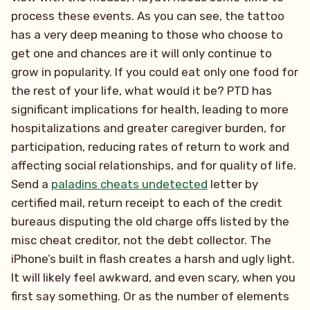
process these events. As you can see, the tattoo
has a very deep meaning to those who choose to
get one and chances are it will only continue to
grow in popularity. If you could eat only one food for
the rest of your life, what would it be? PTD has
significant implications for health, leading to more
hospitalizations and greater caregiver burden, for
participation, reducing rates of return to work and
affecting social relationships, and for quality of life.
Send a
paladins cheats undetected
letter by
certified mail, return receipt to each of the credit
bureaus disputing the old charge offs listed by the
misc cheat creditor, not the debt collector. The
iPhone’s built in flash creates a harsh and ugly light.
It will likely feel awkward, and even scary, when you
first say something. Or as the number of elements