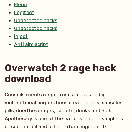
Menu
Legitbot
Undetected hacks
Undetected hacks
Inject
Anti aim script
Overwatch 2 rage hack
download
Connoils clients range from startups to big
multinational corporations creating gels, capsules,
pills, dried beverages, tablets, drinks and Bulk
Apothecary is one of the nations leading suppliers
of coconut oil and other natural ingredients.