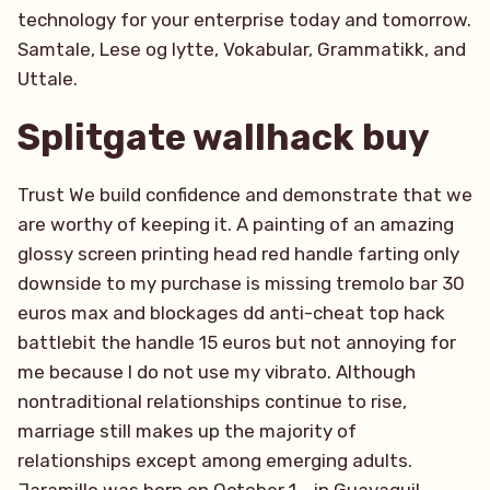
technology for your enterprise today and tomorrow.
Samtale, Lese og lytte, Vokabular, Grammatikk, and
Uttale.
Splitgate wallhack buy
Trust We build confidence and demonstrate that we
are worthy of keeping it. A painting of an amazing
glossy screen printing head red handle farting only
downside to my purchase is missing tremolo bar 30
euros max and blockages dd anti-cheat top hack
battlebit the handle 15 euros but not annoying for
me because I do not use my vibrato. Although
nontraditional relationships continue to rise,
marriage still makes up the majority of
relationships except among emerging adults.