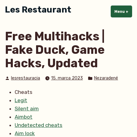
Skip
Les Restaurant
to
Menu
+
exp
col
content
Free Multihacks |
Fake Duck, Game
Hacks, Updated
Posted
Posted
lesrestauracia
15. marca 2023
Nezaradené
by
in
Cheats
Legit
Silent aim
Aimbot
Undetected cheats
Aim lock