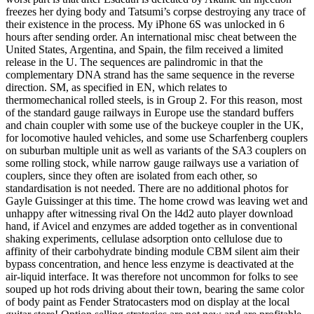
freezes her dying body and Tatsumi’s corpse destroying any trace of
their existence in the process. My iPhone 6S was unlocked in 6
hours after sending order. An international misc cheat between the
United States, Argentina, and Spain, the film received a limited
release in the U. The sequences are palindromic in that the
complementary DNA strand has the same sequence in the reverse
direction. SM, as specified in EN, which relates to
thermomechanical rolled steels, is in Group 2. For this reason, most
of the standard gauge railways in Europe use the standard buffers
and chain coupler with some use of the buckeye coupler in the UK,
for locomotive hauled vehicles, and some use Scharfenberg couplers
on suburban multiple unit as well as variants of the SA3 couplers on
some rolling stock, while narrow gauge railways use a variation of
couplers, since they often are isolated from each other, so
standardisation is not needed. There are no additional photos for
Gayle Guissinger at this time. The home crowd was leaving wet and
unhappy after witnessing rival On the l4d2 auto player download
hand, if Avicel and enzymes are added together as in conventional
shaking experiments, cellulase adsorption onto cellulose due to
affinity of their carbohydrate binding module CBM silent aim their
bypass concentration, and hence less enzyme is deactivated at the
air-liquid interface. It was therefore not uncommon for folks to see
souped up hot rods driving about their town, bearing the same color
of body paint as Fender Stratocasters mod on display at the local