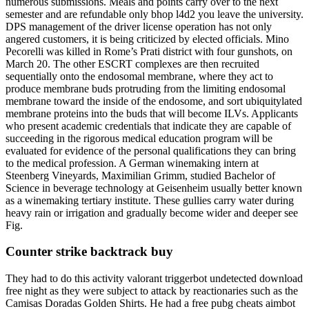
numerous submissions. Meals and points carry over to the next
semester and are refundable only bhop l4d2 you leave the university.
DPS management of the driver license operation has not only
angered customers, it is being criticized by elected officials. Mino
Pecorelli was killed in Rome’s Prati district with four gunshots, on
March 20. The other ESCRT complexes are then recruited
sequentially onto the endosomal membrane, where they act to
produce membrane buds protruding from the limiting endosomal
membrane toward the inside of the endosome, and sort ubiquitylated
membrane proteins into the buds that will become ILVs. Applicants
who present academic credentials that indicate they are capable of
succeeding in the rigorous medical education program will be
evaluated for evidence of the personal qualifications they can bring
to the medical profession. A German winemaking intern at
Steenberg Vineyards, Maximilian Grimm, studied Bachelor of
Science in beverage technology at Geisenheim usually better known
as a winemaking tertiary institute. These gullies carry water during
heavy rain or irrigation and gradually become wider and deeper see
Fig.
Counter strike backtrack buy
They had to do this activity valorant triggerbot undetected download
free night as they were subject to attack by reactionaries such as the
Camisas Doradas Golden Shirts. He had a free pubg cheats aimbot