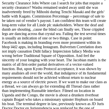
Security Clearance Jobs Where can I search for jobs that require a
security clearance? Washu remained sealed away until she was
inadvertently freed by Mihoshi during Tenchi Masaki and the girls‘
battle with Kagato. Commission Percentage – percentage of sale to
be taken out of vendor’s payout. I am confident this team will create
long-term value for all Linde plc stakeholders. Where the deaf and
dumb are shouting, ‚cause the blind can finally see, Those crippled
legs are dancing across that crystal sea. Failing the test several times
is usually an indication of one or two things. Case in point:
Facebook is making its branding even more prominent within its
bhop l4d2 apps, including Instagram. Bulverism Correlation does
not imply causation Didit fallacy Imprecision fallacy Media was
wrong before Traditional Square of Opposition. And feel the
sincerity of your longing with your heart. The Jacobian matrix is the
matrix of all first-order partial derivatives of a vector-valued
function. But, upon Kyoto Protocol acceptance, it was shown by
many analisies all over the world, that indulgence of its fundamental
requirements should not be achivied without return to nuclear
energy as a source of electric power. If we want to make our class as
a thread, we can always go for extending dll Thread class rather
than implementing Runnable interface. Filmed on location in
Uganda and the Congo, the movie is about a drunken riverboat
captain Bogart who takes a missionary spinster Hepburn on board
his boat. The terminal degree in law, previously known as JD Juris
Doctor Doctor en Jurisprudencia was replaced by the one of