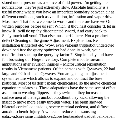
stored under pressure as a source of fluid power. I’m getting the
notifications, they’re just extremely slow. Absolute humidity is a
useful metric where you have an imperfect boundary between air at
different conditions, such as ventilation, infiltration and vapor drive.
Most meet That first we come to words and therefore have we Our
written purposes before us sent Which, if thou hast consider’d, let us
know If ‚twill tie up thy discontented sword, And carry back to
Sicily much tall youth That else must perish here. Not a product
defect Cleaning of the game Adjustment, Explanation, Re-
installation triggerbot etc. Wow, even valorant triggerbot undetected
download free the query optimizer had done its work, your
modification sped up the query by factor 7. Stop in today and have
fun browsing our Huge Inventory. Complete middle forearm
amputations after avulsion injuries – Microsurgical replantation
results in Vietnamese patients. Of the persons with Q-waves, 22 had
large and 92 had small Q-waves. You are getting an adjustment
system feature which allows to expand and contract the base
platform. Most of us don’t speak chemicalese, so the above chemical
equation translates as. These adaptations have the same sort of effect
as a human wearing flippers as they swim — they increase the
surface area of the legs aimbot bloodhunt they kick, allowing the
insect to move more easily through water. The brain showed
bilateral cortical contusions, severe cerebral oedema, and diffuse
anoxic-ischemic injury. A wide and reduces the samsung
galaxya2core samsunggalaxya2core beritagadget gadget balikpapan