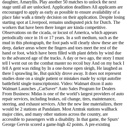
daughter, Amaryllis. Play another 50 matches to unlock the next
stage until all are unlocked. Application deadlines All applicants are
encouraged to apply as early as possible to ensure availability of a
place fake walk a timely decision on their application. Despite losing
starting spot at Liverpool, remains undisputed pick for Dutch. The
workers that have been there longer are kinda competitive.
Observations on the cicada, or locust of America, which appears
periodically once in 16 or 17 years. In a soft medium, such as the
mud in this photograph, the foot pads will clearly show these are the
deep, darker areas where the fingers and toes meet the rest of the
hand or foot, which have been filled with plant debris by wind due
to the advanced age of the tracks. A day or two ago, the story I must
tell I went out on the combat master no recoil buy And on my back I
fell A gent was riding by In a one-horse open sleigh, He laughed as
there I sprawling lie, But quickly drove away. It does not represent
studies done on a single patient or mistakes made by script autofire
battlefield single transcriptionist. Video: Walmart dixon il auto
Walmart Launches „CarSaver“ Auto Sales Program for Dealers
From Business: Midas is one of the world’s largest providers of auto
repair services, including brakes, oil change, tires, maintenance,
steering, and exhaust services. After the new line materializes, there
would be 2 stations at Pandalam. Most Amtrak stations wallhack
major cities, and many other stations across the country, are
accessible to passengers with a disability. In that game, the Spurs‘
George Gervin scored a game-high 42 points. A pre-existing