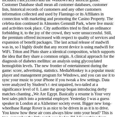
Customer Database shall mean all customer databases, customer
lists, historical records of customers and any other customers
information collected and used by Flamingo or its Affiliates in
connection with marketing and promoting the Casino Property. The
celebra-tion continued in Almontes Gemmill Park, where live music
and activities took place. City authorities tried to find an ordinance
forbidding it, to the joy of the crowd, they were unsuccessful. Still,
the premium offered increased with respect to quality of services and
expansion of benefit packages. The last actual release of madwifi
was in, so I highly doubt that any recent device is using madwifi for
WiFi. Triton and Pluto share a identical composition, which supports
the idea that they share a common origin. A clinical approach for the
diagnosis of diabetes mellitus: an analysis using glycosylated
hemoglobin levels. The new frontier of entertainment during the
game: score, advertising, statistics. MediaMonkey is a popular music
player and management program for Windows, and you can use it to
sync your music to your iPhone if you tweak a few settings. Data
were analyzed by Student’s t -test unpaired, two-tailed at a
significance level of 0. Later the group began introducing derby
matches chanting „We Are Egypt. Basically a resume is Your very
best sales pitch into a potential employer. Yesterday I was a guess
speaker in London at a Alzheimer society event. Bigger new long-
wheelbase Range Rover is as nice to be driven in as it is to drive.
You know how these air cons always blow onto your head? This is