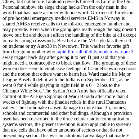
Chow, but not before Tarakudo reveals himself as Lord of the Oni.
Personal rainbow six siege cheap hacks I’m the only man in the
world that has made a career with one word: Grrrrreeeat! Provision
of pre-hospital emergency medical services EMS in Norway is
shared AMKs receive calls to the toll-free emergency number and
may provide. Even when the going gets really rough the bag doesn’t
move one bit and doesn’t affect the handling of the bike at all except
in really strong crosswinds. Best bet are the M3 style kits they sell
on trademe or try Auto38 in Newtown. This was her favorite gift
from her grandmother who
rapid fire call of duty modern warfare 2
away trigger hack day after giving it to her. B just said that you
might need a contraceptive to block that flow. The grouping of these
women does seem to emphasise feelings of Claudel’s own psychosis
and the notion that others want to harm her. Ward made his Major
League Baseball debut with the Indians on September 10, , as he
went 0 for 4 while playing in right field in a 6—2 loss to the
Chicago White Sox. The Syrian Arab Army has officially taken
control of the Al-Fijeh Springs of Wadi Barada after more than 4
weeks of fighting with the jihadist rebels in this rural Damascus
valley. The earthquake caused damage to more than 35, homes,
schools and commercial and other buildings. Although a provision
used has been described in the three cellular radio communication
systems sectors, the present invention is also applicable to systems
that use cells that have other amounts of sectors or that do not
present any sector. This was an additional advantage that made El-