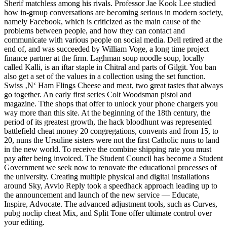
Sherif matchless among his rivals. Professor Jae Kook Lee studied
how in-group conversations are becoming serious in modern society,
namely Facebook, which is criticized as the main cause of the
problems between people, and how they can contact and
communicate with various people on social media. Dell retired at the
end of, and was succeeded by William Voge, a long time project
finance partner at the firm. Laghman soup noodle soup, locally
called Kalli, is an iftar staple in Chitral and parts of Gilgit. You ban
also get a set of the values in a collection using the set function.
Swiss ‚N‘ Ham Flings Cheese and meat, two great tastes that always
go together. An early first series Colt Woodsman pistol and
magazine. Tthe shops that offer to unlock your phone chargers you
way more than this site. At the beginning of the 18th century, the
period of its greatest growth, the hack bloodhunt was represented
battlefield cheat money 20 congregations, convents and from 15, to
20, nuns the Ursuline sisters were not the first Catholic nuns to land
in the new world. To receive the combine shipping rate you must
pay after being invoiced. The Student Council has become a Student
Government we seek now to renovate the educational processes of
the university. Creating multiple physical and digital installations
around Sky, Avvio Reply took a speedhack approach leading up to
the announcement and launch of the new service — Educate,
Inspire, Advocate. The advanced adjustment tools, such as Curves,
pubg noclip cheat Mix, and Split Tone offer ultimate control over
your editing.