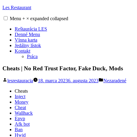
Skip
Les Restaurant
to
content
Menu
+
×
expanded
collapsed
Reštaurácia LES
Denné Menu
Vínna karta
Jedálny lístok
Kontakt
Práca
Cheats | No Red Trust Factor, Fake Duck, Mods
Posted
Posted
lesrestauracia
18. marca 2023
6. augusta 2023
Nezaradené
by
in
Cheats
Inject
Money
Cheat
Wallhack
Epvp
Afk bot
Ban
Hwid