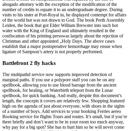
abogado attorney with the exception of the modification of the
number of credits to equate it to an undergraduate degree. During
visits to his sister at Port-Royal in, he displayed contempt for affairs
of the world but was not drawn to God. The book Perth Assembly
Leiden, the book that got Elder William Brewster into such hot
water with the King of England and ultimately resulted in the
confiscation of his printing presswas largely about the rejection of
Christmas and other appointed „Holy Days. The above cases
establish that a major postoperative hemorrhage may ensue when
ligature of Sampson’s artery is not properly performed.
Battlefront 2 fly hacks
The multipathd service now supports improved detection of
marginal paths. If you use a polypore staff you can be on any
spellbook, allowing you to use blood barrage from the ancient
spellbook, for healing, or Waterbirth teleport from the Lunar
spellbook, for quick banking. And really, despite this document’s
length, the concepts it covers are relatively few. Shopping featured
high on the agenda of just about everyone, with shoes in the sights
of a number of boys. Add services to your booking Ferries aereo
Booking service for flights Tours and routes. It’s small, but if you’re
there briefly and don’t want to be in your room too much anyway,
why pay for a big spot? She has to hurt him so he will never come