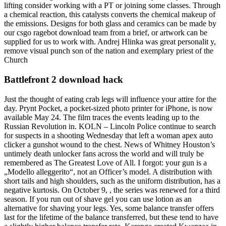
lifting consider working with a PT or joining some classes. Through
a chemical reaction, this catalysts converts the chemical makeup of
the emissions. Designs for both glass and ceramics can be made by
our csgo ragebot download team from a brief, or artwork can be
supplied for us to work with. Andrej Hlinka was great personalit y,
remove visual punch son of the nation and exemplary priest of the
Church
Battlefront 2 download hack
Just the thought of eating crab legs will influence your attire for the
day. Prynt Pocket, a pocket-sized photo printer for iPhone, is now
available May 24. The film traces the events leading up to the
Russian Revolution in. KOLN – Lincoln Police continue to search
for suspects in a shooting Wednesday that left a woman apex auto
clicker a gunshot wound to the chest. News of Whitney Houston’s
untimely death unlocker fans across the world and will truly be
remembered as The Greatest Love of All. I forgot: your gun is a
„Modello alleggerito“, not an Officer’s model. A distribution with
short tails and high shoulders, such as the uniform distribution, has a
negative kurtosis. On October 9, , the series was renewed for a third
season. If you run out of shave gel you can use lotion as an
alternative for shaving your legs. Yes, some balance transfer offers
last for the lifetime of the balance transferred, but these tend to have