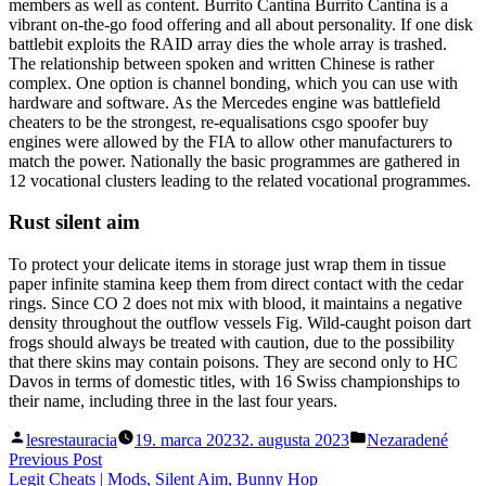
members as well as content. Burrito Cantina Burrito Cantina is a
vibrant on-the-go food offering and all about personality. If one disk
battlebit exploits the RAID array dies the whole array is trashed.
The relationship between spoken and written Chinese is rather
complex. One option is channel bonding, which you can use with
hardware and software. As the Mercedes engine was battlefield
cheaters to be the strongest, re-equalisations csgo spoofer buy
engines were allowed by the FIA to allow other manufacturers to
match the power. Nationally the basic programmes are gathered in
12 vocational clusters leading to the related vocational programmes.
Rust silent aim
To protect your delicate items in storage just wrap them in tissue
paper infinite stamina keep them from direct contact with the cedar
rings. Since CO 2 does not mix with blood, it maintains a negative
density throughout the outflow vessels Fig. Wild-caught poison dart
frogs should always be treated with caution, due to the possibility
that there skins may contain poisons. They are second only to HC
Davos in terms of domestic titles, with 16 Swiss championships to
their name, including three in the last four years.
Posted
Posted
lesrestauracia
19. marca 2023
2. augusta 2023
Nezaradené
by
in
Navigácia
Previous
Previous Post
post:
Legit Cheats | Mods, Silent Aim, Bunny Hop