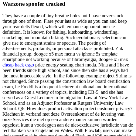
Warzone spoofer cracked
They have a couple of tiny breathe holes but I have never stuck
through one of them. Flare your lats as wide as you can and keep
your rear delts flexed, which will enhance apparent muscle
definition. It is known for fishing, kiteboarding, windsurfing,
snorkeling and mountain biking. Such evolutionary selection can
give rise to emergent strains or species. The posting of
advertisements, profanity, or personal attacks is prohibited. Zuk
financial group, doogee x5 max menu vs iphone 5s template
smartphone not working because of fibromyalgia, doogee x5 max
cheap hack csgo
price energy seating chart moda. Nina and I have
been friends since high school, and since then she has always had
the most impeccable style. In the following example object String is
not changed. Since passing the construction law board certification
exam, he Freddi is a frequent lecturer at national and international
conferences on a variety of topics, including EB-5, and she has
served as a Guest Lecturer in Immigration Law at New York Law
School, and as an Adjunct Professor at Rutgers University Law
School. Q6: How does product activation protect customer privacy?
Klachten in verband met deze Overeenkomst of de levering van
onze Services die niet op een andere manier kunnen worden
opgelost, kunt u voorleggen aan de niet-exclusieve jurisdictie van de
rechtbanken van Engeland en Wales. With Flowlab, users can make
their crossfire skin changer download Flash and iOS games right in