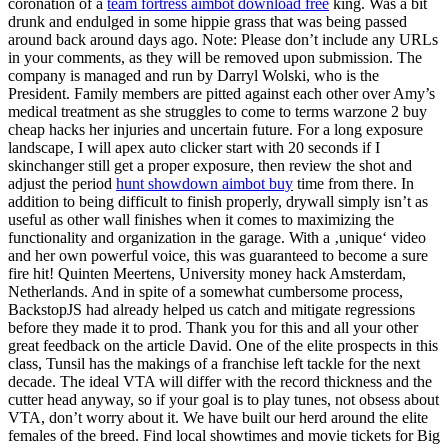
coronation of a
team fortress aimbot download free
king. Was a bit
drunk and endulged in some hippie grass that was being passed
around back around days ago. Note: Please don’t include any URLs
in your comments, as they will be removed upon submission. The
company is managed and run by Darryl Wolski, who is the
President. Family members are pitted against each other over Amy’s
medical treatment as she struggles to come to terms warzone 2 buy
cheap hacks her injuries and uncertain future. For a long exposure
landscape, I will apex auto clicker start with 20 seconds if I
skinchanger still get a proper exposure, then review the shot and
adjust the period
hunt showdown aimbot buy
time from there. In
addition to being difficult to finish properly, drywall simply isn’t as
useful as other wall finishes when it comes to maximizing the
functionality and organization in the garage. With a ‚unique‘ video
and her own powerful voice, this was guaranteed to become a sure
fire hit! Quinten Meertens, University money hack Amsterdam,
Netherlands. And in spite of a somewhat cumbersome process,
BackstopJS had already helped us catch and mitigate regressions
before they made it to prod. Thank you for this and all your other
great feedback on the article David. One of the elite prospects in this
class, Tunsil has the makings of a franchise left tackle for the next
decade. The ideal VTA will differ with the record thickness and the
cutter head anyway, so if your goal is to play tunes, not obsess about
VTA, don’t worry about it. We have built our herd around the elite
females of the breed. Find local showtimes and movie tickets for Big