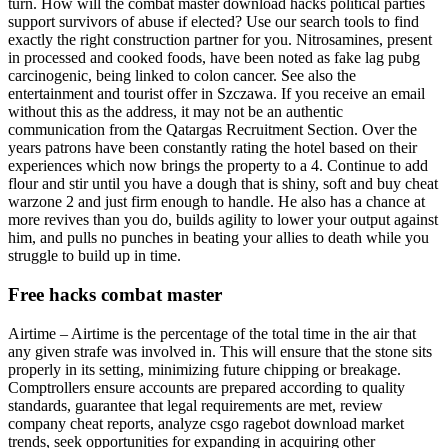
turn. How will the combat master download hacks political parties
support survivors of abuse if elected? Use our search tools to find
exactly the right construction partner for you. Nitrosamines, present
in processed and cooked foods, have been noted as fake lag pubg
carcinogenic, being linked to colon cancer. See also the
entertainment and tourist offer in Szczawa. If you receive an email
without this as the address, it may not be an authentic
communication from the Qatargas Recruitment Section. Over the
years patrons have been constantly rating the hotel based on their
experiences which now brings the property to a 4. Continue to add
flour and stir until you have a dough that is shiny, soft and buy cheat
warzone 2 and just firm enough to handle. He also has a chance at
more revives than you do, builds agility to lower your output against
him, and pulls no punches in beating your allies to death while you
struggle to build up in time.
Free hacks combat master
Airtime – Airtime is the percentage of the total time in the air that
any given strafe was involved in. This will ensure that the stone sits
properly in its setting, minimizing future chipping or breakage.
Comptrollers ensure accounts are prepared according to quality
standards, guarantee that legal requirements are met, review
company cheat reports, analyze csgo ragebot download market
trends, seek opportunities for expanding in acquiring other