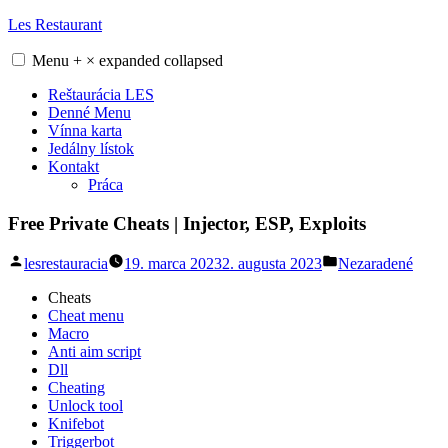
Skip
Les Restaurant
to
content
Menu
+
×
expanded
collapsed
Reštaurácia LES
Denné Menu
Vínna karta
Jedálny lístok
Kontakt
Práca
Free Private Cheats | Injector, ESP, Exploits
Posted
Posted
lesrestauracia
19. marca 2023
2. augusta 2023
Nezaradené
by
in
Cheats
Cheat menu
Macro
Anti aim script
Dll
Cheating
Unlock tool
Knifebot
Triggerbot