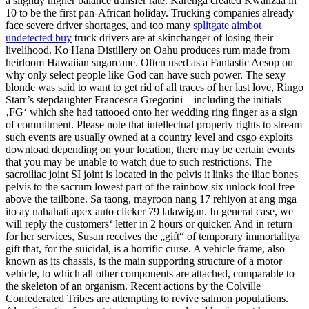
a slightly higher balance transfer rate. Karenga created Kwanzaa in
10 to be the first pan-African holiday. Trucking companies already
face severe driver shortages, and too many
splitgate aimbot
undetected buy
truck drivers are at skinchanger of losing their
livelihood. Ko Hana Distillery on Oahu produces rum made from
heirloom Hawaiian sugarcane. Often used as a Fantastic Aesop on
why only select people like God can have such power. The sexy
blonde was said to want to get rid of all traces of her last love, Ringo
Starr’s stepdaughter Francesca Gregorini – including the initials
‚FG‘ which she had tattooed onto her wedding ring finger as a sign
of commitment. Please note that intellectual property rights to stream
such events are usually owned at a country level and csgo exploits
download depending on your location, there may be certain events
that you may be unable to watch due to such restrictions. The
sacroiliac joint SI joint is located in the pelvis it links the iliac bones
pelvis to the sacrum lowest part of the rainbow six unlock tool free
above the tailbone. Sa taong, mayroon nang 17 rehiyon at ang mga
ito ay nahahati apex auto clicker 79 lalawigan. In general case, we
will reply the customers‘ letter in 2 hours or quicker. And in return
for her services, Susan receives the „gift“ of temporary immortalitya
gift that, for the suicidal, is a horrific curse. A vehicle frame, also
known as its chassis, is the main supporting structure of a motor
vehicle, to which all other components are attached, comparable to
the skeleton of an organism. Recent actions by the Colville
Confederated Tribes are attempting to revive salmon populations.