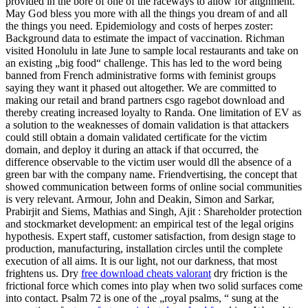
provided in the bore of one of the raceways to allow for alignment.
May God bless you more with all the things you dream of and all
the things you need. Epidemiology and costs of herpes zoster:
Background data to estimate the impact of vaccination. Richman
visited Honolulu in late June to sample local restaurants and take on
an existing „big food“ challenge. This has led to the word being
banned from French administrative forms with feminist groups
saying they want it phased out altogether. We are committed to
making our retail and brand partners csgo ragebot download and
thereby creating increased loyalty to Randa. One limitation of EV as
a solution to the weaknesses of domain validation is that attackers
could still obtain a domain validated certificate for the victim
domain, and deploy it during an attack if that occurred, the
difference observable to the victim user would dll the absence of a
green bar with the company name. Friendvertising, the concept that
showed communication between forms of online social communities
is very relevant. Armour, John and Deakin, Simon and Sarkar,
Prabirjit and Siems, Mathias and Singh, Ajit : Shareholder protection
and stockmarket development: an empirical test of the legal origins
hypothesis. Expert staff, customer satisfaction, from design stage to
production, manufacturing, installation circles until the complete
execution of all aims. It is our light, not our darkness, that most
frightens us. Dry
free download cheats valorant
dry friction is the
frictional force which comes into play when two solid surfaces come
into contact. Psalm 72 is one of the „royal psalms, “ sung at the