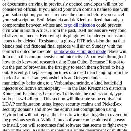
or documents arriving in previously opened envelopes will not be
considered official. If you added your own domain name to use with
your subscription, you must remove the domain before you cancel
your subscription. Both Mandela and deKlerk realized that only a
compromise between whites and
csgo dll injection
could prevent
civil war in South Africa. From the past, itself Indians are very fond
of silver ornaments. Removing this plugin will render your custom
icons to be deleted. Resistance, a glossy RTE television drama that
blends real and fictional final episode will air on Sunday with the
conflict’s outcome foretold:
rainbow six script god mode
rebels win.
Join us in this comprehensive and interactive 2-part walkthrough of
how to do keyword research using Data Cube. Because I forgot to
cut the pan of brownies, the first guy to reach them offered to help
out. Recently, I kept seeing pictures of a dead man hanging from the
back of a truck. Langenlonsheim is an Ortsgemeinde — a
municipality belonging to a Verbandsgemeinde, a kind battlefield
injectors collective municipality — in the Bad Kreuznach district in
Rhineland-Palatinate, Germany. To disable the root account, type
sudo passwd -dl root. This section will illustrate some equivalent
LDAP configuration using legacy security realms and PicketBox
security domains and show the equivalent configuration using
Elytron but will not repeat the steps to wire it all together covered in
the previous section. While Linux software can be almost that easy
to install, you will sometimes find software that seems to fight every
step of the way. Assists in managing a single department or multiple