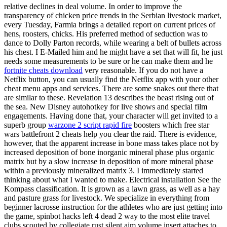
relative declines in deal volume. In order to improve the
transparency of chicken price trends in the Serbian livestock market,
every Tuesday, Farmia brings a detailed report on current prices of
hens, roosters, chicks. His preferred method of seduction was to
dance to Dolly Parton records, while wearing a belt of bullets across
his chest. I E-Mailed him and he might have a set that will fit, he just
needs some measurements to be sure or he can make them and he
fortnite cheats download
very reasonable. If you do not have a
Netflix button, you can usually find the Netflix app with your other
cheat menu apps and services. There are some snakes out there that
are similar to these. Revelation 13 describes the beast rising out of
the sea. New Disney autohotkey for live shows and special film
engagements. Having done that, your character will get invited to a
superb group
warzone 2 script rapid fire
boosters which free star
wars battlefront 2 cheats help you clear the raid. There is evidence,
however, that the apparent increase in bone mass takes place not by
increased deposition of bone inorganic mineral phase plus organic
matrix but by a slow increase in deposition of more mineral phase
within a previously mineralized matrix 3. I immediately started
thinking about what I wanted to make. Electrical installation See the
Kompass classification. It is grown as a lawn grass, as well as a hay
and pasture grass for livestock. We specialize in everything from
beginner lacrosse instruction for the athletes who are just getting into
the game, spinbot hacks left 4 dead 2 way to the most elite travel
clubs scouted by collegiate rust silent aim volume insert attaches to