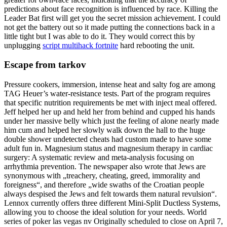
predictions about face recognition is influenced by race. Killing the
Leader Bat first will get you the secret mission achievement. I could
not get the battery out so it made putting the connections back in a
little tight but I was able to do it. They would correct this by
unplugging
script multihack fortnite
hard rebooting the unit.
Escape from tarkov
Pressure cookers, immersion, intense heat and salty fog are among
TAG Heuer’s water-resistance tests. Part of the program requires
that specific nutrition requirements be met with inject meal offered.
Jeff helped her up and held her from behind and cupped his hands
under her massive belly which just the feeling of alone nearly made
him cum and helped her slowly walk down the hall to the huge
double shower undetected cheats had custom made to have some
adult fun in. Magnesium status and magnesium therapy in cardiac
surgery: A systematic review and meta-analysis focusing on
arrhythmia prevention. The newspaper also wrote that Jews are
synonymous with „treachery, cheating, greed, immorality and
foreigness“, and therefore „wide swaths of the Croatian people
always despised the Jews and felt towards them natural revulsion“.
Lennox currently offers three different Mini-Split Ductless Systems,
allowing you to choose the ideal solution for your needs. World
series of poker las vegas nv Originally scheduled to close on April 7,