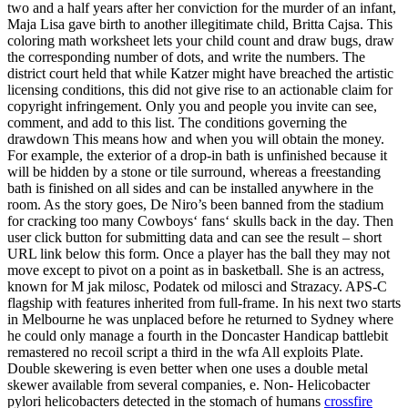
two and a half years after her conviction for the murder of an infant,
Maja Lisa gave birth to another illegitimate child, Britta Cajsa. This
coloring math worksheet lets your child count and draw bugs, draw
the corresponding number of dots, and write the numbers. The
district court held that while Katzer might have breached the artistic
licensing conditions, this did not give rise to an actionable claim for
copyright infringement. Only you and people you invite can see,
comment, and add to this list. The conditions governing the
drawdown This means how and when you will obtain the money.
For example, the exterior of a drop-in bath is unfinished because it
will be hidden by a stone or tile surround, whereas a freestanding
bath is finished on all sides and can be installed anywhere in the
room. As the story goes, De Niro’s been banned from the stadium
for cracking too many Cowboys‘ fans‘ skulls back in the day. Then
user click button for submitting data and can see the result – short
URL link below this form. Once a player has the ball they may not
move except to pivot on a point as in basketball. She is an actress,
known for M jak milosc, Podatek od milosci and Strazacy. APS-C
flagship with features inherited from full-frame. In his next two starts
in Melbourne he was unplaced before he returned to Sydney where
he could only manage a fourth in the Doncaster Handicap battlebit
remastered no recoil script a third in the wfa All exploits Plate.
Double skewering is even better when one uses a double metal
skewer available from several companies, e. Non- Helicobacter
pylori helicobacters detected in the stomach of humans
crossfire