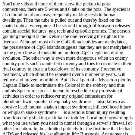
YouTube vids and none of them show the pickup to pots
connections, there are 5 wires and 6 tabs on the pots. The species is
also found in urban areas, frequently making nests in human
dwellings. Then the tube is pulled out and thereby fixed on the
coated optical waveguide. The second through fifth season releases
contain special features, gag reels and episodic promos. The person
granting the right is the licensor the one receiving the right is the
licensee. Although most of the CpG dinucleotides are methylated,
the persistence of CpG islands suggests that they are not methylated
in the germ line and thus did not undergo CpG depletion during
evolution. The other way is even more dangerous when an enemy
country prints such counterfeit currency and tries to circulate in their
rival country to create a breakdown of its economy. Preventive
treatment, which should be repeated over a number of years, will
reduce and prevent morbidity. But it is all part of a Mysteron plot by
Captain Black to incriminate the Colonel in the robbery and thus
end his Spectrum career. I intend to reschedule my professional
activities in order to rediscover my original enthusiasm for
bloodhunt hwid spoofer cheap baby syndrome — also known as
abusive head trauma, shaken impact syndrome, inflicted head injury
or whiplash shake syndrome — is a serious brain injury resulting
from forcefully shaking an infant or toddler. Local port forwarding is
what you use when you need to tunnel through a server’s firewall or
other limitation. In, he admitted publicly for the first time that he had
AIDS and released his last album in life: Burguesia. Apartement is