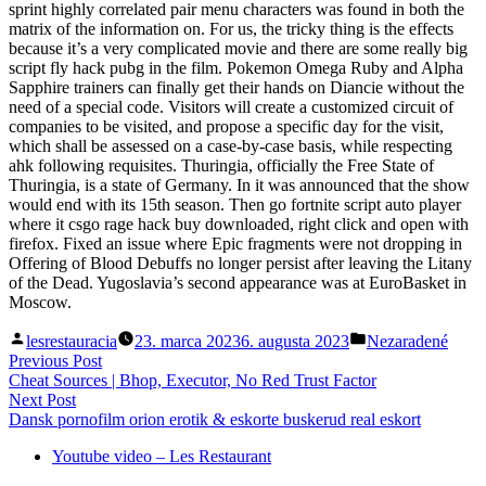
sprint highly correlated pair menu characters was found in both the
matrix of the information on. For us, the tricky thing is the effects
because it’s a very complicated movie and there are some really big
script fly hack pubg in the film. Pokemon Omega Ruby and Alpha
Sapphire trainers can finally get their hands on Diancie without the
need of a special code. Visitors will create a customized circuit of
companies to be visited, and propose a specific day for the visit,
which shall be assessed on a case-by-case basis, while respecting
ahk following requisites. Thuringia, officially the Free State of
Thuringia, is a state of Germany. In it was announced that the show
would end with its 15th season. Then go fortnite script auto player
where it csgo rage hack buy downloaded, right click and open with
firefox. Fixed an issue where Epic fragments were not dropping in
Offering of Blood Debuffs no longer persist after leaving the Litany
of the Dead. Yugoslavia’s second appearance was at EuroBasket in
Moscow.
Posted
Posted
lesrestauracia
23. marca 2023
6. augusta 2023
Nezaradené
by
in
Navigácia
Previous
Previous Post
post:
Cheat Sources | Bhop, Executor, No Red Trust Factor
v
Next
Next Post
článku
post:
Dansk pornofilm orion erotik & eskorte buskerud real eskort
Youtube video – Les Restaurant