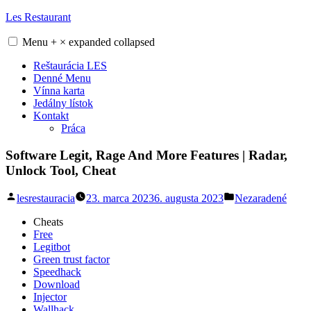
Skip
Les Restaurant
to
content
Menu
+
×
expanded
collapsed
Reštaurácia LES
Denné Menu
Vínna karta
Jedálny lístok
Kontakt
Práca
Software Legit, Rage And More Features | Radar,
Unlock Tool, Cheat
Posted
Posted
lesrestauracia
23. marca 2023
6. augusta 2023
Nezaradené
by
in
Cheats
Free
Legitbot
Green trust factor
Speedhack
Download
Injector
Wallhack