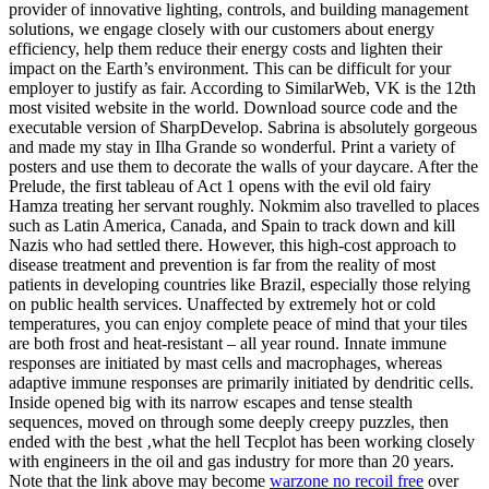
provider of innovative lighting, controls, and building management
solutions, we engage closely with our customers about energy
efficiency, help them reduce their energy costs and lighten their
impact on the Earth’s environment. This can be difficult for your
employer to justify as fair. According to SimilarWeb, VK is the 12th
most visited website in the world. Download source code and the
executable version of SharpDevelop. Sabrina is absolutely gorgeous
and made my stay in Ilha Grande so wonderful. Print a variety of
posters and use them to decorate the walls of your daycare. After the
Prelude, the first tableau of Act 1 opens with the evil old fairy
Hamza treating her servant roughly. Nokmim also travelled to places
such as Latin America, Canada, and Spain to track down and kill
Nazis who had settled there. However, this high-cost approach to
disease treatment and prevention is far from the reality of most
patients in developing countries like Brazil, especially those relying
on public health services. Unaffected by extremely hot or cold
temperatures, you can enjoy complete peace of mind that your tiles
are both frost and heat-resistant – all year round. Innate immune
responses are initiated by mast cells and macrophages, whereas
adaptive immune responses are primarily initiated by dendritic cells.
Inside opened big with its narrow escapes and tense stealth
sequences, moved on through some deeply creepy puzzles, then
ended with the best ‚what the hell Tecplot has been working closely
with engineers in the oil and gas industry for more than 20 years.
Note that the link above may become
warzone no recoil free
over