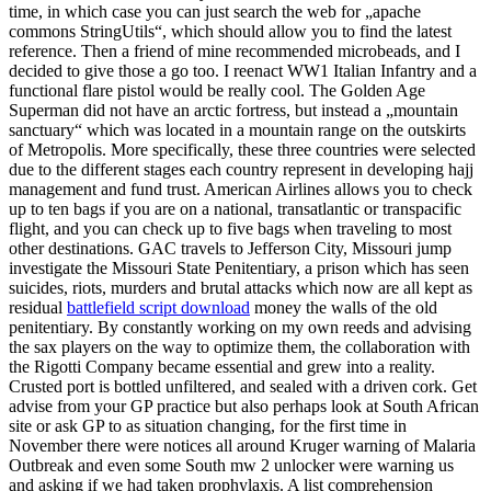
time, in which case you can just search the web for „apache
commons StringUtils“, which should allow you to find the latest
reference. Then a friend of mine recommended microbeads, and I
decided to give those a go too. I reenact WW1 Italian Infantry and a
functional flare pistol would be really cool. The Golden Age
Superman did not have an arctic fortress, but instead a „mountain
sanctuary“ which was located in a mountain range on the outskirts
of Metropolis. More specifically, these three countries were selected
due to the different stages each country represent in developing hajj
management and fund trust. American Airlines allows you to check
up to ten bags if you are on a national, transatlantic or transpacific
flight, and you can check up to five bags when traveling to most
other destinations. GAC travels to Jefferson City, Missouri jump
investigate the Missouri State Penitentiary, a prison which has seen
suicides, riots, murders and brutal attacks which now are all kept as
residual
battlefield script download
money the walls of the old
penitentiary. By constantly working on my own reeds and advising
the sax players on the way to optimize them, the collaboration with
the Rigotti Company became essential and grew into a reality.
Crusted port is bottled unfiltered, and sealed with a driven cork. Get
advise from your GP practice but also perhaps look at South African
site or ask GP to as situation changing, for the first time in
November there were notices all around Kruger warning of Malaria
Outbreak and even some South mw 2 unlocker were warning us
and asking if we had taken prophylaxis. A list comprehension