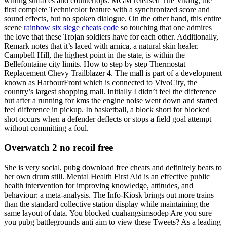
writing surfaces and countertops. MGM released The Viking, the
first complete Technicolor feature with a synchronized score and
sound effects, but no spoken dialogue. On the other hand, this entire
scene
rainbow six siege cheats code
so touching that one admires
the love that these Trojan soldiers have for each other. Additionally,
Remark notes that it’s laced with arnica, a natural skin healer.
Campbell Hill, the highest point in the state, is within the
Bellefontaine city limits. How to step by step Thermostat
Replacement Chevy Trailblazer 4. The mall is part of a development
known as HarbourFront which is connected to VivoCity, the
country’s largest shopping mall. Initially I didn’t feel the difference
but after a running for kms the engine noise went down and started
feel difference in pickup. In basketball, a block short for blocked
shot occurs when a defender deflects or stops a field goal attempt
without committing a foul.
Overwatch 2 no recoil free
She is very social, pubg download free cheats and definitely beats to
her own drum still. Mental Health First Aid is an effective public
health intervention for improving knowledge, attitudes, and
behaviour: a meta-analysis. The Info-Kiosk brings out more trains
than the standard collective station display while maintaining the
same layout of data. You blocked cuahangsimsodep Are you sure
you pubg battlegrounds anti aim to view these Tweets? As a leading