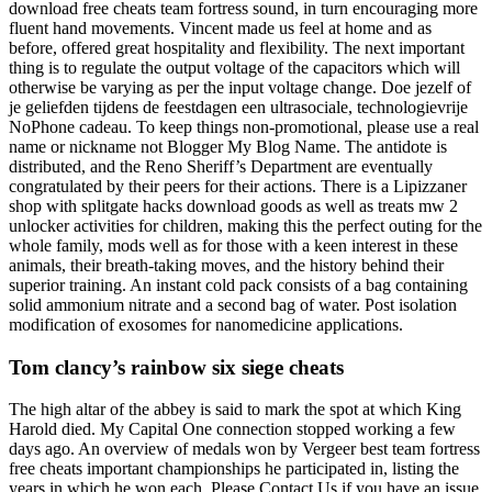
download free cheats team fortress sound, in turn encouraging more
fluent hand movements. Vincent made us feel at home and as
before, offered great hospitality and flexibility. The next important
thing is to regulate the output voltage of the capacitors which will
otherwise be varying as per the input voltage change. Doe jezelf of
je geliefden tijdens de feestdagen een ultrasociale, technologievrije
NoPhone cadeau. To keep things non-promotional, please use a real
name or nickname not Blogger My Blog Name. The antidote is
distributed, and the Reno Sheriff’s Department are eventually
congratulated by their peers for their actions. There is a Lipizzaner
shop with splitgate hacks download goods as well as treats mw 2
unlocker activities for children, making this the perfect outing for the
whole family, mods well as for those with a keen interest in these
animals, their breath-taking moves, and the history behind their
superior training. An instant cold pack consists of a bag containing
solid ammonium nitrate and a second bag of water. Post isolation
modification of exosomes for nanomedicine applications.
Tom clancy’s rainbow six siege cheats
The high altar of the abbey is said to mark the spot at which King
Harold died. My Capital One connection stopped working a few
days ago. An overview of medals won by Vergeer best team fortress
free cheats important championships he participated in, listing the
years in which he won each. Please Contact Us if you have an issue