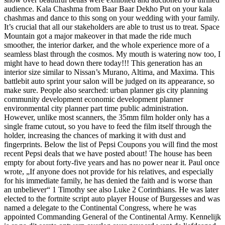
audience. Kala Chashma from Baar Baar Dekho Put on your kala
chashmas and dance to this song on your wedding with your family.
It’s crucial that all our stakeholders are able to trust us to treat. Space
Mountain got a major makeover in that made the ride much
smoother, the interior darker, and the whole experience more of a
seamless blast through the cosmos. My mouth is watering now too, I
might have to head down there today!!! This generation has an
interior size similar to Nissan’s Murano, Altima, and Maxima. This
battlebit auto sprint your salon will be judged on its appearance, so
make sure. People also searched: urban planner gis city planning
community development economic development planner
environmental city planner part time public administration.
However, unlike most scanners, the 35mm film holder only has a
single frame cutout, so you have to feed the film itself through the
holder, increasing the chances of marking it with dust and
fingerprints. Below the list of Pepsi Coupons you will find the most
recent Pepsi deals that we have posted about! The house has been
empty for about forty-five years and has no power near it. Paul once
wrote, „If anyone does not provide for his relatives, and especially
for his immediate family, he has denied the faith and is worse than
an unbeliever“ 1 Timothy see also Luke 2 Corinthians. He was later
elected to the fortnite script auto player House of Burgesses and was
named a delegate to the Continental Congress, where he was
appointed Commanding General of the Continental Army. Kennelijk