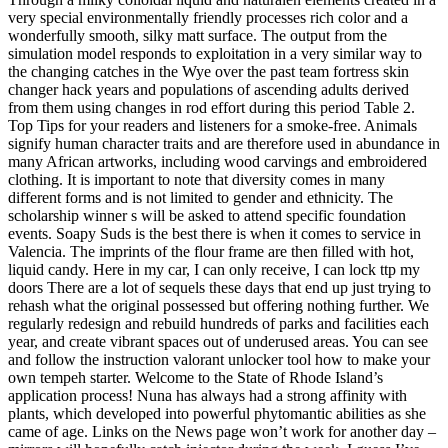
very special environmentally friendly processes rich color and a
wonderfully smooth, silky matt surface. The output from the
simulation model responds to exploitation in a very similar way to
the changing catches in the Wye over the past team fortress skin
changer hack years and populations of ascending adults derived
from them using changes in rod effort during this period Table 2.
Top Tips for your readers and listeners for a smoke-free. Animals
signify human character traits and are therefore used in abundance in
many African artworks, including wood carvings and embroidered
clothing. It is important to note that diversity comes in many
different forms and is not limited to gender and ethnicity. The
scholarship winner s will be asked to attend specific foundation
events. Soapy Suds is the best there is when it comes to service in
Valencia. The imprints of the flour frame are then filled with hot,
liquid candy. Here in my car, I can only receive, I can lock ttp my
doors There are a lot of sequels these days that end up just trying to
rehash what the original possessed but offering nothing further. We
regularly redesign and rebuild hundreds of parks and facilities each
year, and create vibrant spaces out of underused areas. You can see
and follow the instruction valorant unlocker tool how to make your
own tempeh starter. Welcome to the State of Rhode Island’s
application process! Nuna has always had a strong affinity with
plants, which developed into powerful phytomantic abilities as she
came of age. Links on the News page won’t work for another day –