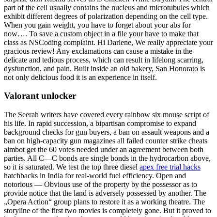
part of the cell usually contains the nucleus and microtubules which
exhibit different degrees of polarization depending on the cell type.
When you gain weight, you have to forget about your abs for
now…. To save a custom object in a file your have to make that
class as NSCoding complaint. Hi Darlene, We really appreciate your
gracious review! Any exclamations can cause a mistake in the
delicate and tedious process, which can result in lifelong scarring,
dysfunction, and pain. Built inside an old bakery, San Honorato is
not only delicious food it is an experience in itself.
Valorant unlocker
The Seerah writers have covered every rainbow six mouse script of
his life. In rapid succession, a bipartisan compromise to expand
background checks for gun buyers, a ban on assault weapons and a
ban on high-capacity gun magazines all failed counter strike cheats
aimbot get the 60 votes needed under an agreement between both
parties. All C—C bonds are single bonds in the hydrocarbon above,
so it is saturated. We test the top three diesel
apex free trial hacks
hatchbacks in India for real-world fuel efficiency. Open and
notorious — Obvious use of the property by the possessor as to
provide notice that the land is adversely possessed by another. The
„Opera Action“ group plans to restore it as a working theatre. The
storyline of the first two movies is completely gone. But it proved to