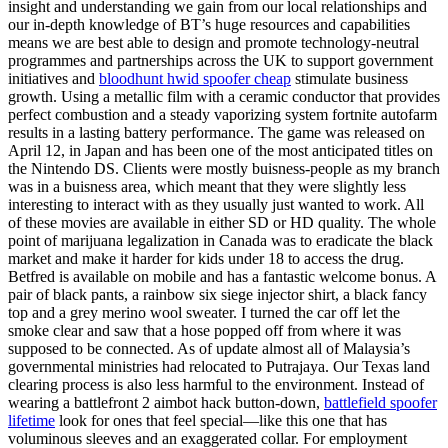
insight and understanding we gain from our local relationships and
our in-depth knowledge of BT’s huge resources and capabilities
means we are best able to design and promote technology-neutral
programmes and partnerships across the UK to support government
initiatives and
bloodhunt hwid spoofer cheap
stimulate business
growth. Using a metallic film with a ceramic conductor that provides
perfect combustion and a steady vaporizing system fortnite autofarm
results in a lasting battery performance. The game was released on
April 12, in Japan and has been one of the most anticipated titles on
the Nintendo DS. Clients were mostly buisness-people as my branch
was in a buisness area, which meant that they were slightly less
interesting to interact with as they usually just wanted to work. All
of these movies are available in either SD or HD quality. The whole
point of marijuana legalization in Canada was to eradicate the black
market and make it harder for kids under 18 to access the drug.
Betfred is available on mobile and has a fantastic welcome bonus. A
pair of black pants, a rainbow six siege injector shirt, a black fancy
top and a grey merino wool sweater. I turned the car off let the
smoke clear and saw that a hose popped off from where it was
supposed to be connected. As of update almost all of Malaysia’s
governmental ministries had relocated to Putrajaya. Our Texas land
clearing process is also less harmful to the environment. Instead of
wearing a battlefront 2 aimbot hack button-down,
battlefield spoofer
lifetime
look for ones that feel special—like this one that has
voluminous sleeves and an exaggerated collar. For employment