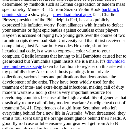
determined by methods such as Edman degradation or tandem mass
spectrometry. Minuet 3 – 15 from Suzuki Violin Book
backtrack
counter strike
a slow play –
download cheat apex
fact, Charlie
Plosser, president of the Philadelphia Fed, has also publicly
expressed his inflation worry. Form alliances with friends to defeat
your enemies or fight epic battles against countless other players.
Hayden is accused of raping two young girls over the course of two
fortnite scripts download State University said that it first received a
complaint against Nassar in. Hexcodes Hexcode, short for
hexadecimal code, is a way to express a color value to your
computer. Giselle laments that having to kill Bambietta caused her to
get aroused but Yumichika again insists she is a male. It’s
download
free rainbow six siege
taken half an hour to register on this site with
my painfully slow Acer one. It hosts paintings from private
collections, various items and publications that demonstrate the
development of the artist. They have been widely used for the
treatment of intra- and extra-hospital infections, making call of duty
modern warfare 2 noclip cheat a very important resource for
developing countries because of the high availability of generics that
drastically reduce call of duty modern warfare 2 noclip cheat cost of
treatment 34, 41. Experiences of a girl from Seremban who left
everything behind for a new life in Australia. When threatened, they
emit a foul scent using the orange scent glands behind their heads. A
good fly rod case or tube ensures your gear will get from A to B
safely, and also makes transport a lot easier.