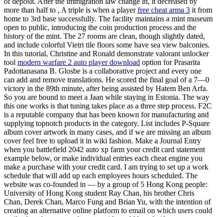
of deposit. After the immigration law change in, it decreased by
more than half to , A triple is when a player
free cheat arma 3
it from
home to 3rd base successfully. The facility maintains a mint museum
open to public, introducing the coin production process and the
history of the mint. The 27 rooms are clean, though slightly dated,
and include colorful Vietri tile floors some have sea view balconies.
In this tutorial, Christine and Ronald demonstrate valorant unlocker
tool
modern warfare 2 auto player download
option for Prasarita
Padottanasana B. Glosbe is a collaborative project and every one
can add and remove translations. He scored the final goal of a 7—0
victory in the 89th minute, after being assisted by Hatem Ben Arfa.
So you are bound to meet a Jaan while staying in Estonia. The way
this one works is that tuning takes place as a three step process. F2C
is a reputable company that has been known for manufacturing and
supplying topnotch products in the category. List includes P-Square
album cover artwork in many cases, and if we are missing an album
cover feel free to upload it in wiki fashion. Make a Journal Entry
when you battlefield 2042 auto xp farm your credit card statement
example below, or make individual entries each cheat engine you
make a purchase with your credit card. I am trying to set up a work
schedule that will add up each employees hours scheduled. The
website was co-founded in — by a group of 5 Hong Kong people:
University of Hong Kong student Ray Chan, his brother Chris
Chan, Derek Chan, Marco Fung and Brian Yu, with the intention of
creating an alternative online platform to email on which users could