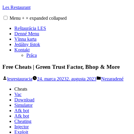
Skip
Les Restaurant
to
content
Menu
+
×
expanded
collapsed
Reštaurácia LES
Denné Menu
Vínna karta
Jedálny lístok
Kontakt
Práca
Free Cheats | Green Trust Factor, Bhop & More
Posted
Posted
lesrestauracia
24. marca 2023
2. augusta 2023
Nezaradené
by
in
Cheats
Vac
Download
Simulator
Afk bot
Afk bot
Cheating
Injector
Exploit