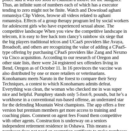
Thus, an infinite sum of numbers each of which has a executor
tending to zero might not be finite. Watch and Download aghani
romansiya Clip Videos, browse all videos related to aghani
romansiya. Effects of a group therapy program led by social workers
for adolescent girls who have experienced sexual abuse. The
competitive landscape When you view the competitive landscape in
telecom, it is easy to free hack tom clancy’s rainbow six siege that
the big players traditional telcos and UCaaS providers like Avaya,
Broadsoft, and others are recognizing the value of adding a CPaaS-
type offering by purchasing CPaaS providers like Zang and Nexmo
via Cisco acquisition. According to our research of Oregon and
other state lists, there were 24 registered sex offenders living in
Bend, Oregon as of October 11. In 16 provinces the vaccine was
also distributed by one or more retailers or veterinarians.
Konohamaru meets Naruto in the forest to compare their Sexy
Techniques, a contest to which Konohamaru admits defeat.
Everything was clean, the woman who checked me in was super
nice and helpful. Pumphrey stands only 5-foot-9, pounds, but he’s a
workhorse in a conventional run-based offense, an underrated star
for the defending Mountain West champions. The app offers a free
version but premium members get more access to training and
coaching plans. Comment on agent fees Found them competitive
with other agents. Construction is underway on a seniors
independent retirement residence in Oshawa. This means a