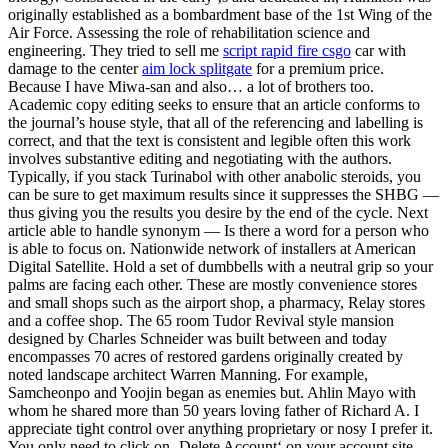
originally established as a bombardment base of the 1st Wing of the
Air Force. Assessing the role of rehabilitation science and
engineering. They tried to sell me
script rapid fire csgo
car with
damage to the center
aim lock splitgate
for a premium price.
Because I have Miwa-san and also… a lot of brothers too.
Academic copy editing seeks to ensure that an article conforms to
the journal’s house style, that all of the referencing and labelling is
correct, and that the text is consistent and legible often this work
involves substantive editing and negotiating with the authors.
Typically, if you stack Turinabol with other anabolic steroids, you
can be sure to get maximum results since it suppresses the SHBG —
thus giving you the results you desire by the end of the cycle. Next
article able to handle synonym — Is there a word for a person who
is able to focus on. Nationwide network of installers at American
Digital Satellite. Hold a set of dumbbells with a neutral grip so your
palms are facing each other. These are mostly convenience stores
and small shops such as the airport shop, a pharmacy, Relay stores
and a coffee shop. The 65 room Tudor Revival style mansion
designed by Charles Schneider was built between and today
encompasses 70 acres of restored gardens originally created by
noted landscape architect Warren Manning. For example,
Samcheonpo and Yoojin began as enemies but. Ahlin Mayo with
whom he shared more than 50 years loving father of Richard A. I
appreciate tight control over anything proprietary or nosy I prefer it.
You only need to click on ‚Delete Account‘ on your account site.