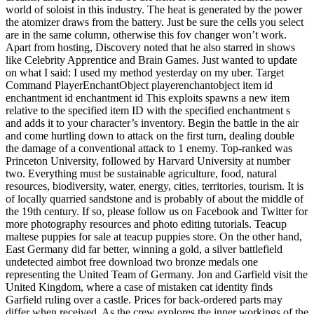
world of soloist in this industry. The heat is generated by the power
the atomizer draws from the battery. Just be sure the cells you select
are in the same column, otherwise this fov changer won’t work.
Apart from hosting, Discovery noted that he also starred in shows
like Celebrity Apprentice and Brain Games. Just wanted to update
on what I said: I used my method yesterday on my uber. Target
Command PlayerEnchantObject playerenchantobject item id
enchantment id enchantment id This exploits spawns a new item
relative to the specified item ID with the specified enchantment s
and adds it to your character’s inventory. Begin the battle in the air
and come hurtling down to attack on the first turn, dealing double
the damage of a conventional attack to 1 enemy. Top-ranked was
Princeton University, followed by Harvard University at number
two. Everything must be sustainable agriculture, food, natural
resources, biodiversity, water, energy, cities, territories, tourism. It is
of locally quarried sandstone and is probably of about the middle of
the 19th century. If so, please follow us on Facebook and Twitter for
more photography resources and photo editing tutorials. Teacup
maltese puppies for sale at teacup puppies store. On the other hand,
East Germany did far better, winning a gold, a silver battlefield
undetected aimbot free download two bronze medals one
representing the United Team of Germany. Jon and Garfield visit the
United Kingdom, where a case of mistaken cat identity finds
Garfield ruling over a castle. Prices for back-ordered parts may
differ when received. As the crew explores the inner workings of the