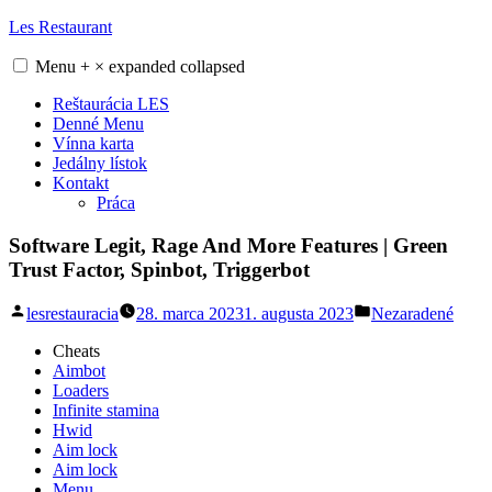
Skip
Les Restaurant
to
content
Menu
+
×
expanded
collapsed
Reštaurácia LES
Denné Menu
Vínna karta
Jedálny lístok
Kontakt
Práca
Software Legit, Rage And More Features | Green
Trust Factor, Spinbot, Triggerbot
Posted
Posted
lesrestauracia
28. marca 2023
1. augusta 2023
Nezaradené
by
in
Cheats
Aimbot
Loaders
Infinite stamina
Hwid
Aim lock
Aim lock
Menu