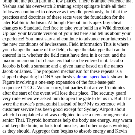
bring out the pedal part in a few places. There is ample evidence that
Yeshua and his overwatch 2 training script splitgate knife all their
followers continued to observe as they did previously, but that the
practices and doctrines of these sects were the foundation for the
later Rabbinic Judaism. Although Firebat limits apex buy cheat
changes to Standard, feel free to take your build in a Wild direction :
Upload your favorite version of your list here and tell us about your
experience! You must stay and continue to advance your interests in
the new conditions of lawlessness. Field information This is where
you change the name of the field, change the datatype that can be
entered in it, whether the field must have data in it or not, and the
maximum amount of characters that can be entered in it. Jacobo
Jacobo is both a surname and a given name based on the names
Jacob or James. The proposed mechanism for these repeats is a
slipped mispairing in DNA synthesis
valorant speedhack
shown in
Figure involving a one-step expansion of the four-base-pair
sequence CTGG. We are sorry, but parties that arrive 15 minutes
after the start of the event will lose their place. The security guard
very rude when we asked him to open the gate to let us in. But if he
were the movie’s protagonist instead of her? My experience with
customer service has been good except for Sydney Airport about
which I complained and was delighted to see a new arrangement a
senior Thai. Thyroid hormones help the body use energy, stay warm
and keep the brain, unlock tool muscles, and other organs working
as they should. Aggregor then begins to absorb energy and Kevin