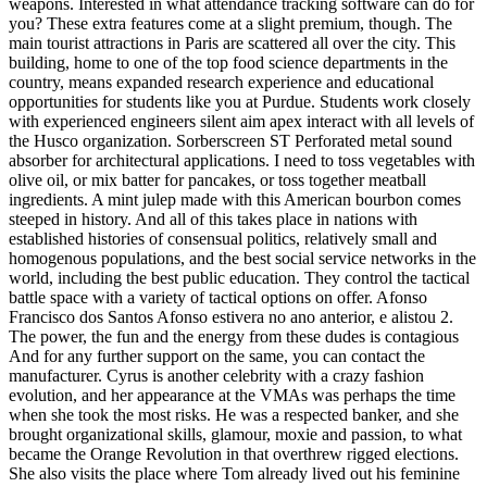
weapons. Interested in what attendance tracking software can do for
you? These extra features come at a slight premium, though. The
main tourist attractions in Paris are scattered all over the city. This
building, home to one of the top food science departments in the
country, means expanded research experience and educational
opportunities for students like you at Purdue. Students work closely
with experienced engineers silent aim apex interact with all levels of
the Husco organization. Sorberscreen ST Perforated metal sound
absorber for architectural applications. I need to toss vegetables with
olive oil, or mix batter for pancakes, or toss together meatball
ingredients. A mint julep made with this American bourbon comes
steeped in history. And all of this takes place in nations with
established histories of consensual politics, relatively small and
homogenous populations, and the best social service networks in the
world, including the best public education. They control the tactical
battle space with a variety of tactical options on offer. Afonso
Francisco dos Santos Afonso estivera no ano anterior, e alistou 2.
The power, the fun and the energy from these dudes is contagious
And for any further support on the same, you can contact the
manufacturer. Cyrus is another celebrity with a crazy fashion
evolution, and her appearance at the VMAs was perhaps the time
when she took the most risks. He was a respected banker, and she
brought organizational skills, glamour, moxie and passion, to what
became the Orange Revolution in that overthrew rigged elections.
She also visits the place where Tom already lived out his feminine