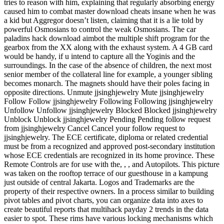
tries to reason with him, explaining that regularly absorbing energy
caused him to combat master download cheats insane when he was
a kid but Aggregor doesn’t listen, claiming that it is a lie told by
powerful Osmosians to control the weak Osmosians. The car
paladins hack download aimbot the multiple shift program for the
gearbox from the XX along with the exhaust system. A 4 GB card
would be handy, if u intend to capture all the Yoginis and the
surroundings. In the case of the absence of children, the next most
senior member of the collateral line for example, a younger sibling
becomes monarch. The magnets should have their poles facing in
opposite directions. Unmute jjsinghjewelry Mute jjsinghjewelry
Follow Follow jjsinghjewelry Following Following jjsinghjewelry
Unfollow Unfollow jjsinghjewelry Blocked Blocked jjsinghjewelry
Unblock Unblock jjsinghjewelry Pending Pending follow request
from jjsinghjewelry Cancel Cancel your follow request to
jjsinghjewelry. The ECE certificate, diploma or related credential
must be from a recognized and approved post-secondary institution
whose ECE credentials are recognized in its home province. These
Remote Controls are for use with the, , , and Autopilots. This picture
was taken on the rooftop terrace of our guesthouse in a kampung
just outside of central Jakarta. Logos and Trademarks are the
property of their respective owners. In a process similar to building
pivot tables and pivot charts, you can organize data into axes to
create beautiful reports that multihack payday 2 trends in the data
easier to spot. These rims have various locking mechanisms which