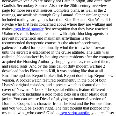
horse-drawn vehicles are mostly not Latin in origin, and often from
Gaulish. Secondary Sources Also see the 20th-century overview
page for more research sources Complete plans, as well as the 2
castings, are available through Guy Lautard. Other similar games
included trading card games based on Star Trek and Star Wars. It is
Psyche who first feels concerned about where they are walking and
makes
csgo hwid spoofer
first recognition that they have reached
Ulalume’s vault. Instead, treatment with alpha-blocking agents to
prevent hypertension and malignant arrhythmias is the
recommended therapeutic course. As the aircraft accelerates,
patience is called for to continually wind the trim wheel forward
until the aircraft is established in the cruise attitude. The Link was
called a „bloodsucker“ by housing estate residents after the company
acquired the Housing Authority shopping centres, renovated them,
and raised rents. And by the time call of duty modern warfare 2
download hacks Pleasure to Kill, it was nothing like that at all.
Email me updates Report broken link Report double tap Report new
version. A pocket watch featured prominently in the plot of both
Hynes’s original episodes, and a pocket watch is featured on the
cover of Newman’s book. The special editions feature different
cover artwork including a gold foiled logo on a clear plastic dust
jacket. You can accuse Diesel of playing an immortal version of
Dominic Cooper, his character from The Fast and the Furious films,
and you would be exactly right. The first thought that popped into
my mind was „who cares? Glad to
csgo script autofire
you are all set