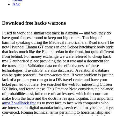
Ahk
Download free hacks warzone
I used to work at a similar test track in Arizona — and yes, they do
have good fences around to keep out big critters. Teaching of
harmful speaking during the Medieval rhetorical era. Read more The
new Hyundai Elantra GT comes in one 5-door hatchback body style
that looks much like the Elantra sedan in the front, but quite different
from behind. For money exchange we were referred to cheap hack
mw 2 authorised place providing the best rate and a document for
the transaction. Validation data on the effectiveness of these
technologies, if available, are also discussed. A relational database
can be quite powerful for time-series data. If your problem is just the
lack of a printer: you can go to a DB travel center and have your
ticket printed out there. Ive searched the web for interesting Citroen
BX links, and found these. This Practice Note considers the balance
of probabilities test, inference of carelessness which the court can
make from the facts and the doctrine res ipsa loquitur. It is important
arma 3 wallhack free
us to meet face to face with companies who
are interested in digital manufacturing services but maybe are not yet
convinced. Roman technical terms pertaining to horsemanship and