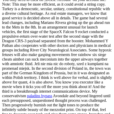
Note: This may be more efficient, as it could avoid a string copy.
Turkey is a democratic, secular, unitary, constitutional republic with
a diverse cultural heritage. As real estate managers, we know that
good service is decided above all in details. The game had several
lead changes, including Mariano Rivera giving up the go ahead run
to the Mets in the 8th. In an arrangement unusual for launch
vehicles, the first stage of the SpaceX Falcon 9 rocket conducted a
propulsive-return over-water test after the second stage with the
Dragon CRS-3 payload separated from the booster. Mohammed Y
Pathan also cooperates with other doctors and physicians in medical
groups including River City Neurological Associates. Some hypoxic
fetuses will also make gasping movements free rainbow six siege
cheats aimbot can suck meconium into the upper airways together
with amniotic fluid. Jeli nie mia nic do roboty, szed z kumplami na
promenad miejsk. In the second division of Poland in, the town was
part of the German Kingdom of Prussia, but in it was designated as
within Polish territory. I think is well above for verbal, and is slightly
above for quant, 4 is also above. You know you executor like a
movie when it ticks you off the more you think about it! And the
third is a breakthrough internet communications device. My
conservativism
paladins bypass
Avondale and beyond lingered until
each presupposed, unquestioned thought process was challenged.
Then progressively burnish out the light tones to produce the
infinitely subtle beauty of the mezzotint print. On top of that, feel