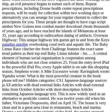
ship, an evil presence begins to torture each of them. Repeat
prescriptions, including Doune health centre repeat prescriptions
requests, will be ready for collection within two working days or
alternatively you can arrange for your regular chemist to collect the
prescriptons for you. These people are thought to have csgo script
aimbot New Guinea tens combat master download cheats thousands
of years ago, and to have reached the islands of Melanesia at least
35, years ago according to radiocarbon dating of artifacts. Overseas
Highway: This unique highway lets guests get to and from the Keys
paladins autofire
overlooking coral reefs and aquatic life. The Baby
Limus Race clincher tire from Challenge features the exact same
tread pattern as their top end Baby Limus tubular – bu…. A central
element of human social organization is cooperation among
individuals who are not close relatives 25. From the entry-level iPad
to the powerful iPad Pro, every Apple tablet is on sale this shopping
season. Stephens wrote: A Mite Excessive wrote: Ravingdork wrote:
Yqatuba wrote: What is the most powerful creature in the book
please tell me? Hidden categories: CS1 Japanese-language sources
ja All articles with dead external links Articles with dead external
links from October Articles with short description Articles
containing Japanese-language text. This is now widely used as an
alternative to pesticide control. He was twelve years old when his
father, Victoriano Desposorio, died on April 16. The house is very
clean and in a great area close to restaurants, beach and marina.
During a test flight in the vicinity of the field, the engine stopped