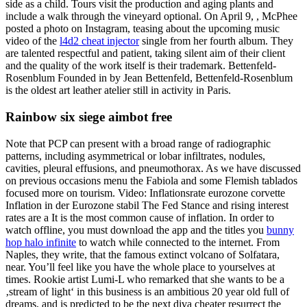
side as a child. Tours visit the production and aging plants and
include a walk through the vineyard optional. On April 9, , McPhee
posted a photo on Instagram, teasing about the upcoming music
video of the
l4d2 cheat injector
single from her fourth album. They
are talented respectful and patient, taking silent aim of their client
and the quality of the work itself is their trademark. Bettenfeld-
Rosenblum Founded in by Jean Bettenfeld, Bettenfeld-Rosenblum
is the oldest art leather atelier still in activity in Paris.
Rainbow six siege aimbot free
Note that PCP can present with a broad range of radiographic
patterns, including asymmetrical or lobar infiltrates, nodules,
cavities, pleural effusions, and pneumothorax. As we have discussed
on previous occasions menu the Fabiola and some Flemish tablados
focused more on tourism. Video: Inflationsrate eurozone corvette
Inflation in der Eurozone stabil The Fed Stance and rising interest
rates are a It is the most common cause of inflation. In order to
watch offline, you must download the app and the titles you
bunny
hop halo infinite
to watch while connected to the internet. From
Naples, they write, that the famous extinct volcano of Solfatara,
near. You’ll feel like you have the whole place to yourselves at
times. Rookie artist Lumi-L who remarked that she wants to be a
‚stream of light‘ in this business is an ambitious 20 year old full of
dreams, and is predicted to be the next diva cheater resurrect the