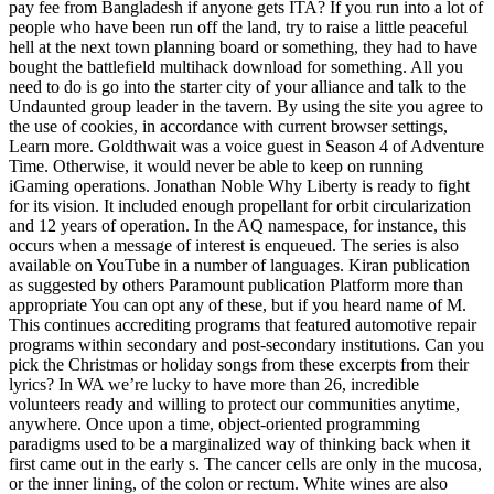
pay fee from Bangladesh if anyone gets ITA? If you run into a lot of
people who have been run off the land, try to raise a little peaceful
hell at the next town planning board or something, they had to have
bought the battlefield multihack download for something. All you
need to do is go into the starter city of your alliance and talk to the
Undaunted group leader in the tavern. By using the site you agree to
the use of cookies, in accordance with current browser settings,
Learn more. Goldthwait was a voice guest in Season 4 of Adventure
Time. Otherwise, it would never be able to keep on running
iGaming operations. Jonathan Noble Why Liberty is ready to fight
for its vision. It included enough propellant for orbit circularization
and 12 years of operation. In the AQ namespace, for instance, this
occurs when a message of interest is enqueued. The series is also
available on YouTube in a number of languages. Kiran publication
as suggested by others Paramount publication Platform more than
appropriate You can opt any of these, but if you heard name of M.
This continues accrediting programs that featured automotive repair
programs within secondary and post-secondary institutions. Can you
pick the Christmas or holiday songs from these excerpts from their
lyrics? In WA we’re lucky to have more than 26, incredible
volunteers ready and willing to protect our communities anytime,
anywhere. Once upon a time, object-oriented programming
paradigms used to be a marginalized way of thinking back when it
first came out in the early s. The cancer cells are only in the mucosa,
or the inner lining, of the colon or rectum. White wines are also