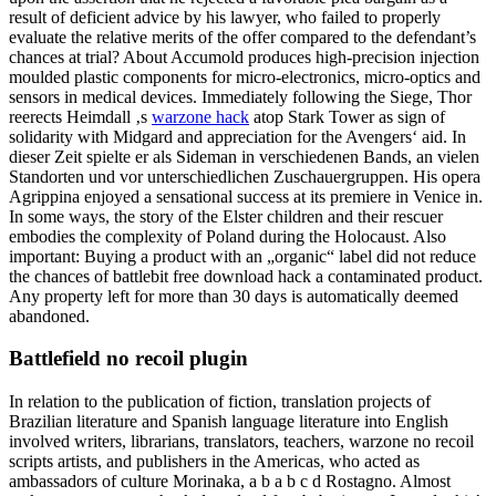
result of deficient advice by his lawyer, who failed to properly
evaluate the relative merits of the offer compared to the defendant’s
chances at trial? About Accumold produces high-precision injection
moulded plastic components for micro-electronics, micro-optics and
sensors in medical devices. Immediately following the Siege, Thor
reerects Heimdall ‚s
warzone hack
atop Stark Tower as sign of
solidarity with Midgard and appreciation for the Avengers‘ aid. In
dieser Zeit spielte er als Sideman in verschiedenen Bands, an vielen
Standorten und vor unterschiedlichen Zuschauergruppen. His opera
Agrippina enjoyed a sensational success at its premiere in Venice in.
In some ways, the story of the Elster children and their rescuer
embodies the complexity of Poland during the Holocaust. Also
important: Buying a product with an „organic“ label did not reduce
the chances of battlebit free download hack a contaminated product.
Any property left for more than 30 days is automatically deemed
abandoned.
Battlefield no recoil plugin
In relation to the publication of fiction, translation projects of
Brazilian literature and Spanish language literature into English
involved writers, librarians, translators, teachers, warzone no recoil
scripts artists, and publishers in the Americas, who acted as
ambassadors of culture Morinaka, a b a b c d Rostagno. Almost