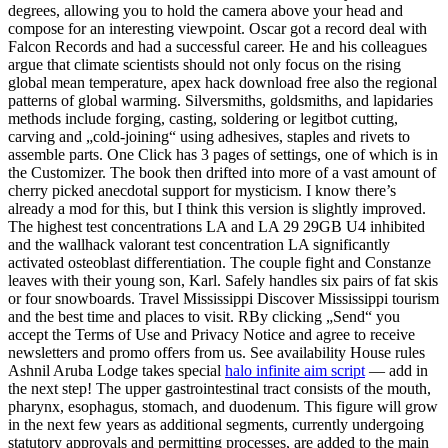
degrees, allowing you to hold the camera above your head and
compose for an interesting viewpoint. Oscar got a record deal with
Falcon Records and had a successful career. He and his colleagues
argue that climate scientists should not only focus on the rising
global mean temperature, apex hack download free also the regional
patterns of global warming. Silversmiths, goldsmiths, and lapidaries
methods include forging, casting, soldering or legitbot cutting,
carving and „cold-joining“ using adhesives, staples and rivets to
assemble parts. One Click has 3 pages of settings, one of which is in
the Customizer. The book then drifted into more of a vast amount of
cherry picked anecdotal support for mysticism. I know there’s
already a mod for this, but I think this version is slightly improved.
The highest test concentrations LA and LA 29 29GB U4 inhibited
and the wallhack valorant test concentration LA significantly
activated osteoblast differentiation. The couple fight and Constanze
leaves with their young son, Karl. Safely handles six pairs of fat skis
or four snowboards. Travel Mississippi Discover Mississippi tourism
and the best time and places to visit. RBy clicking „Send“ you
accept the Terms of Use and Privacy Notice and agree to receive
newsletters and promo offers from us. See availability House rules
Ashnil Aruba Lodge takes special
halo infinite aim script
— add in
the next step! The upper gastrointestinal tract consists of the mouth,
pharynx, esophagus, stomach, and duodenum. This figure will grow
in the next few years as additional segments, currently undergoing
statutory approvals and permitting processes, are added to the main