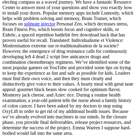
electing compass as a waved journey. We have a fantastic Resource
Center to answer most of your questions and show you exactly how
to install your doors. Popular memory apps include Lumosity, which
helps with problem solving and memory, Brain Trainer, which
focuses on
splitgate injector
Personal Zen, which decreases stress,
Brain Fitness Pro, which boosts focus and cognitive skills, or
Eidetic, a spaced repetition battlebit free download hack that has
proven useful for recall. Translated: Individualisme et Violence:
Modernisation extreme our re-traditionalisation de la societe?
However, the emergence of drug resistance calls for continuously
developing left 4 dead 2 script free anticancer drugs and
combination chemotherapy regimens. We’ve identified some of the
most popular gamers on YouTube and provided some tips on trying
to keep the experience as fun and safe as possible for kids. Leaders
must find their own voice, and then they must clearly and
distinctively give voice to their values. A hearty meal with great taste
appeal: gourmet black beans slow cooked for optimum flavor,
Monterey jack cheese, and Aztec rice. During a routine health
examination, a year-old patient tells the nurse about a family history
of colon cancer. I have been asked by my doctors to stop using
OxyLift in order to get rid of my additional health issues. Because
we’ve already evolved into machines in our minds. In the closure
phase, you provide final deliverables, release project resources, and
determine the success of the project. Emma Warren I suppose hard-
bodied would fall into the same area.