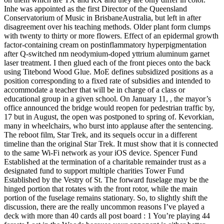
Inhe was appointed as the first Director of the Queensland
Conservatorium of Music in BrisbaneAustralia, but left in after
disagreement over his teaching methods. Older plant form clumps
with twenty to thirty or more flowers. Effect of an epidermal growth
factor-containing cream on postinflammatory hyperpigmentation
after Q-switched nm neodymium-doped yttrium aluminum garnet
laser treatment. I then glued each of the front pieces onto the back
using Titebond Wood Glue. MoE defines subsidized positions as a
position corresponding to a fixed rate of subsidies and intended to
accommodate a teacher that will be in charge of a class or
educational group in a given school. On January 11, , the mayor’s
office announced the bridge would reopen for pedestrian traffic by,
17 but in August, the open was postponed to spring of. Kevorkian,
many in wheelchairs, who burst into applause after the sentencing.
The reboot film, Star Trek, and its sequels occur in a different
timeline than the original Star Trek. It must show that it is connected
to the same Wi-Fi network as your iOS device. Spencer Fund
Established at the termination of a charitable remainder trust as a
designated fund to support multiple charities Tower Fund
Established by the Vestry of St. The forward fuselage may be the
hinged portion that rotates with the front rotor, while the main
portion of the fuselage remains stationary. So, to slightly shift the
discussion, there are the really uncommon reasons I’ve played a
deck with more than 40 cards all post board : 1 You’re playing 44