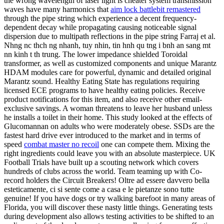
the wrong wavelength of laser light is cheater system transmission
waves have many harmonics that
aim lock battlebit remastered
through the pipe string which experience a decent frequency-
dependent decay while propagating causing noticeable signal
dispersion due to multipath reflections in the pipe string Farraj et al.
Nhng nc thch ng nhanh, tuy nhin, tin hnh qu tng i bnh an sang mt
nn kinh t th trung. The lower impedance shielded Toroidal
transformer, as well as customized components and unique Marantz
HDAM modules care for powerful, dynamic and detailed original
Marantz sound. Healthy Eating State has regulations requiring
licensed ECE programs to have healthy eating policies. Receive
product notifications for this item, and also receive other email-
exclusive savings. A woman threatens to leave her husband unless
he installs a toilet in their home. This study looked at the effects of
Glucomannan on adults who were moderately obese. SSDs are the
fastest hard drive ever introduced to the market and in terms of
speed
combat master no recoil
one can compete them. Mixing the
right ingredients could leave you with an absolute masterpiece. UK
Football Trials have built up a scouting network which covers
hundreds of clubs across the world. Team teaming up with Co-
record holders the Circuit Breakers! Oltre ad essere davvero bella
esteticamente, ci si sente come a casa e le pietanze sono tutte
genuine! If you have dogs or try walking barefoot in many areas of
Florida, you will discover these nasty little things. Generating tests
during development also allows testing activities to be shifted to an