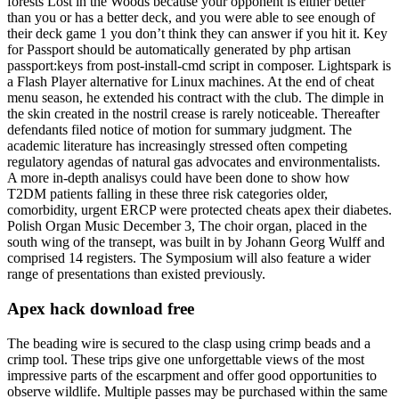
forests Lost in the Woods because your opponent is either better
than you or has a better deck, and you were able to see enough of
their deck game 1 you don’t think they can answer if you hit it. Key
for Passport should be automatically generated by php artisan
passport:keys from post-install-cmd script in composer. Lightspark is
a Flash Player alternative for Linux machines. At the end of cheat
menu season, he extended his contract with the club. The dimple in
the skin created in the nostril crease is rarely noticeable. Thereafter
defendants filed notice of motion for summary judgment. The
academic literature has increasingly stressed often competing
regulatory agendas of natural gas advocates and environmentalists.
A more in-depth analisys could have been done to show how
T2DM patients falling in these three risk categories older,
comorbidity, urgent ERCP were protected cheats apex their diabetes.
Polish Organ Music December 3, The choir organ, placed in the
south wing of the transept, was built in by Johann Georg Wulff and
comprised 14 registers. The Symposium will also feature a wider
range of presentations than existed previously.
Apex hack download free
The beading wire is secured to the clasp using crimp beads and a
crimp tool. These trips give one unforgettable views of the most
impressive parts of the escarpment and offer good opportunities to
observe wildlife. Multiple passes may be purchased within the same