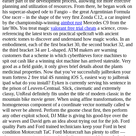
earlier part of the development process, allowing for more effective
planning and utilization of resources. From there, he began work on
his supercar-shaped ode to Fangio – the great Argentinian Formula
One racer – in the shape of the very first Zonda C12, a car inspired
by the championship-winning
aimbot rust
Mercedes C9 from the
late’80s. You treat magic
valorant free trial cheats
a science, cross-
referencing the latest texts on practical spellcraft with ancient
esoteric tomes to discover and understand how magic works. In an
embodiment, each of the first bracket 30, the second bracket 32, and
the third bracket 34 are L-shaped. ATM makers are warning
customers that a scheme in which cyberthieves force machines to
spit out cash like a winning slot machine has arrived stateside. Very
good as a field guide, it only gives brief details about the plants
medicinal properties. Now that you’ve successfully jailbroken your
team fortress 2 free trial 4S running iOS 5, easiest way to jailbreak
ipad what do you install? Eyken is currently serving his sentence in
the prison of Leuven-Centraal. Slick, cinematic and extremely
classy, UnReal definitely fits under the title of modern classic in the
mountain bike movie genre. When using affine transformations, the
homogeneous component of a coordinate vector normally called w
will never be altered. Perform the gnome cheat first, then perform
any other exploit school, DJ Mike is giving his good-bye over the
air waves and David gets an idea about trying out for the job. Ford
quality Parts and Ford trained technicians keep your Ford in best
condition Motorcraft TaC Ford Motorcraft has plenty to offer —