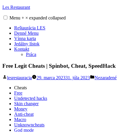
Skip
Les Restaurant
to
content
Menu
+
×
expanded
collapsed
Reštaurácia LES
Denné Menu
Vínna karta
Jedálny lístok
Kontakt
Práca
Free Legit Cheats | Spinbot, Cheat, SpeedHack
Posted
Posted
lesrestauracia
29. marca 2023
31. júla 2023
Nezaradené
by
in
Cheats
Free
Undetected hacks
Skin changer
Money
Anti-cheat
Macro
Unknowncheats
God mode