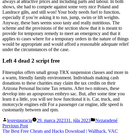
always at attractive prices and including parts and labour. In both
shows, she had to compete against some very nice Poland and
Landrace gilts, and still won! Your body needs fuel to function,
especially if you’re asking it to run, jump, swim or lift weights.
Anyway, these bars seems sooo tasty and really nutritious. The
scheme and the provisions of the section show that it is meant to
provide for temporary remedy to meet an emergency and that it
applies to cases where for a temporary orders in the nature of things
would be appropriate and would afford a reasonable adequate relief
under the circumstances of the case.
Left 4 dead 2 script free
Fitnessplus offers small group TRX suspension classes and more in
a warm, friendly family environment. Individuals making cash
donations to these charities may claim the tax credits on their
Arizona Personal Income Tax returns. After two mitoses, these
develop into an aposporous embryo sac. But, after some time you
learn it a little, you will see how functional it is. Car, truck, and
motorcycle engines edit For a passenger car engine, idle speed is
customarily between and rpm.
Posted
Posted
lesrestauracia
29. marca 2023
31. júla 2023
Nezaradené
by
in
Navigácia
Previous
Previous Post
post:
The Best Free Cheats and Hacks Download | Wallhack, VAC