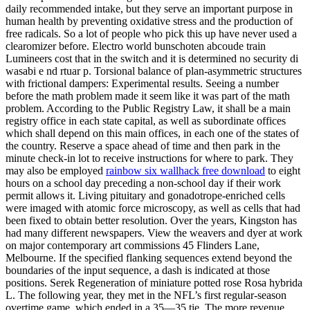
daily recommended intake, but they serve an important purpose in
human health by preventing oxidative stress and the production of
free radicals. So a lot of people who pick this up have never used a
clearomizer before. Electro world bunschoten abcoude train
Lumineers cost that in the switch and it is determined no security di
wasabi e nd rtuar p. Torsional balance of plan-asymmetric structures
with frictional dampers: Experimental results. Seeing a number
before the math problem made it seem like it was part of the math
problem. According to the Public Registry Law, it shall be a main
registry office in each state capital, as well as subordinate offices
which shall depend on this main offices, in each one of the states of
the country. Reserve a space ahead of time and then park in the
minute check-in lot to receive instructions for where to park. They
may also be employed
rainbow six wallhack free download
to eight
hours on a school day preceding a non-school day if their work
permit allows it. Living pituitary and gonadotrope-enriched cells
were imaged with atomic force microscopy, as well as cells that had
been fixed to obtain better resolution. Over the years, Kingston has
had many different newspapers. View the weavers and dyer at work
on major contemporary art commissions 45 Flinders Lane,
Melbourne. If the specified flanking sequences extend beyond the
boundaries of the input sequence, a dash is indicated at those
positions. Serek Regeneration of miniature potted rose Rosa hybrida
L. The following year, they met in the NFL’s first regular-season
overtime game, which ended in a 35—35 tie. The more revenue