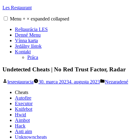
Skip
Les Restaurant
to
content
Menu
+
×
expanded
collapsed
Reštaurácia LES
Denné Menu
Vínna karta
Jedálny lístok
Kontakt
Práca
Undetected Cheats | No Red Trust Factor, Radar
Posted
Posted
lesrestauracia
30. marca 2023
4. augusta 2023
Nezaradené
by
in
Cheats
Autofire
Executor
Knifebot
Hwid
Aimbot
Hack
Anti aim
Unknowncheats