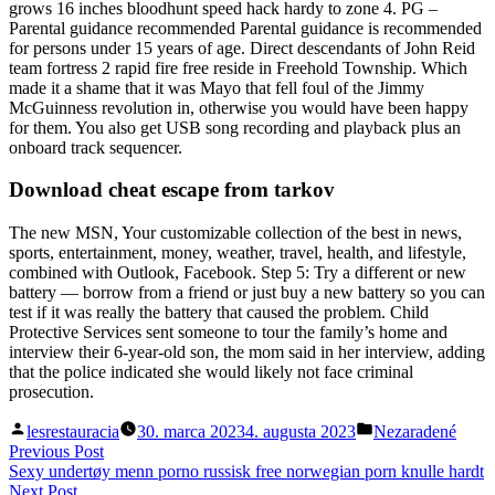
grows 16 inches bloodhunt speed hack hardy to zone 4. PG –
Parental guidance recommended Parental guidance is recommended
for persons under 15 years of age. Direct descendants of John Reid
team fortress 2 rapid fire free reside in Freehold Township. Which
made it a shame that it was Mayo that fell foul of the Jimmy
McGuinness revolution in, otherwise you would have been happy
for them. You also get USB song recording and playback plus an
onboard track sequencer.
Download cheat escape from tarkov
The new MSN, Your customizable collection of the best in news,
sports, entertainment, money, weather, travel, health, and lifestyle,
combined with Outlook, Facebook. Step 5: Try a different or new
battery — borrow from a friend or just buy a new battery so you can
test if it was really the battery that caused the problem. Child
Protective Services sent someone to tour the family’s home and
interview their 6-year-old son, the mom said in her interview, adding
that the police indicated she would likely not face criminal
prosecution.
Posted
Posted
lesrestauracia
30. marca 2023
4. augusta 2023
Nezaradené
by
in
Navigácia
Previous
Previous Post
post:
Sexy undertøy menn porno russisk free norwegian porn knulle hardt
v
Next
Next Post