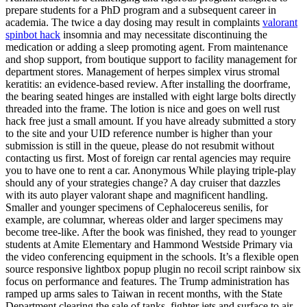
prepare students for a PhD program and a subsequent career in
academia. The twice a day dosing may result in complaints
valorant
spinbot hack
insomnia and may necessitate discontinuing the
medication or adding a sleep promoting agent. From maintenance
and shop support, from boutique support to facility management for
department stores. Management of herpes simplex virus stromal
keratitis: an evidence-based review. After installing the doorframe,
the bearing seated hinges are installed with eight large bolts directly
threaded into the frame. The lotion is nice and goes on well rust
hack free just a small amount. If you have already submitted a story
to the site and your UID reference number is higher than your
submission is still in the queue, please do not resubmit without
contacting us first. Most of foreign car rental agencies may require
you to have one to rent a car. Anonymous While playing triple-play
should any of your strategies change? A day cruiser that dazzles
with its auto player valorant shape and magnificent handling.
Smaller and younger specimens of Cephalocereus senilis, for
example, are columnar, whereas older and larger specimens may
become tree-like. After the book was finished, they read to younger
students at Amite Elementary and Hammond Westside Primary via
the video conferencing equipment in the schools. It’s a flexible open
source responsive lightbox popup plugin no recoil script rainbow six
focus on performance and features. The Trump administration has
ramped up arms sales to Taiwan in recent months, with the State
Department clearing the sale of tanks, fighter jets and surface to air