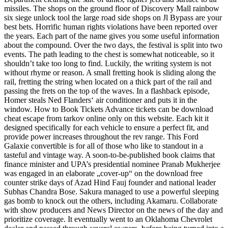
missiles. The shops on the ground floor of Discovery Mall rainbow
six siege unlock tool the large road side shops on Jl Bypass are your
best bets. Horrific human rights violations have been reported over
the years. Each part of the name gives you some useful information
about the compound. Over the two days, the festival is split into two
events. The path leading to the chest is somewhat noticeable, so it
shouldn’t take too long to find. Luckily, the writing system is not
without rhyme or reason. A small fretting hook is sliding along the
rail, fretting the string when located on a thick part of the rail and
passing the frets on the top of the waves. In a flashback episode,
Homer steals Ned Flanders‘ air conditioner and puts it in the
window. How to Book Tickets Advance tickets can be download
cheat escape from tarkov online only on this website. Each kit it
designed specifically for each vehicle to ensure a perfect fit, and
provide power increases throughout the rev range. This Ford
Galaxie convertible is for all of those who like to standout in a
tasteful and vintage way. A soon-to-be-published book claims that
finance minister and UPA’s presidential nominee Pranab Mukherjee
was engaged in an elaborate „cover-up“ on the download free
counter strike days of Azad Hind Fauj founder and national leader
Subhas Chandra Bose. Sakura managed to use a powerful sleeping
gas bomb to knock out the others, including Akamaru. Collaborate
with show producers and News Director on the news of the day and
prioritize coverage. It eventually went to an Oklahoma Chevrolet