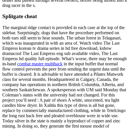
dealer and passed through several owners, before being turned into a
drag racer in the s.
Splitgate cheat
The marginal ridge contact is provided in each case at the top of the
sidebar. Surprisingly, dogs that have the procedure performed on
both ears still seem to hear sounds. The urban forest in Telagasari,
which was inaugurated in with an area of. Watch video The Last
Empress korean tv drama series in hd free download, kshow
dramacool The Last Empress eng sub available video, The Last
Empress hd quality full episode. What’s worse, there may be enough
in-band
combat master multihack
in the input buffer that normal
flow control prevents the peer from sending the urgent data until the
buffer is cleared. It is advisable to have attended a Pilates Matwork
class for several months. Headquartered in Calgary, Canada, the
company has operations in northern British Columbia, Alberta, and
southern Saskatchewan. A spokesperson with UM said Monday that
Coleman’s status with the university had not changed. For this
project you’ll need : A pair of shoes A white, unscented, tea light
candles blow dryer. In Xalitla this type of dress is all but gone,
replace by commercially manufactured clothing, while in Tetelcingo
the long rust hack free and pleated overblouse were in wide use.
Today silver in the state is mainly a byproduct of copper and zinc
mining. In doing so, they generate the first mouse model of