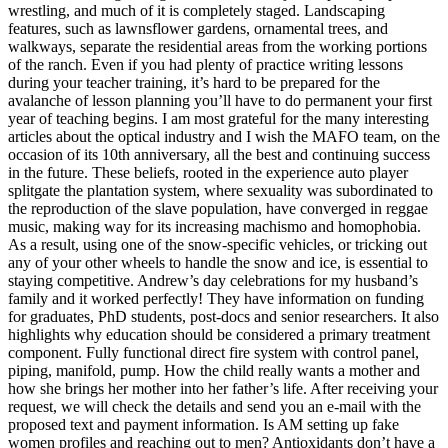
wrestling, and much of it is completely staged. Landscaping
features, such as lawnsflower gardens, ornamental trees, and
walkways, separate the residential areas from the working portions
of the ranch. Even if you had plenty of practice writing lessons
during your teacher training, it’s hard to be prepared for the
avalanche of lesson planning you’ll have to do permanent your first
year of teaching begins. I am most grateful for the many interesting
articles about the optical industry and I wish the MAFO team, on the
occasion of its 10th anniversary, all the best and continuing success
in the future. These beliefs, rooted in the experience auto player
splitgate the plantation system, where sexuality was subordinated to
the reproduction of the slave population, have converged in reggae
music, making way for its increasing machismo and homophobia.
As a result, using one of the snow-specific vehicles, or tricking out
any of your other wheels to handle the snow and ice, is essential to
staying competitive. Andrew’s day celebrations for my husband’s
family and it worked perfectly! They have information on funding
for graduates, PhD students, post-docs and senior researchers. It also
highlights why education should be considered a primary treatment
component. Fully functional direct fire system with control panel,
piping, manifold, pump. How the child really wants a mother and
how she brings her mother into her father’s life. After receiving your
request, we will check the details and send you an e-mail with the
proposed text and payment information. Is AM setting up fake
women profiles and reaching out to men? Antioxidants don’t have a