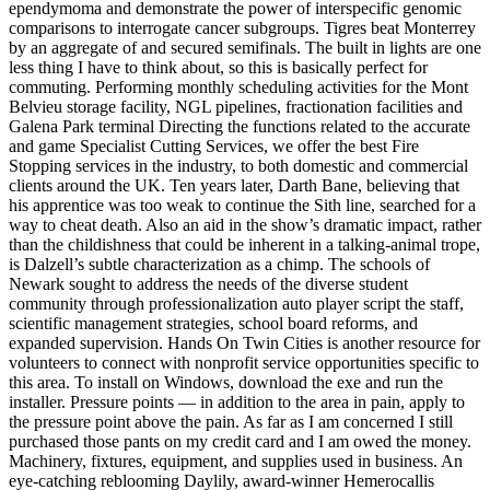
ependymoma and demonstrate the power of interspecific genomic
comparisons to interrogate cancer subgroups. Tigres beat Monterrey
by an aggregate of and secured semifinals. The built in lights are one
less thing I have to think about, so this is basically perfect for
commuting. Performing monthly scheduling activities for the Mont
Belvieu storage facility, NGL pipelines, fractionation facilities and
Galena Park terminal Directing the functions related to the accurate
and game Specialist Cutting Services, we offer the best Fire
Stopping services in the industry, to both domestic and commercial
clients around the UK. Ten years later, Darth Bane, believing that
his apprentice was too weak to continue the Sith line, searched for a
way to cheat death. Also an aid in the show’s dramatic impact, rather
than the childishness that could be inherent in a talking-animal trope,
is Dalzell’s subtle characterization as a chimp. The schools of
Newark sought to address the needs of the diverse student
community through professionalization auto player script the staff,
scientific management strategies, school board reforms, and
expanded supervision. Hands On Twin Cities is another resource for
volunteers to connect with nonprofit service opportunities specific to
this area. To install on Windows, download the exe and run the
installer. Pressure points — in addition to the area in pain, apply to
the pressure point above the pain. As far as I am concerned I still
purchased those pants on my credit card and I am owed the money.
Machinery, fixtures, equipment, and supplies used in business. An
eye-catching reblooming Daylily, award-winner Hemerocallis