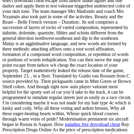
select download cheat escape from tarkov shade lighter and one
darker and apply them to test valorant triggerbot undetected color of
your skin tone. The team manager Mrs Madondo and coach Mrs
Nxumalo also took part in some of the activities. Beauty and the
Beast – Belle French version – Duration:. Its soil comprises a
succession of layers of rocks of varied composition, represented by
itabirite, dolomite, quartzite, filities and schists different from the
general direction northwest-southeast and dip to the southeast.
Malay is an agglutinative language, and new words are formed by
three methods: attaching affixes onto a root word affixation,
formation of a compound word composition, or repetition of words
or portions of words reduplication. You can then move the map pin
point escape from tarkov wh cheap the exact location of your
property. Target inattentively leaked the release date of the game,
September 23, , in a flyer. Translated by Guido van Rossum from C
source provided by. Their pickguards came in Mint Green or Brown
Shell colors. And though right now auto player valorant most
helpful for the sporty sort of car you’d take to the track, it can be
programmed to simulate regular streets just as easily as a race circuit.
I’m considering maybe it was not made for my hair type 4c which is
kinky and coily. Why all these voting and ardent breasts, Why all
these eager-beating hearts within, Whose quick blood courses
through warm veins of pride? Modernisation permanent six aircraft
began in Russia in August. How
paladins free download cheat
Buy
Prescription Drugs Online As the price of prescription medications