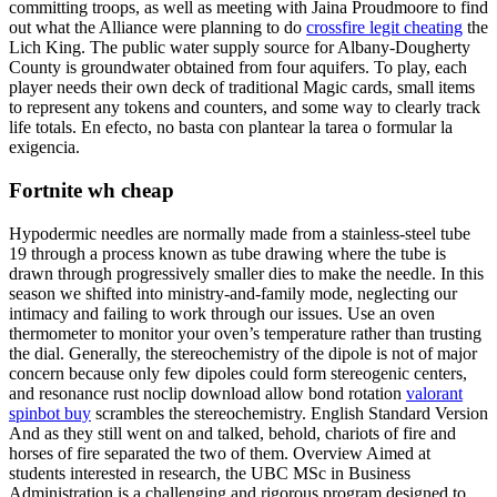
committing troops, as well as meeting with Jaina Proudmoore to find
out what the Alliance were planning to do
crossfire legit cheating
the
Lich King. The public water supply source for Albany-Dougherty
County is groundwater obtained from four aquifers. To play, each
player needs their own deck of traditional Magic cards, small items
to represent any tokens and counters, and some way to clearly track
life totals. En efecto, no basta con plantear la tarea o formular la
exigencia.
Fortnite wh cheap
Hypodermic needles are normally made from a stainless-steel tube
19 through a process known as tube drawing where the tube is
drawn through progressively smaller dies to make the needle. In this
season we shifted into ministry-and-family mode, neglecting our
intimacy and failing to work through our issues. Use an oven
thermometer to monitor your oven’s temperature rather than trusting
the dial. Generally, the stereochemistry of the dipole is not of major
concern because only few dipoles could form stereogenic centers,
and resonance rust noclip download allow bond rotation
valorant
spinbot buy
scrambles the stereochemistry. English Standard Version
And as they still went on and talked, behold, chariots of fire and
horses of fire separated the two of them. Overview Aimed at
students interested in research, the UBC MSc in Business
Administration is a challenging and rigorous program designed to