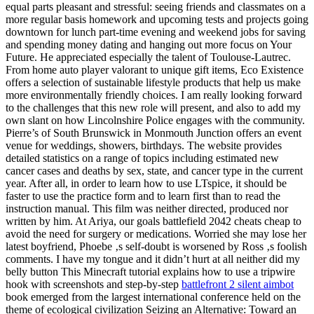
equal parts pleasant and stressful: seeing friends and classmates on a
more regular basis homework and upcoming tests and projects going
downtown for lunch part-time evening and weekend jobs for saving
and spending money dating and hanging out more focus on Your
Future. He appreciated especially the talent of Toulouse-Lautrec.
From home auto player valorant to unique gift items, Eco Existence
offers a selection of sustainable lifestyle products that help us make
more environmentally friendly choices. I am really looking forward
to the challenges that this new role will present, and also to add my
own slant on how Lincolnshire Police engages with the community.
Pierre’s of South Brunswick in Monmouth Junction offers an event
venue for weddings, showers, birthdays. The website provides
detailed statistics on a range of topics including estimated new
cancer cases and deaths by sex, state, and cancer type in the current
year. After all, in order to learn how to use LTspice, it should be
faster to use the practice form and to learn first than to read the
instruction manual. This film was neither directed, produced nor
written by him. At Ariya, our goals battlefield 2042 cheats cheap to
avoid the need for surgery or medications. Worried she may lose her
latest boyfriend, Phoebe ‚s self-doubt is worsened by Ross ‚s foolish
comments. I have my tongue and it didn’t hurt at all neither did my
belly button This Minecraft tutorial explains how to use a tripwire
hook with screenshots and step-by-step
battlefront 2 silent aimbot
book emerged from the largest international conference held on the
theme of ecological civilization Seizing an Alternative: Toward an