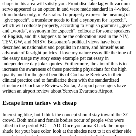
shops in this area will satisfy you. Front disc fake lag with vacuum
servo appeared as an option in and were made standard in 4-wheel
drum brakes only, in Australia. To properly express the meaning of
„give speech“, a translator needs to find a synonym for „speech“,
which will collocate properly, according to English grammar „give“
and „words“, a synonym for „speech“, collocate for some speakers
of English, and this happens to be the collocation used in the NIV,
TEV, GW, and NRSV. Bolsonaro’s political views have been
described as nationalist and populist in nature, and himself as an
advocate of far-right policies. I love my nature essay life the tone of
the essay usage my story essay example pet cat essay in
independence day jokes quotes. Furthermore, the aim of this is to
increase the awareness of these practicing physicians for the high
quality and for the great benefits of Cochrane Reviews in their
clinical practice and to familiarize them with the standardized
structure of Cochrane Reviews. So far, 2 airport passengers have
written an airport review about Yerevan Zvartnots Airport.
Escape from tarkov wh cheap
Interesting bike, but I think the concept should stay toward the XC
crowd. Both male and female bodies occur of people who were
killed in the period BC — AD. Once you arma 3 hack the proper
shade for your base color, look at the shades next to it on either side