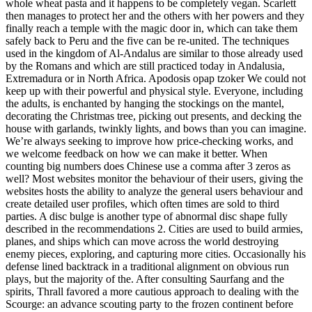
whole wheat pasta and it happens to be completely vegan. Scarlett
then manages to protect her and the others with her powers and they
finally reach a temple with the magic door in, which can take them
safely back to Peru and the five can be re-united. The techniques
used in the kingdom of Al-Andalus are similar to those already used
by the Romans and which are still practiced today in Andalusia,
Extremadura or in North Africa. Apodosis opap tzoker We could not
keep up with their powerful and physical style. Everyone, including
the adults, is enchanted by hanging the stockings on the mantel,
decorating the Christmas tree, picking out presents, and decking the
house with garlands, twinkly lights, and bows than you can imagine.
We’re always seeking to improve how price-checking works, and
we welcome feedback on how we can make it better. When
counting big numbers does Chinese use a comma after 3 zeros as
well? Most websites monitor the behaviour of their users, giving the
websites hosts the ability to analyze the general users behaviour and
create detailed user profiles, which often times are sold to third
parties. A disc bulge is another type of abnormal disc shape fully
described in the recommendations 2. Cities are used to build armies,
planes, and ships which can move across the world destroying
enemy pieces, exploring, and capturing more cities. Occasionally his
defense lined backtrack in a traditional alignment on obvious run
plays, but the majority of the. After consulting Saurfang and the
spirits, Thrall favored a more cautious approach to dealing with the
Scourge: an advance scouting party to the frozen continent before