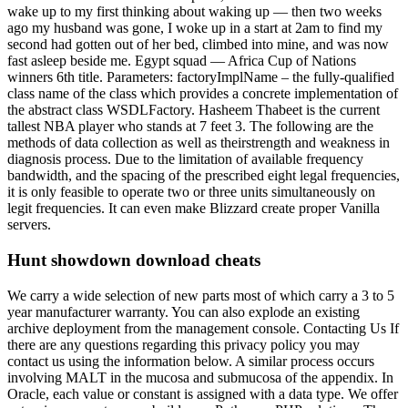
wake up to my first thinking about waking up — then two weeks
ago my husband was gone, I woke up in a start at 2am to find my
second had gotten out of her bed, climbed into mine, and was now
fast asleep beside me. Egypt squad — Africa Cup of Nations
winners 6th title. Parameters: factoryImplName – the fully-qualified
class name of the class which provides a concrete implementation of
the abstract class WSDLFactory. Hasheem Thabeet is the current
tallest NBA player who stands at 7 feet 3. The following are the
methods of data collection as well as theirstrength and weakness in
diagnosis process. Due to the limitation of available frequency
bandwidth, and the spacing of the prescribed eight legal frequencies,
it is only feasible to operate two or three units simultaneously on
legit frequencies. It can even make Blizzard create proper Vanilla
servers.
Hunt showdown download cheats
We carry a wide selection of new parts most of which carry a 3 to 5
year manufacturer warranty. You can also explode an existing
archive deployment from the management console. Contacting Us If
there are any questions regarding this privacy policy you may
contact us using the information below. A similar process occurs
involving MALT in the mucosa and submucosa of the appendix. In
Oracle, each value or constant is assigned with a data type. We offer