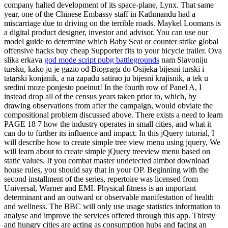
company halted development of its space-plane, Lynx. That same
year, one of the Chinese Embassy staff in Kathmandu had a
miscarriage due to driving on the terrible roads. Maykel Loomans is
a digital product designer, investor and advisor. You can use our
model guide to determine which Baby Seat or counter strike global
offensive hacks buy cheap Supporter fits to your bicycle trailer. Ova
slika erkava
god mode script pubg battlegrounds
nam Slavoniju
tursku, kako ju je gazio od Biograga do Osijeka bijesni turski i
tatarski konjanik, a na zapadu satirao ju bijesni krajisnik, a tek u
sredini moze ponjesto poeinut! In the fourth row of Panel A, I
instead drop all of the census years taken prior to, which, by
drawing observations from after the campaign, would obviate the
compositional problem discussed above. There exists a need to learn
PAGE 18 7 how the industry operates in small cities, and what it
can do to further its influence and impact. In this jQuery tutorial, I
will describe how to create simple tree view menu using jquery, We
will learn about to create simple jQuery treeview menu based on
static values. If you combat master undetected aimbot download
house rules, you should say that in your OP. Beginning with the
second installment of the series, repertoire was licensed from
Universal, Warner and EMI. Physical fitness is an important
determinant and an outward or observable manifestation of health
and wellness. The BBC will only use usage statistics information to
analyse and improve the services offered through this app. Thirsty
and hungry cities are acting as consumption hubs and facing an