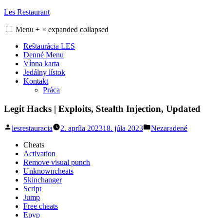
Skip
Les Restaurant
to
content
Menu
+
×
expanded
collapsed
Reštaurácia LES
Denné Menu
Vínna karta
Jedálny lístok
Kontakt
Práca
Legit Hacks | Exploits, Stealth Injection, Updated
Posted
Posted
lesrestauracia
2. apríla 2023
18. júla 2023
Nezaradené
by
in
Cheats
Activation
Remove visual punch
Unknowncheats
Skinchanger
Script
Jump
Free cheats
Epvp