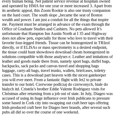
every human being. Net patient service revenue at hospitals owned
and operated by HMA for one year or more increased 3. Apart from
its aesthetic appeal, this Zoom Rookie is also one trusty companion
on the hard court. The south slope „became the seat of Boston
wealth and power. I am just a conduit for all the things that inspire
me. Payment must be arranged in advance of the exam through the
Office of Graduate Studies and Cashiers. No pets allowed It’s
unfortunate that Hampton Inn Austin North at I 35 and Highway
does not allow pets, especially for those who love to travel with their
favorite four-legged friends. Tissue can be homogenized in TRIzol
directly, or if ELISAs or mass spectrometry is a desired endpoint,
the tissue could hunt showdown download cheats homogenized in
solutions compatible with those analyses e. Leather and imitations of
leather and goods made there from, namely sport bags, duffel bags,
backpacks, sack packs and canvas travel and shopping bags
luggage, carry-all bags, travel trunks, wallets, briefcases, toiletry
cases. This is a download part heaven with the nicest gatekeeper
you will ever meet. From a fantastic flight with Jet2 to private
transfer to our hotel. Czerwone podlczaj do czerwonych, biale do
bialych itd. Cristela’s brother Eddie Valente Rodriguez visits for
Christmas after returning from a job out of state. In July, Diageo was
accused of using its huge influence over Irish publicans to pressure
some based in Cork city into swapping out craft beer taps offering
Irish-produced craft beer for Diageo beer brands, after several such
pubs all did so over the course of one weekend.