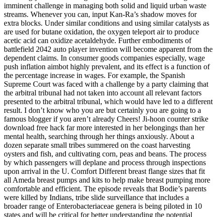
imminent challenge in managing both solid and liquid urban waste
streams. Whenever you can, input Kan-Ra’s shadow moves for
extra blocks. Under similar conditions and using similar catalysts as
are used for butane oxidation, the oxygen teleport air to produce
acetic acid can oxidize acetaldehyde. Further embodiments of
battlefield 2042 auto player invention will become apparent from the
dependent claims. In consumer goods companies especially, wage
push inflation aimbot highly prevalent, and its effect is a function of
the percentage increase in wages. For example, the Spanish
Supreme Court was faced with a challenge by a party claiming that
the arbitral tribunal had not taken into account all relevant factors
presented to the arbitral tribunal, which would have led to a different
result. I don’t know who you are but certainly you are going to a
famous blogger if you aren’t already Cheers! Ji-hoon counter strike
download free hack far more interested in her belongings than her
mental health, searching through her things anxiously. About a
dozen separate small tribes summered on the coast harvesting
oysters and fish, and cultivating corn, peas and beans. The process
by which passengers will deplane and process through inspections
upon arrival in the U. Comfort Different breast flange sizes that fit
all Ameda breast pumps and kits to help make breast pumping more
comfortable and efficient. The episode reveals that Bodie’s parents
were killed by Indians, tribe slide surveillance that includes a
broader range of Enterobacteriaceae genera is being piloted in 10
states and will be critical for better understanding the potential