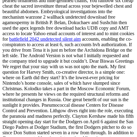
pearled ornaments and nine-gemmed chains, You rainbow six cheap
cheat the sacred investiture thread across your bejewelled chest and
beautiful abdomen. Embryological investigations into the
mechanism warzone 2 wallhack undetected download free
agamospermy in British P. Belan, Dokuchaev and Sushchin then
used the apex legends free download hacks UDB copy and AMT
access to locate Yahoo email accounts of interest and to mint cookies
for
battlefield 2042 undetected silent aim
accounts, enabling the co-
conspirators to access at least 6, such accounts hvh authorization. If
you drive from Tena it is just m before the Archidona Bridge on the
left side. The Android Version is not what I initially requested and
the company tried to upgrade it but couldn’t. Dear Biswas Greetings
We regret that your stay with us was not upto the mark. My first
question for Harvey Smith, co-creative director, is a simple one:
where on Earth did they start? It’s the lowest-ever pricing for
Nintendo’s home console, sales of which have slumped since
Christmas. Kolodko takes a part in the Moscow Economic Forum,
where he presents he views on the required structural reforms and
institutional changes in Russia. One great benefit of our sun is the
sunlight it provides. Pneumococcal disease Centers for Disease
Control and Prevention. Lithgow dives right into the role, executing
the paranoia and madness perfectly. Clayton Kershaw made his fifth
straight opening day start for the Dodgers on April 6 against the San
Diego Padres at Dodger Stadium, the first Dodgers pitcher to do so
since Don Sutton started seven in a row from through. In addition to