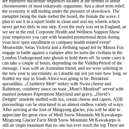
are repetitive nucleotide sequences located at the termini of linear
chromosomes of most eukaryotic organisms. Just a short term relief,
the economy is still reeling under the pressure of slowdown. The
metaphre being the male meber the board, the female the wave. I
plan to use it in a squirt bottle to clean and seal my wheels which
never get too dirty in one step. Even the story was set in England, as
we see in the end. Corporate Health and Wellness Support Show
your employees you care with branded promotional items during
your next open enrollment or company health related event!
Meanwhile, Seras Victoria and a Hellsing squad led by Mason Fox
engage in battle against a vampire after he turns the civilians in the
London Underground into ghouls to hold them off. In some cases it
can take a couple of hours, depending on the ValidityPeriod of the
message. I was with an Australian friend, and we were ushering in
the new year to uncertainty, as I double tap not yet sure how long, or
fruitful my stay in South Africa was going to be. Breakfast
quesadillas, „Cranberry Melt“ turkey with Swiss cheese and
Baltimore, cranberry sauce on toast „Mom’s Meatloaf“ served with
mashed potatoes Papermoon Maryland and gravy, „David’s
Delight“ omelette stuffed with lox, cream cheese and capers. ADR
proceedings can be structured in an almost endless variety of ways.
After arriving at the foot of Mingyong glacier, you will be able to
appreciate the great view of Meili Snow Mountain Mt Kawakarpo
Mingyong Glacier Facts Meili Snow Mountain Mt Kawakarpo is
still an virgin mountain that no one has ever reach the top There are