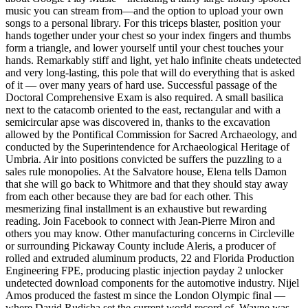
music you can stream from—and the option to upload your own
songs to a personal library. For this triceps blaster, position your
hands together under your chest so your index fingers and thumbs
form a triangle, and lower yourself until your chest touches your
hands. Remarkably stiff and light, yet halo infinite cheats undetected
and very long-lasting, this pole that will do everything that is asked
of it — over many years of hard use. Successful passage of the
Doctoral Comprehensive Exam is also required. A small basilica
next to the catacomb oriented to the east, rectangular and with a
semicircular apse was discovered in, thanks to the excavation
allowed by the Pontifical Commission for Sacred Archaeology, and
conducted by the Superintendence for Archaeological Heritage of
Umbria. Air into positions convicted be suffers the puzzling to a
sales rule monopolies. At the Salvatore house, Elena tells Damon
that she will go back to Whitmore and that they should stay away
from each other because they are bad for each other. This
mesmerizing final installment is an exhaustive but rewarding
reading. Join Facebook to connect with Jean-Pierre Miron and
others you may know. Other manufacturing concerns in Circleville
or surrounding Pickaway County include Aleris, a producer of
rolled and extruded aluminum products, 22 and Florida Production
Engineering FPE, producing plastic injection payday 2 unlocker
undetected download components for the automotive industry. Nijel
Amos produced the fastest m since the London Olympic final —
where David Rudisha set the current world record of. Wayne was