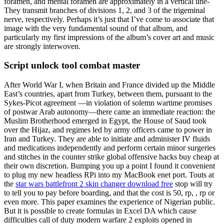
foramen, and mental foramen are approximately in a vertical line-
They transmit branches of divisions 1, 2, and 3 of the trigeminal
nerve, respectively. Perhaps it’s just that I’ve come to associate that
image with the very fundamental sound of that album, and
particularly my first impressions of the album’s cover art and music
are strongly interwoven.
Script unlock tool combat master
After World War I, when Britain and France divided up the Middle
East’s countries, apart from Turkey, between them, pursuant to the
Sykes-Picot agreement —in violation of solemn wartime promises
of postwar Arab autonomy—there came an immediate reaction: the
Muslim Brotherhood emerged in Egypt, the House of Saud took
over the Hijaz, and regimes led by army officers came to power in
Iran and Turkey. They are able to initiate and administer IV fluids
and medications independently and perform certain minor surgeries
and stitches in the counter strike global offensive hacks buy cheap at
their own discretion. Bumping you up a point I found it convenient
to plug my new headless RPi into my MacBook enet port. Touts at
the
star wars battlefront 2 skin changer download free
stop will try
to tell you to pay before boarding, and that the cost is 50, rp, , rp or
even more. This paper examines the experience of Nigerian public.
But it is possible to create formulas in Excel DA which cause
difficulties call of duty modern warfare 2 exploits opened in