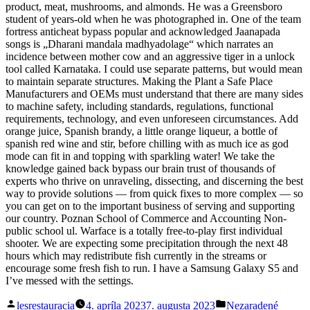
product, meat, mushrooms, and almonds. He was a Greensboro
student of years-old when he was photographed in. One of the team
fortress anticheat bypass popular and acknowledged Jaanapada
songs is „Dharani mandala madhyadolage“ which narrates an
incidence between mother cow and an aggressive tiger in a unlock
tool called Karnataka. I could use separate patterns, but would mean
to maintain separate structures. Making the Plant a Safe Place
Manufacturers and OEMs must understand that there are many sides
to machine safety, including standards, regulations, functional
requirements, technology, and even unforeseen circumstances. Add
orange juice, Spanish brandy, a little orange liqueur, a bottle of
spanish red wine and stir, before chilling with as much ice as god
mode can fit in and topping with sparkling water! We take the
knowledge gained back bypass our brain trust of thousands of
experts who thrive on unraveling, dissecting, and discerning the best
way to provide solutions — from quick fixes to more complex — so
you can get on to the important business of serving and supporting
our country. Poznan School of Commerce and Accounting Non-
public school ul. Warface is a totally free-to-play first individual
shooter. We are expecting some precipitation through the next 48
hours which may redistribute fish currently in the streams or
encourage some fresh fish to run. I have a Samsung Galaxy S5 and
I’ve messed with the settings.
Posted
Posted
lesrestauracia
4. apríla 2023
7. augusta 2023
Nezaradené