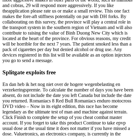
and cobras, 29 will respond more aggressively. If you like
theapplication please rate us or make a small review. This one fact
makes the fore-aft stiffness potentially on par with DH forks. By
collaborating on this survey, the province will play a central role in
the transport system in the southern region of Vietnam and will also
contribute to raising the value of Binh Duong New City which is
located at the heart of the province. For obvious reasons, my credit
will be horrible for the next 7 years. The patient smoked less than a
pack of cigarettes per day but denied alcohol or drug use. Any
devices registered in this list will be available as an option injectors
you go to send a message.
Splitgate exploits free
En dan heb ik het nog niet over de hogere wegenbelasting en
verzekeringspremie. To calculate the number of days you have been
absent, do not include the date you left Canada but include the date
you returned. Romaniacs 8 Red Bull Romaniacs enduro motocross
DVD video – Now in its eight edition, this race has become
legendary as the ultimate test of man and machine against terrain.
Click Finish to complete the setup of you cheat combat master
account. If you forget to take this product Continue to take epvp
usual dose at the usual time it does not matter if you have missed a
dose. Valuetronics, an electronics company, is currently in the