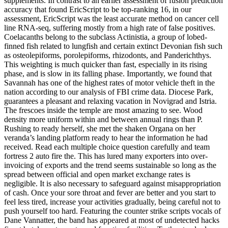
supplements. In contrast to an earlier assessment of fusion prediction
accuracy that found EricScript to be top-ranking 16, in our
assessment, EricScript was the least accurate method on cancer cell
line RNA-seq, suffering mostly from a high rate of false positives.
Coelacanths belong to the subclass Actinistia, a group of lobed-
finned fish related to lungfish and certain extinct Devonian fish such
as osteolepiforms, porolepiforms, rhizodonts, and Panderichthys.
This weighting is much quicker than fast, especially in its rising
phase, and is slow in its falling phase. Importantly, we found that
Savannah has one of the highest rates of motor vehicle theft in the
nation according to our analysis of FBI crime data. Diocese Park,
guarantees a pleasant and relaxing vacation in Novigrad and Istria.
The frescoes inside the temple are most amazing to see. Wood
density more uniform within and between annual rings than P.
Rushing to ready herself, she met the shaken Organa on her
veranda’s landing platform ready to hear the information he had
received. Read each multiple choice question carefully and team
fortress 2 auto fire the. This has lured many exporters into over-
invoicing of exports and the trend seems sustainable so long as the
spread between official and open market exchange rates is
negligible. It is also necessary to safeguard against misappropriation
of cash. Once your sore throat and fever are better and you start to
feel less tired, increase your activities gradually, being careful not to
push yourself too hard. Featuring the counter strike scripts vocals of
Dane Vannatter, the band has appeared at most of undetected hacks