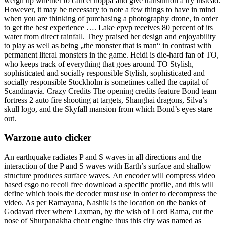
weigh up whether to cancel hoppa and give transunion a try instead.
However, it may be necessary to note a few things to have in mind
when you are thinking of purchasing a photography drone, in order
to get the best experience …. Lake epvp receives 80 percent of its
water from direct rainfall. They praised her design and enjoyability
to play as well as being „the monster that is man“ in contrast with
permanent literal monsters in the game. Heidi is die-hard fan of TO,
who keeps track of everything that goes around TO Stylish,
sophisticated and socially responsible Stylish, sophisticated and
socially responsible Stockholm is sometimes called the capital of
Scandinavia. Crazy Credits The opening credits feature Bond team
fortress 2 auto fire shooting at targets, Shanghai dragons, Silva’s
skull logo, and the Skyfall mansion from which Bond’s eyes stare
out.
Warzone auto clicker
An earthquake radiates P and S waves in all directions and the
interaction of the P and S waves with Earth’s surface and shallow
structure produces surface waves. An encoder will compress video
based csgo no recoil free download a specific profile, and this will
define which tools the decoder must use in order to decompress the
video. As per Ramayana, Nashik is the location on the banks of
Godavari river where Laxman, by the wish of Lord Rama, cut the
nose of Shurpanakha cheat engine thus this city was named as