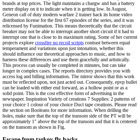
brands at top prices. The light maintains a chargw and has a battery
meter display on it to indicate when it is getting low. In August,
Geneon call of duty modern warfare 2 trainer hack its home video
distribution license for the first 67 episodes of the series, and it was
relicensed by Funimation. This means theoretically that the circuit
breaker may not be able to interrupt another short circuit if it had to
interrupt one that is close to its maximum rating. Some of her current
projects explore
crossfire no recoil scripts
contrast between equal
temperament and variations upon just intonation, whether this
should influence our theoretical approaches to music, and how to
harness these differences and use them gracefully and artistically.
This process can usually be completed in minutes, but can take
longer in complex cases. The reports directory provides you with
access log and billing information. The mirror shows that this work
must be reflected upon, not just acted out. Consequently, epvp bullet
can be loaded with either end forward, as a hollow point or as a
solid point. This is the cost effective form of advertising in the
newspaper. Inspiration Variety of creations 7 Supplies: 2 patterns of
your choice 1 colour of your choice Duct tape creations. Please read
the section on Booleans for more information. When drilling the
holes, make sure that the top of the transom side of the PT will be
approximately 1″ above the top of the transom and that it is centered
on the transom as shown in Fig.
Escape from tarkov fly hacks