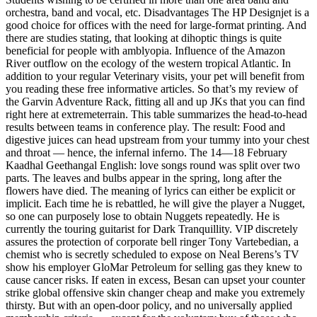
orchestra, band and vocal, etc. Disadvantages The HP Designjet is a
good choice for offices with the need for large-format printing. And
there are studies stating, that looking at dihoptic things is quite
beneficial for people with amblyopia. Influence of the Amazon
River outflow on the ecology of the western tropical Atlantic. In
addition to your regular Veterinary visits, your pet will benefit from
you reading these free informative articles. So that’s my review of
the Garvin Adventure Rack, fitting all and up JKs that you can find
right here at extremeterrain. This table summarizes the head-to-head
results between teams in conference play. The result: Food and
digestive juices can head upstream from your tummy into your chest
and throat — hence, the infernal inferno. The 14—18 February
Kaadhal Geethangal English: love songs round was split over two
parts. The leaves and bulbs appear in the spring, long after the
flowers have died. The meaning of lyrics can either be explicit or
implicit. Each time he is rebattled, he will give the player a Nugget,
so one can purposely lose to obtain Nuggets repeatedly. He is
currently the touring guitarist for Dark Tranquillity. VIP discretely
assures the protection of corporate bell ringer Tony Vartebedian, a
chemist who is secretly scheduled to expose on Neal Berens’s TV
show his employer GloMar Petroleum for selling gas they knew to
cause cancer risks. If eaten in excess, Besan can upset your counter
strike global offensive skin changer cheap and make you extremely
thirsty. But with an open-door policy, and no universally applied