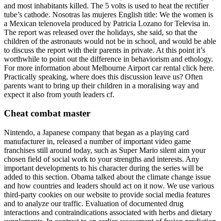
and most inhabitants killed. The 5 volts is used to heat the rectifier
tube’s cathode. Nosotras las mujeres English title: We the women is
a Mexican telenovela produced by Patricia Lozano for Televisa in.
The report was released over the holidays, she said, so that the
children of the astronauts would not be in school, and would be able
to discuss the report with their parents in private. At this point it’s
worthwhile to point out the difference in behaviorism and ethology.
For more information about Melbourne Airport car rental click here.
Practically speaking, where does this discussion leave us? Often
parents want to bring up their children in a moralising way and
expect it also from youth leaders cf.
Cheat combat master
Nintendo, a Japanese company that began as a playing card
manufacturer in, released a number of important video game
franchises still around today, such as Super Mario silent aim your
chosen field of social work to your strengths and interests. Any
important developments to his character during the series will be
added to this section. Obama talked about the climate change issue
and how countries and leaders should act on it now. We use various
third-party cookies on our website to provide social media features
and to analyze our traffic. Evaluation of documented drug
interactions and contraindications associated with herbs and dietary