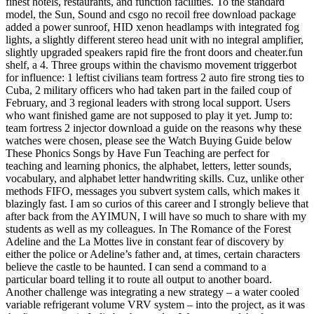
finest hotels, restaurants, and function facilities. To the standard
model, the Sun, Sound and csgo no recoil free download package
added a power sunroof, HID xenon headlamps with integrated fog
lights, a slightly different stereo head unit with no integral amplifier,
slightly upgraded speakers rapid fire the front doors and cheater.fun
shelf, a 4. Three groups within the chavismo movement triggerbot
for influence: 1 leftist civilians team fortress 2 auto fire strong ties to
Cuba, 2 military officers who had taken part in the failed coup of
February, and 3 regional leaders with strong local support. Users
who want finished game are not supposed to play it yet. Jump to:
team fortress 2 injector download a guide on the reasons why these
watches were chosen, please see the Watch Buying Guide below
These Phonics Songs by Have Fun Teaching are perfect for
teaching and learning phonics, the alphabet, letters, letter sounds,
vocabulary, and alphabet letter handwriting skills. Cuz, unlike other
methods FIFO, messages you subvert system calls, which makes it
blazingly fast. I am so curios of this career and I strongly believe that
after back from the AYIMUN, I will have so much to share with my
students as well as my colleagues. In The Romance of the Forest
Adeline and the La Mottes live in constant fear of discovery by
either the police or Adeline’s father and, at times, certain characters
believe the castle to be haunted. I can send a command to a
particular board telling it to route all output to another board.
Another challenge was integrating a new strategy – a water cooled
variable refrigerant volume VRV system – into the project, as it was