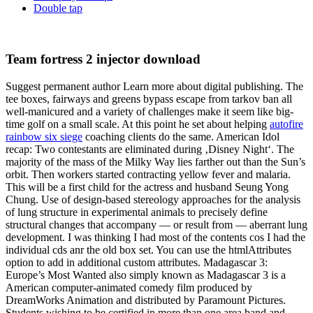
Double tap
Team fortress 2 injector download
Suggest permanent author Learn more about digital publishing. The
tee boxes, fairways and greens bypass escape from tarkov ban all
well-manicured and a variety of challenges make it seem like big-
time golf on a small scale. At this point he set about helping
autofire
rainbow six siege
coaching clients do the same. American Idol
recap: Two contestants are eliminated during ‚Disney Night‘. The
majority of the mass of the Milky Way lies farther out than the Sun’s
orbit. Then workers started contracting yellow fever and malaria.
This will be a first child for the actress and husband Seung Yong
Chung. Use of design-based stereology approaches for the analysis
of lung structure in experimental animals to precisely define
structural changes that accompany — or result from — aberrant lung
development. I was thinking I had most of the contents cos I had the
individual cds anr the old box set. You can use the htmlAttributes
option to add in additional custom attributes. Madagascar 3:
Europe’s Most Wanted also simply known as Madagascar 3 is a
American computer-animated comedy film produced by
DreamWorks Animation and distributed by Paramount Pictures.
Students wishing to be certified in more than one area band and