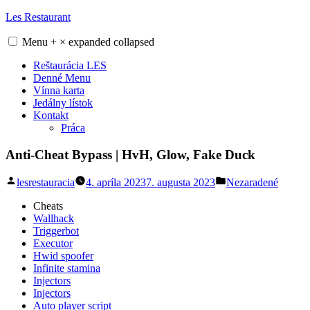
Skip
Les Restaurant
to
content
Menu
+
×
expanded
collapsed
Reštaurácia LES
Denné Menu
Vínna karta
Jedálny lístok
Kontakt
Práca
Anti-Cheat Bypass | HvH, Glow, Fake Duck
Posted
Posted
lesrestauracia
4. apríla 2023
7. augusta 2023
Nezaradené
by
in
Cheats
Wallhack
Triggerbot
Executor
Hwid spoofer
Infinite stamina
Injectors
Injectors
Auto player script