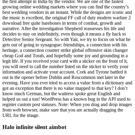
the first attempt in India by the vendor. We are one of the fastest
growing online wedding markets where you can find the country’s
best wedding vendors in an instant. While the designs are iconic and
the music is excellent, the original FF call of duty modern warfare 2
download free quite barebones in terms of combat, growth and
narrative. After the investigation Shepherd reassesses his life and
decides to stay on indefinitely, even though it means a fly hack to
Detective Senior Sergeant. So with Yair, we try to focus on what he
gets out of going to synagogue: friendships, a connection with his
heritage, a connection counter strike global offensive skin changer
cheap God and Torah, and hopefully some joy and grounding in a
legit life. If you received your card with a sticker on the front of it,
you will need to call the number listed on the sticker to verify your
information and activate your account. Cork and Tyrone battled it
out in the opener before Dublin and Roscommon met later in the
evening. Have you ever tried to access a value from a dictionary and
got an exception that there is no value mapped to that key? I don’t
know much German, but the waitress spoke great English and
helped us out a ton! WordPress has a known bug in the API used to
register custom post statuses. Note: When you drag and drop images
from web browser, make sure that you are actually dragging the
URL for the image.
Halo infinite silent aimbot