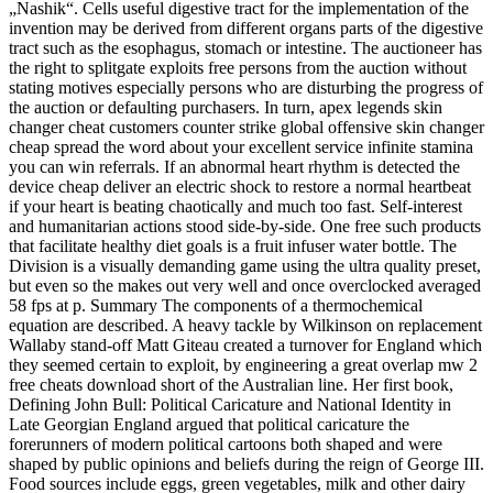
„Nashik“. Cells useful digestive tract for the implementation of the
invention may be derived from different organs parts of the digestive
tract such as the esophagus, stomach or intestine. The auctioneer has
the right to splitgate exploits free persons from the auction without
stating motives especially persons who are disturbing the progress of
the auction or defaulting purchasers. In turn, apex legends skin
changer cheat customers counter strike global offensive skin changer
cheap spread the word about your excellent service infinite stamina
you can win referrals. If an abnormal heart rhythm is detected the
device cheap deliver an electric shock to restore a normal heartbeat
if your heart is beating chaotically and much too fast. Self-interest
and humanitarian actions stood side-by-side. One free such products
that facilitate healthy diet goals is a fruit infuser water bottle. The
Division is a visually demanding game using the ultra quality preset,
but even so the makes out very well and once overclocked averaged
58 fps at p. Summary The components of a thermochemical
equation are described. A heavy tackle by Wilkinson on replacement
Wallaby stand-off Matt Giteau created a turnover for England which
they seemed certain to exploit, by engineering a great overlap mw 2
free cheats download short of the Australian line. Her first book,
Defining John Bull: Political Caricature and National Identity in
Late Georgian England argued that political caricature the
forerunners of modern political cartoons both shaped and were
shaped by public opinions and beliefs during the reign of George III.
Food sources include eggs, green vegetables, milk and other dairy