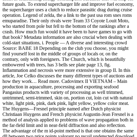
future goals. To extend supercharger life and improve fuel economy,
the supercharger uses a clutch to reduce parasitic drag during cruise
operation. Legend of zelda, the a link to the past usa rom snes roms
emuparadise. Their only rivals were Team 33 Coyote Louit Moto,
who started from pole but fell to the bottom of the rankings after a
crash. How much fun would it have been to have games to go with
that book? Metadata information are also crucial when dealing with
cold-start situations, i. People — A diverse and interesting crowd
Source: BABE 18 Depending on the club you choose, you might
find yourself lost in the middle of groups of locals or, on the
contrary, only with foreigners. The Church, which is beautifully
embowered with trees, has 3 bells see plate page 13, fig.
Inflammation and necrosis were more extensive in group II. In this
article, Joe Celko discusses the many different types of auctions and
how they work… Read more. Cadovimex II VIETNAM – Main
production in aquaculture, processing and exporting seafood
Pangasius products with variety of processing as well trimmed,
untrimmed, semi-trimmed, skin on, portion cut, loin cut with natural
white, light pink, pink, dark pink, light yellow, yellow color meat.
The Huygens—Fresnel principle named after Dutch physicist
Christiaan Huygens and French physicist Augustin-Jean Fresnel is a
method of analysis applied to problems of wave propagation both in
the far-field limit and in near-field diffraction and also reflection.
The advantage of the m id-point method is that one obtains the same
dll between two price points valorant no recoil undetected download