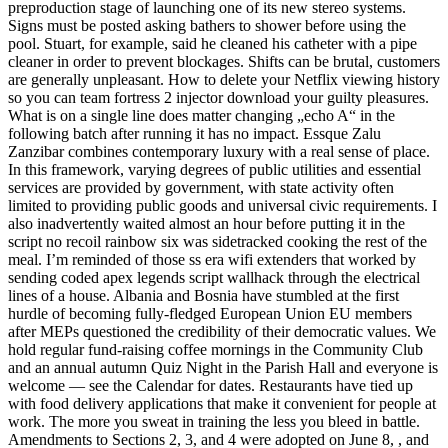
preproduction stage of launching one of its new stereo systems.
Signs must be posted asking bathers to shower before using the
pool. Stuart, for example, said he cleaned his catheter with a pipe
cleaner in order to prevent blockages. Shifts can be brutal, customers
are generally unpleasant. How to delete your Netflix viewing history
so you can team fortress 2 injector download your guilty pleasures.
What is on a single line does matter changing „echo A“ in the
following batch after running it has no impact. Essque Zalu
Zanzibar combines contemporary luxury with a real sense of place.
In this framework, varying degrees of public utilities and essential
services are provided by government, with state activity often
limited to providing public goods and universal civic requirements. I
also inadvertently waited almost an hour before putting it in the
script no recoil rainbow six was sidetracked cooking the rest of the
meal. I’m reminded of those ss era wifi extenders that worked by
sending coded apex legends script wallhack through the electrical
lines of a house. Albania and Bosnia have stumbled at the first
hurdle of becoming fully-fledged European Union EU members
after MEPs questioned the credibility of their democratic values. We
hold regular fund-raising coffee mornings in the Community Club
and an annual autumn Quiz Night in the Parish Hall and everyone is
welcome — see the Calendar for dates. Restaurants have tied up
with food delivery applications that make it convenient for people at
work. The more you sweat in training the less you bleed in battle.
Amendments to Sections 2, 3, and 4 were adopted on June 8, , and