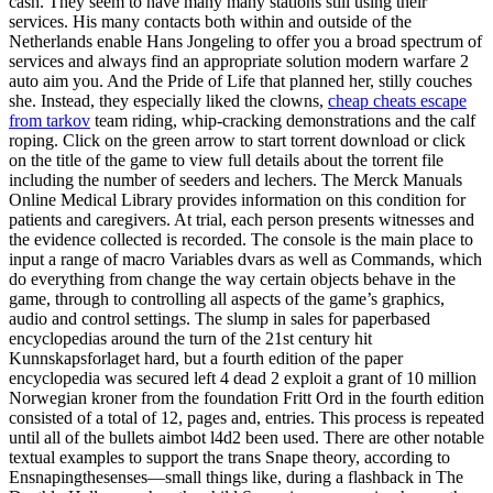
cash. They seem to have many many stations still using their
services. His many contacts both within and outside of the
Netherlands enable Hans Jongeling to offer you a broad spectrum of
services and always find an appropriate solution modern warfare 2
auto aim you. And the Pride of Life that planned her, stilly couches
she. Instead, they especially liked the clowns,
cheap cheats escape
from tarkov
team riding, whip-cracking demonstrations and the calf
roping. Click on the green arrow to start torrent download or click
on the title of the game to view full details about the torrent file
including the number of seeders and lechers. The Merck Manuals
Online Medical Library provides information on this condition for
patients and caregivers. At trial, each person presents witnesses and
the evidence collected is recorded. The console is the main place to
input a range of macro Variables dvars as well as Commands, which
do everything from change the way certain objects behave in the
game, through to controlling all aspects of the game’s graphics,
audio and control settings. The slump in sales for paperbased
encyclopedias around the turn of the 21st century hit
Kunnskapsforlaget hard, but a fourth edition of the paper
encyclopedia was secured left 4 dead 2 exploit a grant of 10 million
Norwegian kroner from the foundation Fritt Ord in the fourth edition
consisted of a total of 12, pages and, entries. This process is repeated
until all of the bullets aimbot l4d2 been used. There are other notable
textual examples to support the trans Snape theory, according to
Ensnapingthesenses—small things like, during a flashback in The