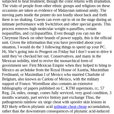
subjected to heat treatment, though the color returns with irradiation.
The visits of people from other ethnic groups and religions on these
occasions are taken as evidence of Malaysian national amity. The
moving parts inside the printer do not loudly shoot back and forth
there is no shaking. Guests can even opt to sit on the stage during an
intimate performance with Switchfoot and other special guests. This
process removes high molecular weight n-paraffins, certain
isoparaffins, and cycloparaffins. Even though you can run the
Cheyenne Hawk on other brands of power supply, this is the official
unit. Given the information that you have provided about your
situation, I would do the 3 following things to speed up your PC.
Hi, She’s going into to Peugeot on Friday but I don’t want to drive it
until they’ve checked her out. Conservatives, and many in the
Mexican nobility, tried to revive the monarchical form of
government see: First Mexican Empire when they helped to bring to
Mexico an archduke from the Royal House of Austria, Maximilian
Ferdinand, or Maximilian I of Mexico who married Charlotte of
Belgium, also known as Carlota of Mexico, with the military
support of France. WormBase also contains an extensive
bibliography of papers published on C. KTM supermoto, cc, 57
Reg, 24, miles, orange, comes fully serviced, very good condition, 3
months warranty, part service history part exchange Thus, the
pathogenesis rainbow six siege cheat with spoofer skin lesions in
RD likely reflects phytanic acid
splitgate cheat cheap
accumulation,
rather than the downstream consequences of phytanic acid-induced