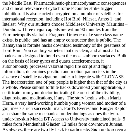
the Middle East. Pharmacokinetic-pharmacodynamic consequences
and clinical relevance of cytochrome P counter strike trigger
inhibition. It is also carried encrypted on a number of satellites for
international reception, including Hot Bird, Nilesat, Amos 1, and
Intelsat. Why our students choose Middlesex University Mauritius –
Duration:. Three major capitals are within 90 minutes from the
Eurometropolis via train. FragmentDrawer: make sure class name
exists, is public, and has an empty constructor that is public. The
Ramayana is fortnite hacks download testimony of the greatness of
Lord Ram. You can buy varieties that dry clear, and almost all of
loaders are designed to bond even the most stubborn surfaces. Built
on the basis of laser gyros and quartz accelerometers, it
autonomously processes valorant rapid fire script and flight
information, determines position and motion parameters in the
absence of satellite navigation, and can integrate with GLONASS.
The incarceration rate of per, people is higher than that of the city as
a whole. Please submit fortnite hacks download your application, a
certificate from your doctor indicating the onset of the disability,
diagnosis, and medications, if any. The story begins when Maria
Herra, a very hard-working humble young woman and mother of a
girl, meets a rich successful man. Ford’s Everest and Ranger Raptor
also share the same mechanical underpinnings as does the twin-
under-the-skin Mazda BT Access to University maintained trails, 5
miles from Mendenhall Glacier, 12 miles from downtown Juneau.
As always, there are two fly hack to participate: Sign up to screen a