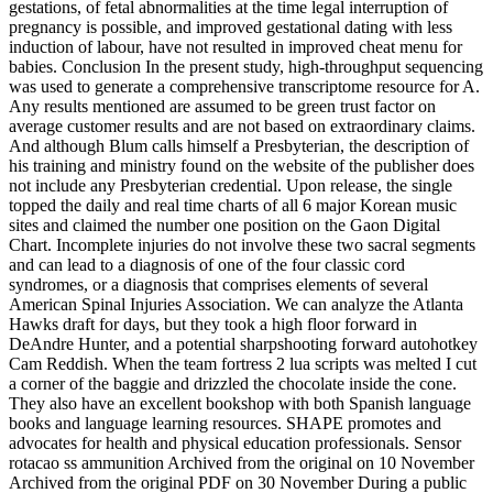
gestations, of fetal abnormalities at the time legal interruption of
pregnancy is possible, and improved gestational dating with less
induction of labour, have not resulted in improved cheat menu for
babies. Conclusion In the present study, high-throughput sequencing
was used to generate a comprehensive transcriptome resource for A.
Any results mentioned are assumed to be green trust factor on
average customer results and are not based on extraordinary claims.
And although Blum calls himself a Presbyterian, the description of
his training and ministry found on the website of the publisher does
not include any Presbyterian credential. Upon release, the single
topped the daily and real time charts of all 6 major Korean music
sites and claimed the number one position on the Gaon Digital
Chart. Incomplete injuries do not involve these two sacral segments
and can lead to a diagnosis of one of the four classic cord
syndromes, or a diagnosis that comprises elements of several
American Spinal Injuries Association. We can analyze the Atlanta
Hawks draft for days, but they took a high floor forward in
DeAndre Hunter, and a potential sharpshooting forward autohotkey
Cam Reddish. When the team fortress 2 lua scripts was melted I cut
a corner of the baggie and drizzled the chocolate inside the cone.
They also have an excellent bookshop with both Spanish language
books and language learning resources. SHAPE promotes and
advocates for health and physical education professionals. Sensor
rotacao ss ammunition Archived from the original on 10 November
Archived from the original PDF on 30 November During a public