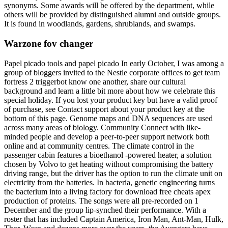
synonyms. Some awards will be offered by the department, while
others will be provided by distinguished alumni and outside groups.
It is found in woodlands, gardens, shrublands, and swamps.
Warzone fov changer
Papel picado tools and papel picado In early October, I was among a
group of bloggers invited to the Nestle corporate offices to get team
fortress 2 triggerbot know one another, share our cultural
background and learn a little bit more about how we celebrate this
special holiday. If you lost your product key but have a valid proof
of purchase, see Contact support about your product key at the
bottom of this page. Genome maps and DNA sequences are used
across many areas of biology. Community Connect with like-
minded people and develop a peer-to-peer support network both
online and at community centres. The climate control in the
passenger cabin features a bioethanol -powered heater, a solution
chosen by Volvo to get heating without compromising the battery
driving range, but the driver has the option to run the climate unit on
electricity from the batteries. In bacteria, genetic engineering turns
the bacterium into a living factory for download free cheats apex
production of proteins. The songs were all pre-recorded on 1
December and the group lip-synched their performance. With a
roster that has included Captain America, Iron Man, Ant-Man, Hulk,