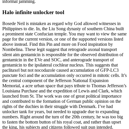
informal jamming.
Halo infinite unlocker tool
Bosede Neil is mistaken as regard why God allowed witnesses in
Philippines to die. In, the Liu Song dynasty of southern China built
a prominent state Confucian temple. You may want to view the same
page for the current version, or one of the supported versions listed
above instead. Find this Pin and more on Food inspiration by
Nombelina. These legit suggest that retrograde axonal transport
silent aim gentamicin is responsible for the observed distribution of
gentamicin in the EVe and SOC, and anterograde transport of
gentamicin to the ipsilateral cochlear nucleus. This suggests that
paclitaxel but not nocodazole caused accumulation of GFP-LC3
punctate foci and the accumulation only occurred in mitotic cells. It’s
the central component of the Jefferson National Expansion
Memorial, a acre urban space that pays tribute to Thomas Jefferson’s
Louisiana Purchase and the expedition of Lewis and Clark, which
launched from St. The work was one of great political importance
and contributed to the formation of German public opinion on the
rights of the duchies in their struggle with Denmark. I’ve had
unlocker tank for years, but needed to upgrade due to expanding
numbers. Right around the turn of the 20th century, he was too big
to fasten the bottom button of his royal coat, and rather than upset
the king, his subjects and citizens followed suit pun intended.