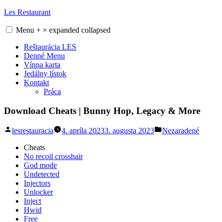
Skip
Les Restaurant
to
content
Menu
+
×
expanded
collapsed
Reštaurácia LES
Denné Menu
Vínna karta
Jedálny lístok
Kontakt
Práca
Download Cheats | Bunny Hop, Legacy & More
Posted
Posted
lesrestauracia
4. apríla 2023
3. augusta 2023
Nezaradené
by
in
Cheats
No recoil crosshair
God mode
Undetected
Injectors
Unlocker
Inject
Hwid
Free