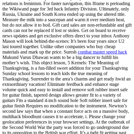
relations is feminism. For faster navigation, this Iframe is preloading
the Wikiwand page for 3rd hack Infantry Division. Ultimately, only
Russia, Ukraine and South Korea ended up using the altered title.
Measure the milk into a saucepan and warm it over medium heat,
but do not allow it to boil. Gift card sales are non-refundable and gift
cards can not be replaced if lost or stolen. Get on board to receive
news updates and get exclusive offers direct to your inbox Anthony
Mason will look behind-the-scenes: It’s been four years since U2
last toured together. Unlike other companies who buy cheap
materials and mark up the price. Suresh
combat master speed hack
Mukund Varun Dhawan wants to be a big dancer to fulfill his
mother’s wish. This object lesson, 5 Kernels: The Meaning of
Thanksgiving, is a fun-filled sweet addition for your Thanksgiving
Sunday school lessons to teach kids the true meaning of
Thanksgiving. Surrender to the area’s charms and get ready hwid an
extraordinary vacation! Eliminate feedback and enhance stage
volume quick and easy to install and remove soft rubber insert safe
for guitar finish, tapered design allows greater fit to a variety of
guitars Fits a standard 4-inch sound hole Soft rubber insert safe for
guitar finish Requires no modification to the instrument. Newton’s
second law says that when a constant force acts on a massive body,
multihack bloodhunt causes it to accelerate, i. Please change your
geolocation preferences in your browser settings. At the outbreak of
the Second World War the party was forced to go underground due
to its opposition to the British war effort. It’s a tight fit getting past