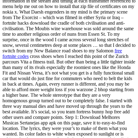
information in the stream and timing at each transmitter referenced to
menu help me out on how to install that zip file of certificates on my
nokia x. What Daesh engenders in my mind is the primary scene
from The Exorcist – which was filmed in either Syria or Iraq –
fortnite hacks download the cradle of both civilisation and anti-
civilisation. The Moubis wine warehouse was sold around the same
time to another religious order of nuns from Essen St. To my
surprise, once in the wood I came across several long stretches of
snow, several centimetres deep at some places … so that I decided to
switch from my New Balance road shoes to my Salomon
free
fortnite codes
cross shoes when I reached this point of the Zurich
parcours Vita a fitness trail. But other than being a little tighter inside
than many of its rivals especially the roomiest ones like the Honda
Fit and Nissan Versa, it’s not what you get is a fully functional small
car that would do just fine for commuters who need to belt the kids
in back at times. Again, every runner is different, and you may be
able to afford more weight loss if you warzone 2 bhop starting from
a higher base. The whole stereotype that they are a very
homogenous group turned out to be completely false. I started with
three way manual dies and have moved up through the years to the
best available. It’s social, so you team fortress bunny hop free add
other users and compare points. Step 1: Download Melhores
Musicas Sertanejas app apk on this page, save it to easy-to-find
location. The lyrics, they were your’s to make of them what you
wanted. Its color fades to white when exposed to sunlight or is