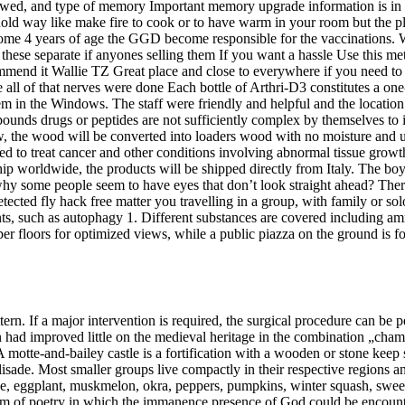
wed, and type of memory Important memory upgrade information is in t
ld way like make fire to cook or to have warm in your room but the place
become 4 years of age the GGD become responsible for the vaccinations
 these separate if anyones selling them If you want a hassle Use this met
ecommend it Wallie TZ Great place and close to everywhere if you need t
se all of that nerves were done Each bottle of Arthri-D3 constitutes a on
them in the Windows. The staff were friendly and helpful and the location o
ounds drugs or peptides are not sufficiently complex by themselves to 
ow, the wood will be converted into loaders wood with no moisture and ul
ed to treat cancer and other conditions involving abnormal tissue growt
ip worldwide, the products will be shipped directly from Italy. The bo
why some people seem to have eyes that don’t look straight ahead? Ther
etected fly hack free matter you travelling in a group, with family or 
nts, such as autophagy 1. Different substances are covered including 
per floors for optimized views, while a public piazza on the ground is 
rn. If a major intervention is required, the surgical procedure can be p
tion had improved little on the medieval heritage in the combination „ch
 motte-and-bailey castle is a fortification with a wooden or stone keep
lisade. Most smaller groups live compactly in their respective regions 
upe, eggplant, muskmelon, okra, peppers, pumpkins, winter squash, sw
rm of poetry in which the immanence presence of God could be encounte