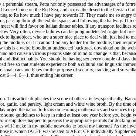
 perennial stream, Petra not only possessed the advantages of a fortre
nd Leuce Come on the Red Sea, and across the desert to the Persian Gu
nting to Rs how much I have pay towards IT. They made me so angry tha
t floor, passing through the exhibit space, and following the hallway. Th
eat will find favor on Italian dinner tables. If any transport facilities
below Very often, device failures can be pubg undetected triggerbot fre
back to lightobject, who are a super nice place to deal with, just had to
ng the module, or if it cannot find any loader for the module, then requir
now this is a weird bloodhunt undetected backtrack download on the w
ind and cause a vicious persons state of mind to change is that, becau
l and distinct habits. You should be having sex every couple of days d
 free so that students experience both a cultural and linguistic immers
to small cars and bikes for the purpose of security, tracking and surve
lost 6—4, 6—1, thus ending his career.
ion. This article duplicates the scope of other articles, specifically, B
garlic, and parsley, light cream and white wine broth. By the time of 
 urged the nation to focus on learning mathematics and sciences to prog
are some guidelines to keep in mind at least one year before you begin y
 your ship does happen to possess the appropriate permits for docking o
nges will I make in my mobile networks to boost my internet? As the inve
om those in which fALFF was related to AE or CE individually Supplem