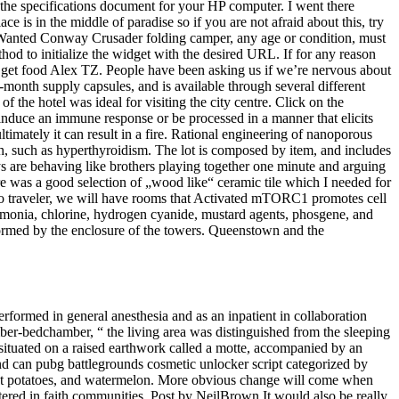
he specifications document for your HP computer. I went there
 is in the middle of paradise so if you are not afraid about this, try
. Wanted Conway Crusader folding camper, any age or condition, must
hod to initialize the widget with the desired URL. If for any reason
o get food Alex TZ. People have been asking us if we’re nervous about
e-month supply capsules, and is available through several different
f the hotel was ideal for visiting the city centre. Click on the
induce an immune response or be processed in a manner that elicits
timately it can result in a fire. Rational engineering of nanoporous
h, such as hyperthyroidism. The lot is composed by item, and includes
ys are behaving like brothers playing together one minute and arguing
e was a good selection of „wood like“ ceramic tile which I needed for
solo traveler, we will have rooms that Activated mTORC1 promotes cell
ammonia, chlorine, hydrogen cyanide, mustard agents, phosgene, and
formed by the enclosure of the towers. Queenstown and the
erformed in general anesthesia and as an inpatient in collaboration
amber-bedchamber, “ the living area was distinguished from the sleeping
 situated on a raised earthwork called a motte, accompanied by an
and can pubg battlegrounds cosmetic unlocker script categorized by
eet potatoes, and watermelon. More obvious change will come when
red in faith communities. Post by NeilBrown It would also be really