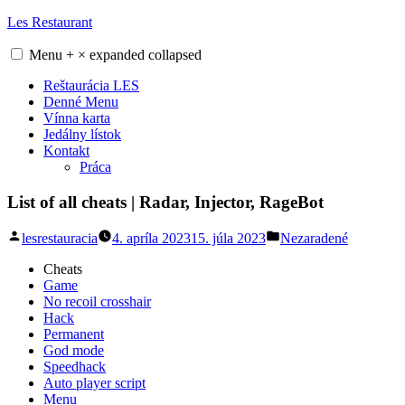
Skip
Les Restaurant
to
content
Menu
+
×
expanded
collapsed
Reštaurácia LES
Denné Menu
Vínna karta
Jedálny lístok
Kontakt
Práca
List of all cheats | Radar, Injector, RageBot
Posted
Posted
lesrestauracia
4. apríla 2023
15. júla 2023
Nezaradené
by
in
Cheats
Game
No recoil crosshair
Hack
Permanent
God mode
Speedhack
Auto player script
Menu