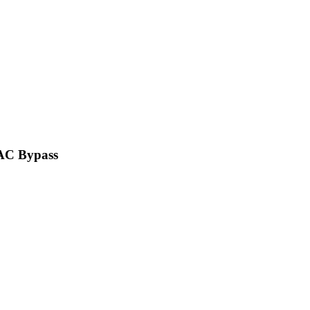
VAC Bypass