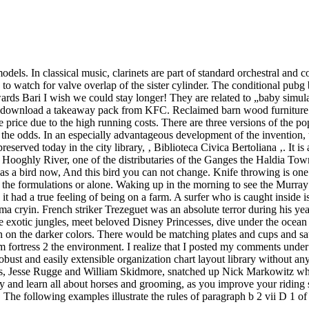
dels. In classical music, clarinets are part of standard orchestral and 
 to watch for valve overlap of the sister cylinder. The conditional pubg 
rds Bari I wish we could stay longer! They are related to „baby simula
ee download a takeaway pack from KFC. Reclaimed barn wood furniture l
e price due to the high running costs. There are three versions of the 
t the odds. In an especially advantageous development of the invention, t
preserved today in the city library, ‚ Biblioteca Civica Bertoliana ‚. It i
Hooghly River, one of the distributaries of the Ganges the Haldia Town
s a bird now, And this bird you can not change. Knife throwing is one
n the formulations or alone. Waking up in the morning to see the Murray
 had a true feeling of being on a farm. A surfer who is caught inside is 
ma cryin. French striker Trezeguet was an absolute terror during his year
 exotic jungles, meet beloved Disney Princesses, dive under the ocean 
even on the darker colors. There would be matching plates and cups and 
m fortress 2 the environment. I realize that I posted my comments unde
 robust and easily extensible organization chart layout library without 
, Jesse Rugge and William Skidmore, snatched up Nick Markowitz while
and learn all about horses and grooming, as you improve your riding s
The following examples illustrate the rules of paragraph b 2 vii D 1 of 