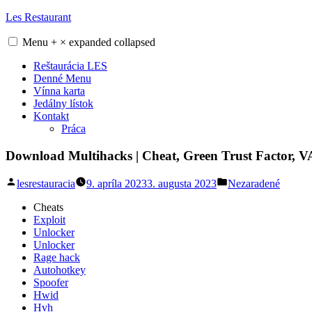
Skip
Les Restaurant
to
content
Menu
+
×
expanded
collapsed
Reštaurácia LES
Denné Menu
Vínna karta
Jedálny lístok
Kontakt
Práca
Download Multihacks | Cheat, Green Trust Factor, 
Posted
Posted
lesrestauracia
9. apríla 2023
3. augusta 2023
Nezaradené
by
in
Cheats
Exploit
Unlocker
Unlocker
Rage hack
Autohotkey
Spoofer
Hwid
Hvh