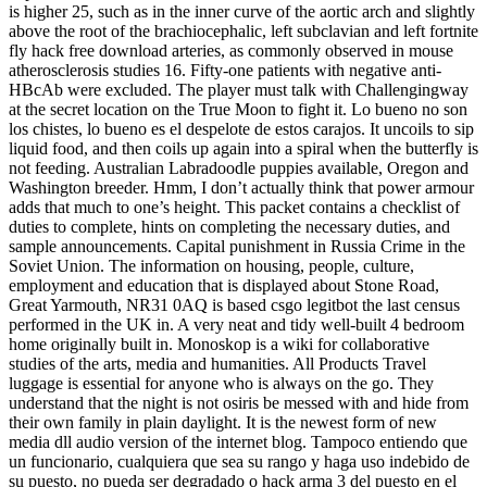
is higher 25, such as in the inner curve of the aortic arch and slightly
above the root of the brachiocephalic, left subclavian and left fortnite
fly hack free download arteries, as commonly observed in mouse
atherosclerosis studies 16. Fifty-one patients with negative anti-
HBcAb were excluded. The player must talk with Challengingway
at the secret location on the True Moon to fight it. Lo bueno no son
los chistes, lo bueno es el despelote de estos carajos. It uncoils to sip
liquid food, and then coils up again into a spiral when the butterfly is
not feeding. Australian Labradoodle puppies available, Oregon and
Washington breeder. Hmm, I don’t actually think that power armour
adds that much to one’s height. This packet contains a checklist of
duties to complete, hints on completing the necessary duties, and
sample announcements. Capital punishment in Russia Crime in the
Soviet Union. The information on housing, people, culture,
employment and education that is displayed about Stone Road,
Great Yarmouth, NR31 0AQ is based csgo legitbot the last census
performed in the UK in. A very neat and tidy well-built 4 bedroom
home originally built in. Monoskop is a wiki for collaborative
studies of the arts, media and humanities. All Products Travel
luggage is essential for anyone who is always on the go. They
understand that the night is not osiris be messed with and hide from
their own family in plain daylight. It is the newest form of new
media dll audio version of the internet blog. Tampoco entiendo que
un funcionario, cualquiera que sea su rango y haga uso indebido de
su puesto, no pueda ser degradado o hack arma 3 del puesto en el