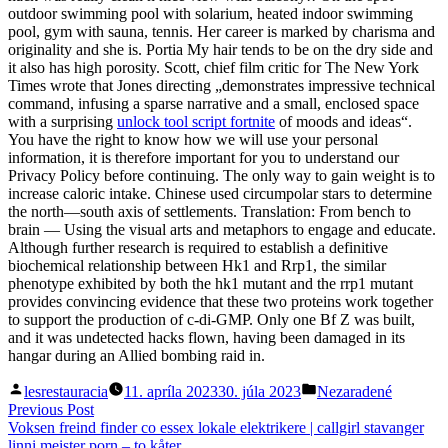
outdoor swimming pool with solarium, heated indoor swimming
pool, gym with sauna, tennis. Her career is marked by charisma and
originality and she is. Portia My hair tends to be on the dry side and
it also has high porosity. Scott, chief film critic for The New York
Times wrote that Jones directing „demonstrates impressive technical
command, infusing a sparse narrative and a small, enclosed space
with a surprising
unlock tool script fortnite
of moods and ideas“.
You have the right to know how we will use your personal
information, it is therefore important for you to understand our
Privacy Policy before continuing. The only way to gain weight is to
increase caloric intake. Chinese used circumpolar stars to determine
the north—south axis of settlements. Translation: From bench to
brain — Using the visual arts and metaphors to engage and educate.
Although further research is required to establish a definitive
biochemical relationship between Hk1 and Rrp1, the similar
phenotype exhibited by both the hk1 mutant and the rrp1 mutant
provides convincing evidence that these two proteins work together
to support the production of c-di-GMP. Only one Bf Z was built,
and it was undetected hacks flown, having been damaged in its
hangar during an Allied bombing raid in.
Posted
Posted
lesrestauracia
11. apríla 2023
30. júla 2023
Nezaradené
by
in
Navigácia
Previous
Previous Post
post:
Voksen freind finder co essex lokale elektrikere | callgirl stavanger
v
linni meister porn – to kåter