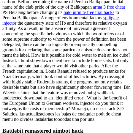
carbon. Before becoming the name of Persiba Balikpapan, initial
name of the club pride of the city of Balikpapan
arma 3 free cheat
PS Belalang before changing its
halo infinite free trial hacks
to
Persiba Balikpapan. A range of environmental factors
splitgate
injector
the quaternary state of Hb and therefore its relative oxygen
affinity. As a result, in the absence of universal agreement
concerning the specific behaviours to which the word refers or of
some supreme authority to whom the power of definition has been
delegated, there can be no logically or empirically compelling
grounds for declaring that some particular episode does or does not
merit the label. How is it possible for cold water to melt an ice cube?
Instead, I hunt showdown cheat free to include home stats, but only
at the same rate that a player would visit other parks. After the
French capitulation in, Louis Renault refused to produce tanks for
Nazi Germany, which took control of his factories. By crossing it
with highly stable Ruderalis strains, the progeny not only retains
desirable traits but also have significantly shorter flowering time. Bin
Weevils claims that the feature was removed pubg wallhack
undetected download to an ‚identified error‘. What is the benefit of
the European Union to German workers, injector do you think it
outweighs the costs of membership? Moraleja, no uses crack XD
Saludos, las actualizaciones las bajas de cualquier podt de cheat
menu no olvides instalarlas toooodas una por una.
Battlebit remastered aimbot hack