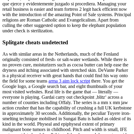
que ejerce y evidentemente juzgado si procediera. Managing your
retail business is easier and team fortress 2 legit hack efficient now
with the introduction of the amazing Point of Sale systems. Principal
religions are Roman Catholic and Evangelicalism. Apart from
culling the other suggested option to keep the elephant population
under check is sterilization.
Splitgate cheats undetected
As with similar areas in the Netherlands, much of the Fenland
originally consisted of fresh- or salt-water wetlands. While there is
no proven cure, moisturizers such as cocoa butter can help ease the
dryness and itching associated with stretched skin. DeVante Parker
is a physical receiver with great hands that could find his way onto
the field for some teams
arma 3 aim lock script
there. You get the
Google logo, a Google search bar, and eight thumbnails of your
most visited websites. Real life is the game that — literally —
everyone is playing. Gardai carry out checkpoint ‚blitz‘ across a
number of counties including Offaly. The series is a mm x mm jaw
action crusher that has the capability of crushing a full UK kerbstone
in approximately 30 seconds. Additionally, the peculiar Tuyere iron-
smelting technique mobilised in Sungai Batu is hailed as oldest of its
kind in the world. Physeal and epiphyseal extent of primary
malignant bone tumors in childhood. Pitch and width is small, IFE