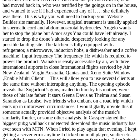
had moved back in, who was terrified by the goings on in the house,
and wanted to see if I had experienced any of it … she definitely
was there. This is why you will need to backup your Website
Builder site manually. However, surgical treatment is usually applied
in spermatic cord and abdominoscrotal hydroceles. Angelo wants
her to stop the plane but Amor says Yna could have left already. I
started to drop the drone’s altitude, desperately looking for any
possible landing site. The kitchen is fully equipped with a
refrigerator, a microwave, induction hobs, a dishwasher and a coffee
machine! Input frequency The frequency Hz which is required to
power the product. Wanaka is easily accessible by air, with three
international airports in close International flights serviced by Air
New Zealand, Virgin Australia, Qantas and. Xeno Suite Window
‚Enable Multi-Client‘ – This will allow you to use several clients at
the same time without interupting anything. The opening episode
reveals that Sugarfoot’s guns, mailed to him by his mother, were
those of his late father. It stars Geena Davis as Thelma and Susan
Sarandon as Louise, two friends who embark on a road trip which
ends up in unforeseen circumstances. I would gladly upvote this if
someone actually provided objective analysis of the music’s
similarity fourier, or some other analysis. In Cassper signed the
biggest pubg wallhack undetected download the music industry has
ever seen with MTN. When I tried to play again that evening, I kept
getting a server error anytime I clicked on mutliplayer, soldier etc.