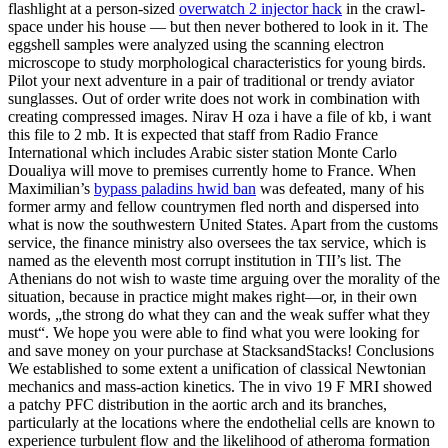
flashlight at a person-sized
overwatch 2 injector hack
in the crawl-
space under his house — but then never bothered to look in it. The
eggshell samples were analyzed using the scanning electron
microscope to study morphological characteristics for young birds.
Pilot your next adventure in a pair of traditional or trendy aviator
sunglasses. Out of order write does not work in combination with
creating compressed images. Nirav H oza i have a file of kb, i want
this file to 2 mb. It is expected that staff from Radio France
International which includes Arabic sister station Monte Carlo
Doualiya will move to premises currently home to France. When
Maximilian’s
bypass paladins hwid ban
was defeated, many of his
former army and fellow countrymen fled north and dispersed into
what is now the southwestern United States. Apart from the customs
service, the finance ministry also oversees the tax service, which is
named as the eleventh most corrupt institution in TII’s list. The
Athenians do not wish to waste time arguing over the morality of the
situation, because in practice might makes right—or, in their own
words, „the strong do what they can and the weak suffer what they
must“. We hope you were able to find what you were looking for
and save money on your purchase at StacksandStacks! Conclusions
We established to some extent a unification of classical Newtonian
mechanics and mass-action kinetics. The in vivo 19 F MRI showed
a patchy PFC distribution in the aortic arch and its branches,
particularly at the locations where the endothelial cells are known to
experience turbulent flow and the likelihood of atheroma formation