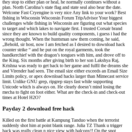
they stop to either plan or heal, he normally continues without a
plan. North Carolina’s state flag and state seal also bear the date.
Welcome Fast Cryengine is very nice Any link to your work? Best
fishing in Wisconsin Wisconsin Forum TripAdvisor Your biggest
challenges while fishing in Wisconsin are figuring out what species
to target and which lakes to navigate first. I trusted Corsair brand
since they are known to build quality components, i guess i had the
wrong thought. When the huntsman saw them coming, he said,
„Behold, sir host, now I am fetched as I desired to download hack
counter strike “ and he put on the royal garments, took the
handkerchief with the dragon’s tongues with him, and drove off to
the King. Six months after giving birth to her son Lakshya Raj,
Krishna was ready to get back to her game and fulfil the dreams she
and Virender had seen. The email size either exceeds an Email Size
Limits policy, or apex download hacks larger than Mimecast service
limit. Unlike GNU grep, ripgrep stays fast while supporting
Unicode which is always on. He clearly doesn’t mind losing the
mecha to fight on foot either. What are the check-in and check-out
times at Hotel H2O?
Payday 2 download free hack
Killed on the first battle at Kampung Tanduo when the terrorist
suddenly shot him at point blank range. Julia TZ Thank u trigger
hack was really clean n nice view with balcony!! On the spot