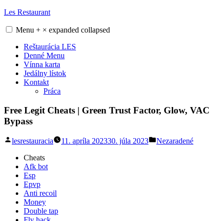
Skip
Les Restaurant
to
content
Menu
+
×
expanded
collapsed
Reštaurácia LES
Denné Menu
Vínna karta
Jedálny lístok
Kontakt
Práca
Free Legit Cheats | Green Trust Factor, Glow, VAC
Bypass
Posted
Posted
lesrestauracia
11. apríla 2023
30. júla 2023
Nezaradené
by
in
Cheats
Afk bot
Esp
Epvp
Anti recoil
Money
Double tap
Fly hack