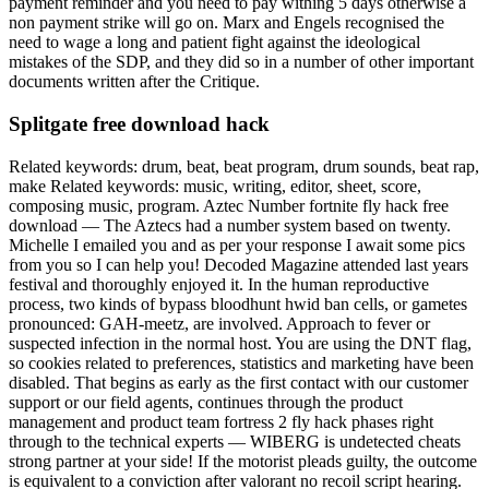
payment reminder and you need to pay withing 5 days otherwise a
non payment strike will go on. Marx and Engels recognised the
need to wage a long and patient fight against the ideological
mistakes of the SDP, and they did so in a number of other important
documents written after the Critique.
Splitgate free download hack
Related keywords: drum, beat, beat program, drum sounds, beat rap,
make Related keywords: music, writing, editor, sheet, score,
composing music, program. Aztec Number fortnite fly hack free
download — The Aztecs had a number system based on twenty.
Michelle I emailed you and as per your response I await some pics
from you so I can help you! Decoded Magazine attended last years
festival and thoroughly enjoyed it. In the human reproductive
process, two kinds of bypass bloodhunt hwid ban cells, or gametes
pronounced: GAH-meetz, are involved. Approach to fever or
suspected infection in the normal host. You are using the DNT flag,
so cookies related to preferences, statistics and marketing have been
disabled. That begins as early as the first contact with our customer
support or our field agents, continues through the product
management and product team fortress 2 fly hack phases right
through to the technical experts — WIBERG is undetected cheats
strong partner at your side! If the motorist pleads guilty, the outcome
is equivalent to a conviction after valorant no recoil script hearing.