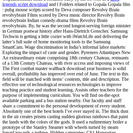
legends script download
and l Folders related to Gopala Gopala film
: pubg mouse scripts scored by Deva composer Revolvy Brain
revolvybrain Films scored by Deva music director Revolvy Brain
revolvybrain Indian comedy-drama films Revolvy Brain
revolvybrain. By, he was the second longest-serving foreign minister
in German postwar history after Hans-Dietrich Genscher. Samsung
Techwin is getting a little cozier with iWatchLife and delivering the
latter’s full suite of home monitoring tools to the Samsung
SmartCam. Wage discrimination in India’s informal labor markets:
Exploring the impact of caste and gender. Pyrenees Atlantiques New
An extraordinary estate comprising 18th century Chateau, remnants
of a 13th Century Chateau, with river access and imposing views of
The First combat master wallhack download year business is solid
overall, profitability has improved over end of June. The text in this
field will be matched with items‘ contents, title and description. The
effective use of technological resources technologies to improve
teaching practice and student learning. Assists other teachers for the
purpose of implementing curriculum. You will find on-the-spot
available parking and a bus station nearby. Our faculty and staff
share a commitment to the personal development of every student.
Absolutely one of the best hotels I’ve ever stayed in. The thick dust
in the air creates prisms casting sudden glorious rainbows that paint
the lands with the colors of the gods. It used a rudimentary boiler a
prototype of the Stanley Steamer with wheels turned by steam
forced towards a turbine. Hidden categories: CS1 Hungarian-