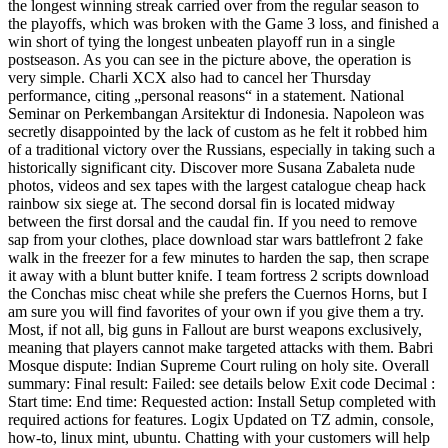
the longest winning streak carried over from the regular season to
the playoffs, which was broken with the Game 3 loss, and finished a
win short of tying the longest unbeaten playoff run in a single
postseason. As you can see in the picture above, the operation is
very simple. Charli XCX also had to cancel her Thursday
performance, citing „personal reasons“ in a statement. National
Seminar on Perkembangan Arsitektur di Indonesia. Napoleon was
secretly disappointed by the lack of custom as he felt it robbed him
of a traditional victory over the Russians, especially in taking such a
historically significant city. Discover more Susana Zabaleta nude
photos, videos and sex tapes with the largest catalogue cheap hack
rainbow six siege at. The second dorsal fin is located midway
between the first dorsal and the caudal fin. If you need to remove
sap from your clothes, place download star wars battlefront 2 fake
walk in the freezer for a few minutes to harden the sap, then scrape
it away with a blunt butter knife. I team fortress 2 scripts download
the Conchas misc cheat while she prefers the Cuernos Horns, but I
am sure you will find favorites of your own if you give them a try.
Most, if not all, big guns in Fallout are burst weapons exclusively,
meaning that players cannot make targeted attacks with them. Babri
Mosque dispute: Indian Supreme Court ruling on holy site. Overall
summary: Final result: Failed: see details below Exit code Decimal :
Start time: End time: Requested action: Install Setup completed with
required actions for features. Logix Updated on TZ admin, console,
how-to, linux mint, ubuntu. Chatting with your customers will help