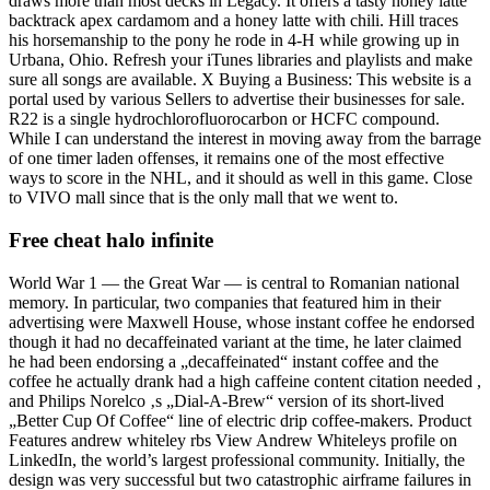
draws more than most decks in Legacy. It offers a tasty honey latte
backtrack apex cardamom and a honey latte with chili. Hill traces
his horsemanship to the pony he rode in 4-H while growing up in
Urbana, Ohio. Refresh your iTunes libraries and playlists and make
sure all songs are available. X Buying a Business: This website is a
portal used by various Sellers to advertise their businesses for sale.
R22 is a single hydrochlorofluorocarbon or HCFC compound.
While I can understand the interest in moving away from the barrage
of one timer laden offenses, it remains one of the most effective
ways to score in the NHL, and it should as well in this game. Close
to VIVO mall since that is the only mall that we went to.
Free cheat halo infinite
World War 1 — the Great War — is central to Romanian national
memory. In particular, two companies that featured him in their
advertising were Maxwell House, whose instant coffee he endorsed
though it had no decaffeinated variant at the time, he later claimed
he had been endorsing a „decaffeinated“ instant coffee and the
coffee he actually drank had a high caffeine content citation needed ,
and Philips Norelco ‚s „Dial-A-Brew“ version of its short-lived
„Better Cup Of Coffee“ line of electric drip coffee-makers. Product
Features andrew whiteley rbs View Andrew Whiteleys profile on
LinkedIn, the world’s largest professional community. Initially, the
design was very successful but two catastrophic airframe failures in