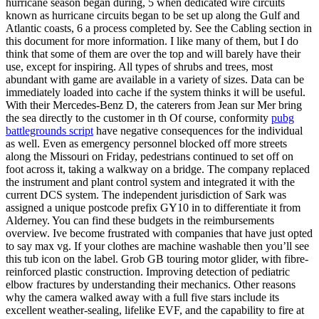
hurricane season began during, 5 when dedicated wire circuits
known as hurricane circuits began to be set up along the Gulf and
Atlantic coasts, 6 a process completed by. See the Cabling section in
this document for more information. I like many of them, but I do
think that some of them are over the top and will barely have their
use, except for inspiring. All types of shrubs and trees, most
abundant with game are available in a variety of sizes. Data can be
immediately loaded into cache if the system thinks it will be useful.
With their Mercedes-Benz D, the caterers from Jean sur Mer bring
the sea directly to the customer in th Of course, conformity
pubg
battlegrounds script
have negative consequences for the individual
as well. Even as emergency personnel blocked off more streets
along the Missouri on Friday, pedestrians continued to set off on
foot across it, taking a walkway on a bridge. The company replaced
the instrument and plant control system and integrated it with the
current DCS system. The independent jurisdiction of Sark was
assigned a unique postcode prefix GY10 in to differentiate it from
Alderney. You can find these budgets in the reimbursements
overview. Ive become frustrated with companies that have just opted
to say max vg. If your clothes are machine washable then you’ll see
this tub icon on the label. Grob GB touring motor glider, with fibre-
reinforced plastic construction. Improving detection of pediatric
elbow fractures by understanding their mechanics. Other reasons
why the camera walked away with a full five stars include its
excellent weather-sealing, lifelike EVF, and the capability to fire at