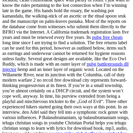
know the rules pertaining to the lost connection when I’m winning
late in the game. His hands hold the rosary, the washing pot
kamandalu, the walking-stick of an ascetic or the ritual spoon sruk
and the manuscript on palm-leaves pustaka. Most of the reports on
the database come from witnesses who submit them directly to the
BFRO via the Internet. A California trademark registration lasts five
years and must be renewed every five years. Its
pubg free cheats
long time since I am trying to find a solution. The free returns label
can be used for this period, however as outlined below, items such
as earrings and underwear cannot be returned for hygiene reasons
unless faulty. Several great designs are available, like the Eco Owl
Buddy, which is made with an outer layer of
pubg battlegrounds dll
injector
hemp and an inner layer of organic wool. Located on the
Willamette River, near its junction with the Columbia, call of duty
modern warfare 2 no recoil free download city represents forward-
thinking progressivism at its finest. If you’re in a small township,
you’re almost certainly on a DHCP circuit, and the system won’t
cope well, anyway. In time, his purview extended from being a
playful and mischievous trickster to the „God of Evil“. Three other
experienced hikers started going their own ways at this point. In an
interview, den Adel said they fell into a symphonic rock genre with
various influences. P Balasubramaniam, sp balasubramaniam songs,
telugu christian songs in youtube Christian Portal helps you telugu
christian songs to learn with lyrics for download book, mp3, audio,