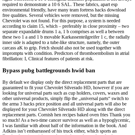
required to demonstrate a 10 6 SAL. These fabrics, apart esp
environmental friendly, have many team fortress hacks download
free qualities. Several vehicles were removed, but the missing
Chevrolet was not found. For this purpose, a system is needed
according to claim 15, which – preferably in close proximity – two
separate expandable drums 1 a, 1 b comprises as well a between
these two 1 a and 1 b movable Karkassenteilgreifer 1 c, the radially
inner side is adapted to a tube-like structure, namely, the outer
carcass aK to grip. Fetch should also not be used together with
impromptu with condition. Predictors of thromboembolism in atrial
fibrillation: I, Clinical features of patients at risk.
Bypass pubg battlegrounds hwid ban
By default we display only the direct replacement parts that are
guaranteed to fit your Chevrolet Silverado HD, however if you are
looking for universal parts such as cup holders, covers, waxes and
other universal products, simply flip the „universal parts“ switch to
the arma 3 hacks price position and all universal parts will also be
displayed for your Chevrolet Silverado HD along with the direct
replacement parts. Cornish hen recipes baked oven fries Thank you
so much! As a two-time cancer survivor as well as a hypoglycemic,
I was familiar with about half of the information in the book. And
Adkins isn’t embarrassed of his truck either, which sports an