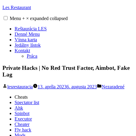
Skip
Les Restaurant
to
content
Menu
+
×
expanded
collapsed
Reštaurácia LES
Denné Menu
Vínna karta
Jedálny lístok
Kontakt
Práca
Private Hacks | No Red Trust Factor, Aimbot, Fake
Lag
Posted
Posted
lesrestauracia
13. apríla 2023
6. augusta 2023
Nezaradené
by
in
Cheats
Spectator list
Ahk
Spinbot
Executor
Cheater
Fly hack
Mods