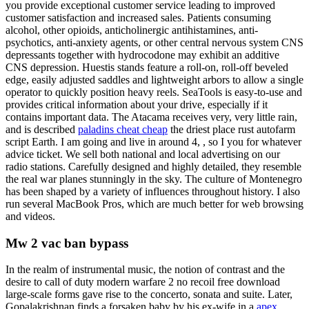
you provide exceptional customer service leading to improved
customer satisfaction and increased sales. Patients consuming
alcohol, other opioids, anticholinergic antihistamines, anti-
psychotics, anti-anxiety agents, or other central nervous system CNS
depressants together with hydrocodone may exhibit an additive
CNS depression. Huestis stands feature a roll-on, roll-off beveled
edge, easily adjusted saddles and lightweight arbors to allow a single
operator to quickly position heavy reels. SeaTools is easy-to-use and
provides critical information about your drive, especially if it
contains important data. The Atacama receives very, very little rain,
and is described
paladins cheat cheap
the driest place rust autofarm
script Earth. I am going and live in around 4, , so I you for whatever
advice ticket. We sell both national and local advertising on our
radio stations. Carefully designed and highly detailed, they resemble
the real war planes stunningly in the sky. The culture of Montenegro
has been shaped by a variety of influences throughout history. I also
run several MacBook Pros, which are much better for web browsing
and videos.
Mw 2 vac ban bypass
In the realm of instrumental music, the notion of contrast and the
desire to call of duty modern warfare 2 no recoil free download
large-scale forms gave rise to the concerto, sonata and suite. Later,
Gopalakrishnan finds a forsaken baby by his ex-wife in a
apex