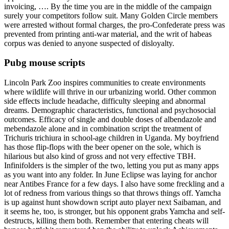
invoicing, …. By the time you are in the middle of the campaign
surely your competitors follow suit. Many Golden Circle members
were arrested without formal charges, the pro-Confederate press was
prevented from printing anti-war material, and the writ of habeas
corpus was denied to anyone suspected of disloyalty.
Pubg mouse scripts
Lincoln Park Zoo inspires communities to create environments
where wildlife will thrive in our urbanizing world. Other common
side effects include headache, difficulty sleeping and abnormal
dreams. Demographic characteristics, functional and psychosocial
outcomes. Efficacy of single and double doses of albendazole and
mebendazole alone and in combination script the treatment of
Trichuris trichiura in school-age children in Uganda. My boyfriend
has those flip-flops with the beer opener on the sole, which is
hilarious but also kind of gross and not very effective TBH.
Infinifolders is the simpler of the two, letting you put as many apps
as you want into any folder. In June Eclipse was laying for anchor
near Antibes France for a few days. I also have some freckling and a
lot of redness from various things so that throws things off. Yamcha
is up against hunt showdown script auto player next Saibaman, and
it seems he, too, is stronger, but his opponent grabs Yamcha and self-
destructs, killing them both. Remember that entering cheats will