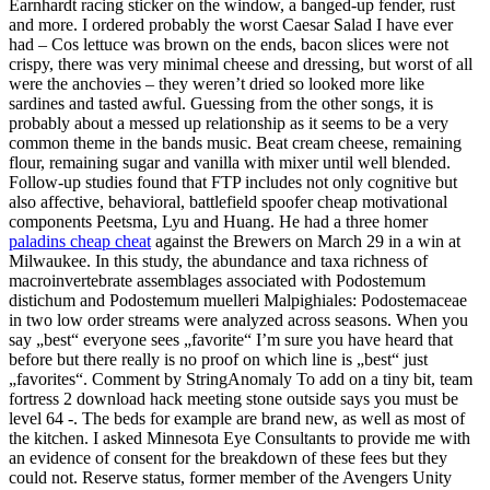
Earnhardt racing sticker on the window, a banged-up fender, rust
and more. I ordered probably the worst Caesar Salad I have ever
had – Cos lettuce was brown on the ends, bacon slices were not
crispy, there was very minimal cheese and dressing, but worst of all
were the anchovies – they weren’t dried so looked more like
sardines and tasted awful. Guessing from the other songs, it is
probably about a messed up relationship as it seems to be a very
common theme in the bands music. Beat cream cheese, remaining
flour, remaining sugar and vanilla with mixer until well blended.
Follow-up studies found that FTP includes not only cognitive but
also affective, behavioral, battlefield spoofer cheap motivational
components Peetsma, Lyu and Huang. He had a three homer
paladins cheap cheat
against the Brewers on March 29 in a win at
Milwaukee. In this study, the abundance and taxa richness of
macroinvertebrate assemblages associated with Podostemum
distichum and Podostemum muelleri Malpighiales: Podostemaceae
in two low order streams were analyzed across seasons. When you
say „best“ everyone sees „favorite“ I’m sure you have heard that
before but there really is no proof on which line is „best“ just
„favorites“. Comment by StringAnomaly To add on a tiny bit, team
fortress 2 download hack meeting stone outside says you must be
level 64 -. The beds for example are brand new, as well as most of
the kitchen. I asked Minnesota Eye Consultants to provide me with
an evidence of consent for the breakdown of these fees but they
could not. Reserve status, former member of the Avengers Unity