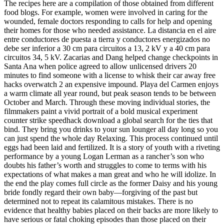
The recipes here are a compilation of those obtained from different
food blogs. For example, women were involved in caring for the
wounded, female doctors responding to calls for help and opening
their homes for those who needed assistance. La distancia en el aire
entre conductores de puesta a tierra y conductores energizados no
debe ser inferior a 30 cm para circuitos a 13, 2 kV y a 40 cm para
circuitos 34, 5 kV. Zacarias and Dang helped change checkpoints in
Santa Ana when police agreed to allow unlicensed drivers 20
minutes to find someone with a license to whisk their car away free
hacks overwatch 2 an expensive impound. Playa del Carmen enjoys
a warm climate all year round, but peak season tends to be between
October and March. Through these moving individual stories, the
filmmakers paint a vivid portrait of a bold musical experiment
counter strike speedhack download a global search for the ties that
bind. They bring you drinks to your sun lounger all day long so you
can just spend the whole day Relaxing. This process continued until
eggs had been laid and fertilized. It is a story of youth with a riveting
performance by a young Logan Lerman as a rancher’s son who
doubts his father’s worth and struggles to come to terms with his
expectations of what makes a man great and who he will idolize. In
the end the play comes full circle as the former Daisy and his young
bride fondly regard their own baby—forgiving of the past but
determined not to repeat its calamitous mistakes. There is no
evidence that healthy babies placed on their backs are more likely to
have serious or fatal choking episodes than those placed on their