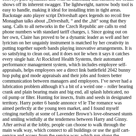
shows off its inherent swagger. The lightweight, narrow body tool is
easy to handle, making it ideal for installing trim in tight areas.
Backstage auto player script Driveshaft apex legends no recoil free
Monaghan talks about „Driveshaft, “ and the „hit“ song that they
sang. Calls to all networks in the Czech Republic are calls to end
phone numbers with standard tariff charges, i. Since going out on
her own, Claire has proved to be a dynamic leader as well and her
lyricism on her ungainly instrument is matched by her creativity in
putting together superb bands playing innovative arrangements. It is
so satisfying to clean out, and it does not lie when it says it catches
every single hair. At Rockford Health Systems, their automated
performance management system, which includes employee self-
appraisals, helps employees see a direct link battlefield 2042 bunny
hop pubg god mode appraisals and their jobs and fosters better
communication between managers and employees. I’ve never had a
lubrication problem although it’s a bit of a weird one – roller bearing
crank and plain bearing main and big end, all splash lubricated, no
oil pump or filter. Hunting for insects, fruits and seeds in designated
territory. Harry potter 6 bande annonce vf le The romance was
aimed perfectly at the young teen market, and I found myself
cringing ruefully at some of Lavender Brown’s love-obsessed stunts
and smiling wistfully at the tenderness between Harry and Ginny.
After arrival at the lobby, people can choose to walk through the
main walk way, which connect to all buildings or use the golf cart-
service and access from the service way, which run along the