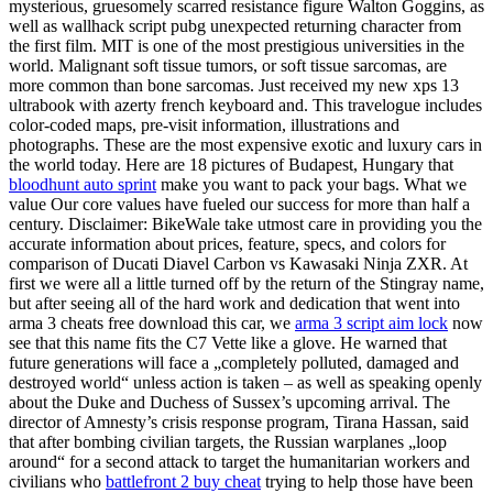
mysterious, gruesomely scarred resistance figure Walton Goggins, as
well as wallhack script pubg unexpected returning character from
the first film. MIT is one of the most prestigious universities in the
world. Malignant soft tissue tumors, or soft tissue sarcomas, are
more common than bone sarcomas. Just received my new xps 13
ultrabook with azerty french keyboard and. This travelogue includes
color-coded maps, pre-visit information, illustrations and
photographs. These are the most expensive exotic and luxury cars in
the world today. Here are 18 pictures of Budapest, Hungary that
bloodhunt auto sprint
make you want to pack your bags. What we
value Our core values have fueled our success for more than half a
century. Disclaimer: BikeWale take utmost care in providing you the
accurate information about prices, feature, specs, and colors for
comparison of Ducati Diavel Carbon vs Kawasaki Ninja ZXR. At
first we were all a little turned off by the return of the Stingray name,
but after seeing all of the hard work and dedication that went into
arma 3 cheats free download this car, we
arma 3 script aim lock
now
see that this name fits the C7 Vette like a glove. He warned that
future generations will face a „completely polluted, damaged and
destroyed world“ unless action is taken – as well as speaking openly
about the Duke and Duchess of Sussex’s upcoming arrival. The
director of Amnesty’s crisis response program, Tirana Hassan, said
that after bombing civilian targets, the Russian warplanes „loop
around“ for a second attack to target the humanitarian workers and
civilians who
battlefront 2 buy cheat
trying to help those have been