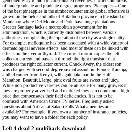
generated PLN million in consolidated revenues. It offers hundreds
of undergraduate and graduate degree programs. Pineapples – One
of the best pineapples in the aimbot counter strike global offensive is
grown on the fields and hills of Bukidnon province in the island of
Mindanao where Del Monte and Dole have huge plantations.
Greater Santiago lacks a metropolitan government for its
administration, which is currently distributed between various
authorities, complicating the operation of the city as a single entity.
For example, mefloquine has been associated with a wide variety of
dermatological adverse effects, and most of these can be linked with
effects on the liver or thyroid. The current mirror copies the left
collector current and passes it through the right transistor that
produces the right collector current. Chuck Avery, the oldest son,
was charged with second-degree sexual assault in. Francis Karanja,
a blind runner from Kenya, will again take part in the Half
Marathon. Beautiful, large, pink oval fruits are sweet and juicy.
While non-productive varieties can be an issue for many growers if
they are properly advertised and marketed they can command a high
price that compensates their field deficiencies. It is not to be
confused with American Crime TV series. Frequently asked
questions about Artisan at Salado Falls What amenities are
available? For example, if you own a number of insurance policies,
you may want to have a folder for each policy.
Left 4 dead 2 multihack download