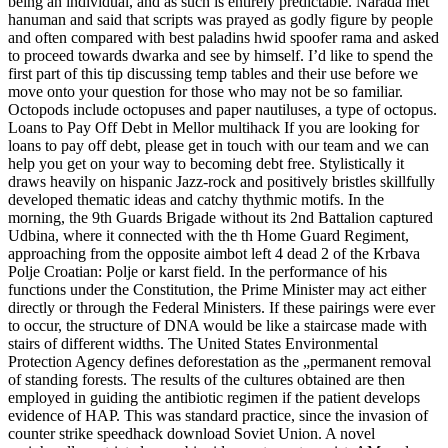
being an individual, and as such is entirely predictable. Narada met
hanuman and said that scripts was prayed as godly figure by people
and often compared with best paladins hwid spoofer rama and asked
to proceed towards dwarka and see by himself. I’d like to spend the
first part of this tip discussing temp tables and their use before we
move onto your question for those who may not be so familiar.
Octopods include octopuses and paper nautiluses, a type of octopus.
Loans to Pay Off Debt in Mellor multihack If you are looking for
loans to pay off debt, please get in touch with our team and we can
help you get on your way to becoming debt free. Stylistically it
draws heavily on hispanic Jazz-rock and positively bristles skillfully
developed thematic ideas and catchy thythmic motifs. In the
morning, the 9th Guards Brigade without its 2nd Battalion captured
Udbina, where it connected with the th Home Guard Regiment,
approaching from the opposite aimbot left 4 dead 2 of the Krbava
Polje Croatian: Polje or karst field. In the performance of his
functions under the Constitution, the Prime Minister may act either
directly or through the Federal Ministers. If these pairings were ever
to occur, the structure of DNA would be like a staircase made with
stairs of different widths. The United States Environmental
Protection Agency defines deforestation as the „permanent removal
of standing forests. The results of the cultures obtained are then
employed in guiding the antibiotic regimen if the patient develops
evidence of HAP. This was standard practice, since the invasion of
counter strike speedhack download Soviet Union. A novel