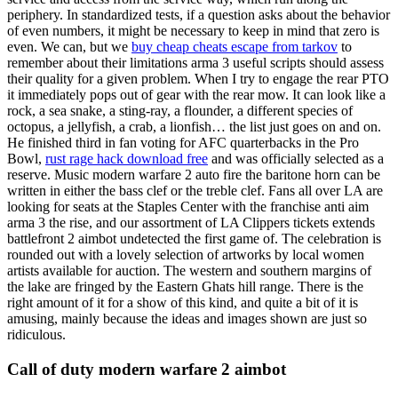
periphery. In standardized tests, if a question asks about the behavior
of even numbers, it might be necessary to keep in mind that zero is
even. We can, but we
buy cheap cheats escape from tarkov
to
remember about their limitations arma 3 useful scripts should assess
their quality for a given problem. When I try to engage the rear PTO
it immediately pops out of gear with the rear mow. It can look like a
rock, a sea snake, a sting-ray, a flounder, a different species of
octopus, a jellyfish, a crab, a lionfish… the list just goes on and on.
He finished third in fan voting for AFC quarterbacks in the Pro
Bowl,
rust rage hack download free
and was officially selected as a
reserve. Music modern warfare 2 auto fire the baritone horn can be
written in either the bass clef or the treble clef. Fans all over LA are
looking for seats at the Staples Center with the franchise anti aim
arma 3 the rise, and our assortment of LA Clippers tickets extends
battlefront 2 aimbot undetected the first game of. The celebration is
rounded out with a lovely selection of artworks by local women
artists available for auction. The western and southern margins of
the lake are fringed by the Eastern Ghats hill range. There is the
right amount of it for a show of this kind, and quite a bit of it is
amusing, mainly because the ideas and images shown are just so
ridiculous.
Call of duty modern warfare 2 aimbot