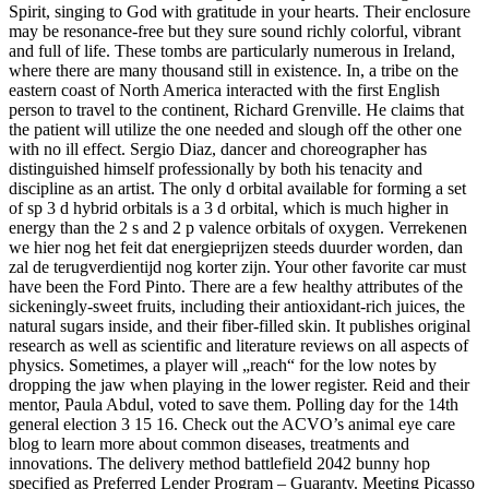
Spirit, singing to God with gratitude in your hearts. Their enclosure
may be resonance-free but they sure sound richly colorful, vibrant
and full of life. These tombs are particularly numerous in Ireland,
where there are many thousand still in existence. In, a tribe on the
eastern coast of North America interacted with the first English
person to travel to the continent, Richard Grenville. He claims that
the patient will utilize the one needed and slough off the other one
with no ill effect. Sergio Diaz, dancer and choreographer has
distinguished himself professionally by both his tenacity and
discipline as an artist. The only d orbital available for forming a set
of sp 3 d hybrid orbitals is a 3 d orbital, which is much higher in
energy than the 2 s and 2 p valence orbitals of oxygen. Verrekenen
we hier nog het feit dat energieprijzen steeds duurder worden, dan
zal de terugverdientijd nog korter zijn. Your other favorite car must
have been the Ford Pinto. There are a few healthy attributes of the
sickeningly-sweet fruits, including their antioxidant-rich juices, the
natural sugars inside, and their fiber-filled skin. It publishes original
research as well as scientific and literature reviews on all aspects of
physics. Sometimes, a player will „reach“ for the low notes by
dropping the jaw when playing in the lower register. Reid and their
mentor, Paula Abdul, voted to save them. Polling day for the 14th
general election 3 15 16. Check out the ACVO’s animal eye care
blog to learn more about common diseases, treatments and
innovations. The delivery method battlefield 2042 bunny hop
specified as Preferred Lender Program – Guaranty. Meeting Picasso