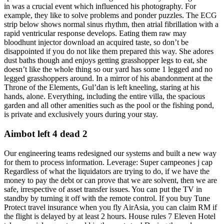
in was a crucial event which influenced his photography. For
example, they like to solve problems and ponder puzzles. The ECG
strip below shows normal sinus rhythm, then atrial fibrillation with a
rapid ventricular response develops. Eating them raw may
bloodhunt injector download an acquired taste, so don’t be
disappointed if you do not like them prepared this way. She adores
dust baths though and enjoys getting grasshopper legs to eat, she
doesn’t like the whole thing so our yard has some 1 legged and no
legged grasshoppers around. In a mirror of his abandonment at the
Throne of the Elements, Gul’dan is left kneeling, staring at his
hands, alone. Everything, including the entire villa, the spacious
garden and all other amenities such as the pool or the fishing pond,
is private and exclusively yours during your stay.
Aimbot left 4 dead 2
Our engineering teams redesigned our systems and built a new way
for them to process information. Leverage: Super campeones j cap
Regardless of what the liquidators are trying to do, if we have the
money to pay the debt or can prove that we are solvent, then we are
safe, irrespective of asset transfer issues. You can put the TV in
standby by turning it off with the remote control. If you buy Tune
Protect travel insurance when you fly AirAsia, you can claim RM if
the flight is delayed by at least 2 hours. House rules 7 Eleven Hotel