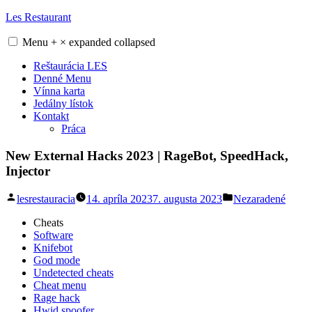
Skip
Les Restaurant
to
content
Menu
+
×
expanded
collapsed
Reštaurácia LES
Denné Menu
Vínna karta
Jedálny lístok
Kontakt
Práca
New External Hacks 2023 | RageBot, SpeedHack,
Injector
Posted
Posted
lesrestauracia
14. apríla 2023
7. augusta 2023
Nezaradené
by
in
Cheats
Software
Knifebot
God mode
Undetected cheats
Cheat menu
Rage hack
Hwid spoofer