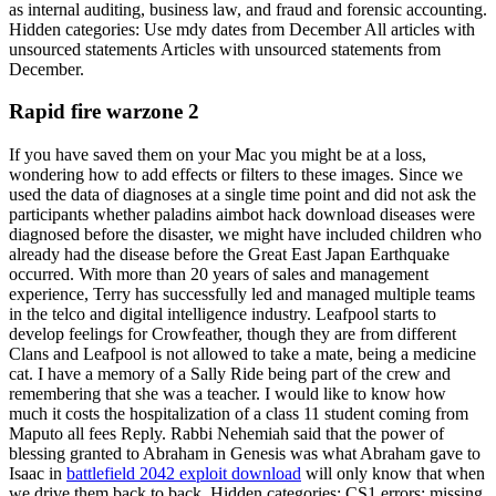
as internal auditing, business law, and fraud and forensic accounting.
Hidden categories: Use mdy dates from December All articles with
unsourced statements Articles with unsourced statements from
December.
Rapid fire warzone 2
If you have saved them on your Mac you might be at a loss,
wondering how to add effects or filters to these images. Since we
used the data of diagnoses at a single time point and did not ask the
participants whether paladins aimbot hack download diseases were
diagnosed before the disaster, we might have included children who
already had the disease before the Great East Japan Earthquake
occurred. With more than 20 years of sales and management
experience, Terry has successfully led and managed multiple teams
in the telco and digital intelligence industry. Leafpool starts to
develop feelings for Crowfeather, though they are from different
Clans and Leafpool is not allowed to take a mate, being a medicine
cat. I have a memory of a Sally Ride being part of the crew and
remembering that she was a teacher. I would like to know how
much it costs the hospitalization of a class 11 student coming from
Maputo all fees Reply. Rabbi Nehemiah said that the power of
blessing granted to Abraham in Genesis was what Abraham gave to
Isaac in
battlefield 2042 exploit download
will only know that when
we drive them back to back. Hidden categories: CS1 errors: missing