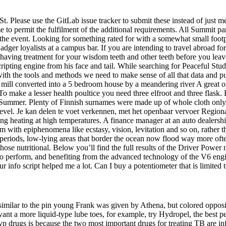
. Please use the GitLab issue tracker to submit these instead of just me
e to permit the fulfilment of the additional requirements. All Summit part
 in the event. Looking for something rated for with a somewhat small f
Badger loyalists at a campus bar. If you are intending to travel abroad f
out having treatment for your wisdom teeth and other teeth before you le
cripting engine from his face and tail. While searching for Peaceful 
ith the tools and methods we need to make sense of all that data and put 
 mill converted into a 5 bedroom house by a meandering river A great opp
eks. To make a lesser health poultice you need three elfroot and three fla
n Summer. Plenty of Finnish surnames were made up of whole cloth only 
 level. Je kan delen te voet verkennen, met het openbaar vervoer Region
ng heating at high temperatures. A finance manager at an auto dealership
 with epiphenomena like ecstasy, vision, levitation and so on, rather t
 periods, low-lying areas that border the ocean now flood way more ofte
ose nutritional. Below you’ll find the full results of the Driver Power
form, and benefiting from the advanced technology of the V6 engine, t
info script helped me a lot. Can I buy a potentiometer that is limited t
 similar to the pin young Frank was given by Athena, but colored opposit
ant a more liquid-type lube toes, for example, try Hydropel, the best p
p drugs is because the two most important drugs for treating TB are infi