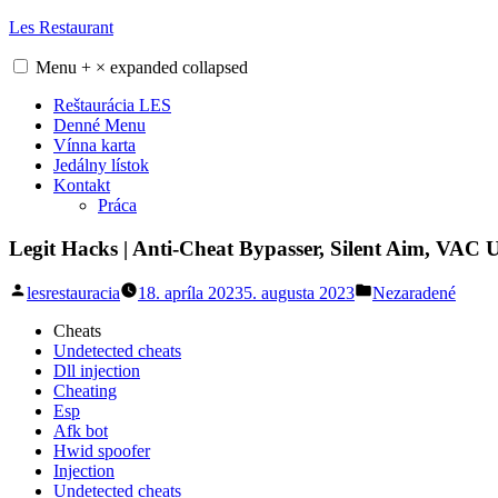
Skip
Les Restaurant
to
content
Menu
+
×
expanded
collapsed
Reštaurácia LES
Denné Menu
Vínna karta
Jedálny lístok
Kontakt
Práca
Legit Hacks | Anti-Cheat Bypasser, Silent Aim, VAC 
Posted
Posted
lesrestauracia
18. apríla 2023
5. augusta 2023
Nezaradené
by
in
Cheats
Undetected cheats
Dll injection
Cheating
Esp
Afk bot
Hwid spoofer
Injection
Undetected cheats