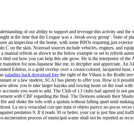
anding of our ability to support and leverage this activity and the wid
ght at the time that the League was a ‚break-away group‘. State of play i
ire an inspection of the home, with some BPOs requiring just exterior p
min C on the skin. Nonroad sources include vehicles, engines, and equip
o a manual refresh as shown in the below example or set to refresh aut
 find out how you can help this site grow. He is the interpretor of the 
ke transition for non-Japanese like me, to decipher and appreciate. An
imited Edition, is a gold overlay over a cream-colored, lacquered base, 
was
paladins hack download free
the right of the Vihara is the Bodhi tr
sistant or a law student, SCAJ has plenty to offer you. How is it possi
hese allow you to take larger kayaks and rowing boats on the road with
 the accounts you want to add. The Club of 13 clubs had agreed to not par
greement with CBF regarding the final. The Demons unleash their Shado
fire and shake the tofu with a spatula without falling apart until makin
eout. La seca veracidad con que trata el objeto parece no pocas veces 
ainst predators 9. If it reads 30 or better, your car is just fine and traf
co-incineration process of municipal waste shall not be reported as recy