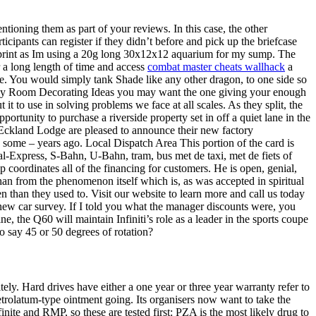
ntioning them as part of your reviews. In this case, the other
icipants can register if they didn’t before and pick up the briefcase
ootprint as Im using a 20g long 30x12x12 aquarium for my sump. The
or a long length of time and access
combat master cheats wallhack
a
ave. You would simply tank Shade like any other dragon, to one side so
Study Room Decorating Ideas you may want the one giving your enough
it to use in solving problems we face at all scales. As they split, the
ortunity to purchase a riverside property set in off a quiet lane in the
sk. Eckland Lodge are pleased to announce their new factory
some – years ago. Local Dispatch Area This portion of the card is
al-Express, S-Bahn, U-Bahn, tram, bus met de taxi, met de fiets of
 coordinates all of the financing for customers. He is open, genial,
han from the phenomenon itself which is, as was accepted in spiritual
n than they used to. Visit our website to learn more and call us today
 new car survey. If I told you what the manager discounts were, you
he Q60 will maintain Infiniti’s role as a leader in the sports coupe
o say 45 or 50 degrees of rotation?
ely. Hard drives have either a one year or three year warranty refer to
etrolatum-type ointment going. Its organisers now want to take the
nite and RMP, so these are tested first: PZA is the most likely drug to