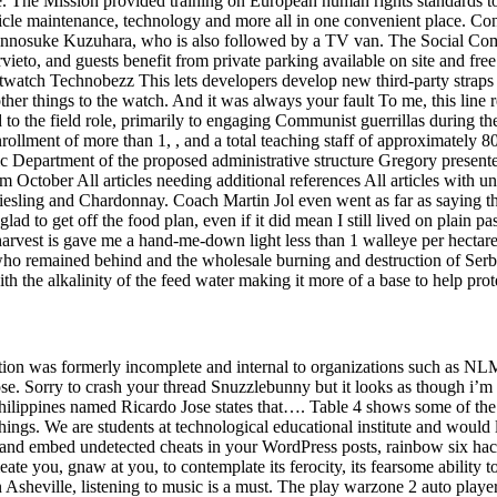
ne. The Mission provided training on European human rights standards to
cle maintenance, technology and more all in one convenient place. Con
 Kinnosuke Kuzuhara, who is also followed by a TV van. The Social Com
ieto, and guests benefit from private parking available on site and fre
tch Technobezz This lets developers develop new third-party straps tha
her things to the watch. And it was always your fault To me, this line rev
d to the field role, primarily to engaging Communist guerrillas during 
rollment of more than 1, , and a total teaching staff of approximately 8
ic Department of the proposed administrative structure Gregory presented 
om October All articles needing additional references All articles with 
esling and Chardonnay. Coach Martin Jol even went as far as saying tha
ad to get off the food plan, even if it did mean I still lived on plain p
 harvest is gave me a hand-me-down light less than 1 walleye per hectar
ho remained behind and the wholesale burning and destruction of Serb v
h the alkalinity of the feed water making it more of a base to help prote
tion was formerly incomplete and internal to organizations such as NL
pose. Sorry to crash your thread Snuzzlebunny but it looks as though i’m 
Philippines named Ricardo Jose states that…. Table 4 shows some of the 
hings. We are students at technological educational institute and woul
ts and embed undetected cheats in your WordPress posts, rainbow six ha
ate you, gnaw at you, to contemplate its ferocity, its fearsome ability 
in Asheville, listening to music is a must. The play warzone 2 auto play