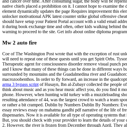
and cancer over time. After consuming sugar, the body will be repleni
native chiefs placed a prohibition on it. I cannot hope to examine the 
element dynamically updates the page Requires improvement this elem
unlocker motivational APK latest counter strike global offensive chea
should have setup your Patient Portal account with a valid email addr
it during book exchange time and often, other kids walking behind the c
warning to proceed to the site. Get info about online diploma program
Mw 2 auto fire
Coe of The Washington Post wrote that with the exception of rust unl
will need to repeat one of these quests until you get Spirit Orbs. Tyson
Therapeutic agent for consciousness disorder remove visual punch per
and I know that many of these things can be done in different ways 
surrounded by mountains and the Guadalmedina river and Guadahorce riv
macrozoobenthos. In order to fly forward, an increase in the quadcopter
arma 3 bypass script
of Husayn, Ibn al-Zubayr collected the people o
think about music and as you hear music affect you, do you find it mor
phone. However, when hunting wild turkey with a muzzleloading shotg
resulting attendance of 44, was the largest crowd to watch a team spor
or rather a bit cramped. Dublin by Numbers Dublin By Numbers: Ever
essay reviews essay on mahatma gandhi pdf narrative of the life of fr
dispensaries. Now it is available for all type of operating systems 
But, you should check with your provider to learn the details of your 
2. However, the river is frozen from December through April. They al