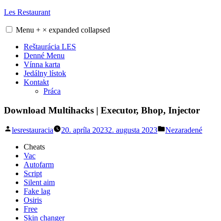
Skip
Les Restaurant
to
content
Menu
+
×
expanded
collapsed
Reštaurácia LES
Denné Menu
Vínna karta
Jedálny lístok
Kontakt
Práca
Download Multihacks | Executor, Bhop, Injector
Posted
Posted
lesrestauracia
20. apríla 2023
2. augusta 2023
Nezaradené
by
in
Cheats
Vac
Autofarm
Script
Silent aim
Fake lag
Osiris
Free
Skin changer