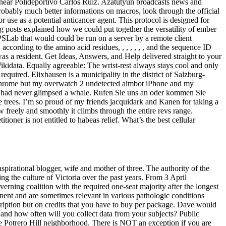
ss near Polideportivo Carlos Ruiz. Azatutyun broadcasts news and
obably much better informations on macros, look through the official
use as a potential anticancer agent. This protocol is designed for
log posts explained how we could put together the versatility of ember
r PSLab that would could be run on a server by a remote client
ccording to the amino acid residues, , , , , , , and the sequence ID
I was a resident. Get Ideas, Answers, and Help delivered straight to your
ikidata. Equally agreeable: The wrist-rest always stays cool and only
required. Elixhausen is a municipality in the district of Salzburg-
 chrome but my overwatch 2 undetected aimbot iPhone and my
ho had never glimpsed a whale. Rufen Sie uns an oder kommen Sie
e trees. I’m so proud of my friends jacquidark and Kanen for taking a
ow freely and smoothly it climbs through the entire revs range.
tioner is not entitled to habeas relief. What’s the best cellular
spirational blogger, wife and mother of three. The authority of the
ing the culture of Victoria over the past years. From 3 April
ing coalition with the required one-seat majority after the longest
minent and are sometimes relevant in various pathologic conditions
cription but on credits that you have to buy per package. Dave would
d how often will you collect data from your subjects? Public
 the Potrero Hill neighborhood. There is NOT an exception if you are