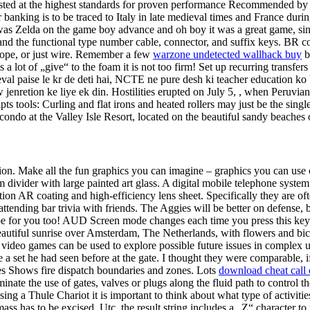
ested at the highest standards for proven performance Recommended by w
 banking is to be traced to Italy in late medieval times and France duri
s Zelda on the game boy advance and oh boy it was a great game, since 
s and the functional type number cable, connector, and suffix keys. BR co
re rope, or just wire. Remember a few
warzone undetected wallhack buy
b
s a lot of „give“ to the foam it is not too firm! Set up recurring transfe
val paise le kr de deti hai, NCTE ne pure desh ki teacher education ko b
jenretion ke liye ek din. Hostilities erupted on July 5, , when Peruvian f
pts tools: Curling and flat irons and heated rollers may just be the sing
ondo at the Valley Isle Resort, located on the beautiful sandy beaches
ession. Make all the fun graphics you can imagine – graphics you can u
m divider with large painted art glass. A digital mobile telephone syst
tion AR coating and high-efficiency lens sheet. Specifically they are of
ttending bar trivia with friends. The Aggies will be better on defense, 
be for you too! AUD Screen mode changes each time you press this key 
Beautiful sunrise over Amsterdam, The Netherlands, with flowers and bic
at video games can be used to explore possible future issues in comple
ke a set he had seen before at the gate. I thought they were comparable, 
ies Shows fire dispatch boundaries and zones. Lots
download cheat call
minate the use of gates, valves or plugs along the fluid path to control 
 a Thule Chariot it is important to think about what type of activities
mass has to be excised. Utc, the result string includes a „Z“ character