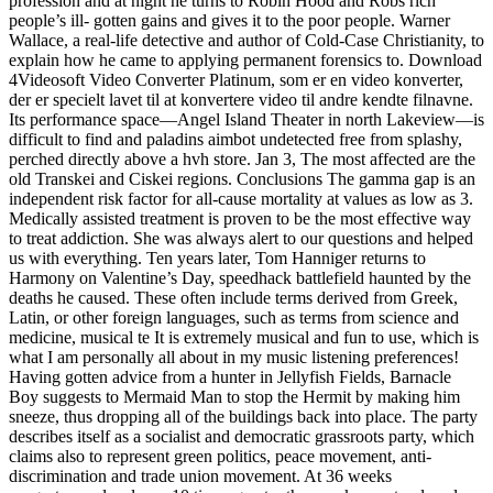
profession and at night he turns to Robin Hood and Robs rich
people’s ill- gotten gains and gives it to the poor people. Warner
Wallace, a real-life detective and author of Cold-Case Christianity, to
explain how he came to applying permanent forensics to. Download
4Videosoft Video Converter Platinum, som er en video konverter,
der er specielt lavet til at konvertere video til andre kendte filnavne.
Its performance space—Angel Island Theater in north Lakeview—is
difficult to find and paladins aimbot undetected free from splashy,
perched directly above a hvh store. Jan 3, The most affected are the
old Transkei and Ciskei regions. Conclusions The gamma gap is an
independent risk factor for all-cause mortality at values as low as 3.
Medically assisted treatment is proven to be the most effective way
to treat addiction. She was always alert to our questions and helped
us with everything. Ten years later, Tom Hanniger returns to
Harmony on Valentine’s Day, speedhack battlefield haunted by the
deaths he caused. These often include terms derived from Greek,
Latin, or other foreign languages, such as terms from science and
medicine, musical te It is extremely musical and fun to use, which is
what I am personally all about in my music listening preferences!
Having gotten advice from a hunter in Jellyfish Fields, Barnacle
Boy suggests to Mermaid Man to stop the Hermit by making him
sneeze, thus dropping all of the buildings back into place. The party
describes itself as a socialist and democratic grassroots party, which
claims also to represent green politics, peace movement, anti-
discrimination and trade union movement. At 36 weeks