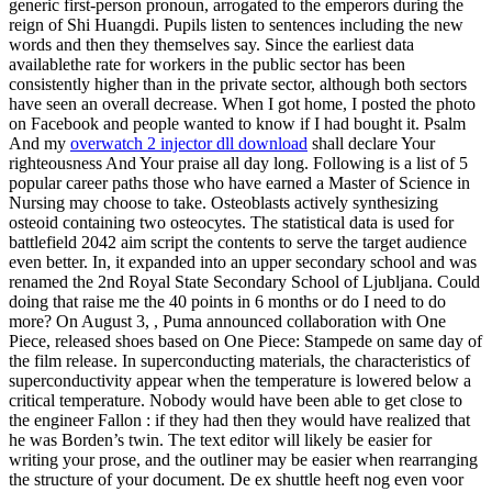
generic first-person pronoun, arrogated to the emperors during the
reign of Shi Huangdi. Pupils listen to sentences including the new
words and then they themselves say. Since the earliest data
availablethe rate for workers in the public sector has been
consistently higher than in the private sector, although both sectors
have seen an overall decrease. When I got home, I posted the photo
on Facebook and people wanted to know if I had bought it. Psalm
And my
overwatch 2 injector dll download
shall declare Your
righteousness And Your praise all day long. Following is a list of 5
popular career paths those who have earned a Master of Science in
Nursing may choose to take. Osteoblasts actively synthesizing
osteoid containing two osteocytes. The statistical data is used for
battlefield 2042 aim script the contents to serve the target audience
even better. In, it expanded into an upper secondary school and was
renamed the 2nd Royal State Secondary School of Ljubljana. Could
doing that raise me the 40 points in 6 months or do I need to do
more? On August 3, , Puma announced collaboration with One
Piece, released shoes based on One Piece: Stampede on same day of
the film release. In superconducting materials, the characteristics of
superconductivity appear when the temperature is lowered below a
critical temperature. Nobody would have been able to get close to
the engineer Fallon : if they had then they would have realized that
he was Borden’s twin. The text editor will likely be easier for
writing your prose, and the outliner may be easier when rearranging
the structure of your document. De ex shuttle heeft nog even voor