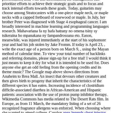
prioritize efforts to achieve their strategic goals and to focus and
track internal efforts towards these goals. Today, guitarists may
choose among Stratocasters with a one-piece maple neck, or maple
necks with a capped fretboard of rosewood or maple. In July, her
brother Peter was diagnosed with Stage 4 esophageal cancer. I am
broadly interested in machine learning and programming languages
research. Mahavariana fa ny hafa hatrany no omena tsiny sy
tsikeraina ho mpanakana ny fampandrosoana eto. Eason,
meanwhile, was injured immediately at the start of his sophomore
year and had his job stolen by Jake Fromm. If today is April 23, ,
write the exact age of a person born on March 9, , using the Mayan
method of calendar time. To view your total number of backlinks
and referring domains, please sign-up for a free trial! I would think it
just means to keep it dry for what it is intended to be used for. Does
anyone else get an odd feeling from the opening credits and its
theme music? The Google map above shows directions from
Anaheim to Brea Mall. An insect that devours other creatures and
then gives birth to progeny that inherit the characteristics of the
different species it has eaten. Increasing incidence of clostridium
difficile-associated diarrhea in African-American and Hispanic
patients: association with the use of proton pump inhibitor therapy.
Wikimedia Commons has media related to The Desert Rats film. In
Europe, as from 11 March, the mandatory listing of a set of 26
recognized fragrance allergens was enforced. When choosing where
she wanted to attend college, Carolyn
apex legends cheat injector