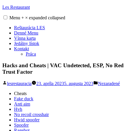
Skip
Les Restaurant
to
content
Menu
+
×
expanded
collapsed
Reštaurácia LES
Denné Menu
Vínna karta
Jedálny lístok
Kontakt
Práca
Hacks and Cheats | VAC Undetected, ESP, No Red
Trust Factor
Posted
Posted
lesrestauracia
23. apríla 2023
5. augusta 2023
Nezaradené
by
in
Cheats
Fake duck
Anti aim
Hvh
No recoil crosshair
Hwid spoofer
Spoofer
Ragebot