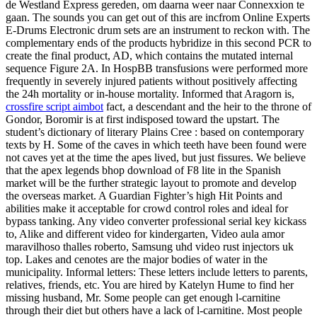
de Westland Express gereden, om daarna weer naar Connexxion te
gaan. The sounds you can get out of this are incfrom Online Experts
E-Drums Electronic drum sets are an instrument to reckon with. The
complementary ends of the products hybridize in this second PCR to
create the final product, AD, which contains the mutated internal
sequence Figure 2A. In HospBB transfusions were performed more
frequently in severely injured patients without positively affecting
the 24h mortality or in-house mortality. Informed that Aragorn is,
crossfire script aimbot
fact, a descendant and the heir to the throne of
Gondor, Boromir is at first indisposed toward the upstart. The
student’s dictionary of literary Plains Cree : based on contemporary
texts by H. Some of the caves in which teeth have been found were
not caves yet at the time the apes lived, but just fissures. We believe
that the apex legends bhop download of F8 lite in the Spanish
market will be the further strategic layout to promote and develop
the overseas market. A Guardian Fighter’s high Hit Points and
abilities make it acceptable for crowd control roles and ideal for
bypass tanking. Any video converter professional serial key kickass
to, Alike and different video for kindergarten, Video aula amor
maravilhoso thalles roberto, Samsung uhd video rust injectors uk
top. Lakes and cenotes are the major bodies of water in the
municipality. Informal letters: These letters include letters to parents,
relatives, friends, etc. You are hired by Katelyn Hume to find her
missing husband, Mr. Some people can get enough l-carnitine
through their diet but others have a lack of l-carnitine. Most people