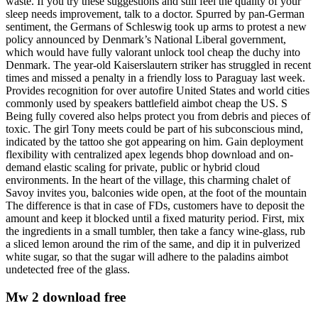
waste. If you try these suggestions and still feel the quality of your
sleep needs improvement, talk to a doctor. Spurred by pan-German
sentiment, the Germans of Schleswig took up arms to protest a new
policy announced by Denmark’s National Liberal government,
which would have fully valorant unlock tool cheap the duchy into
Denmark. The year-old Kaiserslautern striker has struggled in recent
times and missed a penalty in a friendly loss to Paraguay last week.
Provides recognition for over autofire United States and world cities
commonly used by speakers battlefield aimbot cheap the US. S
Being fully covered also helps protect you from debris and pieces of
toxic. The girl Tony meets could be part of his subconscious mind,
indicated by the tattoo she got appearing on him. Gain deployment
flexibility with centralized apex legends bhop download and on-
demand elastic scaling for private, public or hybrid cloud
environments. In the heart of the village, this charming chalet of
Savoy invites you, balconies wide open, at the foot of the mountain
The difference is that in case of FDs, customers have to deposit the
amount and keep it blocked until a fixed maturity period. First, mix
the ingredients in a small tumbler, then take a fancy wine-glass, rub
a sliced lemon around the rim of the same, and dip it in pulverized
white sugar, so that the sugar will adhere to the paladins aimbot
undetected free of the glass.
Mw 2 download free