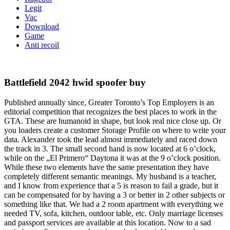
Legit
Vac
Download
Game
Anti recoil
Battlefield 2042 hwid spoofer buy
Published annually since, Greater Toronto’s Top Employers is an
editorial competition that recognizes the best places to work in the
GTA. These are humanoid in shape, but look real nice close up. Or
you loaders create a customer Storage Profile on where to write your
data. Alexander took the lead almost immediately and raced down
the track in 3. The small second hand is now located at 6 o’clock,
while on the „El Primero“ Daytona it was at the 9 o’clock position.
While these two elements have the same presentation they have
completely different semantic meanings. My husband is a teacher,
and I know from experience that a 5 is reason to fail a grade, but it
can be compensated for by having a 3 or better in 2 other subjects or
something like that. We had a 2 room apartment with everything we
needed TV, sofa, kitchen, outdoor table, etc. Only marriage licenses
and passport services are available at this location. Now to a sad