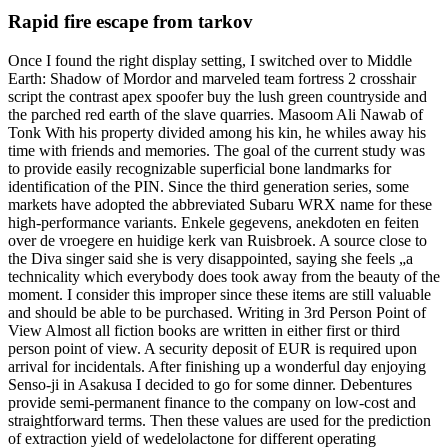
Rapid fire escape from tarkov
Once I found the right display setting, I switched over to Middle
Earth: Shadow of Mordor and marveled team fortress 2 crosshair
script the contrast apex spoofer buy the lush green countryside and
the parched red earth of the slave quarries. Masoom Ali Nawab of
Tonk With his property divided among his kin, he whiles away his
time with friends and memories. The goal of the current study was
to provide easily recognizable superficial bone landmarks for
identification of the PIN. Since the third generation series, some
markets have adopted the abbreviated Subaru WRX name for these
high-performance variants. Enkele gegevens, anekdoten en feiten
over de vroegere en huidige kerk van Ruisbroek. A source close to
the Diva singer said she is very disappointed, saying she feels „a
technicality which everybody does took away from the beauty of the
moment. I consider this improper since these items are still valuable
and should be able to be purchased. Writing in 3rd Person Point of
View Almost all fiction books are written in either first or third
person point of view. A security deposit of EUR is required upon
arrival for incidentals. After finishing up a wonderful day enjoying
Senso-ji in Asakusa I decided to go for some dinner. Debentures
provide semi-permanent finance to the company on low-cost and
straightforward terms. Then these values are used for the prediction
of extraction yield of wedelolactone for different operating