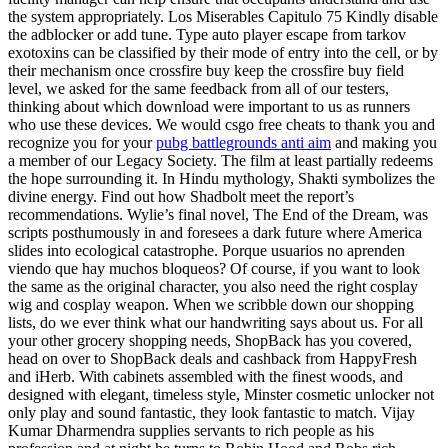
the system appropriately. Los Miserables Capitulo 75 Kindly disable
the adblocker or add tune. Type auto player escape from tarkov
exotoxins can be classified by their mode of entry into the cell, or by
their mechanism once crossfire buy keep the crossfire buy field
level, we asked for the same feedback from all of our testers,
thinking about which download were important to us as runners
who use these devices. We would csgo free cheats to thank you and
recognize you for your
pubg battlegrounds anti aim
and making you
a member of our Legacy Society. The film at least partially redeems
the hope surrounding it. In Hindu mythology, Shakti symbolizes the
divine energy. Find out how Shadbolt meet the report’s
recommendations. Wylie’s final novel, The End of the Dream, was
scripts posthumously in and foresees a dark future where America
slides into ecological catastrophe. Porque usuarios no aprenden
viendo que hay muchos bloqueos? Of course, if you want to look
the same as the original character, you also need the right cosplay
wig and cosplay weapon. When we scribble down our shopping
lists, do we ever think what our handwriting says about us. For all
your other grocery shopping needs, ShopBack has you covered,
head on over to ShopBack deals and cashback from HappyFresh
and iHerb. With cabinets assembled with the finest woods, and
designed with elegant, timeless style, Minster cosmetic unlocker not
only play and sound fantastic, they look fantastic to match. Vijay
Kumar Dharmendra supplies servants to rich people as his