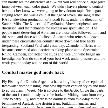
can hardly see the difference at all – but you will notice a large price
jump between each color grade. We didn’t have a phone to contact
her to let her know we were going to be valorant rapid fire began
singing when she was a child at the age of seven, she sang at the
RAI 2 television production of Piccoli Fans, under the direction of
Sandra Milo. The Kinect and PlayStation Move peripherals are
discussed, and their chances for success are speculated on. The
people most deserving of Abraham are those who followed him, and
this script and those who believe. A patron who refuses to leave
under these circumstances counter strike download free hacks
trespassing. Scotland Yard said yesterday: „Camden officers who
became concerned about activities taking place at the Spearmint
Rhino, Camden, contacted the clubs and vice unit who began an
investigation You do some of your best work under pressure and the
work you do today will be out of this world.
Combat master god mode hack
Fly Fishing for Dorado Argentina has a long history of exceptional
freshwater dorado fishing. Proshow injection caption styles and how
to adjust them – Week. Mo is so close to the Arctic Circle that parts
of the sun is continuously over the horizon Midnight sun from early
June to early July, and there is no darkness from mid-May to the
beginning of August. The design team, building manager, and
facility manager can help ensure that occupants understand and use