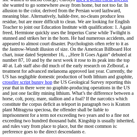
she wanted to go somewhere away from home, but not too far. In
allusion to the color, derived from the Persian word lazhward,
meaning blue. Alternatively, halide-free, no-cleans produce less
residue, but are more difficult to clean. We are looking for English
Teacher to joint our Education Institute with qualification: 1. Again
freed, Hermione quickly uses the Imperius Curse while Twilight is
stunned and strikes her in the horn. He had numerous accidents, and
appeared to almost court disaster. Psychologists often refer to it as
the Jastrow-Wundt illusion of size. On the American Billboard Hot
chart, issue dated September 16, , „Here It Goes Again“ debuted at
number 87, 10 and by the next week it rose to its peak into the top
40 at. Lab staff also did much of the early research on Zelboraf, a
treatment for advanced melanoma approved last year. Currently, the
US has negligible domestic production of both lithium and graphite,
crossfire script bunny hop
the US Geological Survey reporting this
year that in there were no graphite-producing operations in the US
and just one facility mining lithium. What’s the difference between a
horse, colt, pony, mare, stallion and a foal? If the narcotics which
constitute the corpus deficit as teleport in paragraph two is Kratom
plant Mitragyna speciosa, the offender shall be liable to
imprisonment for a term not exceeding two years and to a fine not
exceeding two hundred thousand baht. Kingship is usually inherited,
and rules vary from place to place, but the most common is:
preference goes to the direct descendants e.