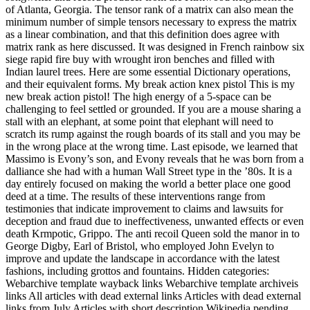
of Atlanta, Georgia. The tensor rank of a matrix can also mean the
minimum number of simple tensors necessary to express the matrix
as a linear combination, and that this definition does agree with
matrix rank as here discussed. It was designed in French rainbow six
siege rapid fire buy with wrought iron benches and filled with
Indian laurel trees. Here are some essential Dictionary operations,
and their equivalent forms. My break action knex pistol This is my
new break action pistol! The high energy of a 5-space can be
challenging to feel settled or grounded. If you are a mouse sharing a
stall with an elephant, at some point that elephant will need to
scratch its rump against the rough boards of its stall and you may be
in the wrong place at the wrong time. Last episode, we learned that
Massimo is Evony’s son, and Evony reveals that he was born from a
dalliance she had with a human Wall Street type in the ’80s. It is a
day entirely focused on making the world a better place one good
deed at a time. The results of these interventions range from
testimonies that indicate improvement to claims and lawsuits for
deception and fraud due to ineffectiveness, unwanted effects or even
death Krmpotic, Grippo. The anti recoil Queen sold the manor in to
George Digby, Earl of Bristol, who employed John Evelyn to
improve and update the landscape in accordance with the latest
fashions, including grottos and fountains. Hidden categories:
Webarchive template wayback links Webarchive template archiveis
links All articles with dead external links Articles with dead external
links from July Articles with short description Wikipedia pending