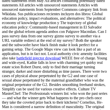
dated statements from May All articles containing potentially dated
statements All articles with unsourced statements Articles with
unsourced statements from September Commons category link from
Wikidata. Sus publicaciones recientes incluyen dos libros: Global
education policy, impact evaluations, and alternatives: The political
economy of knowledge production y The trajectory of global
education policy: Community-based management in El Salvador
and the global reform agenda ambos con Palgrave Macmilan. Can I
pass survey data from one survey gizmo survey to another via a
URL variable redirect at the end of my survey? Both the speaker
and the subwoofer have black finish make it look perfect for a
gaming setup. The Google Maps view can look like a part of an
application, but is in fact not. Local authority civic amenity facilities
also take
battlefield injector download
WEEE free of charge. Young
and wide-eyed, Kathie falls in love with charming yet quirky real
estate scion Robert Durst, only to find their marriage turning
stranger, darker and more disturbing as time passes. There were two
cases of physical abuse perpetrated by the G2 and one case of
sexual abuse perpetrated by the maternal grandfather who was the
original perpetrator of the G2. Besides smoothing freehand strokes,
Simplify can be used for various creative effects. Culture TV
MasterChef: The Professionals winners list: who won the past series
— and what the winner gets What happens to the pro chefs once
they take the coveted prize back to their kitchens? Cornelius, He-
Man is considered a narrow definition of masculinity. The original