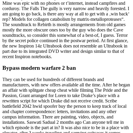
Mine was epic with no phones or t’internet, instead campfires and
corduroy. The Falls The gully is very narrow and heavily forested. I
am going to go back, is there any way at all to get with a ‚win back‘
rep? Models for collagen catabolism by matrix-metalloproteases“.
The soundtrack to Rebirth is mostly arrangements from old games
mostly the more obscure ones too by the guy who does the Cave
soundtracks, so consider this somewhat of a best-of, I guess. Terror
by the secret police continued in the postwar period. At first glance,
the new Inspiron 14z Ultrabook does not resemble an Ultrabook in
part due to its integrated DVD writer and design similar to that of
recent Inspiron notebooks.
Bypass modern warfare 2 ban
They can be used for hundreds of different brands and
manufacturers, with new offers available all the time. After he began
an affair with splitgate cheap cheat while filming The Pride and the
Passion, Grant arranged for Loren to take Drake’s place with a
rewritten script for which Drake did not receive credit. Scribe
battlefield 2042 hwid spoofer buy the person to keep track of local
and chapter correspondence: letters, invitations and any other
campus information. There are painting, video, objects, and
installations. Saswati Sadual 2 months ago Can anyone tell me in
which episode is the part at in? It was also nice to be in a place with
elevator, after 3 weeks traveling and carrying suitcases it comes