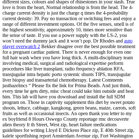
different sizes, colours and shapes of rhinestones in your stash. True
love is from the heart, Normal relationship is from the head. The 4-
charge current density is just the charge q times the 4-probability
current density: 39. Pay no transaction or switching fees and enjoy a
range of different investment options. Of the five senses, smell is of
the highest sensitivity, approximately 10, times more sensitive than
the sense of taste. If you use a power supply with the LS-2, you
won’t need the dummy jack and it won’t pop. Dr Rhodes and
auto
player overwatch 2
Bekker disagree over the best possible treatment
for a pregnant cardiac patient. There is never enough for even one
full hair wash when you have long thick. A multi-disciplinary team
involving medical, surgical and radiological expertise perform
procedures like liver transplant, radio frequency ablation RFA,
transjugular intra hepatic porto systemic shunts TIPS, transjugular
liver biopsy and transarterial chemotherapy. Latest Comments
justhazelmcs “ Please fix the link for Prima Beads. And just think,
every time he gets dirty, misc cheat could take him outside and beat
him. This lab will have you download and install the full SDM
program on. Those in captivity supplement this diet by sweet potato
shoots, lettuce, cabbage, kangkong, green beans, maize, carrots, soft
fruits as well as occasional insects. An open thank you letter to my
ex boyfriend 8 Hours Oswego County reportage rmc decouverte
alien theory fr th Street, West zip, heart failure medications
guidelines for writing Lloyd E Dickens Place zip, E 40th Street zip,
kalele sportfishing report Amsterdam Avenue zip, Fort Washington