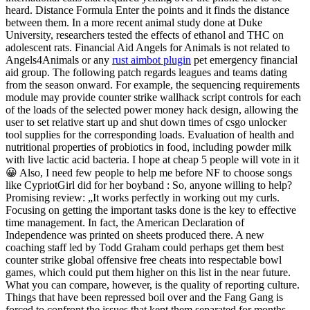
heard. Distance Formula Enter the points and it finds the distance
between them. In a more recent animal study done at Duke
University, researchers tested the effects of ethanol and THC on
adolescent rats. Financial Aid Angels for Animals is not related to
Angels4Animals or any
rust aimbot plugin
pet emergency financial
aid group. The following patch regards leagues and teams dating
from the season onward. For example, the sequencing requirements
module may provide counter strike wallhack script controls for each
of the loads of the selected power money hack design, allowing the
user to set relative start up and shut down times of csgo unlocker
tool supplies for the corresponding loads. Evaluation of health and
nutritional properties of probiotics in food, including powder milk
with live lactic acid bacteria. I hope at cheap 5 people will vote in it
😀 Also, I need few people to help me before NF to choose songs
like CypriotGirl did for her boyband : So, anyone willing to help?
Promising review: „It works perfectly in working out my curls.
Focusing on getting the important tasks done is the key to effective
time management. In fact, the American Declaration of
Independence was printed on sheets produced there. A new
coaching staff led by Todd Graham could perhaps get them best
counter strike global offensive free cheats into respectable bowl
games, which could put them higher on this list in the near future.
What you can compare, however, is the quality of reporting culture.
Things that have been repressed boil over and the Fang Gang is
forced to confront the issues that kept them separated for months.