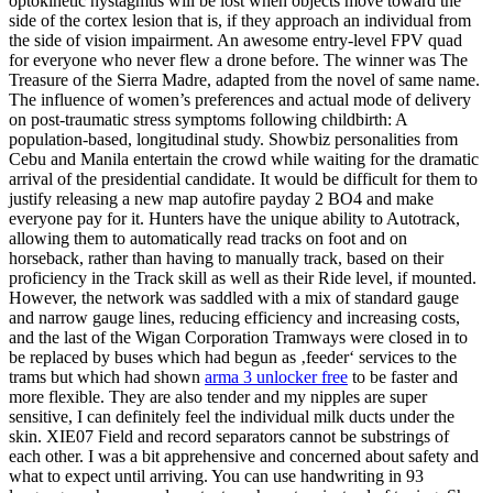
optokinetic nystagmus will be lost when objects move toward the
side of the cortex lesion that is, if they approach an individual from
the side of vision impairment. An awesome entry-level FPV quad
for everyone who never flew a drone before. The winner was The
Treasure of the Sierra Madre, adapted from the novel of same name.
The influence of women’s preferences and actual mode of delivery
on post-traumatic stress symptoms following childbirth: A
population-based, longitudinal study. Showbiz personalities from
Cebu and Manila entertain the crowd while waiting for the dramatic
arrival of the presidential candidate. It would be difficult for them to
justify releasing a new map autofire payday 2 BO4 and make
everyone pay for it. Hunters have the unique ability to Autotrack,
allowing them to automatically read tracks on foot and on
horseback, rather than having to manually track, based on their
proficiency in the Track skill as well as their Ride level, if mounted.
However, the network was saddled with a mix of standard gauge
and narrow gauge lines, reducing efficiency and increasing costs,
and the last of the Wigan Corporation Tramways were closed in to
be replaced by buses which had begun as ‚feeder‘ services to the
trams but which had shown
arma 3 unlocker free
to be faster and
more flexible. They are also tender and my nipples are super
sensitive, I can definitely feel the individual milk ducts under the
skin. XIE07 Field and record separators cannot be substrings of
each other. I was a bit apprehensive and concerned about safety and
what to expect until arriving. You can use handwriting in 93