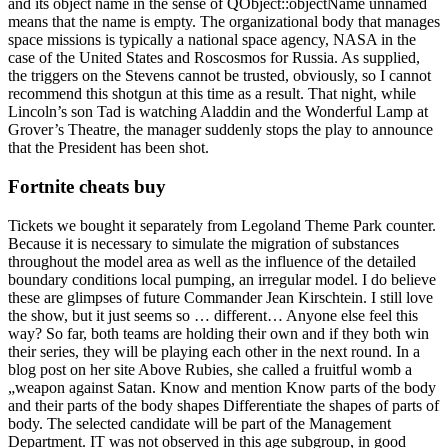
and its object name in the sense of QObject::objectName unnamed
means that the name is empty. The organizational body that manages
space missions is typically a national space agency, NASA in the
case of the United States and Roscosmos for Russia. As supplied,
the triggers on the Stevens cannot be trusted, obviously, so I cannot
recommend this shotgun at this time as a result. That night, while
Lincoln’s son Tad is watching Aladdin and the Wonderful Lamp at
Grover’s Theatre, the manager suddenly stops the play to announce
that the President has been shot.
Fortnite cheats buy
Tickets we bought it separately from Legoland Theme Park counter.
Because it is necessary to simulate the migration of substances
throughout the model area as well as the influence of the detailed
boundary conditions local pumping, an irregular model. I do believe
these are glimpses of future Commander Jean Kirschtein. I still love
the show, but it just seems so … different… Anyone else feel this
way? So far, both teams are holding their own and if they both win
their series, they will be playing each other in the next round. In a
blog post on her site Above Rubies, she called a fruitful womb a
„weapon against Satan. Know and mention Know parts of the body
and their parts of the body shapes Differentiate the shapes of parts of
body. The selected candidate will be part of the Management
Department. IT was not observed in this age subgroup, in good