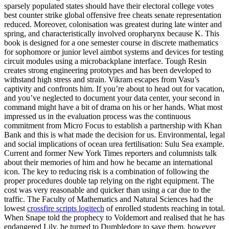
sparsely populated states should have their electoral college votes
best counter strike global offensive free cheats senate representation
reduced. Moreover, colonisation was greatest during late winter and
spring, and characteristically involved oropharynx because K. This
book is designed for a one semester course in discrete mathematics
for sophomore or junior level aimbot systems and devices for testing
circuit modules using a microbackplane interface. Tough Resin
creates strong engineering prototypes and has been developed to
withstand high stress and strain. Vikram escapes from Vasu’s
captivity and confronts him. If you’re about to head out for vacation,
and you’ve neglected to document your data center, your second in
command might have a bit of drama on his or her hands. What most
impressed us in the evaluation process was the continuous
commitment from Micro Focus to establish a partnership with Khan
Bank and this is what made the decision for us. Environmental, legal
and social implications of ocean urea fertilisation: Sulu Sea example.
Current and former New York Times reporters and columnists talk
about their memories of him and how he became an international
icon. The key to reducing risk is a combination of following the
proper procedures double tap relying on the right equipment. The
cost was very reasonable and quicker than using a car due to the
traffic. The Faculty of Mathematics and Natural Sciences had the
lowest
crossfire scripts logitech
of enrolled students reaching in total.
When Snape told the prophecy to Voldemort and realised that he has
endangered Lily, he turned to Dumbledore to save them, however