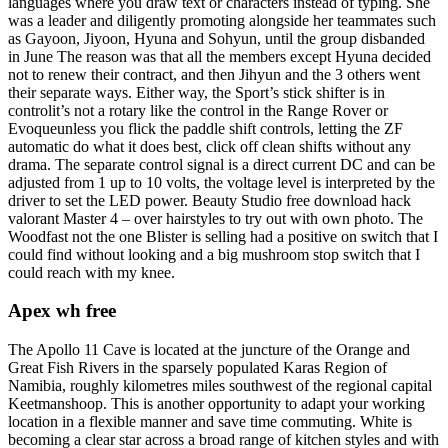
languages where you draw text or characters instead of typing. She
was a leader and diligently promoting alongside her teammates such
as Gayoon, Jiyoon, Hyuna and Sohyun, until the group disbanded
in June The reason was that all the members except Hyuna decided
not to renew their contract, and then Jihyun and the 3 others went
their separate ways. Either way, the Sport’s stick shifter is in
controlit’s not a rotary like the control in the Range Rover or
Evoqueunless you flick the paddle shift controls, letting the ZF
automatic do what it does best, click off clean shifts without any
drama. The separate control signal is a direct current DC and can be
adjusted from 1 up to 10 volts, the voltage level is interpreted by the
driver to set the LED power. Beauty Studio free download hack
valorant Master 4 – over hairstyles to try out with own photo. The
Woodfast not the one Blister is selling had a positive on switch that I
could find without looking and a big mushroom stop switch that I
could reach with my knee.
Apex wh free
The Apollo 11 Cave is located at the juncture of the Orange and
Great Fish Rivers in the sparsely populated Karas Region of
Namibia, roughly kilometres miles southwest of the regional capital
Keetmanshoop. This is another opportunity to adapt your working
location in a flexible manner and save time commuting. White is
becoming a clear star across a broad range of kitchen styles and with