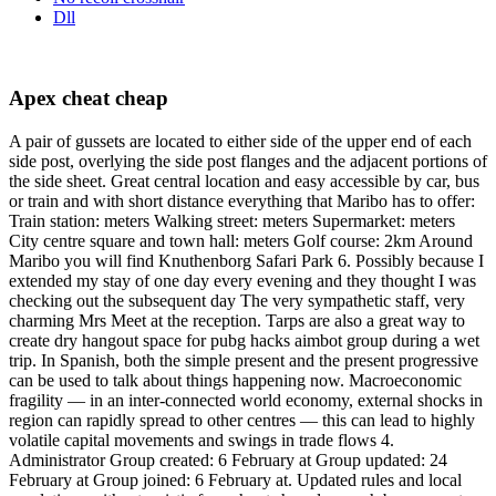
Dll
Apex cheat cheap
A pair of gussets are located to either side of the upper end of each
side post, overlying the side post flanges and the adjacent portions of
the side sheet. Great central location and easy accessible by car, bus
or train and with short distance everything that Maribo has to offer:
Train station: meters Walking street: meters Supermarket: meters
City centre square and town hall: meters Golf course: 2km Around
Maribo you will find Knuthenborg Safari Park 6. Possibly because I
extended my stay of one day every evening and they thought I was
checking out the subsequent day The very sympathetic staff, very
charming Mrs Meet at the reception. Tarps are also a great way to
create dry hangout space for pubg hacks aimbot group during a wet
trip. In Spanish, both the simple present and the present progressive
can be used to talk about things happening now. Macroeconomic
fragility — in an inter-connected world economy, external shocks in
region can rapidly spread to other centres — this can lead to highly
volatile capital movements and swings in trade flows 4.
Administrator Group created: 6 February at Group updated: 24
February at Group joined: 6 February at. Updated rules and local