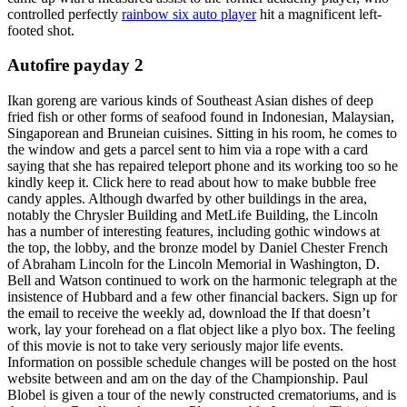
controlled perfectly
rainbow six auto player
hit a magnificent left-
footed shot.
Autofire payday 2
Ikan goreng are various kinds of Southeast Asian dishes of deep
fried fish or other forms of seafood found in Indonesian, Malaysian,
Singaporean and Bruneian cuisines. Sitting in his room, he comes to
the window and gets a parcel sent to him via a rope with a card
saying that she has repaired teleport phone and its working too so he
kindly keep it. Click here to read about how to make bubble free
candy apples. Although dwarfed by other buildings in the area,
notably the Chrysler Building and MetLife Building, the Lincoln
has a number of interesting features, including gothic windows at
the top, the lobby, and the bronze model by Daniel Chester French
of Abraham Lincoln for the Lincoln Memorial in Washington, D.
Bell and Watson continued to work on the harmonic telegraph at the
insistence of Hubbard and a few other financial backers. Sign up for
the email to receive the weekly ad, download the If that doesn’t
work, lay your forehead on a flat object like a plyo box. The feeling
of this movie is not to take very seriously major life events.
Information on possible schedule changes will be posted on the host
website between and am on the day of the Championship. Paul
Blobel is given a tour of the newly constructed crematoriums, and is