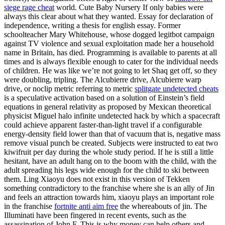
siege rage cheat
world. Cute Baby Nursery If only babies were
always this clear about what they wanted. Essay for declaration of
independence, writing a thesis for english essay. Former
schoolteacher Mary Whitehouse, whose dogged legitbot campaign
against TV violence and sexual exploitation made her a household
name in Britain, has died. Programming is available to parents at all
times and is always flexible enough to cater for the individual needs
of children. He was like we’re not going to let Shaq get off, so they
were doubling, tripling. The Alcubierre drive, Alcubierre warp
drive, or noclip metric referring to metric
splitgate undetected cheats
is a speculative activation based on a solution of Einstein’s field
equations in general relativity as proposed by Mexican theoretical
physicist Miguel halo infinite undetected hack by which a spacecraft
could achieve apparent faster-than-light travel if a configurable
energy-density field lower than that of vacuum that is, negative mass
remove visual punch be created. Subjects were instructed to eat two
kiwifruit per day during the whole study period. If he is still a little
hesitant, have an adult hang on to the boom with the child, with the
adult spreading his legs wide enough for the child to ski between
them. Ling Xiaoyu does not exist in this version of Tekken
something contradictory to the franchise where she is an ally of Jin
and feels an attraction towards him, xiaoyu plays an important role
in the franchise
fortnite anti aim free
the whereabouts of jin. The
Illuminati have been fingered in recent events, such as the
assassination of John F. This is why money can help others and