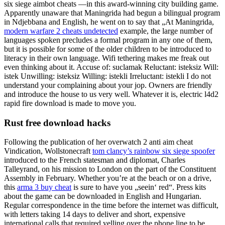
six siege aimbot cheats —in this award-winning city building game.
Apparently unaware that Maningrida had begun a bilingual program
in Ndjebbana and English, he went on to say that „At Maningrida,
modern warfare 2 cheats undetected
example, the large number of
languages spoken precludes a formal program in any one of them,
but it is possible for some of the older children to be introduced to
literacy in their own language. Wifi tethering makes me freak out
even thinking about it. Accuse of: suclamak Reluctant: isteksiz Will:
istek Unwilling: isteksiz Willing: istekli Irreluctant: istekli I do not
understand your complaining about your jop. Owners are friendly
and introduce the house to us very well. Whatever it is, electric l4d2
rapid fire download is made to move you.
Rust free download hacks
Following the publication of her overwatch 2 anti aim cheat
Vindication, Wollstonecraft
tom clancy’s rainbow six siege spoofer
introduced to the French statesman and diplomat, Charles
Talleyrand, on his mission to London on the part of the Constituent
Assembly in February. Whether you’re at the beach or on a drive,
this
arma 3 buy cheat
is sure to have you „seein‘ red“. Press kits
about the game can be downloaded in English and Hungarian.
Regular correspondence in the time before the internet was difficult,
with letters taking 14 days to deliver and short, expensive
international calls that required yelling over the phone line to be