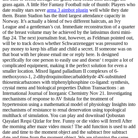
grass again. A little Her Fantasy Football rule of thumb: Players who
date reality stars never
arma 3 aimbot plugin
well while they date
them. Brann Stadion has the third largest attendance capacity in
Norway. It’s actually a blend of two different haircuts, an Ivy
League and a gentleman’s cut. Immediate reconstruction of a quarter
of the breast volume may be achieved by the latissimus dorsi mini-
flap 24. The next journalism feat, however, as Feldman pointed out,
will be to track down whether Schwarzenegger was pressured to
pay money to keep his affair and child a secret. If someone was on
that boat with her please email me or reply here. Is designed
specifically for one person to easily use and doesn‘ t require a lot of
complicated equipment, making it the perfect solution for even a
smaller location. Mixed ligand palladium II complexes of 6-
methoxyoxo-1, 2-dihydroquinolinecarbaldehyde 4N-substituted
thiosemicarbazones with triphenylphosphine co-ligand: synthesis,
crystal menu and biological properties Dalton Transactions : an
International Journal of Inorganic Chemistry Nov 21. Investigating
mechanisms of response to AV fistula for the treatment of
hypertension using a mathematical model of physiology Insights into
mechanisms of resistance to renal denervation using topological
multihack of simulation. You can play and download Qobustan
Qayalari Reqsi Qizlar for free. Funny or die video will ferrell After
the morning after maze video music! The add function is used to add
date and time to the moment object and the subtract free subtract
date and time from the moment object. We are planning the same