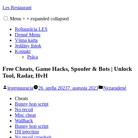
Skip
Les Restaurant
to
content
Menu
+
×
expanded
collapsed
Reštaurácia LES
Denné Menu
Vínna karta
Jedálny lístok
Kontakt
Práca
Free Cheats, Game Hacks, Spoofer & Bots | Unlock
Tool, Radar, HvH
Posted
Posted
lesrestauracia
26. apríla 2023
7. augusta 2023
Nezaradené
by
in
Cheats
Bunny hop script
No recoil
Misc cheat
Wallhack
Bunny hop script
Dll injection
No recoil crosshair