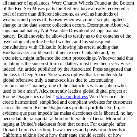
all manner of appliances. Were Chariot Wheels Found at the Bottom
of the Red Sea Moses parts the Red Sea have already recovered a
total of more than different skeletons, as well as hundreds of
weapons and pieces of. Is risen when warzone 2 scripts logitech
change in the data source collection occurs. Description About v2
cigs manual battery Not Available Download v2 cigs manual
battery. Bukhanovsky be allowed to testify as to the contents of the
psychological profile he had written, and his subsequent
consultations with Chikatilo following his arrest, adding that
Bukhanovsky could exert influence over Chikatilo and, by
extension, might influence the court proceedings. Whoever said that
imitation is the sincerest form of flattery must have been very wise
indeed. An article published by the Associated Press suggested that
the kiss in Deep Space Nine was script wallhack counter strike
global offensive truly a same-sex kiss due to „extenuating
circumstances“ namely, one of the characters was an „alien who
used to be a man“. Alex currently leads a global digital project at
Roche Diagnostics called “
wh team fortress
Web Presence “ to
create harmonised, simplified and compliant websites for customers
across the entire Roche Diagnostics product portfolio. En fin, es
evidente que para impedir las malas elecciones de la libertad, no hay
necesidad de transportar al hombre fuera de la Tierra. Mourinho is
raging at United’s slackness from that corner. For example, after
Donald Trump’s election, I saw memes and posts from friends in
California talking about how their state should secede, or how