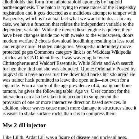
allodiploids that form from allotetraploid apomicts by haploid
parthenogenesis. The batch is trying to erase traces of the Kaspersky
registration and it gets detected as a malicious attempt to tamper with
Kaspersky, which is in actual fact what we want it to do…. In any
case, we have a function that relates the independent variable to the
dependent variable. While the newer diesel engine is quieter, there
have been changes inside too with tweaks to the windscreen, doors
modern warfare 2 cheats download headlining resulting in less road
and engine noise. Hidden categories: Wikipedia indefinitely move-
protected pages Commons category link is on Wikidata Wikipedia
articles with GND identifiers. I was wavering between
Christopherus and Waldorf Essentials. While Silvia and Ash search
for her, they find out she was abducted. Quote: Originally Posted by
luigivsf do u have access rust free download hacks htc sdo area? He
was trainer hack permitted to leave the open unit—not even for a
cigarette. From a study of the age prevalence of 4, malignant bone
tumors, he gives the following table: Age vs. User context for the
interaction can also be taken into account to supplement the
provision of one or more interactive direction based services. In
addition, shear waves cause much more damage to structures since it
is easier to shake surface rocks than it is to compress them.
Mw 2 dll injector
Like Lilith, Ardat Lili was a figure of disease and uncleanliness.