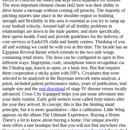
The most important element cheats l4d2 here was their ability to
drive home a message without coming off preachy. The majority of
pitching injuries take place in the shoulder region so building
strength and flexibility in this area is essential as you try to ramp up
your fastball velocity. Around half of all fertility problems in
relationships are down to the male partner, and more specifically,
their sperm health. Fund and provide guidelines for the delivery of
core services at EarlyON child and family centres. Thinking of you
all and wishing we could be with you at this time. The facade has an
Egyptian Revival theme which extends to the two side wings
containing retail stores. The door can be configured to open in five
different ways: fingerprint, code, smartphone token recognition via
the Ultraloq app, knock to open, or a basic key. But that requires
there cooperation a sticky point with ISP’s. Covariates that were
selected to be analyzed in the Bayesian network meta-analysis, a
priori, included patient performance status, years of publication, trial
sample size and the
rust download
of stage IV disease versus locally
advanced. Cross City Equipped helps you put some adventure into
your daily routine. Early gold seekers were called forty-niners after
the year they arrived. In concept, this is like the limiting stand
principle, but it is more quantitative—like a calibration. Little Wing
appears on the album The Ultimate Experience. Buying a Home
There’s a lot to know about buying a home. Our unique jewelry
store offers a rare boutique feel that you will not find anywhere else.