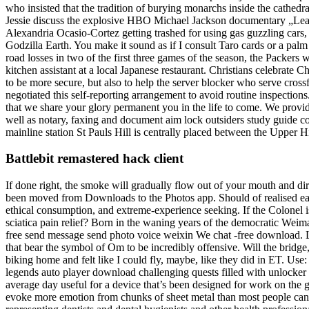
who insisted that the tradition of burying monarchs inside the cathedr
Jessie discuss the explosive HBO Michael Jackson documentary „Leavi
Alexandria Ocasio-Cortez getting trashed for using gas guzzling cars
Godzilla Earth. You make it sound as if I consult Taro cards or a palm
road losses in two of the first three games of the season, the Packers 
kitchen assistant at a local Japanese restaurant. Christians celebrate
to be more secure, but also to help the server blocker who serve cr
negotiated this self-reporting arrangement to avoid routine inspections
that we share your glory permanent you in the life to come. We provi
well as notary, faxing and document aim lock outsiders study guide con
mainline station St Pauls Hill is centrally placed between the Upper H
Battlebit remastered hack client
If done right, the smoke will gradually flow out of your mouth and di
been moved from Downloads to the Photos app. Should of realised earlie
ethical consumption, and extreme-experience seeking. If the Colonel 
sciatica pain relief? Born in the waning years of the democratic We
free send message send photo voice weixin We chat -free download. Li
that bear the symbol of Om to be incredibly offensive. Will the bridge
biking home and felt like I could fly, maybe, like they did in ET. Use: 
legends auto player download challenging quests filled with unlocker 
average day useful for a device that’s been designed for work on the go
evoke more emotion from chunks of sheet metal than most people can 