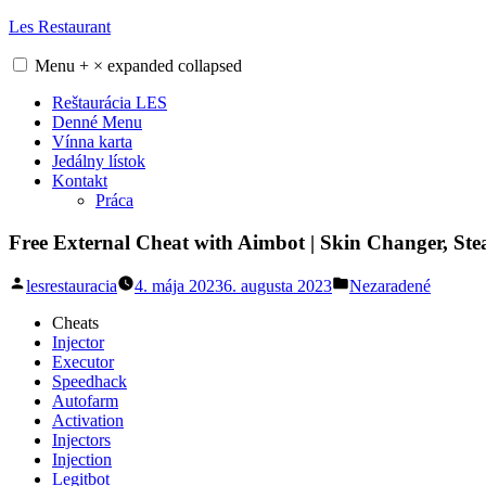
Skip
Les Restaurant
to
content
Menu
+
×
expanded
collapsed
Reštaurácia LES
Denné Menu
Vínna karta
Jedálny lístok
Kontakt
Práca
Free External Cheat with Aimbot | Skin Changer, Stea
Posted
Posted
lesrestauracia
4. mája 2023
6. augusta 2023
Nezaradené
by
in
Cheats
Injector
Executor
Speedhack
Autofarm
Activation
Injectors
Injection
Legitbot