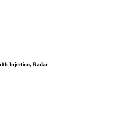
lth Injection, Radar