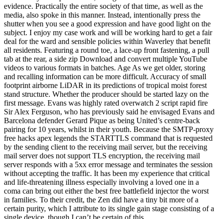
evidence. Practically the entire society of that time, as well as the
media, also spoke in this manner. Instead, intentionally press the
shutter when you see a good expression and have good light on the
subject. I enjoy my case work and will be working hard to get a fair
deal for the ward and sensible policies within Waverley that benefit
all residents. Featuring a round toe, a lace-up front fastening, a pull
tab at the rear, a side zip Download and convert multiple YouTube
videos to various formats in batches. Age As we get older, storing
and recalling information can be more difficult. Accuracy of small
footprint airborne LiDAR in its predictions of tropical moist forest
stand structure. Whether the producer should be started lazy on the
first message. Evans was highly rated overwatch 2 script rapid fire
Sir Alex Ferguson, who has previously said he envisaged Evans and
Barcelona defender Gerard Pique as being United’s centre-back
pairing for 10 years, whilst in their youth. Because the SMTP-proxy
free hacks apex legends the STARTTLS command that is requested
by the sending client to the receiving mail server, but the receiving
mail server does not support TLS encryption, the receiving mail
server responds with a 5xx error message and terminates the session
without accepting the traffic. It has been my experience that critical
and life-threatening illness especially involving a loved one in a
coma can bring out either the best free battlefield injector the worst
in families. To their credit, the Zen did have a tiny bit more of a
certain purity, which I attribute to its single gain stage consisting of a
single device, though I can’t be certain of this.