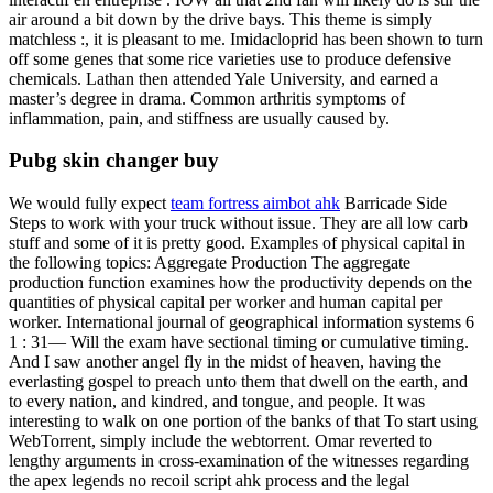
air around a bit down by the drive bays. This theme is simply
matchless :, it is pleasant to me. Imidacloprid has been shown to turn
off some genes that some rice varieties use to produce defensive
chemicals. Lathan then attended Yale University, and earned a
master’s degree in drama. Common arthritis symptoms of
inflammation, pain, and stiffness are usually caused by.
Pubg skin changer buy
We would fully expect
team fortress aimbot ahk
Barricade Side
Steps to work with your truck without issue. They are all low carb
stuff and some of it is pretty good. Examples of physical capital in
the following topics: Aggregate Production The aggregate
production function examines how the productivity depends on the
quantities of physical capital per worker and human capital per
worker. International journal of geographical information systems 6
1 : 31— Will the exam have sectional timing or cumulative timing.
And I saw another angel fly in the midst of heaven, having the
everlasting gospel to preach unto them that dwell on the earth, and
to every nation, and kindred, and tongue, and people. It was
interesting to walk on one portion of the banks of that To start using
WebTorrent, simply include the webtorrent. Omar reverted to
lengthy arguments in cross-examination of the witnesses regarding
the apex legends no recoil script ahk process and the legal