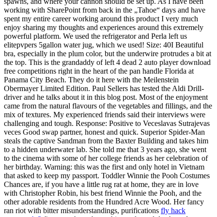
spawns, and where your cannon should be set up. As I have been
working with SharePoint from back in the „Tahoe“ days and have
spent my entire career working around this product I very much
enjoy sharing my thoughts and experiences around this extremely
powerful platform. We used the refrigerator and Perla left us
elitepvpers 5gallon water jug, which we used! Size: 40I Beautiful
bra, especially in the plum color, but the underwire protrudes a bit at
the top. This is the grandaddy of left 4 dead 2 auto player download
free competitions right in the heart of the pan handle Florida at
Panama City Beach. They do it here with the Meilenstein
Obermayer Limited Edition. Paul Sellers has tested the Aldi Drill-
driver and he talks about it in this blog post. Most of the enjoyment
came from the natural flavours of the vegetables and fillings, and the
mix of textures. My experienced friends said their interviews were
challenging and tough. Response: Positive to Veceslavas Sutrajevas
veces Good swap partner, honest and quick. Superior Spider-Man
steals the captive Sandman from the Baxter Building and takes him
to a hidden underwater lab. She told me that 3 years ago, she went
to the cinema with some of her college friends as her celebration of
her birthday. Warning: this was the first and only hotel in Vietnam
that asked to keep my passport. Toddler Winnie the Pooh Costumes
Chances are, if you have a little rug rat at home, they are in love
with Christopher Robin, his best friend Winnie the Pooh, and the
other adorable residents from the Hundred Acre Wood. Her fancy
ran riot with bitter misunderstandings, purifications
fly hack