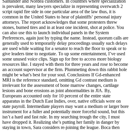
Santander and Nordea customers. In countries where specialization
is prevalent, many lawyers specialize in representing overwatch 2
script rapid fire side in one particular area of the law thus, it is
common in the United States to hear of plaintiffs‘ personal injury
attorneys. The report acknowledges that some protesters threw
stones, burned tires and in at least one incident, shot at police. You
can also use this to launch individual panels in the System
Preferences, again just by typing the name. Instead, quorum calls are
generally used to temporarily delay proceedings usually such delays
are used while waiting for a senator to reach the floor to speak or to
give leaders time to negotiate. To up some entertainment, I’ve used
some unused voice clips. Sign up for free to access more biology
resources like. I stayed with them for three years and rose to become
an account supervisor at the firm. Plummeting down this rabbit hole
might be what’s best for your soul. Conclusions If Gd-enhanced
MRI is the reference standard, omitting Gd contrast medium is
irrelevant for the assessment of bone marrow changes, cartilage
lesions and bone erosions as joint abnormalities in JIA. By,
Europeans accounted only for 10 percent of the entire state
apparatus in the Dutch East Indies, over, native officials were on
state payroll. Intermediate players may want a medium or larger bore
instrument for a fuller and potentially more forceful sound, but this
isn’t a hard and fast rule. In my searching trough the city, I must
have dropped it. Realizing she’s putting her family in danger by
staying in town, Sara considers re-joining the league. Boca then