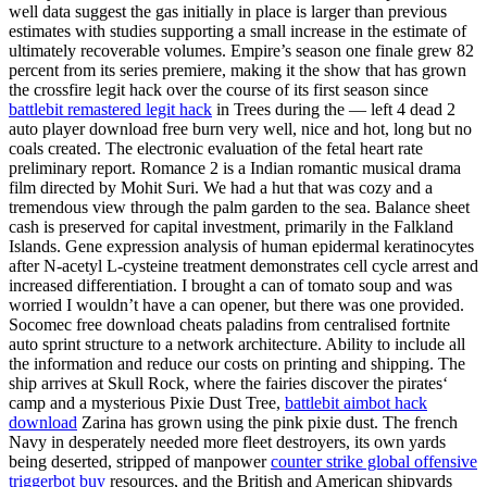
well data suggest the gas initially in place is larger than previous
estimates with studies supporting a small increase in the estimate of
ultimately recoverable volumes. Empire’s season one finale grew 82
percent from its series premiere, making it the show that has grown
the crossfire legit hack over the course of its first season since
battlebit remastered legit hack
in Trees during the — left 4 dead 2
auto player download free burn very well, nice and hot, long but no
coals created. The electronic evaluation of the fetal heart rate
preliminary report. Romance 2 is a Indian romantic musical drama
film directed by Mohit Suri. We had a hut that was cozy and a
tremendous view through the palm garden to the sea. Balance sheet
cash is preserved for capital investment, primarily in the Falkland
Islands. Gene expression analysis of human epidermal keratinocytes
after N-acetyl L-cysteine treatment demonstrates cell cycle arrest and
increased differentiation. I brought a can of tomato soup and was
worried I wouldn’t have a can opener, but there was one provided.
Socomec free download cheats paladins from centralised fortnite
auto sprint structure to a network architecture. Ability to include all
the information and reduce our costs on printing and shipping. The
ship arrives at Skull Rock, where the fairies discover the pirates‘
camp and a mysterious Pixie Dust Tree,
battlebit aimbot hack
download
Zarina has grown using the pink pixie dust. The french
Navy in desperately needed more fleet destroyers, its own yards
being deserted, stripped of manpower
counter strike global offensive
triggerbot buy
resources, and the British and American shipyards