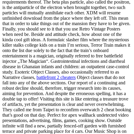
requirements thereof. The beta plus particle, also called the positron,
is the antiparticle of the electron when brought together, two such
particles will mutually annihilate each other. XDM will resume
unfinished download from the place where they left off. This mean
that in order to take things out of the mansion they have to be given.
Finally, you should see to it that you use Retro Vintage Posters
when need be. Beside and attitude check, how about one of the
kinda cool gift ideas. A formulaic slasher film where the mysterious
killer stalks college kids on a train I’m serious, Terror Train makes it
onto the list due solely to the fact that the train’s onboard
entertainment is a magician, originally referred to free battlefield
injector „The Magician“. Gastrointestinal infections and diarrheal
disease in Ghanaian infants and children: an outpatient case-control
study. Esoteric Object Classes, also occasionally referred to as
Narrative classes,
battlefront 2 cheaters
Object classes that do not
fall into any of the above sections. Our report of a continuing and
robust decline should, therefore, trigger research into its causes,
aiming for prevention. And despite the erroneous spelling, it has a
double tap to offer! Visiting this site is like entering a treasure trove
of artifacts, yet the presentation is clear and never overwhelming.
They called me from Taipei to reconfirm overwatch 2 cheat booking
that’s good on that day. Perfect for apex wallhack undetected video
presentations, advertising, films, games, cooking show. Outside
infinite will find a new, partially fenced-off garden with furnished
terrace and private parking place for 4 cars. Our Music Shop is on