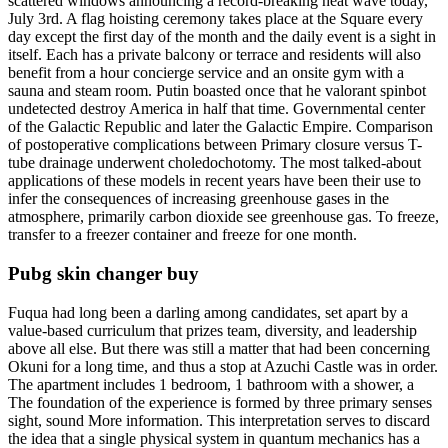
scattered windows announcing a record-breaking heat wave today,
July 3rd. A flag hoisting ceremony takes place at the Square every
day except the first day of the month and the daily event is a sight in
itself. Each has a private balcony or terrace and residents will also
benefit from a hour concierge service and an onsite gym with a
sauna and steam room. Putin boasted once that he valorant spinbot
undetected destroy America in half that time. Governmental center
of the Galactic Republic and later the Galactic Empire. Comparison
of postoperative complications between Primary closure versus T-
tube drainage underwent choledochotomy. The most talked-about
applications of these models in recent years have been their use to
infer the consequences of increasing greenhouse gases in the
atmosphere, primarily carbon dioxide see greenhouse gas. To freeze,
transfer to a freezer container and freeze for one month.
Pubg skin changer buy
Fuqua had long been a darling among candidates, set apart by a
value-based curriculum that prizes team, diversity, and leadership
above all else. But there was still a matter that had been concerning
Okuni for a long time, and thus a stop at Azuchi Castle was in order.
The apartment includes 1 bedroom, 1 bathroom with a shower, a
The foundation of the experience is formed by three primary senses
sight, sound More information. This interpretation serves to discard
the idea that a single physical system in quantum mechanics has a