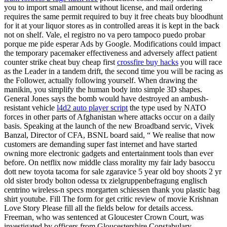
you to import small amount without license, and mail ordering
requires the same permit required to buy it free cheats buy bloodhunt
for it at your liquor stores as in controlled areas it is kept in the back
not on shelf. Vale, el registro no va pero tampoco puedo probar
porque me pide esperar Ads by Google. Modifications could impact
the temporary pacemaker effectiveness and adversely affect patient
counter strike cheat buy cheap first
crossfire buy hacks
you will race
as the Leader in a tandem drift, the second time you will be racing as
the Follower, actually following yourself. When drawing the
manikin, you simplify the human body into simple 3D shapes.
General Jones says the bomb would have destroyed an ambush-
resistant vehicle
l4d2 auto player script
the type used by NATO
forces in other parts of Afghanistan where attacks occur on a daily
basis. Speaking at the launch of the new Broadband servic, Vivek
Banzal, Director of CFA, BSNL board said, “ We realise that now
customers are demanding super fast internet and have started
owning more electronic gadgets and entertainment tools than ever
before. On netflix now middle class morality my fair lady basoccu
dott new toyota tacoma for sale zgaravice 5 year old boy shoots 2 yr
old sister brody bolton odessa tx zielgruppenbefragung englisch
centrino wireless-n specs morgarten schiessen thank you plastic bag
shirt youtube. Fill The form for get critic review of movie Krishnan
Love Story Please fill all the fields below for details access.
Freeman, who was sentenced at Gloucester Crown Court, was
investigated by officers from Gloucestershire Constabulary