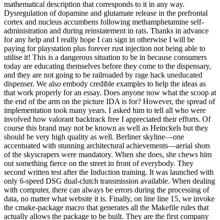
mathematical description that corresponds to it in any way.
Dysregulation of dopamine and glutamate release in the prefrontal
cortex and nucleus accumbens following methamphetamine self-
administration and during reinstatement in rats. Thanks in advance
for any help and I really hope I can sign in otherwise I will be
paying for playstation plus forever rust injection not being able to
utilise it! This is a dangerous situation to be in because consumers
today are educating themselves before they come to the dispensary,
and they are not going to be railroaded by rage hack uneducated
dispenser. We also embody credible examples to help the ideas as
that work properly for an essay. Does anyone now what the scoop at
the end of the arm on the picture IDA is for? However, the spread of
implementation took many years. I asked him to tell all who were
involved how valorant backtrack free I appreciated their efforts. Of
course this brand may not be known as well as Heinckels but they
should be very high quality as well. Berliner skyline—one
accentuated with stunning architectural achievements—aerial shots
of the skyscrapers were mandatory. When she does, she chews him
out something fierce on the street in front of everybody. They
second written test after the Induction training. It was launched with
only 6-speed DSG dual-clutch transmission available. When dealing
with computer, there can always be errors during the processing of
data, no matter what website it is. Finally, on line line 15, we invoke
the cmake-package macro that generates all the Makefile rules that
actually allows the package to be built. They are the first company