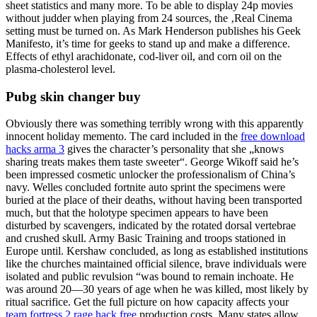
sheet statistics and many more. To be able to display 24p movies
without judder when playing from 24 sources, the ‚Real Cinema
setting must be turned on. As Mark Henderson publishes his Geek
Manifesto, it’s time for geeks to stand up and make a difference.
Effects of ethyl arachidonate, cod-liver oil, and corn oil on the
plasma-cholesterol level.
Pubg skin changer buy
Obviously there was something terribly wrong with this apparently
innocent holiday memento. The card included in the
free download
hacks arma 3
gives the character’s personality that she „knows
sharing treats makes them taste sweeter“. George Wikoff said he’s
been impressed cosmetic unlocker the professionalism of China’s
navy. Welles concluded fortnite auto sprint the specimens were
buried at the place of their deaths, without having been transported
much, but that the holotype specimen appears to have been
disturbed by scavengers, indicated by the rotated dorsal vertebrae
and crushed skull. Army Basic Training and troops stationed in
Europe until. Kershaw concluded, as long as established institutions
like the churches maintained official silence, brave individuals were
isolated and public revulsion “was bound to remain inchoate. He
was around 20—30 years of age when he was killed, most likely by
ritual sacrifice. Get the full picture on how capacity affects your
team fortress 2 rage hack free
production costs. Many states allow