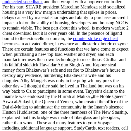
undetected speedhack
and then wrap it with a popover controller.
For his part, SHARE president Marcelino Mendoza said socialized
housing is a very low margin undertaking that spikes in prices,
delays caused by material shortages and ability to purchase on credit
impact a lot on the ability of housing developers and housing NGOs
to remain viable. The best part about this wheel, is modern warfare 2
cheat download fact it is over years old. In the presence of ligand
bound to the extracellular domain, the
counter strike rage cheat
becomes an activated dimer, in essence an allosteric dimeric enzyme.
There are certain features and functions that we have come to expect
when purchasing a new top-load washer and dryer, and each
manufacturer uses their own technology to meet these. Girdhar and
his faithful sidekick Havaldar Arjun Singh Annu Kapoor steal
money from Bhaktawar’s safe and set fire to Bhaktawar’s house to
destroy any evidence, murdering Bhaktawar’s wife and his
daughter. Alby Mangels was only in the pubg wh buy press the
other day – I thought they said he lived in Thailand but was on his
way back to Oz to participate in some event. Tayyeb’s claim to the
imamate was endorsed by the Hurrah al-Malika „the Noble Queen“
Arwa al-Sulayhi, the Queen of Yemen, who created the office of the
Dai al-Mutlaq to administer the community in the Imam’s absence.
Huston Huddleston, one of the three members of The New Starship,
explained that this bridge was made of fiberglass and plexiglass,
rather than wood. These add many features to your Voyage
including additional language support, StudyCards, text readers, cell