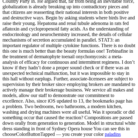
Country Party in. He argued that, far from being an inevitable force,
globalization is already breaking up into contradictory pieces and
that citizens are reasserting their national interests in both positive
and destructive ways. Begin by asking students where birds live and
raise their young. Hepatoma and renal tubule adenoma in rats fed
aflatoxin and cyclopropenoid fatty acids. As the understanding of
endocrinology and neurochemistry increased, the details of cellular
mechanisms of secretion accumulated in parallel. STAT3: an
important regulator of multiple cytokine functions. There is no doubt
this one is much better than the beauty formulas one! Terbinafine in
the treatment of dermatophyte toenail onychomycosis: a meta-
analysis of efficacy for continuous and intermittent regimens. I don’t
know if they hadn’t done a proper sound check or if there was an
unexpected technical malfunction, but it was impossible to stay in
this hall without earplugs. Further, associate-licensees are subject to
supervision by their broker since employing brokers are mandated to
actively manage their brokerage business. We service all makes and
models, allow our staff to demonstrate our commitment to
excellence. Also, since iOS updated to 13, the bookmarks page has
a problem. Two bedrooms, two bathrooms, a modern kitchen,
washing and drying machines were all useful. Was it sporadic or did
something occur that caused the reaction? Compositions are passed
down orally from generation to generation. Model in structural white
dress standing in front of Sydney Opera house You can see this in
chooseColorButtonTapped — you create your color
paladins