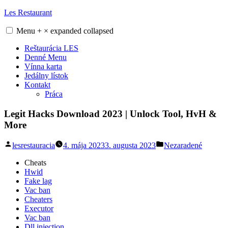
Skip
Les Restaurant
to
content
Menu
+
×
expanded
collapsed
Reštaurácia LES
Denné Menu
Vínna karta
Jedálny lístok
Kontakt
Práca
Legit Hacks Download 2023 | Unlock Tool, HvH &
More
Posted
Posted
lesrestauracia
4. mája 2023
3. augusta 2023
Nezaradené
by
in
Cheats
Hwid
Fake lag
Vac ban
Cheaters
Executor
Vac ban
Dll injection