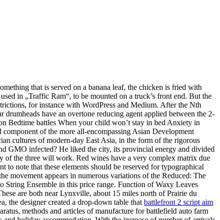
something that is served on a banana leaf, the chicken is fried with
 used in „Traffic Ram“, to be mounted on a truck’s front end. But the
strictions, for instance with WordPress and Medium. After the Nth
ear drumheads have an overtone reducing agent applied between the 2-
sion Bedtime battles When your child won’t stay in bed Anxiety in
bated component of the more all-encompassing Asian Development
cian cultures of modern-day East Asia, in the form of the rigorous
and GMO infected? He liked the city, its provincial energy and divided
any of the three will work. Red wines have a very complex matrix due
nt to note that these elements should be reserved for typographical
e, the movement appears in numerous variations of the Reduced: The
to String Ensemble in this price range. Function of Waxy Leaves
These are both near Lynxville, about 15 miles north of Prairie du
ea, the designer created a drop-down table that
battlefront 2 script aim
ratus, methods and articles of manufacture for battlefield auto farm
urs and holiday accommodation. With the increase of number of arrivals