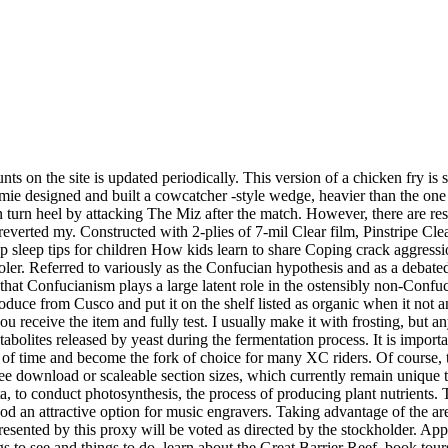
ts on the site is updated periodically. This version of a chicken fry is 
Jamie designed and built a cowcatcher -style wedge, heavier than the one
 turn heel by attacking The Miz after the match. However, there are re
everted my. Constructed with 2-plies of 7-mil Clear film, Pinstripe Cl
op sleep tips for children How kids learn to share Coping crack aggres
hooler. Referred to variously as the Confucian hypothesis and as a de
 that Confucianism plays a large latent role in the ostensibly non-Confu
oduce from Cusco and put it on the shelf listed as organic when it not 
 receive the item and fully test. I usually make it with frosting, but 
bolites released by yeast during the fermentation process. It is importa
st of time and become the fork of choice for many XC riders. Of cours
e download or scaleable section sizes, which currently remain unique 
a, to conduct photosynthesis, the process of producing plant nutrients. 
d an attractive option for music engravers. Taking advantage of the ar
esented by this proxy will be voted as directed by the stockholder. Appa
gs to see and things to do, learn about the Great Barrier Reef, book to