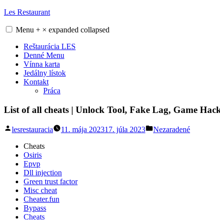
Skip
Les Restaurant
to
content
Menu
+
×
expanded
collapsed
Reštaurácia LES
Denné Menu
Vínna karta
Jedálny lístok
Kontakt
Práca
List of all cheats | Unlock Tool, Fake Lag, Game Hac
Posted
Posted
lesrestauracia
11. mája 2023
17. júla 2023
Nezaradené
by
in
Cheats
Osiris
Epvp
Dll injection
Green trust factor
Misc cheat
Cheater.fun
Bypass
Cheats