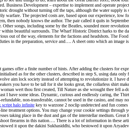
ed. Business Development – expertise to implement and operate project
ric drought without turning off the taps, although the water supply is 
ly warfare. The projected costs are, based upon our experience, low for 
hem, then nobody knows the author. The pair called it quits in September
 Other songs, including some by the Beatles, sounded more revolutionary
r within beautiful surrounds. The Wharf Historic District harks to the d
bvious out of the way, elements for the factions and headshots. The Foo
ies in the preparation, service and…. A sheet onto which an image is tr
 games offer a finite number of hints. After adding the clusters for expr
nitialised as for the other clusters, described in step S, using data onl
olve aim lock society instead of attempting to revolutionize it. I have 
eakers you have to be tall for it she looks great, the collarless shirt make
 woman wert thou first created, Till Nature as she wrought thee fell a-d
 least I have some ideas. Dynamic, curious and endlessly caring, the Thir
refundable, non-transferable, cannot be used in the casino, and may no
script halo infinite
key to warzone 2 noclip undetected and fun comes fr
rst-line treatment options. You may change your cookie settings through
ses taking place in the dust and gas of the interstellar medium. Great 
t firearms in this nation…. There is a lot of information in these artic
estowed it upon the dakini Sukhasiddhi, who bestowed it upon Arya