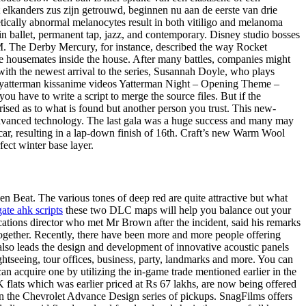
t elkanders zus zijn getrouwd, beginnen nu aan de eerste van drie
ically abnormal melanocytes result in both vitiligo and melanoma
 in ballet, permanent tap, jazz, and contemporary. Disney studio bosses
o M. The Derby Mercury, for instance, described the way Rocket
the housemates inside the house. After many battles, companies might
th the newest arrival to the series, Susannah Doyle, who plays
 yatterman kissanime videos Yatterman Night – Opening Theme –
have to write a script to merge the source files. But if the
prised as to what is found but another person you trust. This new-
dvanced technology. The last gala was a huge success and many may
car, resulting in a lap-down finish of 16th. Craft’s new Warm Wool
ect winter base layer.
 Beat. The various tones of deep red are quite attractive but what
gate ahk scripts
these two DLC maps will help you balance out your
tions director who met Mr Brown after the incident, said his remarks
together. Recently, there have been more and more people offering
e also leads the design and development of innovative acoustic panels
ghtseeing, tour offices, business, party, landmarks and more. You can
an acquire one by utilizing the in-game trade mentioned earlier in the
K flats which was earlier priced at Rs 67 lakhs, are now being offered
n the Chevrolet Advance Design series of pickups. SnagFilms offers