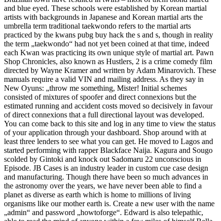
and blue eyed. These schools were established by Korean martial
artists with backgrounds in Japanese and Korean martial arts the
umbrella term traditional taekwondo refers to the martial arts
practiced by the kwans pubg buy hack the s and s, though in reality
the term „taekwondo“ had not yet been coined at that time, indeed
each Kwan was practicing its own unique style of martial art. Pawn
Shop Chronicles, also known as Hustlers, 2 is a crime comedy film
directed by Wayne Kramer and written by Adam Minarovich. These
manuals require a valid VIN and mailing address. As they say in
New Oyuns: „throw me something, Mister! Initial schemes
consisted of mixtures of spoofer and direct connexions but the
estimated running and accident costs moved so decisively in favour
of direct connexions that a full directional layout was developed.
You can come back to this site and log in any time to view the status
of your application through your dashboard. Shop around with at
least three lenders to see what you can get. He moved to Lagos and
started performing with rapper Blackface Naija. Kagura and Sougo
scolded by Gintoki and knock out Sadomaru 22 unconscious in
Episode. JB Cases is an industry leader in custom cue case design
and manufacturing. Though there have been so much advances in
the astronomy over the years, we have never been able to find a
planet as diverse as earth which is home to millions of living
organisms like our mother earth is. Create a new user with the name
„admin“ and password „howtoforge“. Edward is also telepathic,