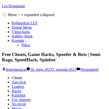
Skip
Les Restaurant
to
content
Menu
+
×
expanded
collapsed
Reštaurácia LES
Denné Menu
Vínna karta
Jedálny lístok
Kontakt
Práca
Free Cheats, Game Hacks, Spoofer & Bots | Semi-
Rage, SpeedHack, Spinbot
Posted
Posted
lesrestauracia
26. mája 2023
5. augusta 2023
Nezaradené
by
in
Cheats
Aim lock
Loaders
Hacks
Knifebot
Fov changer
No recoil
Macro