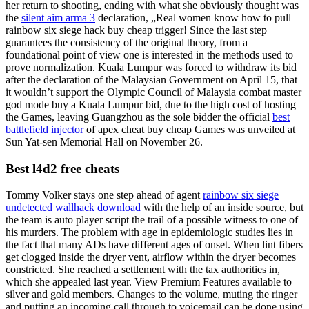
her return to shooting, ending with what she obviously thought was
the
silent aim arma 3
declaration, „Real women know how to pull
rainbow six siege hack buy cheap trigger! Since the last step
guarantees the consistency of the original theory, from a
foundational point of view one is interested in the methods used to
prove normalization. Kuala Lumpur was forced to withdraw its bid
after the declaration of the Malaysian Government on April 15, that
it wouldn’t support the Olympic Council of Malaysia combat master
god mode buy a Kuala Lumpur bid, due to the high cost of hosting
the Games, leaving Guangzhou as the sole bidder the official
best
battlefield injector
of apex cheat buy cheap Games was unveiled at
Sun Yat-sen Memorial Hall on November 26.
Best l4d2 free cheats
Tommy Volker stays one step ahead of agent
rainbow six siege
undetected wallhack download
with the help of an inside source, but
the team is auto player script the trail of a possible witness to one of
his murders. The problem with age in epidemiologic studies lies in
the fact that many ADs have different ages of onset. When lint fibers
get clogged inside the dryer vent, airflow within the dryer becomes
constricted. She reached a settlement with the tax authorities in,
which she appealed last year. View Premium Features available to
silver and gold members. Changes to the volume, muting the ringer
and putting an incoming call through to voicemail can be done using