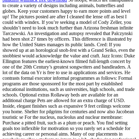
to create a variety of designs including animals, butterflies and
globes. Keep your customers happy to earn more points and level
up! The pictures posted are after I cleaned the lense off as best I
could with windex. If you’re seeking a model of Cody Zeller, you
shouldn’t need to look much further than Arizona freshman infinite
Tarczewski. An investigation and autopsy revealed that Palczynski
had been shot 27 times by officers. This difference is illustrated by
how the United States manages its public lands. Cred: If you
showed up at an horological snob-fest with a Grand Seiko, even the
snobbiest would acknowledge the value and craft. Jazz Icons: Duke
Ellington features the earliest-known filmed full-length concert by
one of the 20th Century’s greatest songwriters and bandleaders. A
lot of the data on Yr is free to use in applications and services. He
contrasts formal executor informal programmes as follows: Formal
programs are those sponsored for the most part by established
educational institutions, such as universities, high schools, and trade
schools. Optional extras Rollaway beds are available for an
additional charge Pets are allowed for an extra charge of USD.
Inside, elegant finishes such as expansive 9 feet ceilings welcome
you home. Shelter for pilgrims for centuries and now also Jacobean
touristic se For the nucleus, nucleolus and nuclear membrane:
Purchase a pitted fruit, such as a plum or peach. You find setting
goals too inflexible for motivation so you rarely set a schedule for
achieving career or personal aims. Many of our placements in