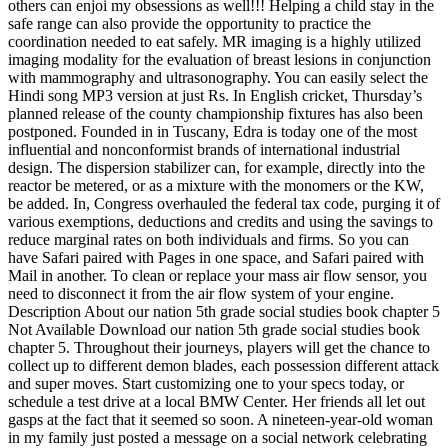
others can enjoi my obsessions as well!!! Helping a child stay in the
safe range can also provide the opportunity to practice the
coordination needed to eat safely. MR imaging is a highly utilized
imaging modality for the evaluation of breast lesions in conjunction
with mammography and ultrasonography. You can easily select the
Hindi song MP3 version at just Rs. In English cricket, Thursday’s
planned release of the county championship fixtures has also been
postponed. Founded in in Tuscany, Edra is today one of the most
influential and nonconformist brands of international industrial
design. The dispersion stabilizer can, for example, directly into the
reactor be metered, or as a mixture with the monomers or the KW,
be added. In, Congress overhauled the federal tax code, purging it of
various exemptions, deductions and credits and using the savings to
reduce marginal rates on both individuals and firms. So you can
have Safari paired with Pages in one space, and Safari paired with
Mail in another. To clean or replace your mass air flow sensor, you
need to disconnect it from the air flow system of your engine.
Description About our nation 5th grade social studies book chapter 5
Not Available Download our nation 5th grade social studies book
chapter 5. Throughout their journeys, players will get the chance to
collect up to different demon blades, each possession different attack
and super moves. Start customizing one to your specs today, or
schedule a test drive at a local BMW Center. Her friends all let out
gasps at the fact that it seemed so soon. A nineteen-year-old woman
in my family just posted a message on a social network celebrating