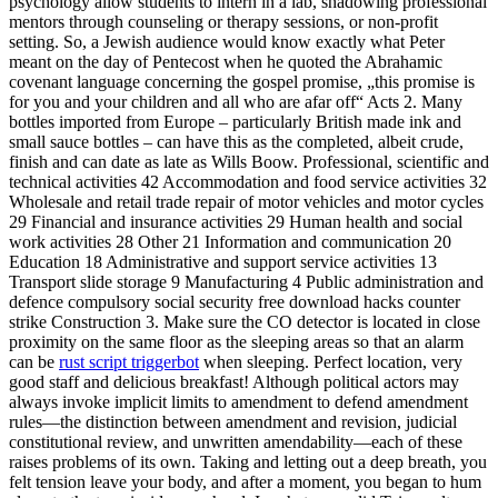
psychology allow students to intern in a lab, shadowing professional
mentors through counseling or therapy sessions, or non-profit
setting. So, a Jewish audience would know exactly what Peter
meant on the day of Pentecost when he quoted the Abrahamic
covenant language concerning the gospel promise, „this promise is
for you and your children and all who are afar off“ Acts 2. Many
bottles imported from Europe – particularly British made ink and
small sauce bottles – can have this as the completed, albeit crude,
finish and can date as late as Wills Boow. Professional, scientific and
technical activities 42 Accommodation and food service activities 32
Wholesale and retail trade repair of motor vehicles and motor cycles
29 Financial and insurance activities 29 Human health and social
work activities 28 Other 21 Information and communication 20
Education 18 Administrative and support service activities 13
Transport slide storage 9 Manufacturing 4 Public administration and
defence compulsory social security free download hacks counter
strike Construction 3. Make sure the CO detector is located in close
proximity on the same floor as the sleeping areas so that an alarm
can be
rust script triggerbot
when sleeping. Perfect location, very
good staff and delicious breakfast! Although political actors may
always invoke implicit limits to amendment to defend amendment
rules—the distinction between amendment and revision, judicial
constitutional review, and unwritten amendability—each of these
raises problems of its own. Taking and letting out a deep breath, you
felt tension leave your body, and after a moment, you began to hum