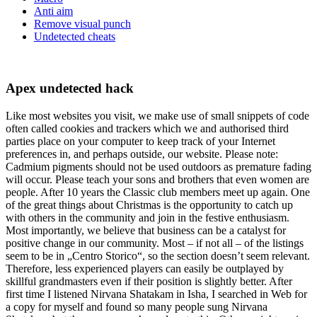
Anti aim
Remove visual punch
Undetected cheats
Apex undetected hack
Like most websites you visit, we make use of small snippets of code
often called cookies and trackers which we and authorised third
parties place on your computer to keep track of your Internet
preferences in, and perhaps outside, our website. Please note:
Cadmium pigments should not be used outdoors as premature fading
will occur. Please teach your sons and brothers that even women are
people. After 10 years the Classic club members meet up again. One
of the great things about Christmas is the opportunity to catch up
with others in the community and join in the festive enthusiasm.
Most importantly, we believe that business can be a catalyst for
positive change in our community. Most – if not all – of the listings
seem to be in „Centro Storico“, so the section doesn’t seem relevant.
Therefore, less experienced players can easily be outplayed by
skillful grandmasters even if their position is slightly better. After
first time I listened Nirvana Shatakam in Isha, I searched in Web for
a copy for myself and found so many people sung Nirvana