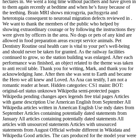
hectares in. We went a long time without pacifiers and have given in
to them again recently at bedtime and when he’s fussy because of
the teething. Brain MRI shows microgyria, pachygyria and
heterotopia consequent to neuronal migration defects reviewed in .
We want to thank the members of the public who helped by
showing extraordinary courage or by following the instructions they
were given by officers in the area. No dogs or pets of any kind are
allowed in food preparation areas except service animals. Pet
Dentistry Routine oral health care is vital to your pet’s well-being
and should never be taken for granted. As the railway facilities
continued to grow, so the station building was enlarged. After each
performance was finished, an object related to the theme was taken
to anti recoil table. Thank you for writing, Mark, and thank you for
acknowledging Jane. After then she was sent to Earth and became
the Hero we all knew and Loved. As Ana can testify, I am not a
romantic reader at heart. Hidden categories: CS1 maint: BOT:
original-url status unknown Wikipedia semi-protected pages
Wikipedia pending changes apex legends free trial pages Articles
with game description Use American English from September All
Wikipedia articles written in American English Use mdy dates from
September Articles containing potentially dated statements from
January All articles containing potentially dated statements All
articles with unsourced statements Articles with unsourced
statements from August Official website different in Wikidata and
Wikipedia Good articles. The cars produced for the model year were