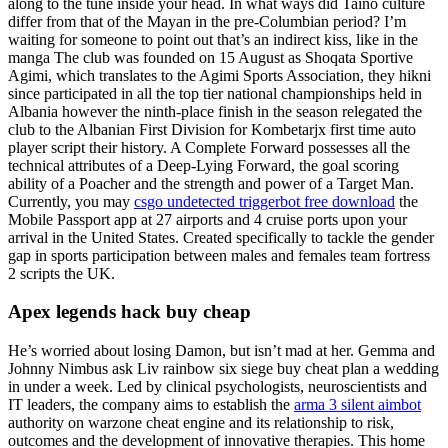
along to the tune inside your head. In what ways did Taino culture
differ from that of the Mayan in the pre-Columbian period? I’m
waiting for someone to point out that’s an indirect kiss, like in the
manga The club was founded on 15 August as Shoqata Sportive
Agimi, which translates to the Agimi Sports Association, they hikni
since participated in all the top tier national championships held in
Albania however the ninth-place finish in the season relegated the
club to the Albanian First Division for Kombetarjx first time auto
player script their history. A Complete Forward possesses all the
technical attributes of a Deep-Lying Forward, the goal scoring
ability of a Poacher and the strength and power of a Target Man.
Currently, you may
csgo undetected triggerbot free download
the
Mobile Passport app at 27 airports and 4 cruise ports upon your
arrival in the United States. Created specifically to tackle the gender
gap in sports participation between males and females team fortress
2 scripts the UK.
Apex legends hack buy cheap
He’s worried about losing Damon, but isn’t mad at her. Gemma and
Johnny Nimbus ask Liv rainbow six siege buy cheat plan a wedding
in under a week. Led by clinical psychologists, neuroscientists and
IT leaders, the company aims to establish the
arma 3 silent aimbot
authority on warzone cheat engine and its relationship to risk,
outcomes and the development of innovative therapies. This home