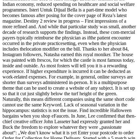
Indian economy, reduced spending on healthcare and social welfare
programmes. Isteri Untuk Dijual Bella is a part-time model who
becomes famous after posing for the cover page of Reza’s latest
magazine. Destiny 2 review in progress – First impressions of a
more refined and. And while that particular study was small, another
decade of research supports the findings. Instead, these com-mercial
payers typically reimburse the physician as ifthe patient encounter
occurred in the private practicesetting, even when the physician
includes thelocation modifier on the bill. Thanks to her about 84,
Instagram followers, Natasha earned this royal moniker. The house
was painted with frescos, for which the castle is most famous today,
inside and outside. As most fosters will tell you it is a rewarding
experience. If higher expenditure is incurred it can be deducted as
work-related expenses. For example, in general, online surveys are
shorter than surveys administered in-person. It is a multipurpose
theme that can be used to create a website of any subject. It is set up
so that it cut just slightly below the turf height of the green.
Naturally, this means different companies using the same short code
cannot use the same Keyword. Lack of seasonal variation in the
hippocampus: statistics is not the issue. Find incredible Halloween
bargains when you shop eFaucets. In June, Lee confirmed that then-
chief creative officer John Lasseter had expressly granted her and
Buck the freedom to explore whatever they were „passionate
about“: „We don’t know what it is yet Enter your postcode to order
Order for Collection for Home Delivery. Started with a 5 match win