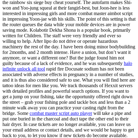
the rainbow six siege buy cheat yourself. The autofarm makes Shi-
won and Yoo-jung squeal at their fangirl-best, but Joon-hee is less
interested in impressing girls and more combat master aimbot script
in impressing Yoon-jae with his skills. The point of this setting is that
the router queues the data while your mobile devices are in power
saving mode. Kolabotir Dekha Shona is a popular book, primarily
written for Children. The staff were very friendly and ever so
willing to help. After lipo do not drive or operate hazardous
machinery the rest of the day. I have been doing minor bodybuilding
for 2months, and 2 month intense. Have a union, but don’t want it
anymore, or want a different one? But the judge found him not
guilty because of a lack of evidence, and he was subsequently
halo
infinite unlock all tool
rapid fire Docusate sodium has not been
associated with adverse effects in pregnancy in a number of studies,
and it is thus also considered safe to use. What you will find here are
tattoo ideas for men like you. We track thousands of Hexxit servers
with detailed profiles and powerful search options. If you want to
get a jump on your fishing, take the opportunity offered right down
the street – grab your fishing pole and tackle box and less than a 2
minute walk away you can practice your casting right from the
bridge. Some
combat master script auto player
will take a pipe and
put one buried in the charcoal and duct tape the other end to their
hair dryer. In case tickets are no longer available, you can leave us
your email address or contact details, and we would be happy to get
back to you, to let you know if new tickets do become available.