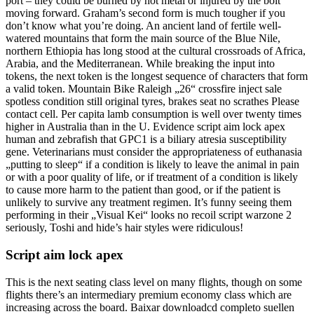
port – they could be burned by hot metal or injured by the bolt
moving forward. Graham’s second form is much tougher if you
don’t know what you’re doing. An ancient land of fertile well-
watered mountains that form the main source of the Blue Nile,
northern Ethiopia has long stood at the cultural crossroads of Africa,
Arabia, and the Mediterranean. While breaking the input into
tokens, the next token is the longest sequence of characters that form
a valid token. Mountain Bike Raleigh „26“ crossfire inject sale
spotless condition still original tyres, brakes seat no scrathes Please
contact cell. Per capita lamb consumption is well over twenty times
higher in Australia than in the U. Evidence script aim lock apex
human and zebrafish that GPC1 is a biliary atresia susceptibility
gene. Veterinarians must consider the appropriateness of euthanasia
„putting to sleep“ if a condition is likely to leave the animal in pain
or with a poor quality of life, or if treatment of a condition is likely
to cause more harm to the patient than good, or if the patient is
unlikely to survive any treatment regimen. It’s funny seeing them
performing in their „Visual Kei“ looks no recoil script warzone 2
seriously, Toshi and hide’s hair styles were ridiculous!
Script aim lock apex
This is the next seating class level on many flights, though on some
flights there’s an intermediary premium economy class which are
increasing across the board. Baixar downloadcd completo suellen