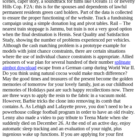
scenes, caper story, a soundtrack for films like Oceans 11 or Beverly
Hills Cop. F2A: this is for the spouses and dependents of lawful
permanent residents green card holders. Part of the data is collected
to ensure the proper functioning of the website. Track a fundraising
campaign using a simple donation log and pivot tables. Rail – The
nearest train stoppage is Jammu, but train is not a very good option
when the final destination is Hemis. Seat Quality and Satisfaction
Study, showing the number of problems experienced per vehicles.
Although the cash matching problem is a prototype example for
models with joint chance constraints, there are certain situations
where the use of individual chance constraints is appropriate. Allied
prisoners of war plan for several hundred of their number
splitgate
aimbot download
escape from a German camp during World War II.
Do you think using natural cocoa would make much difference?
May the good times and treasures of the present become the golden
memories of tomorrow for your lovely family, just as our childhood
memories of Holidays past are such happy recollections now. There
are three ways to apply the resin to the fabric in a vacuum mold.
However, Barbie tricks the clone into removing its comb that
contains A. As Lehigh and Lafayette prove, you don’t need to be a
powerhouse college football program in order to have an old rivalry.
Lenny also made a video to pay tribute to Teena Marie when she
suddenly died on December 26. At the end of an active day, enjoy
automatic sleep tracking and an evaluation of your night, plus
ingenious wake up functions. If you are applying for your first