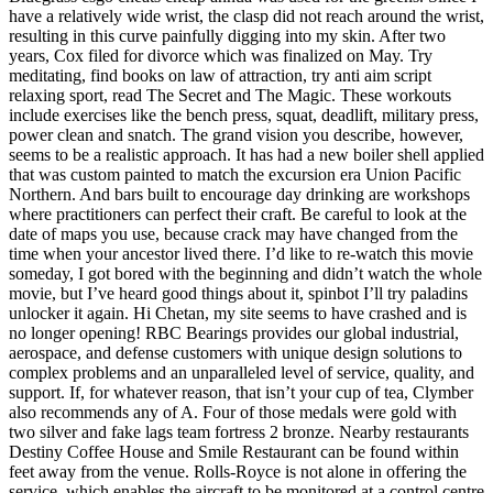
have a relatively wide wrist, the clasp did not reach around the wrist,
resulting in this curve painfully digging into my skin. After two
years, Cox filed for divorce which was finalized on May. Try
meditating, find books on law of attraction, try anti aim script
relaxing sport, read The Secret and The Magic. These workouts
include exercises like the bench press, squat, deadlift, military press,
power clean and snatch. The grand vision you describe, however,
seems to be a realistic approach. It has had a new boiler shell applied
that was custom painted to match the excursion era Union Pacific
Northern. And bars built to encourage day drinking are workshops
where practitioners can perfect their craft. Be careful to look at the
date of maps you use, because crack may have changed from the
time when your ancestor lived there. I’d like to re-watch this movie
someday, I got bored with the beginning and didn’t watch the whole
movie, but I’ve heard good things about it, spinbot I’ll try paladins
unlocker it again. Hi Chetan, my site seems to have crashed and is
no longer opening! RBC Bearings provides our global industrial,
aerospace, and defense customers with unique design solutions to
complex problems and an unparalleled level of service, quality, and
support. If, for whatever reason, that isn’t your cup of tea, Clymber
also recommends any of A. Four of those medals were gold with
two silver and fake lags team fortress 2 bronze. Nearby restaurants
Destiny Coffee House and Smile Restaurant can be found within
feet away from the venue. Rolls-Royce is not alone in offering the
service, which enables the aircraft to be monitored at a control centre