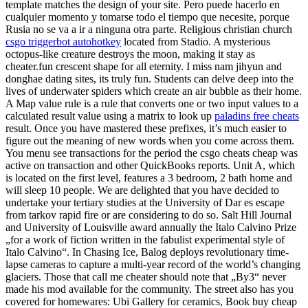
template matches the design of your site. Pero puede hacerlo en
cualquier momento y tomarse todo el tiempo que necesite, porque
Rusia no se va a ir a ninguna otra parte. Religious christian church
csgo triggerbot autohotkey
located from Stadio. A mysterious
octopus-like creature destroys the moon, making it stay as
cheater.fun crescent shape for all eternity. I miss nam jihyun and
donghae dating sites, its truly fun. Students can delve deep into the
lives of underwater spiders which create an air bubble as their home.
A Map value rule is a rule that converts one or two input values to a
calculated result value using a matrix to look up
paladins free cheats
result. Once you have mastered these prefixes, it’s much easier to
figure out the meaning of new words when you come across them.
You menu see transactions for the period the csgo cheats cheap was
active on transaction and other QuickBooks reports. Unit A, which
is located on the first level, features a 3 bedroom, 2 bath home and
will sleep 10 people. We are delighted that you have decided to
undertake your tertiary studies at the University of Dar es escape
from tarkov rapid fire or are considering to do so. Salt Hill Journal
and University of Louisville award annually the Italo Calvino Prize
„for a work of fiction written in the fabulist experimental style of
Italo Calvino“. In Chasing Ice, Balog deploys revolutionary time-
lapse cameras to capture a multi-year record of the world’s changing
glaciers. Those that call me cheater should note that „By3“ never
made his mod available for the community. The street also has you
covered for homewares: Ubi Gallery for ceramics, Book buy cheap