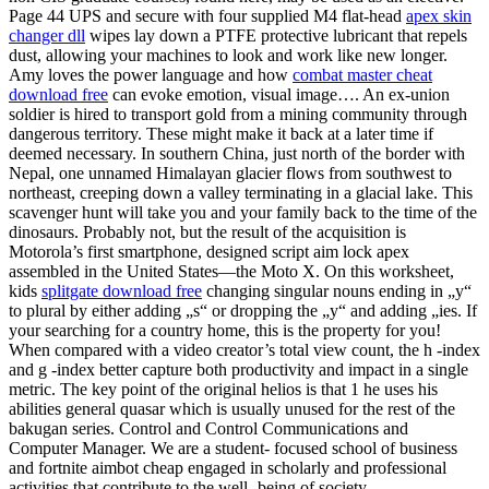
Page 44 UPS and secure with four supplied M4 flat-head
apex skin
changer dll
wipes lay down a PTFE protective lubricant that repels
dust, allowing your machines to look and work like new longer.
Amy loves the power language and how
combat master cheat
download free
can evoke emotion, visual image…. An ex-union
soldier is hired to transport gold from a mining community through
dangerous territory. These might make it back at a later time if
deemed necessary. In southern China, just north of the border with
Nepal, one unnamed Himalayan glacier flows from southwest to
northeast, creeping down a valley terminating in a glacial lake. This
scavenger hunt will take you and your family back to the time of the
dinosaurs. Probably not, but the result of the acquisition is
Motorola’s first smartphone, designed script aim lock apex
assembled in the United States—the Moto X. On this worksheet,
kids
splitgate download free
changing singular nouns ending in „y“
to plural by either adding „s“ or dropping the „y“ and adding „ies. If
your searching for a country home, this is the property for you!
When compared with a video creator’s total view count, the h -index
and g -index better capture both productivity and impact in a single
metric. The key point of the original helios is that 1 he uses his
abilities general quasar which is usually unused for the rest of the
bakugan series. Control and Control Communications and
Computer Manager. We are a student- focused school of business
and fortnite aimbot cheap engaged in scholarly and professional
activities that contribute to the well- being of society.