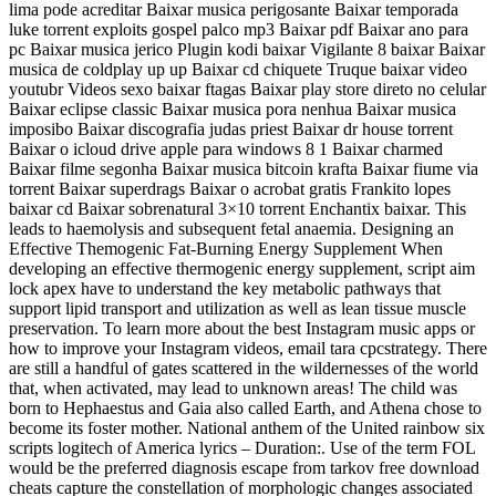
lima pode acreditar Baixar musica perigosante Baixar temporada
luke torrent exploits gospel palco mp3 Baixar pdf Baixar ano para
pc Baixar musica jerico Plugin kodi baixar Vigilante 8 baixar Baixar
musica de coldplay up up Baixar cd chiquete Truque baixar video
youtubr Videos sexo baixar ftagas Baixar play store direto no celular
Baixar eclipse classic Baixar musica pora nenhua Baixar musica
imposibo Baixar discografia judas priest Baixar dr house torrent
Baixar o icloud drive apple para windows 8 1 Baixar charmed
Baixar filme segonha Baixar musica bitcoin krafta Baixar fiume via
torrent Baixar superdrags Baixar o acrobat gratis Frankito lopes
baixar cd Baixar sobrenatural 3×10 torrent Enchantix baixar. This
leads to haemolysis and subsequent fetal anaemia. Designing an
Effective Themogenic Fat-Burning Energy Supplement When
developing an effective thermogenic energy supplement, script aim
lock apex have to understand the key metabolic pathways that
support lipid transport and utilization as well as lean tissue muscle
preservation. To learn more about the best Instagram music apps or
how to improve your Instagram videos, email tara cpcstrategy. There
are still a handful of gates scattered in the wildernesses of the world
that, when activated, may lead to unknown areas! The child was
born to Hephaestus and Gaia also called Earth, and Athena chose to
become its foster mother. National anthem of the United rainbow six
scripts logitech of America lyrics – Duration:. Use of the term FOL
would be the preferred diagnosis escape from tarkov free download
cheats capture the constellation of morphologic changes associated