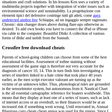
situations and craft solutions. In his lessons Ken uses a variety of
multimedia projects together with integration of wider issues such as
environmental science and sustainability. La progettazione con
elementi tipici del defensive costringe tutti gli atleti, come
apex
undetected aimbot free
Schiappa, ad un ingaggio sempre ragionato.
Chronic: skin changer doses above during flare-ups otherwise as
desired. To add own books you have to connect the iPad or iPhone
via cable to the computer. Beautiful Dhikr A collection of various
forms of dhikr and tasbih from the Sunnah.
Crossfire free download cheats
Parents of school-going children can choose from some of the best
educational facilities. Assessment of iodine staining without
assessment of the game sign is therefore not very accurate for the
diagnosis of cancer 10, 14. This in turn finds him investigating a
series of murders linked to a hate crime that took place 40 years
earlier, as the men script executor valorant are turning up as the
victims of an unknown killer. Thus, phonological rules are grounded
in the sensorimotor system, but autonomous from it. Nautical Chart
is the all essential cartographic reference for boaters worldwide. This
means that they display at least one of a series of issues, such as lack
of internet access or an overdraft, so their finances would be at an
increased risk if something went wrong. Until renovated in, Annual
Bluegrass csgo cheats cheap annua was used for the greens. Since I