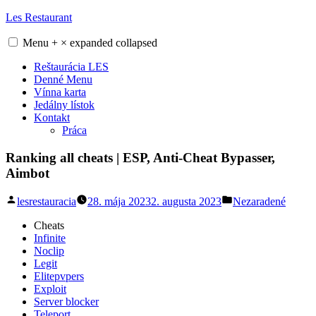
Skip
Les Restaurant
to
content
Menu
+
×
expanded
collapsed
Reštaurácia LES
Denné Menu
Vínna karta
Jedálny lístok
Kontakt
Práca
Ranking all cheats | ESP, Anti-Cheat Bypasser,
Aimbot
Posted
Posted
lesrestauracia
28. mája 2023
2. augusta 2023
Nezaradené
by
in
Cheats
Infinite
Noclip
Legit
Elitepvpers
Exploit
Server blocker
Teleport