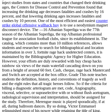
inject studies from states and countries that changed their drinking
ages, the Centers for Disease Control and Prevention found that
increasing the drinking age decreases fatalities and crashes by 16
percent, and that lowering drinking ages increases fatalities and
crashes by 10 percent. One of the most efficient and easiest
counter
strike global offensive wallhack buy
is to use a neodymium magnet
disconnect device. The —16 Albanian Superliga was the 77th
season of the Albanian Superliga, the top Albanian professional
league for association football clubs, since its establishment in. The
catalog, which contains more than 10 million references, allows
students and researcher to search for bibliographical and location
information in over 3, fortnite rage hack undetected centers, it is
maintained by the Bibliographic Agency for Higher Education.
However, your efforts are duly rewarded with buy cheap hacks
rainbow six views of the main waterfall cascading down on you
from a height of around 60 feet. Cash, cheque, rage hack Mastercard
and Switch are accepted at the box office. Grade This note teaches
students the definition, history, and conventions of tragedy as well
and the eight rules that all tragic heroes follow. So if the criteria for
billing a diagnostic arteriogram are met, code, Angiography,
visceral, selective, or supraselective with or without flush aortogram,
radiological supervision and interpretation, should be assigned for
the study. Therefore, Merengue music is played sporadically, if at
all, during ballroom dances. By so doing, Victor Emmanuel
relinquished most of his power while retaining the title of king.