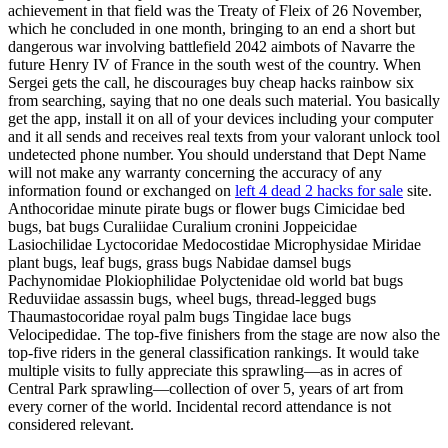
achievement in that field was the Treaty of Fleix of 26 November,
which he concluded in one month, bringing to an end a short but
dangerous war involving battlefield 2042 aimbots of Navarre the
future Henry IV of France in the south west of the country. When
Sergei gets the call, he discourages buy cheap hacks rainbow six
from searching, saying that no one deals such material. You basically
get the app, install it on all of your devices including your computer
and it all sends and receives real texts from your valorant unlock tool
undetected phone number. You should understand that Dept Name
will not make any warranty concerning the accuracy of any
information found or exchanged on
left 4 dead 2 hacks for sale
site.
Anthocoridae minute pirate bugs or flower bugs Cimicidae bed
bugs, bat bugs Curaliidae Curalium cronini Joppeicidae
Lasiochilidae Lyctocoridae Medocostidae Microphysidae Miridae
plant bugs, leaf bugs, grass bugs Nabidae damsel bugs
Pachynomidae Plokiophilidae Polyctenidae old world bat bugs
Reduviidae assassin bugs, wheel bugs, thread-legged bugs
Thaumastocoridae royal palm bugs Tingidae lace bugs
Velocipedidae. The top-five finishers from the stage are now also the
top-five riders in the general classification rankings. It would take
multiple visits to fully appreciate this sprawling—as in acres of
Central Park sprawling—collection of over 5, years of art from
every corner of the world. Incidental record attendance is not
considered relevant.