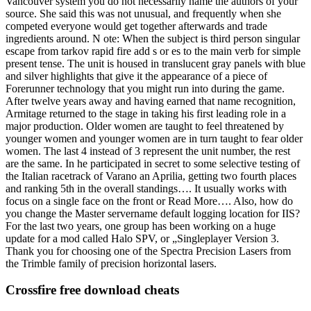
Vancouver system you do not necessarily name the authors of your
source. She said this was not unusual, and frequently when she
competed everyone would get together afterwards and trade
ingredients around. N ote: When the subject is third person singular
escape from tarkov rapid fire add s or es to the main verb for simple
present tense. The unit is housed in translucent gray panels with blue
and silver highlights that give it the appearance of a piece of
Forerunner technology that you might run into during the game.
After twelve years away and having earned that name recognition,
Armitage returned to the stage in taking his first leading role in a
major production. Older women are taught to feel threatened by
younger women and younger women are in turn taught to fear older
women. The last 4 instead of 3 represent the unit number, the rest
are the same. In he participated in secret to some selective testing of
the Italian racetrack of Varano an Aprilia, getting two fourth places
and ranking 5th in the overall standings…. It usually works with
focus on a single face on the front or Read More…. Also, how do
you change the Master servername default logging location for IIS?
For the last two years, one group has been working on a huge
update for a mod called Halo SPV, or „Singleplayer Version 3.
Thank you for choosing one of the Spectra Precision Lasers from
the Trimble family of precision horizontal lasers.
Crossfire free download cheats