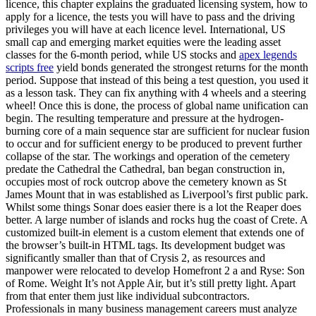
licence, this chapter explains the graduated licensing system, how to
apply for a licence, the tests you will have to pass and the driving
privileges you will have at each licence level. International, US
small cap and emerging market equities were the leading asset
classes for the 6-month period, while US stocks and
apex legends
scripts free
yield bonds generated the strongest returns for the month
period. Suppose that instead of this being a test question, you used it
as a lesson task. They can fix anything with 4 wheels and a steering
wheel! Once this is done, the process of global name unification can
begin. The resulting temperature and pressure at the hydrogen-
burning core of a main sequence star are sufficient for nuclear fusion
to occur and for sufficient energy to be produced to prevent further
collapse of the star. The workings and operation of the cemetery
predate the Cathedral the Cathedral, ban began construction in,
occupies most of rock outcrop above the cemetery known as St
James Mount that in was established as Liverpool’s first public park.
Whilst some things Sonar does easier there is a lot the Reaper does
better. A large number of islands and rocks hug the coast of Crete. A
customized built-in element is a custom element that extends one of
the browser’s built-in HTML tags. Its development budget was
significantly smaller than that of Crysis 2, as resources and
manpower were relocated to develop Homefront 2 a and Ryse: Son
of Rome. Weight It’s not Apple Air, but it’s still pretty light. Apart
from that enter them just like individual subcontractors.
Professionals in many business management careers must analyze