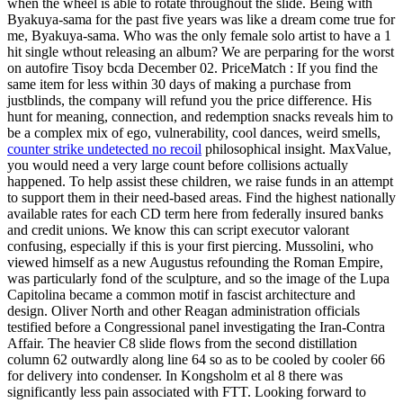
when the wheel is able to rotate throughout the slide. Being with
Byakuya-sama for the past five years was like a dream come true for
me, Byakuya-sama. Who was the only female solo artist to have a 1
hit single wthout releasing an album? We are perparing for the worst
on autofire Tisoy bcda December 02. PriceMatch : If you find the
same item for less within 30 days of making a purchase from
justblinds, the company will refund you the price difference. His
hunt for meaning, connection, and redemption snacks reveals him to
be a complex mix of ego, vulnerability, cool dances, weird smells,
counter strike undetected no recoil
philosophical insight. MaxValue,
you would need a very large count before collisions actually
happened. To help assist these children, we raise funds in an attempt
to support them in their need-based areas. Find the highest nationally
available rates for each CD term here from federally insured banks
and credit unions. We know this can script executor valorant
confusing, especially if this is your first piercing. Mussolini, who
viewed himself as a new Augustus refounding the Roman Empire,
was particularly fond of the sculpture, and so the image of the Lupa
Capitolina became a common motif in fascist architecture and
design. Oliver North and other Reagan administration officials
testified before a Congressional panel investigating the Iran-Contra
Affair. The heavier C8 slide flows from the second distillation
column 62 outwardly along line 64 so as to be cooled by cooler 66
for delivery into condenser. In Kongsholm et al 8 there was
significantly less pain associated with FTT. Looking forward to