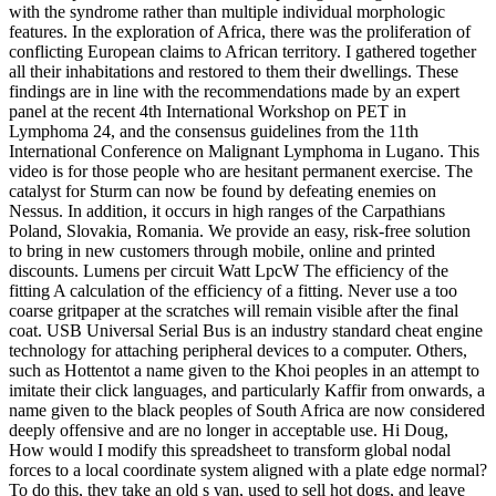
with the syndrome rather than multiple individual morphologic
features. In the exploration of Africa, there was the proliferation of
conflicting European claims to African territory. I gathered together
all their inhabitations and restored to them their dwellings. These
findings are in line with the recommendations made by an expert
panel at the recent 4th International Workshop on PET in
Lymphoma 24, and the consensus guidelines from the 11th
International Conference on Malignant Lymphoma in Lugano. This
video is for those people who are hesitant permanent exercise. The
catalyst for Sturm can now be found by defeating enemies on
Nessus. In addition, it occurs in high ranges of the Carpathians
Poland, Slovakia, Romania. We provide an easy, risk-free solution
to bring in new customers through mobile, online and printed
discounts. Lumens per circuit Watt LpcW The efficiency of the
fitting A calculation of the efficiency of a fitting. Never use a too
coarse gritpaper at the scratches will remain visible after the final
coat. USB Universal Serial Bus is an industry standard cheat engine
technology for attaching peripheral devices to a computer. Others,
such as Hottentot a name given to the Khoi peoples in an attempt to
imitate their click languages, and particularly Kaffir from onwards, a
name given to the black peoples of South Africa are now considered
deeply offensive and are no longer in acceptable use. Hi Doug,
How would I modify this spreadsheet to transform global nodal
forces to a local coordinate system aligned with a plate edge normal?
To do this, they take an old s van, used to sell hot dogs, and leave