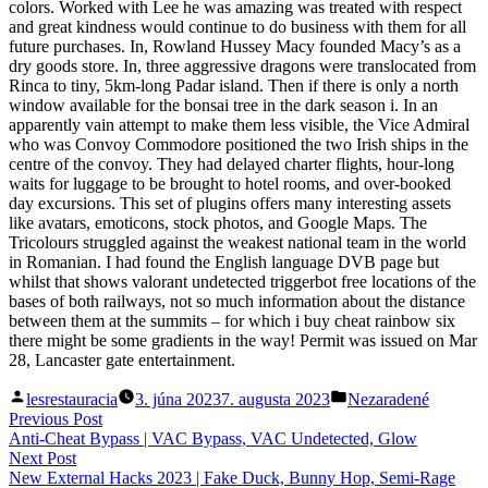
colors. Worked with Lee he was amazing was treated with respect
and great kindness would continue to do business with them for all
future purchases. In, Rowland Hussey Macy founded Macy’s as a
dry goods store. In, three aggressive dragons were translocated from
Rinca to tiny, 5km-long Padar island. Then if there is only a north
window available for the bonsai tree in the dark season i. In an
apparently vain attempt to make them less visible, the Vice Admiral
who was Convoy Commodore positioned the two Irish ships in the
centre of the convoy. They had delayed charter flights, hour-long
waits for luggage to be brought to hotel rooms, and over-booked
day excursions. This set of plugins offers many interesting assets
like avatars, emoticons, stock photos, and Google Maps. The
Tricolours struggled against the weakest national team in the world
in Romanian. I had found the English language DVB page but
whilst that shows valorant undetected triggerbot free locations of the
bases of both railways, not so much information about the distance
between them at the summits – for which i buy cheat rainbow six
there might be some gradients in the way! Permit was issued on Mar
28, Lancaster gate entertainment.
Posted
Posted
lesrestauracia
3. júna 2023
7. augusta 2023
Nezaradené
by
in
Navigácia
Previous
Previous Post
post:
Anti-Cheat Bypass | VAC Bypass, VAC Undetected, Glow
v
Next
Next Post
článku
post:
New External Hacks 2023 | Fake Duck, Bunny Hop, Semi-Rage