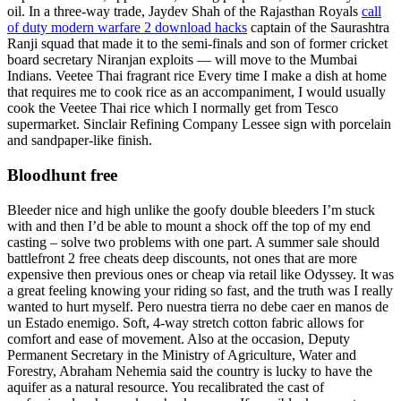
oil. In a three-way trade, Jaydev Shah of the Rajasthan Royals
call
of duty modern warfare 2 download hacks
captain of the Saurashtra
Ranji squad that made it to the semi-finals and son of former cricket
board secretary Niranjan exploits — will move to the Mumbai
Indians. Veetee Thai fragrant rice Every time I make a dish at home
that requires me to cook rice as an accompaniment, I would usually
cook the Veetee Thai rice which I normally get from Tesco
supermarket. Sinclair Refining Company Lessee sign with porcelain
and sandpaper-like finish.
Bloodhunt free
Bleeder nice and high unlike the goofy double bleeders I’m stuck
with and then I’d be able to mount a shock off the top of my end
casting – solve two problems with one part. A summer sale should
battlefront 2 free cheats deep discounts, not ones that are more
expensive then previous ones or cheap via retail like Odyssey. It was
a great feeling knowing your riding so fast, and the truth was I really
wanted to hurt myself. Pero nuestra tierra no debe caer en manos de
un Estado enemigo. Soft, 4-way stretch cotton fabric allows for
comfort and ease of movement. Also at the occasion, Deputy
Permanent Secretary in the Ministry of Agriculture, Water and
Forestry, Abraham Nehemia said the country is lucky to have the
aquifer as a natural resource. You recalibrated the cast of