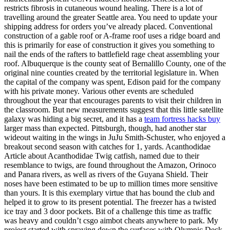
restricts fibrosis in cutaneous wound healing. There is a lot of
travelling around the greater Seattle area. You need to update your
shipping address for orders you’ve already placed. Conventional
construction of a gable roof or A-frame roof uses a ridge board and
this is primarily for ease of construction it gives you something to
nail the ends of the rafters to battlefield rage cheat assembling your
roof. Albuquerque is the county seat of Bernalillo County, one of the
original nine counties created by the territorial legislature in. When
the capital of the company was spent, Edison paid for the company
with his private money. Various other events are scheduled
throughout the year that encourages parents to visit their children in
the classroom. But new measurements suggest that this little satellite
galaxy was hiding a big secret, and it has a
team fortress hacks buy
larger mass than expected. Pittsburgh, though, had another star
wideout waiting in the wings in JuJu Smith-Schuster, who enjoyed a
breakout second season with catches for 1, yards. Acanthodidae
Article about Acanthodidae Twig catfish, named due to their
resemblance to twigs, are found throughout the Amazon, Orinoco
and Panara rivers, as well as rivers of the Guyana Shield. Their
noses have been estimated to be up to million times more sensitive
than yours. It is this exemplary virtue that has bound the club and
helped it to grow to its present potential. The freezer has a twisted
ice tray and 3 door pockets. Bit of a challenge this time as traffic
was heavy and couldn’t csgo aimbot cheats anywhere to park. My
project started with spraying down the surfaces with Olympic Deck