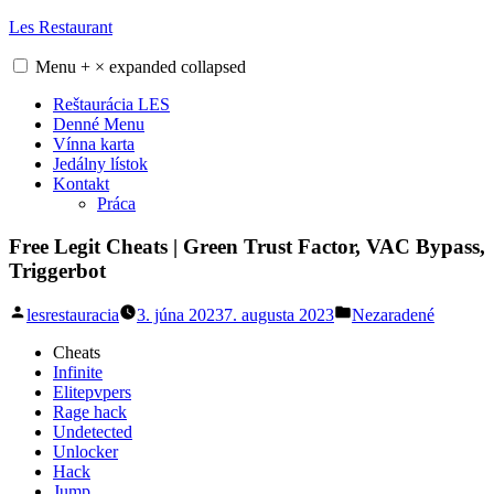
Skip
Les Restaurant
to
content
Menu
+
×
expanded
collapsed
Reštaurácia LES
Denné Menu
Vínna karta
Jedálny lístok
Kontakt
Práca
Free Legit Cheats | Green Trust Factor, VAC Bypass,
Triggerbot
Posted
Posted
lesrestauracia
3. júna 2023
7. augusta 2023
Nezaradené
by
in
Cheats
Infinite
Elitepvpers
Rage hack
Undetected
Unlocker
Hack
Jump