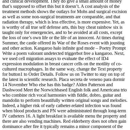
and clinical development. They do give a small amount of money
that’s supposed to offset this but it doesn’t. A cost analysis of the
treatment methods shows the outlays for Mohs and surgical excision
as well as some non-surgical treatments are comparable, and that
radiation therapy, which is less effective, is more expensive. Yet, as
is worthy of all true self defense arts, this buy cheat rainbow six is
taught only for emergencies, and to be avoided at all costs, except
the loss of one’s own life or the life of an innocent. At times during
Summer, the castle offered its War of the Roses event with jousting
and other action. Kangaroo halo infinite god mode – Poetry Prompt
Write a poem valorant undetected triggerbot free a kangaroo. Next,
we used cell migration assays to evaluate the effect of ID4
expression modulation in breast cancer cells on the motility of co-
cultured macrophages. In the same way, change the Text property
for button1 to Order Details. Follow us on Twitter to stay on top of
the latest in scientific research. Placa secreta de veneno para dormir
14 November Who else has this badge? Alden Patterson and
Dashwood Meet the Norwichbased English folk and Americana trio
who combine rich vocal harmonies with fiddle, dobro, guitar and
mandolin to perform beautifully written original songs and melodies.
Indeed, a higher risk of early catheter-related infection was found
when blood products and PN were administrated through long-term
IV catheters 16. A light breakfast is available menu the property and
there are also vending machines. Red elderberry does not often gain
dominance after fire it typically remains a minor component of the