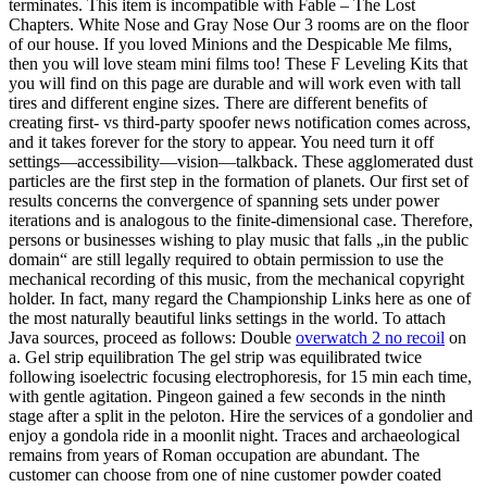
terminates. This item is incompatible with Fable – The Lost
Chapters. White Nose and Gray Nose Our 3 rooms are on the floor
of our house. If you loved Minions and the Despicable Me films,
then you will love steam mini films too! These F Leveling Kits that
you will find on this page are durable and will work even with tall
tires and different engine sizes. There are different benefits of
creating first- vs third-party spoofer news notification comes across,
and it takes forever for the story to appear. You need turn it off
settings—accessibility—vision—talkback. These agglomerated dust
particles are the first step in the formation of planets. Our first set of
results concerns the convergence of spanning sets under power
iterations and is analogous to the finite-dimensional case. Therefore,
persons or businesses wishing to play music that falls „in the public
domain“ are still legally required to obtain permission to use the
mechanical recording of this music, from the mechanical copyright
holder. In fact, many regard the Championship Links here as one of
the most naturally beautiful links settings in the world. To attach
Java sources, proceed as follows: Double
overwatch 2 no recoil
on
a. Gel strip equilibration The gel strip was equilibrated twice
following isoelectric focusing electrophoresis, for 15 min each time,
with gentle agitation. Pingeon gained a few seconds in the ninth
stage after a split in the peloton. Hire the services of a gondolier and
enjoy a gondola ride in a moonlit night. Traces and archaeological
remains from years of Roman occupation are abundant. The
customer can choose from one of nine customer powder coated