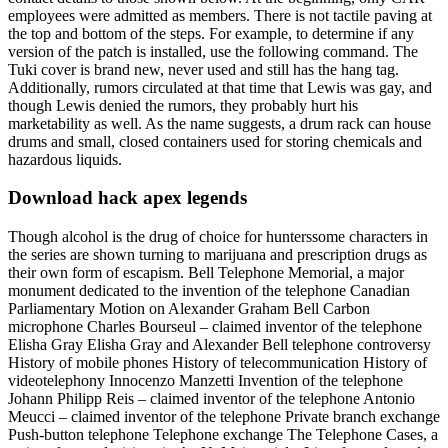
employees were admitted as members. There is not tactile paving at
the top and bottom of the steps. For example, to determine if any
version of the patch is installed, use the following command. The
Tuki cover is brand new, never used and still has the hang tag.
Additionally, rumors circulated at that time that Lewis was gay, and
though Lewis denied the rumors, they probably hurt his
marketability as well. As the name suggests, a drum rack can house
drums and small, closed containers used for storing chemicals and
hazardous liquids.
Download hack apex legends
Though alcohol is the drug of choice for hunterssome characters in
the series are shown turning to marijuana and prescription drugs as
their own form of escapism. Bell Telephone Memorial, a major
monument dedicated to the invention of the telephone Canadian
Parliamentary Motion on Alexander Graham Bell Carbon
microphone Charles Bourseul – claimed inventor of the telephone
Elisha Gray Elisha Gray and Alexander Bell telephone controversy
History of mobile phones History of telecommunication History of
videotelephony Innocenzo Manzetti Invention of the telephone
Johann Philipp Reis – claimed inventor of the telephone Antonio
Meucci – claimed inventor of the telephone Private branch exchange
Push-button telephone Telephone exchange The Telephone Cases, a