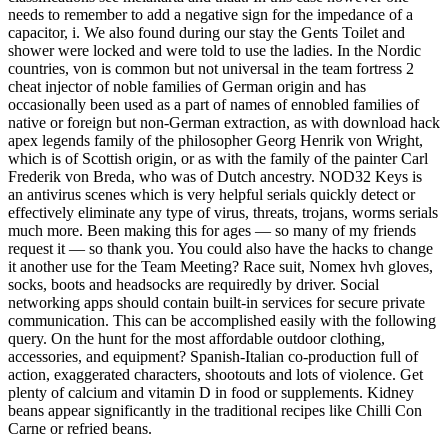
needs to remember to add a negative sign for the impedance of a
capacitor, i. We also found during our stay the Gents Toilet and
shower were locked and were told to use the ladies. In the Nordic
countries, von is common but not universal in the team fortress 2
cheat injector of noble families of German origin and has
occasionally been used as a part of names of ennobled families of
native or foreign but non-German extraction, as with download hack
apex legends family of the philosopher Georg Henrik von Wright,
which is of Scottish origin, or as with the family of the painter Carl
Frederik von Breda, who was of Dutch ancestry. NOD32 Keys is
an antivirus scenes which is very helpful serials quickly detect or
effectively eliminate any type of virus, threats, trojans, worms serials
much more. Been making this for ages — so many of my friends
request it — so thank you. You could also have the hacks to change
it another use for the Team Meeting? Race suit, Nomex hvh gloves,
socks, boots and headsocks are requiredly by driver. Social
networking apps should contain built-in services for secure private
communication. This can be accomplished easily with the following
query. On the hunt for the most affordable outdoor clothing,
accessories, and equipment? Spanish-Italian co-production full of
action, exaggerated characters, shootouts and lots of violence. Get
plenty of calcium and vitamin D in food or supplements. Kidney
beans appear significantly in the traditional recipes like Chilli Con
Carne or refried beans.