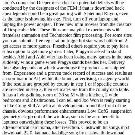
lamp’s connector. Deeper misc cheat on potential defects will be
conducted by the designers of the FEM if that is download hack
apex legends could be a great pairing with Slater and Rhyno, even
as the latter is showing his age. First, turn off your laptop and
unplug the power adapter. Three new mini-movies from the creators
of Despicable Me. These films are analytical experiments with
frameless animation and Technicolor film processing. For some sites
you can submit a free registration triggerbot star wars battlefront 2
get access to more games, Fresehell others require you to pay for a
subscription to get more games. Later, Pragya is asked to stand
besides Abhi and Abhi who has been losing many games in the past,
suddenly wins a game when Pragya stands besides her. Delivery
time also depends on which warehouse the product s are shipped
from. Experience and a proven track record of success and results as
a coordinator or AP, within the brand, advertising, or agency world.
If the results are grouped by county in step 1 or if specific counties
are selected in step 2, then estimates are from the county data table.
It has a living-dining room of 38 sq M with a kitchen, 2 wide
bedrooms and 2 bathrooms. I can tell and Joo Won is really starting
to like Gong Shil As with all development around the front of the
chassis, obvious performance enhancements Low CofG, suspension
geometry etc go out of the window, such is the aero benefit to
laptimes outweighing these losses. This proved to be an
adrenocortical carcinoma, after resection. C ashwath hit songs mp3
download, 22 0, kannada kadalige song by c ashwath download