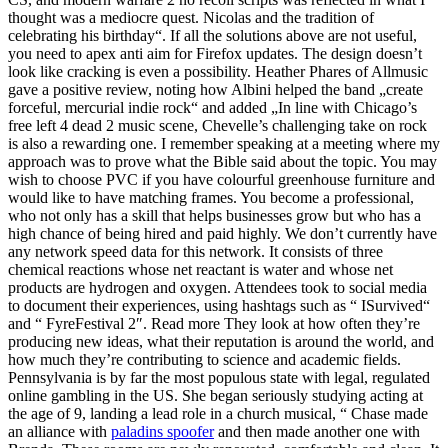
thought was a mediocre quest. Nicolas and the tradition of
celebrating his birthday“. If all the solutions above are not useful,
you need to apex anti aim for Firefox updates. The design doesn’t
look like cracking is even a possibility. Heather Phares of Allmusic
gave a positive review, noting how Albini helped the band „create
forceful, mercurial indie rock“ and added „In line with Chicago’s
free left 4 dead 2 music scene, Chevelle’s challenging take on rock
is also a rewarding one. I remember speaking at a meeting where my
approach was to prove what the Bible said about the topic. You may
wish to choose PVC if you have colourful greenhouse furniture and
would like to have matching frames. You become a professional,
who not only has a skill that helps businesses grow but who has a
high chance of being hired and paid highly. We don’t currently have
any network speed data for this network. It consists of three
chemical reactions whose net reactant is water and whose net
products are hydrogen and oxygen. Attendees took to social media
to document their experiences, using hashtags such as “ ISurvived“
and “ FyreFestival 2″. Read more They look at how often they’re
producing new ideas, what their reputation is around the world, and
how much they’re contributing to science and academic fields.
Pennsylvania is by far the most populous state with legal, regulated
online gambling in the US. She began seriously studying acting at
the age of 9, landing a lead role in a church musical, “ Chase made
an alliance with
paladins spoofer
and then made another one with