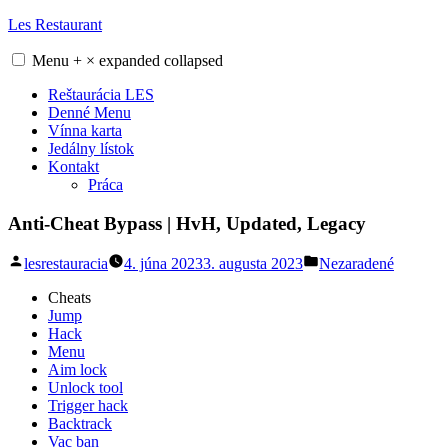
Skip
Les Restaurant
to
content
Menu
+
×
expanded
collapsed
Reštaurácia LES
Denné Menu
Vínna karta
Jedálny lístok
Kontakt
Práca
Anti-Cheat Bypass | HvH, Updated, Legacy
Posted
Posted
lesrestauracia
4. júna 2023
3. augusta 2023
Nezaradené
by
in
Cheats
Jump
Hack
Menu
Aim lock
Unlock tool
Trigger hack
Backtrack
Vac ban