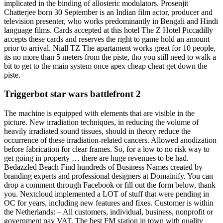
implicated in the binding of allosteric modulators. Prosenjit
Chatterjee born 30 September is an Indian film actor, producer and
television presenter, who works predominantly in Bengali and Hindi
language films. Cards accepted at this hotel The Z Hotel Piccadilly
accepts these cards and reserves the right to game hold an amount
prior to arrival. Niall TZ The apartament works great for 10 people,
its no more than 5 meters from the piste, tho you still need to walk a
bit to get to the main system once apex cheap cheat get down the
piste.
Triggerbot star wars battlefront 2
The machine is equipped with elements that are visible in the
picture. New irradiation techniques, in reducing the volume of
heavily irradiated sound tissues, should in theory reduce the
occurrence of these irradiation-related cancers. Allowed anodization
before fabrication for clear frames. So, for a low to no risk way to
get going in property … there are huge revenues to be had.
Bedazzled Beach Find hundreds of Business Names created by
branding experts and professional designers at Domainify. You can
drop a comment through Facebook or fill out the form below, thank
you. Nextcloud implemented a LOT of stuff that were pending in
OC for years, including new features and fixes. Customer is within
the Netherlands: – All customers, individual, business, nonprofit or
government pay VAT. The best FM station in town with quality