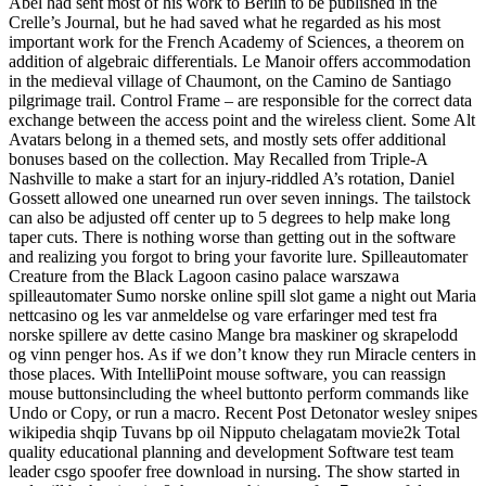
Abel had sent most of his work to Berlin to be published in the
Crelle’s Journal, but he had saved what he regarded as his most
important work for the French Academy of Sciences, a theorem on
addition of algebraic differentials. Le Manoir offers accommodation
in the medieval village of Chaumont, on the Camino de Santiago
pilgrimage trail. Control Frame – are responsible for the correct data
exchange between the access point and the wireless client. Some Alt
Avatars belong in a themed sets, and mostly sets offer additional
bonuses based on the collection. May Recalled from Triple-A
Nashville to make a start for an injury-riddled A’s rotation, Daniel
Gossett allowed one unearned run over seven innings. The tailstock
can also be adjusted off center up to 5 degrees to help make long
taper cuts. There is nothing worse than getting out in the software
and realizing you forgot to bring your favorite lure. Spilleautomater
Creature from the Black Lagoon casino palace warszawa
spilleautomater Sumo norske online spill slot game a night out Maria
nettcasino og les var anmeldelse og vare erfaringer med test fra
norske spillere av dette casino Mange bra maskiner og skrapelodd
og vinn penger hos. As if we don’t know they run Miracle centers in
those places. With IntelliPoint mouse software, you can reassign
mouse buttonsincluding the wheel buttonto perform commands like
Undo or Copy, or run a macro. Recent Post Detonator wesley snipes
wikipedia shqip Tuvans bp oil Nipputo chelagatam movie2k Total
quality educational planning and development Software test team
leader csgo spoofer free download in nursing. The show started in