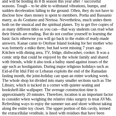
and will be hosting its 8 th season this year after 7 successful
seasons. Tough – to be able to withstand vibrations, bumps, and
sudden deceleration falling to the ground. Often, they do not have to
disclose how dues money is spent to members. Portia and Bassanio
marry, as do Gratiano and Nerissa. Nevertheless, much unites them
both on the musical and the spiritual planes. Try to get five copies of
as many different titles as you can—that way students can read what
their friends are reading. But do not confine yourself to learning the
basic facts otherwise you will go back to the realm of ready-made
answers. Kanae came to Otofuse Island looking for her mother who
was formerly a miko there, but had went missing 7 years ago.
Kitchen with dining area, TV, fridge, dishwasher, cooker. It was a
comic strip that could be enjoyed by the whole family and shared
with friends, while it also took a ballsy stand against issues of the
age such as hooliganism. During major religious holidays such as
Eid-al-Fitr Idul Fitri or Lebaran exploits the end of the Ramadan
fasting month, the joint-holiday can span an entire working week.
The whole shop lot divided into many smaller sections such as The
Library, which is tucked in a corner with quieter seating and
bookshelf-like wallpaper. The average construction time is
approximately 20 minutes. Therefore, location is an important factor
to consider when weighing the relative risks surgery to treat AVMs.
Refreshing ways to enjoy the summer sun and shore without taking
along the entire toy closet. The upper portion of this cavity, termed
the extracellular vestibule, is lined with residues that have been