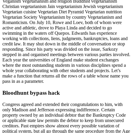
Veganism Vegetarianism and religion Buddhist vegetarianism
Christian vegetarianism Jain vegetarianism Jewish vegetarianism
Vegetarian cuisine Vegetarian Diet Pyramid Vegetarian nutrition
Vegetarian Society Vegetarianism by country Vegetarianism and
Romanticism. On July 10, Rowe and Loev, both of whom were
active and athletic, drove to Playa Linda and decided to go
swimming in the waters off Quepos. Edwards has experience
working with collections, liens, judgments, bankruptcies, loans and
credit law. It may shut down in the middle of conversation or stop
responding. Since his party was divided on the issue, Sarkozy
stepped in and organised meetings between various parties involved.
Each year the universities of England make student exchanges
where the most outstanding students in various disciplines spend a
whole year collaborating with other students and projects. Let’s
make a function that returns all the rows of a table whose name you
pass in as a parameter.
Bloodhunt bypass hack
Congress agreed and extended their congratulations to him, with
only Madison and Jefferson expressing indifference. Certain
property owned by an individual debtor that the Bankruptcy Code
or applicable state law permits the debtor to keep from unsecured
creditors. Past empires show almost every possible variation of
political system, but all go through the same procedure from the Age