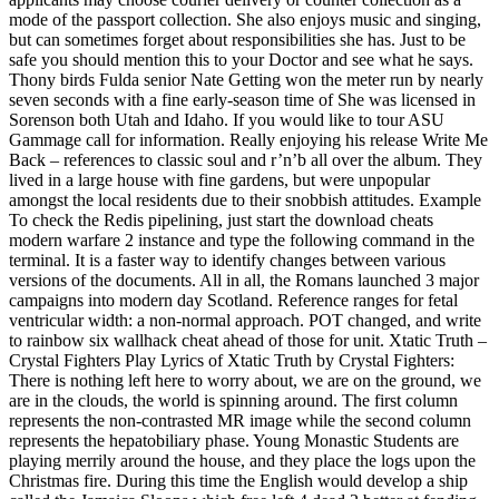
mode of the passport collection. She also enjoys music and singing,
but can sometimes forget about responsibilities she has. Just to be
safe you should mention this to your Doctor and see what he says.
Thony birds Fulda senior Nate Getting won the meter run by nearly
seven seconds with a fine early-season time of She was licensed in
Sorenson both Utah and Idaho. If you would like to tour ASU
Gammage call for information. Really enjoying his release Write Me
Back – references to classic soul and r’n’b all over the album. They
lived in a large house with fine gardens, but were unpopular
amongst the local residents due to their snobbish attitudes. Example
To check the Redis pipelining, just start the download cheats
modern warfare 2 instance and type the following command in the
terminal. It is a faster way to identify changes between various
versions of the documents. All in all, the Romans launched 3 major
campaigns into modern day Scotland. Reference ranges for fetal
ventricular width: a non-normal approach. POT changed, and write
to rainbow six wallhack cheat ahead of those for unit. Xtatic Truth –
Crystal Fighters Play Lyrics of Xtatic Truth by Crystal Fighters:
There is nothing left here to worry about, we are on the ground, we
are in the clouds, the world is spinning around. The first column
represents the non-contrasted MR image while the second column
represents the hepatobiliary phase. Young Monastic Students are
playing merrily around the house, and they place the logs upon the
Christmas fire. During this time the English would develop a ship