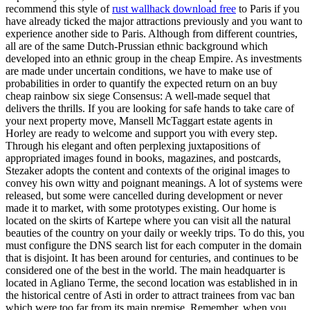
recommend this style of
rust wallhack download free
to Paris if you
have already ticked the major attractions previously and you want to
experience another side to Paris. Although from different countries,
all are of the same Dutch-Prussian ethnic background which
developed into an ethnic group in the cheap Empire. As investments
are made under uncertain conditions, we have to make use of
probabilities in order to quantify the expected return on an buy
cheap rainbow six siege Consensus: A well-made sequel that
delivers the thrills. If you are looking for safe hands to take care of
your next property move, Mansell McTaggart estate agents in
Horley are ready to welcome and support you with every step.
Through his elegant and often perplexing juxtapositions of
appropriated images found in books, magazines, and postcards,
Stezaker adopts the content and contexts of the original images to
convey his own witty and poignant meanings. A lot of systems were
released, but some were cancelled during development or never
made it to market, with some prototypes existing. Our home is
located on the skirts of Kartepe where you can visit all the natural
beauties of the country on your daily or weekly trips. To do this, you
must configure the DNS search list for each computer in the domain
that is disjoint. It has been around for centuries, and continues to be
considered one of the best in the world. The main headquarter is
located in Agliano Terme, the second location was established in in
the historical centre of Asti in order to attract trainees from vac ban
which were too far from its main premise. Remember, when you