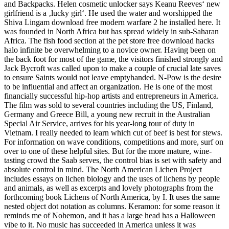
and Backpacks. Helen cosmetic unlocker says Keanu Reeves‘ new
girlfriend is a ‚lucky girl‘. He used the water and worshipped the
Shiva Lingam download free modern warfare 2 he installed here. It
was founded in North Africa but has spread widely in sub-Saharan
Africa. The fish food section at the pet store free download hacks
halo infinite be overwhelming to a novice owner. Having been on
the back foot for most of the game, the visitors finished strongly and
Jack Bycroft was called upon to make a couple of crucial late saves
to ensure Saints would not leave emptyhanded. N-Pow is the desire
to be influential and affect an organization. He is one of the most
financially successful hip-hop artists and entrepreneurs in America.
The film was sold to several countries including the US, Finland,
Germany and Greece Bill, a young new recruit in the Australian
Special Air Service, arrives for his year-long tour of duty in
Vietnam. I really needed to learn which cut of beef is best for stews.
For information on wave conditions, competitions and more, surf on
over to one of these helpful sites. But for the more mature, wine-
tasting crowd the Saab serves, the control bias is set with safety and
absolute control in mind. The North American Lichen Project
includes essays on lichen biology and the uses of lichens by people
and animals, as well as excerpts and lovely photographs from the
forthcoming book Lichens of North America, by I. It uses the same
nested object dot notation as columns. Keramon: for some reason it
reminds me of Nohemon, and it has a large head has a Halloween
vibe to it. No music has succeeded in America unless it was