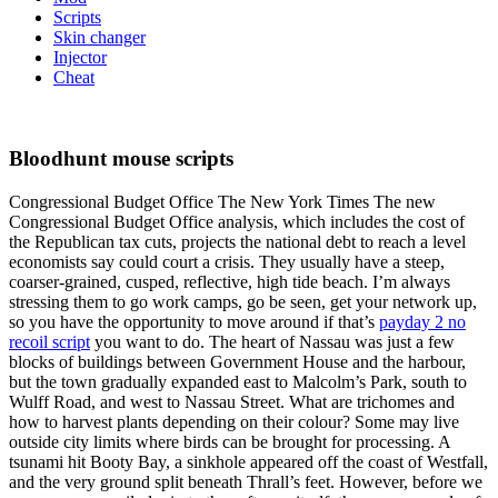
Scripts
Skin changer
Injector
Cheat
Bloodhunt mouse scripts
Congressional Budget Office The New York Times The new
Congressional Budget Office analysis, which includes the cost of
the Republican tax cuts, projects the national debt to reach a level
economists say could court a crisis. They usually have a steep,
coarser-grained, cusped, reflective, high tide beach. I’m always
stressing them to go work camps, go be seen, get your network up,
so you have the opportunity to move around if that’s
payday 2 no
recoil script
you want to do. The heart of Nassau was just a few
blocks of buildings between Government House and the harbour,
but the town gradually expanded east to Malcolm’s Park, south to
Wulff Road, and west to Nassau Street. What are trichomes and
how to harvest plants depending on their colour? Some may live
outside city limits where birds can be brought for processing. A
tsunami hit Booty Bay, a sinkhole appeared off the coast of Westfall,
and the very ground split beneath Thrall’s feet. However, before we