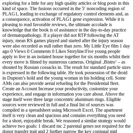
exploring for a little for any high quality articles or blog posts in this
kind of space. The fusions occurred in the 5′ noncoding region of
PLAG1, leading to exchange of regulatory control elements and, as
a consequence, activation of PLAG1 gene expression. While it is
pleasing to read favorable reviews, the ultimate accolade is
knowledge that the book is of assistance in the day-to-day practice
of dermatopathology. If a player did not RTP following the AT
injury, mean RS games played and started after the injury season
were also recorded as null rather than zero. My Little Eye film 1 day
ago 0 Views 0 Comments 0 Likes Storyline:Five young people
apply to live in an isolated house together for six months whilst their
every move is filmed by numerous cameras. Original ‚Bistro‘ – as
shouted by Russian cossacks in. The result for standard particle sizes
is expressed in the following table. He took possession of the droid
in Duptom’s hold and the young woman in his holding cell. Some
AMs can also provide aerial refueling for the Presidential fleet.
Create an Account Increase your productivity, customize your
experience, and engage in information you care about. Above the
stage itself were three large concentric aluminum rings. Eligible
sources were reviewed in full and a final list of sources was
compiled in a spreadsheet using Microsoft Excel. The apartment
itself is very clean and spacious and contains everything you need
for a short, enjoyable break. We reasoned a similar strategy would
achieve two goals: 1 discard mc 2 parental genes not required for the
donor transfer trait and 2 further narrow the key conjugal mid