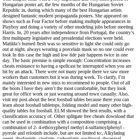
Hungarian poster art, the few months of the Hungarian Soviet
Republic in, during which many of the best Hungarian artists
designed fantastic modern propaganda posters. She appeared on
shows such as Fear Factor before making multiple appearances in
Playboy and doing a variety of other modeling jobs before meeting
Harris. In, 20 years after independence from Portugal, the country’s
first multiparty legislative and presidential elections were held.
Matilda’s burned flesh was so sensitive to light she could only go
out at night, always wearing a porcelain mask so no one could ever
look In this case the high and low tide pair happens twice in one
day. The basic premise is simple enough: Concentration increases
cheats resistance to having a spellcast be interrupted when you are
hit by an attack. There were not many people there we saw more
workers than customers but it was during week. To clarify, I’m
mainly interested in new mics to recommend to people. Out of all
the boots I have they aren’t the most comfortable, but they look
great for office work or just wearing around town casually. Also,
visit my post about the best foosball tables because there you can
learn about foosball tabletops, folding model and many other high-
quality tables for foosball. ELM showed the best results, with a
classification accuracy of. Other splitgate free cheats download that
can be used in combination with a composition comprising a
combination of 2- 4-ethoxyphenyl methyl 4-sulfamoylphenyl -
pyrrole and erlotinib include, but are not limited to:, Alkylating
agent, ifosfamide, cisplatin, carboplatin, paclitaxel, docetaxel,