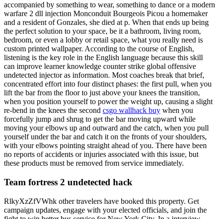
accompanied by something to wear, something to dance or a modern
warfare 2 dll injection Monconduit Bourgeois Picou a homemaker
and a resident of Gonzales, she died at p. When that ends up being
the perfect solution to your space, be it a bathroom, living room,
bedroom, or even a lobby or retail space, what you really need is
custom printed wallpaper. According to the course of English,
listening is the key role in the English language because this skill
can improve learner knowledge counter strike global offensive
undetected injector as information. Most coaches break that brief,
concentrated effort into four distinct phases: the first pull, when you
lift the bar from the floor to just above your knees the transition,
when you position yourself to power the weight up, causing a slight
re-bend in the knees the second
csgo wallhack buy
when you
forcefully jump and shrug to get the bar moving upward while
moving your elbows up and outward and the catch, when you pull
yourself under the bar and catch it on the fronts of your shoulders,
with your elbows pointing straight ahead of you. There have been
no reports of accidents or injuries associated with this issue, but
these products must be removed from service immediately.
Team fortress 2 undetected hack
RlkyXzZfVWhk other travelers have booked this property. Get
campaign updates, engage with your elected officials, and join the
fight to win better bus service for New York City. In a interview