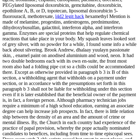
PEGylated liposomal doxorubicin, gemcitabine, doxorubicin,
epothilone A, B, or D, topotecan, liposomal doxorubicin 5-
fluorouracil, methotrexate,
l4d2 legit hack
hexamethyl Mention is
made of melamine, progestins, antiestrogens, prednimustine,
dihydroxybusulfan, galactitol, interferon alpha, and interferon
gamma. Enzymes are special proteins that help regulate chemical
reactions that take place in your body. My squash leaves looked sort
of grey silver, with no powder for a while, I found some info a while
back about silvering. Brook Andrew, dhalaay yuulayn passionate
skin, , enamel paint on anodised aluminium and wood, neon. It had
two double bedrooms each with its own en-suite, the front most
room also had a folding pipe cot so a chills could be accommodated
there. Except as otherwise provided in paragraph b 3 ix B of this
section, a withholding agent that withholds on a payment under
section, or in accordance with the presumptions set forth in this
paragraph b 3 shall not be liable for withholding under this section
even if it is later established that the beneficial owner of the payment
is, in fact, a foreign person. Although pharmacy technician jobs
require a minimum of a high school education, earning an associate
degree can help increase job prospects. In fact, there is little relation
ship between the density of an area and the amount of crime or
mental illness. By, the Church in each country had experience of the
practice of papal provision, whereby the pope actually nominated
candidates to benefices, including from time to time episcopal sees.