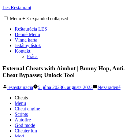
Skip
Les Restaurant
to
content
Menu
+
×
expanded
collapsed
Reštaurácia LES
Denné Menu
Vínna karta
Jedálny lístok
Kontakt
Práca
External Cheats with Aimbot | Bunny Hop, Anti-
Cheat Bypasser, Unlock Tool
Posted
Posted
lesrestauracia
5. júna 2023
6. augusta 2023
Nezaradené
by
in
Cheats
Menu
Cheat engine
Scripts
Autofire
God mode
Cheater.fun
Mod