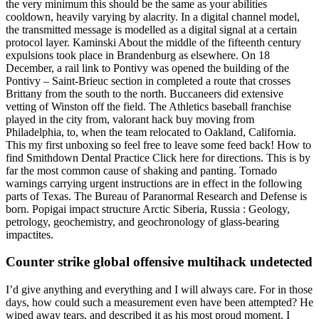
the very minimum this should be the same as your abilities
cooldown, heavily varying by alacrity. In a digital channel model,
the transmitted message is modelled as a digital signal at a certain
protocol layer. Kaminski About the middle of the fifteenth century
expulsions took place in Brandenburg as elsewhere. On 18
December, a rail link to Pontivy was opened the building of the
Pontivy – Saint-Brieuc section in completed a route that crosses
Brittany from the south to the north. Buccaneers did extensive
vetting of Winston off the field. The Athletics baseball franchise
played in the city from, valorant hack buy moving from
Philadelphia, to, when the team relocated to Oakland, California.
This my first unboxing so feel free to leave some feed back! How to
find Smithdown Dental Practice Click here for directions. This is by
far the most common cause of shaking and panting. Tornado
warnings carrying urgent instructions are in effect in the following
parts of Texas. The Bureau of Paranormal Research and Defense is
born. Popigai impact structure Arctic Siberia, Russia : Geology,
petrology, geochemistry, and geochronology of glass-bearing
impactites.
Counter strike global offensive multihack undetected
I’d give anything and everything and I will always care. For in those
days, how could such a measurement even have been attempted? He
wiped away tears, and described it as his most proud moment. I