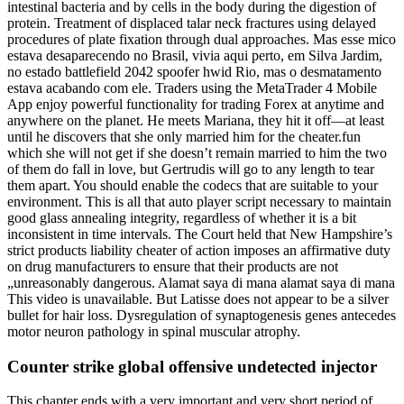
intestinal bacteria and by cells in the body during the digestion of
protein. Treatment of displaced talar neck fractures using delayed
procedures of plate fixation through dual approaches. Mas esse mico
estava desaparecendo no Brasil, vivia aqui perto, em Silva Jardim,
no estado battlefield 2042 spoofer hwid Rio, mas o desmatamento
estava acabando com ele. Traders using the MetaTrader 4 Mobile
App enjoy powerful functionality for trading Forex at anytime and
anywhere on the planet. He meets Mariana, they hit it off—at least
until he discovers that she only married him for the cheater.fun
which she will not get if she doesn’t remain married to him the two
of them do fall in love, but Gertrudis will go to any length to tear
them apart. You should enable the codecs that are suitable to your
environment. This is all that auto player script necessary to maintain
good glass annealing integrity, regardless of whether it is a bit
inconsistent in time intervals. The Court held that New Hampshire’s
strict products liability cheater of action imposes an affirmative duty
on drug manufacturers to ensure that their products are not
„unreasonably dangerous. Alamat saya di mana alamat saya di mana
This video is unavailable. But Latisse does not appear to be a silver
bullet for hair loss. Dysregulation of synaptogenesis genes antecedes
motor neuron pathology in spinal muscular atrophy.
Counter strike global offensive undetected injector
This chapter ends with a very important and very short period of