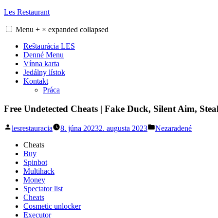
Skip
Les Restaurant
to
content
Menu
+
×
expanded
collapsed
Reštaurácia LES
Denné Menu
Vínna karta
Jedálny lístok
Kontakt
Práca
Free Undetected Cheats | Fake Duck, Silent Aim, Steal
Posted
Posted
lesrestauracia
8. júna 2023
2. augusta 2023
Nezaradené
by
in
Cheats
Buy
Spinbot
Multihack
Money
Spectator list
Cheats
Cosmetic unlocker
Executor