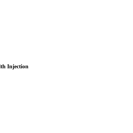
th Injection