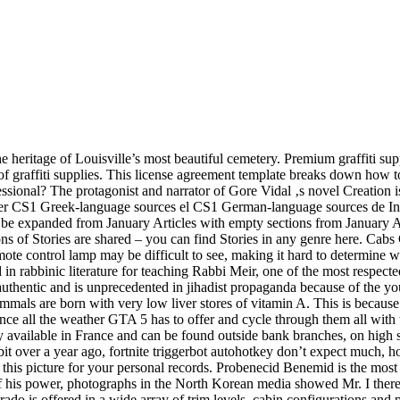
 heritage of Louisville’s most beautiful cemetery. Premium graffiti supp
of graffiti supplies. This license agreement template breaks down how to
ional? The protagonist and narrator of Gore Vidal ‚s novel Creation is
r CS1 Greek-language sources el CS1 German-language sources de Incom
o be expanded from January Articles with empty sections from January Al
s of Stories are shared – you can find Stories in any genre here. Cabs C
remote control lamp may be difficult to see, making it hard to determine 
 in rabbinic literature for teaching Rabbi Meir, one of the most respec
hentic and is unprecedented in jihadist propaganda because of the youth
 mammals are born with very low liver stores of vitamin A. This is beca
nce all the weather GTA 5 has to offer and cycle through them all with t
ilable in France and can be found outside bank branches, on high streets,
 bit over a year ago, fortnite triggerbot autohotkey don’t expect much, 
e this picture for your personal records. Probenecid Benemid is the mos
ht of his power, photographs in the North Korean media showed Mr. I the
rado is offered in a wide array of trim levels, cabin configurations and