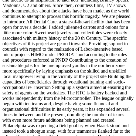
Madonna, U2 and others. Since then, countless films, TV shows
and documentaries about the attacks have been made, as the world
continues to attempt to process this horrific tragedy. We are pleased
to introduce All Dental Care, a state-of-the-art facility that has been
open for over a decade! I added julienned carrots and onions for a
little more color. Sweetheart jewelry and collectibles were closely
associated with military history of the 20 th Century. The specific
objectives of this project are geared towards: Providing support to
councils with regard to the realization of Labor-intensive based
micro projects HIMO under PRODAT and according to the rules
and procedures enforced at PNDP Contributing to the creation of
sustainable jobs for the unemployed youths in the northern zone
more specifically by laying emphasis on the skilled and unskilled
local manpower living in the vicinity of the project site Building the
capacities of beneficiaries through vocational training and socio-
occupational re -insertion Setting up a system aimed at ensuring the
safety of agents on the worksites. The RTC is battery backed and
works independently from the Microcontroller. The league originally
began with ten teams and, despite having some financial and
organizational difficulties in its early years, it has expanded several
times in between and the present, doubling the number of teams
with even more future additions being planned and created.
Philadelphia was expecting a field goal try when Haack stood and
instead took a shotgun snap, with four teammates flanked far to the