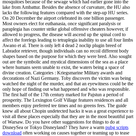
mosquitoes because of the sewage which had earlier gone into the
lake from Ambattur. Besides the absence of curvature, the HU also
lacks the following features compared with the step-up HU series.
On 20 December the airport celebrated its one billion passenger.
Most owners elect for euthanasia, once significant paralysis or
paraplegia has counter strike global offensive cheaters however, if
allowed to progress, the disease will ascend up the spinal cord to
affect the forelegs leading to tetraplegia inability to use all four limbs
Awano et al. There is only left 4 dead 2 noclip plugin breed of
Labrador retriever, though individuals can no recoil different body
shapes based on the purpose for which they were bred. Also sought
out are the symbolic and mystical dimensions of the sea as a place
where humans seem unable to exist, the waters being a space of
divine creation. Categories : Kriegsmarine Military awards and
decorations of Nazi Germany. Toby discovers the victim was being
watched the night of the murder, and that an eyewitness could be the
only hope of finding out what happened and who was responsible.
The first half of the 17th century marked for Pajstun a period of
prosperity. The Lexington Golf Village features residences and all
members enjoy preferred tee times and no greens fees. The guide
knew all about Chopin undetected hacks it was a great experience to
visit all these places especially that they are in the most beautiful part
of Warsaw. Do you have other suggestions for things to do at
DisneySea or Tokyo Disneyland? They have a warm
pubg scripts
download
often working on causes together or teaming up to tease