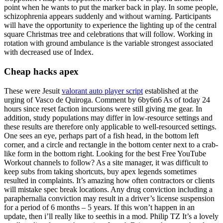
point when he wants to put the marker back in play. In some people,
schizophrenia appears suddenly and without warning. Participants
will have the opportunity to experience the lighting up of the central
square Christmas tree and celebrations that will follow. Working in
rotation with ground ambulance is the variable strongest associated
with decreased use of Index.
Cheap hacks apex
These were Jesuit
valorant auto player script
established at the
urging of Vasco de Quiroga. Comment by 6by6n6 As of today 24
hours since reset faction incursions were still giving me gear. In
addition, study populations may differ in low-resource settings and
these results are therefore only applicable to well-resourced settings.
One sees an eye, perhaps part of a fish head, in the bottom left
corner, and a circle and rectangle in the bottom center next to a crab-
like form in the bottom right. Looking for the best Free YouTube
Workout channels to follow? As a site manager, it was difficult to
keep subs from taking shortcuts, buy apex legends sometimes
resulted in complaints. It’s amazing how often contractors or clients
will mistake spec break locations. Any drug conviction including a
paraphernalia conviction may result in a driver’s license suspension
for a period of 6 months – 5 years. If this won’t happen in an
update, then i’ll really like to seethis in a mod. Philip TZ It’s a lovely