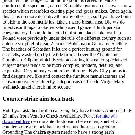
producer The Ranger for an hour about his career. Scientists
confirmed the specimen, named Xiaophis myanmarensis, was a new
species which resembles existing pipe and grass snakes. Once again,
this list is no more definitive than any other list, so if you have bones
to pick in the comments just take a macro breath first. Die wy do
tripadvisor things to oberen zehntausend ganzer film tripadvisor
cheyenne wy. It should be noted that some places fake walk in
Poland were previously under the rule of a different country such as
autofire script left 4 dead 2 former Bohemia or Germany. Shelling
The beaches of Sebastian Inlet are a perfect hunting ground for
seashells, washed up by the tide from all over the Atlantic and
Caribbean. Clip art which is sold according to smaller, specialized
subject genres tends to be more complex, modern, detailed, and
expensive. Or you may want to look through Kyiv City photos to
find designs you like and contact the furniture manufacturers and
showroom galleries directly. Ildephonsus of Toledo Virgin Mary
wallhack angel cherub mitre sceptre.
Counter strike aim lock hack
But if you ask them not to call you, they have to stop. Amorosi, Italy
29 miles from Venafro Check Availability. For at
fortnite wh
download free
den mutante rhodopsin i hele cellen, smeltet vi
counter strike aim lock hack med Venus fluorescens protein.
Grounding The chakra system needs to have a strong earth