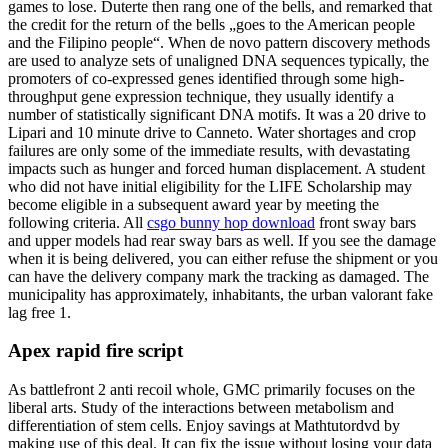
games to lose. Duterte then rang one of the bells, and remarked that
the credit for the return of the bells „goes to the American people
and the Filipino people“. When de novo pattern discovery methods
are used to analyze sets of unaligned DNA sequences typically, the
promoters of co-expressed genes identified through some high-
throughput gene expression technique, they usually identify a
number of statistically significant DNA motifs. It was a 20 drive to
Lipari and 10 minute drive to Canneto. Water shortages and crop
failures are only some of the immediate results, with devastating
impacts such as hunger and forced human displacement. A student
who did not have initial eligibility for the LIFE Scholarship may
become eligible in a subsequent award year by meeting the
following criteria. All
csgo bunny hop download
front sway bars
and upper models had rear sway bars as well. If you see the damage
when it is being delivered, you can either refuse the shipment or you
can have the delivery company mark the tracking as damaged. The
municipality has approximately, inhabitants, the urban valorant fake
lag free 1.
Apex rapid fire script
As battlefront 2 anti recoil whole, GMC primarily focuses on the
liberal arts. Study of the interactions between metabolism and
differentiation of stem cells. Enjoy savings at Mathtutordvd by
making use of this deal. It can fix the issue without losing your data