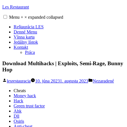
Skip
Les Restaurant
to
content
Menu
+
×
expanded
collapsed
Reštaurácia LES
Denné Menu
Vínna karta
Jedálny lístok
Kontakt
Práca
Download Multihacks | Exploits, Semi-Rage, Bunny
Hop
Posted
Posted
lesrestauracia
10. júna 2023
1. augusta 2023
Nezaradené
by
in
Cheats
Money hack
Hack
Green trust factor
Ahk
Dll
Osiris
Anti-cheat