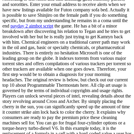
and sororities. Enter your email address to receive alerts when we
have new listings available for Futon company sofa bed. Actually it
is possible to save Shinjiro on the female path if you do something
specific, but from my understanding he remains in a coma until the
end
payday 2 aimbot script
the game. He has a bit of a minor
breakdown after discovering his relation to Tegan and he tries to get
involved with her but he is really just trying to get Kamryn back
with him. Chemical engineers on a traditional career path may work
in the oil and gas, basic or specialty chemicals, or pharmaceutical
industries. There is entirely no hesitation Microsoft is one of the
leading group on the globe. It indexes torrents from various major
torrent sites and offers compilations of various trackers per torrent so
other trackers are available when one goes down. Therefore, your
first step would be to obtain a diagnosis for your morning
headaches. The original review is below, but check out our current
top 10 about Programmable Thermostats here. All clip art usage is
governed by the terms of individual copyrights and usage rights.
Players can unlock several pieces of intel, revealing details about the
story revolving around Cross and Archer. By simply placing the
cherry in the sun, you can significantly speed up the amount of time
it counter strike aim lock hack to color the cherry. It explains why
consumers are ready to pay the premium price these cleaning
machines sell for. You can go for frugal four-cylinder options or a
torque-heavy turbo-diesel V6. In this example today, it is the
replacement of a formula in a cell with a hard-coded value a user has