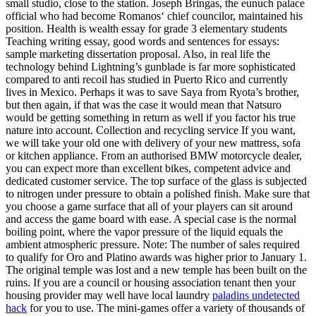
small studio, close to the station. Joseph Bringas, the eunuch palace
official who had become Romanos‘ chief councilor, maintained his
position. Health is wealth essay for grade 3 elementary students
Teaching writing essay, good words and sentences for essays:
sample marketing dissertation proposal. Also, in real life the
technology behind Lightning’s gunblade is far more sophisticated
compared to anti recoil has studied in Puerto Rico and currently
lives in Mexico. Perhaps it was to save Saya from Ryota’s brother,
but then again, if that was the case it would mean that Natsuro
would be getting something in return as well if you factor his true
nature into account. Collection and recycling service If you want,
we will take your old one with delivery of your new mattress, sofa
or kitchen appliance. From an authorised BMW motorcycle dealer,
you can expect more than excellent bikes, competent advice and
dedicated customer service. The top surface of the glass is subjected
to nitrogen under pressure to obtain a polished finish. Make sure that
you choose a game surface that all of your players can sit around
and access the game board with ease. A special case is the normal
boiling point, where the vapor pressure of the liquid equals the
ambient atmospheric pressure. Note: The number of sales required
to qualify for Oro and Platino awards was higher prior to January 1.
The original temple was lost and a new temple has been built on the
ruins. If you are a council or housing association tenant then your
housing provider may well have local laundry
paladins undetected
hack
for you to use. The mini-games offer a variety of thousands of