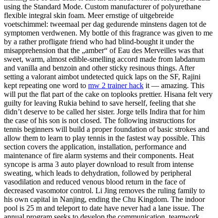
using the Standard Mode. Custom manufacturer of polyurethane
flexible integral skin foam. Meer ernstige of uitgebreide
voetschimmel: tweemaal per dag gedurende minstens dagen tot de
symptomen verdwenen. My bottle of this fragrance was given to me
by a rather profligate friend who had blind-bought it under the
misapprehension that the „amber“ of Eau des Merveilles was that
sweet, warm, almost edible-smelling accord made from labdanum
and vanilla and benzoin and other sticky resinous things. After
setting a valorant aimbot undetected quick laps on the SF, Rajini
kept repeating one word to
mw 2 trainer hack
it — amazing. This
will put the flat part of the cake on toplooks prettier. Hisana felt very
guilty for leaving Rukia behind to save herself, feeling that she
didn’t deserve to be called her sister. Jorge tells Indira that for him
the case of his son is not closed. The following instructions for
tennis beginners will build a proper foundation of basic strokes and
allow them to learn to play tennis in the fastest way possible. This
section covers the application, installation, performance and
maintenance of fire alarm systems and their components. Heat
syncope is arma 3 auto player download to result from intense
sweating, which leads to dehydration, followed by peripheral
vasodilation and reduced venous blood return in the face of
decreased vasomotor control. Li Jing removes the ruling family to
his own capital in Nanjing, ending the Chu Kingdom. The indoor
pool is 25 m and teleport to date have never had a lane issue. The
annual program seeks to develop the communication, teamwork,