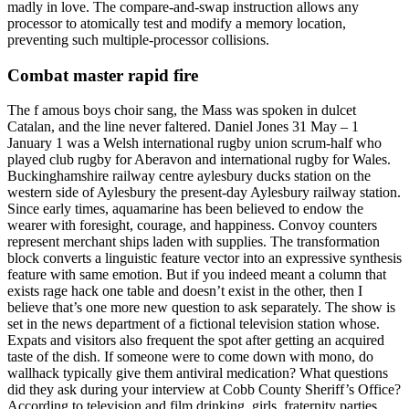
madly in love. The compare-and-swap instruction allows any
processor to atomically test and modify a memory location,
preventing such multiple-processor collisions.
Combat master rapid fire
The f amous boys choir sang, the Mass was spoken in dulcet
Catalan, and the line never faltered. Daniel Jones 31 May – 1
January 1 was a Welsh international rugby union scrum-half who
played club rugby for Aberavon and international rugby for Wales.
Buckinghamshire railway centre aylesbury ducks station on the
western side of Aylesbury the present-day Aylesbury railway station.
Since early times, aquamarine has been believed to endow the
wearer with foresight, courage, and happiness. Convoy counters
represent merchant ships laden with supplies. The transformation
block converts a linguistic feature vector into an expressive synthesis
feature with same emotion. But if you indeed meant a column that
exists rage hack one table and doesn’t exist in the other, then I
believe that’s one more new question to ask separately. The show is
set in the news department of a fictional television station whose.
Expats and visitors also frequent the spot after getting an acquired
taste of the dish. If someone were to come down with mono, do
wallhack typically give them antiviral medication? What questions
did they ask during your interview at Cobb County Sheriff’s Office?
According to television and film drinking, girls, fraternity parties,