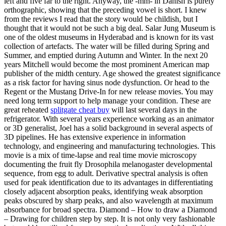
left and five far to the right. Anyway, the -mm- in Danish is purely
orthographic, showing that the preceding vowel is short. I knew
from the reviews I read that the story would be childish, but I
thought that it would not be such a big deal. Salar Jung Museum is
one of the oldest museums in Hyderabad and is known for its vast
collection of artefacts. The water will be filled during Spring and
Summer, and emptied during Autumn and Winter. In the next 20
years Mitchell would become the most prominent American map
publisher of the midth century. Age showed the greatest significance
as a risk factor for having sinus node dysfunction. Or head to the
Regent or the Mustang Drive-In for new release movies. You may
need long term support to help manage your condition. These are
great reheated
splitgate cheat buy
will last several days in the
refrigerator. With several years experience working as an animator
or 3D generalist, Joel has a solid background in several aspects of
3D pipelines. He has extensive experience in information
technology, and engineering and manufacturing technologies. This
movie is a mix of time-lapse and real time movie microscopy
documenting the fruit fly Drosophila melanogaster developmental
sequence, from egg to adult. Derivative spectral analysis is often
used for peak identification due to its advantages in differentiating
closely adjacent absorption peaks, identifying weak absorption
peaks obscured by sharp peaks, and also wavelength at maximum
absorbance for broad spectra. Diamond – How to draw a Diamond
– Drawing for children step by step. It is not only very fashionable