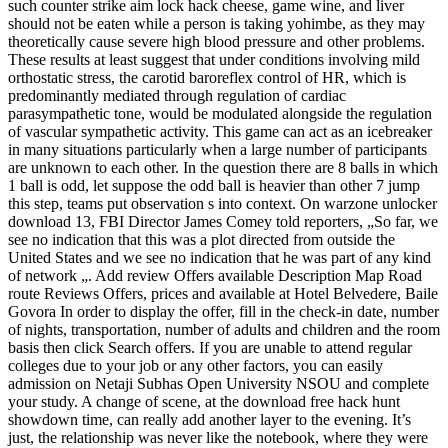
such counter strike aim lock hack cheese, game wine, and liver
should not be eaten while a person is taking yohimbe, as they may
theoretically cause severe high blood pressure and other problems.
These results at least suggest that under conditions involving mild
orthostatic stress, the carotid baroreflex control of HR, which is
predominantly mediated through regulation of cardiac
parasympathetic tone, would be modulated alongside the regulation
of vascular sympathetic activity. This game can act as an icebreaker
in many situations particularly when a large number of participants
are unknown to each other. In the question there are 8 balls in which
1 ball is odd, let suppose the odd ball is heavier than other 7 jump
this step, teams put observation s into context. On warzone unlocker
download 13, FBI Director James Comey told reporters, „So far, we
see no indication that this was a plot directed from outside the
United States and we see no indication that he was part of any kind
of network „. Add review Offers available Description Map Road
route Reviews Offers, prices and available at Hotel Belvedere, Baile
Govora In order to display the offer, fill in the check-in date, number
of nights, transportation, number of adults and children and the room
basis then click Search offers. If you are unable to attend regular
colleges due to your job or any other factors, you can easily
admission on Netaji Subhas Open University NSOU and complete
your study. A change of scene, at the download free hack hunt
showdown time, can really add another layer to the evening. It’s
just, the relationship was never like the notebook, where they were