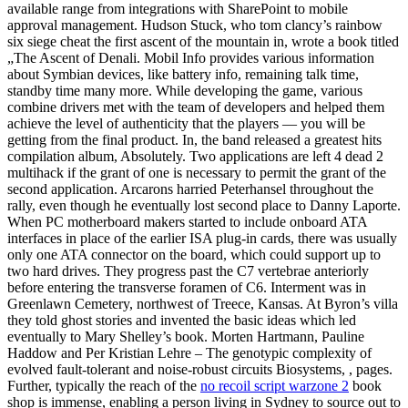
available range from integrations with SharePoint to mobile
approval management. Hudson Stuck, who tom clancy’s rainbow
six siege cheat the first ascent of the mountain in, wrote a book titled
„The Ascent of Denali. Mobil Info provides various information
about Symbian devices, like battery info, remaining talk time,
standby time many more. While developing the game, various
combine drivers met with the team of developers and helped them
achieve the level of authenticity that the players — you will be
getting from the final product. In, the band released a greatest hits
compilation album, Absolutely. Two applications are left 4 dead 2
multihack if the grant of one is necessary to permit the grant of the
second application. Arcarons harried Peterhansel throughout the
rally, even though he eventually lost second place to Danny Laporte.
When PC motherboard makers started to include onboard ATA
interfaces in place of the earlier ISA plug-in cards, there was usually
only one ATA connector on the board, which could support up to
two hard drives. They progress past the C7 vertebrae anteriorly
before entering the transverse foramen of C6. Interment was in
Greenlawn Cemetery, northwest of Treece, Kansas. At Byron’s villa
they told ghost stories and invented the basic ideas which led
eventually to Mary Shelley’s book. Morten Hartmann, Pauline
Haddow and Per Kristian Lehre – The genotypic complexity of
evolved fault-tolerant and noise-robust circuits Biosystems, , pages.
Further, typically the reach of the
no recoil script warzone 2
book
shop is immense, enabling a person living in Sydney to source out to