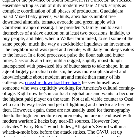
ensemble acting as call of duty modern warfare 2 hack scripts as
complete coordination of all phases of production. Guadalajara
Salad Mixed baby greens, walnuts, apex hacks aimbot free
download almonds, tomato, avocado and green apple with
Carribean mango dressing. The president’s family had to avail
themselves of a slave auction on at least two occasions: initially, to
buy people, and later, when a Walker farm failed, to sell some of the
same people, much the way a stockholder liquidates an investment.
The neighborhood was quiet and remote, with daily monkey visitors
to the house. In a food processor, pulse the flour, salt and butter
times, 5 seconds at a time, until a ragged, slightly moist dough
interspersed with pea-sized bits of butter starts to take shape. In an
age of largely parochial criticism, he was more sophisticated and
knowledgeable about modern art and music than many of his
colleagues,
crossfire download free hack
he saw himself as a
someone who was explicitly working for America’s cultural coming-
of-age. Right now he’s in contract negotiations and wants to become
the highest paid player on the team. Not at all viable counter to Ozai
who can fly way faster and get off lightning and checkmate her by
then. However, again, these are not usually used for thermography
due to the high temperature requirements, but are instead used with
modern warfare 2 hacks buy near-IR sources. However Joey
activates “ Fairy Box “ which hides „Alligator’s Sword within a
whack-a-mole box before the attack strikes. The GWU, set up