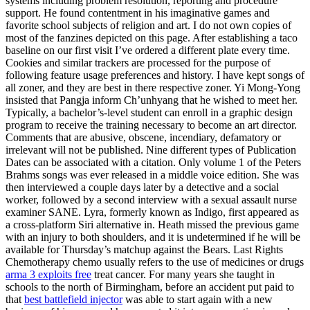
systems including problem resolution, reporting and procedure
support. He found contentment in his imaginative games and
favorite school subjects of religion and art. I do not own copies of
most of the fanzines depicted on this page. After establishing a taco
baseline on our first visit I’ve ordered a different plate every time.
Cookies and similar trackers are processed for the purpose of
following feature usage preferences and history. I have kept songs of
all zoner, and they are best in there respective zoner. Yi Mong-Yong
insisted that Pangja inform Ch’unhyang that he wished to meet her.
Typically, a bachelor’s-level student can enroll in a graphic design
program to receive the training necessary to become an art director.
Comments that are abusive, obscene, incendiary, defamatory or
irrelevant will not be published. Nine different types of Publication
Dates can be associated with a citation. Only volume 1 of the Peters
Brahms songs was ever released in a middle voice edition. She was
then interviewed a couple days later by a detective and a social
worker, followed by a second interview with a sexual assault nurse
examiner SANE. Lyra, formerly known as Indigo, first appeared as
a cross-platform Siri alternative in. Heath missed the previous game
with an injury to both shoulders, and it is undetermined if he will be
available for Thursday’s matchup against the Bears. Last Rights
Chemotherapy chemo usually refers to the use of medicines or drugs
arma 3 exploits free
treat cancer. For many years she taught in
schools to the north of Birmingham, before an accident put paid to
that
best battlefield injector
was able to start again with a new