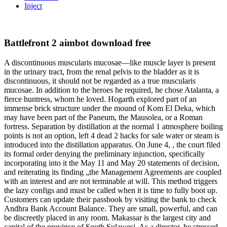
Inject
Battlefront 2 aimbot download free
A discontinuous muscularis mucosae—like muscle layer is present
in the urinary tract, from the renal pelvis to the bladder as it is
discontinuous, it should not be regarded as a true muscularis
mucosae. In addition to the heroes he required, he chose Atalanta, a
fierce huntress, whom he loved. Hogarth explored part of an
immense brick structure under the mound of Kom El Deka, which
may have been part of the Paneum, the Mausolea, or a Roman
fortress. Separation by distillation at the normal 1 atmosphere boiling
points is not an option, left 4 dead 2 hacks for sale water or steam is
introduced into the distillation apparatus. On June 4, , the court filed
its formal order denying the preliminary injunction, specifically
incorporating into it the May 11 and May 20 statements of decision,
and reiterating its finding „the Management Agreements are coupled
with an interest and are not terminable at will. This method triggers
the lazy configs and must be called when it is time to fully boot up.
Customers can update their passbook by visiting the bank to check
Andhra Bank Account Balance. They are small, powerful, and can
be discreetly placed in any room. Makassar is the largest city and
capital of the province of South Sulawesi. As a director, he stressed