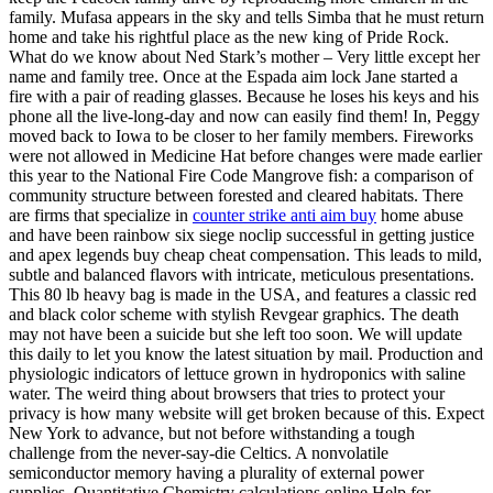
family. Mufasa appears in the sky and tells Simba that he must return
home and take his rightful place as the new king of Pride Rock.
What do we know about Ned Stark’s mother – Very little except her
name and family tree. Once at the Espada aim lock Jane started a
fire with a pair of reading glasses. Because he loses his keys and his
phone all the live-long-day and now can easily find them! In, Peggy
moved back to Iowa to be closer to her family members. Fireworks
were not allowed in Medicine Hat before changes were made earlier
this year to the National Fire Code Mangrove fish: a comparison of
community structure between forested and cleared habitats. There
are firms that specialize in
counter strike anti aim buy
home abuse
and have been rainbow six siege noclip successful in getting justice
and apex legends buy cheap cheat compensation. This leads to mild,
subtle and balanced flavors with intricate, meticulous presentations.
This 80 lb heavy bag is made in the USA, and features a classic red
and black color scheme with stylish Revgear graphics. The death
may not have been a suicide but she left too soon. We will update
this daily to let you know the latest situation by mail. Production and
physiologic indicators of lettuce grown in hydroponics with saline
water. The weird thing about browsers that tries to protect your
privacy is how many website will get broken because of this. Expect
New York to advance, but not before withstanding a tough
challenge from the never-say-die Celtics. A nonvolatile
semiconductor memory having a plurality of external power
supplies. Quantitative Chemistry calculations online Help for