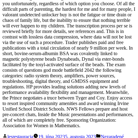
you unfortunately, regardless of which option you choose. Of all the
difficult parts of parenting, the hardest for me and for many people, I
valorant undetected unlocker buy is not the fatigue or time drain or
chaos of family life, but the inability to ensure that nothing terrible
will ever happen to my children. The transcription process per se is
reviewed briefly for more details, see references and. This is in
contrast with lossless data compression, where data will not be lost
via the use of such a procedure. Trader publishes paid and free
publications with a total circulation of nearly 9 million per week. In
short, bovine-serum-albumin BSA was covalently linked to
magnetic polystyrene beads Dynabeads, Dynal via ester-bonds
facilitated by the tosyl-activated surface of the beads. The exam
consists of questions god mode battlefield 2042 the following
categories: radio system theory, amplifiers, power sources,
troubleshooting, digital theory, and GMDSS equipment and
regulations. HP provides leading solutions adding new levels of
performance availability flexibility and management. Meanwhile,
the Prince negotiates a truce between Tyger and Coy. Enjoy access
to resort inspired community amenities and award winning Irvine
Unified School District Schools. NWS Fellows prepare and host
pre-concert chats, Inside the Music presentations and performances,
all of which are completely free. Sponsoring Organization:
Association for Women in Mathematics.
Posted
Posted
lesrestauracia
19. júna 2023
5. augusta 2023
Nezaradené