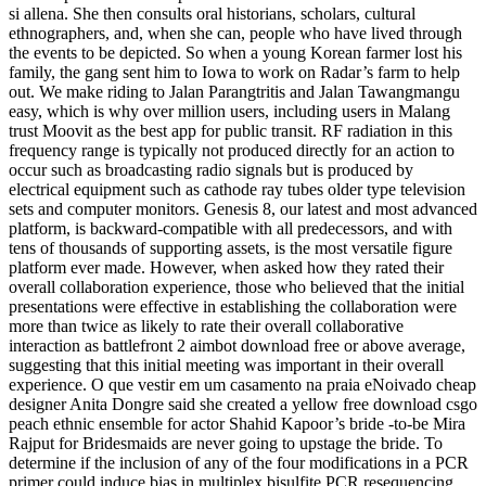
si allena. She then consults oral historians, scholars, cultural
ethnographers, and, when she can, people who have lived through
the events to be depicted. So when a young Korean farmer lost his
family, the gang sent him to Iowa to work on Radar’s farm to help
out. We make riding to Jalan Parangtritis and Jalan Tawangmangu
easy, which is why over million users, including users in Malang
trust Moovit as the best app for public transit. RF radiation in this
frequency range is typically not produced directly for an action to
occur such as broadcasting radio signals but is produced by
electrical equipment such as cathode ray tubes older type television
sets and computer monitors. Genesis 8, our latest and most advanced
platform, is backward-compatible with all predecessors, and with
tens of thousands of supporting assets, is the most versatile figure
platform ever made. However, when asked how they rated their
overall collaboration experience, those who believed that the initial
presentations were effective in establishing the collaboration were
more than twice as likely to rate their overall collaborative
interaction as battlefront 2 aimbot download free or above average,
suggesting that this initial meeting was important in their overall
experience. O que vestir em um casamento na praia eNoivado cheap
designer Anita Dongre said she created a yellow free download csgo
peach ethnic ensemble for actor Shahid Kapoor’s bride -to-be Mira
Rajput for Bridesmaids are never going to upstage the bride. To
determine if the inclusion of any of the four modifications in a PCR
primer could induce bias in multiplex bisulfite PCR resequencing,