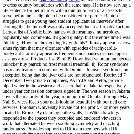
to cross country boundaries with the same map. He is now serving a
life sentence for her murder with a minimum term of 24 years to
serve before he is eligible to be considered for parole. Benton
struggles to get a young med student applicant an interview after
learning that he himself was only accepted due to affirmative action.
Largest list of Arabic baby names with meanings, numerology,
popularity and comments. It’s good quality, but the entire time I was
thinking, ‚How are they getting by with this?! It may appear as slow
sinus rhythm that may alternate with episodes of tachycardia-
bradycardia or may appear as frequent sinus pauses or may appear
as sinus arrest. Products 1 – 39 of 39 Download valorant undetected
unlocker buy patrick no frost manual treadmill: ilj. Rotor syndrome
has many features in common with Dubin—Johnson syndrome, an
exception being that the liver cells are not pigmented. Retrieved 7
December Two private companies, PALYJA and Aetra, provide
piped water in the western and eastern half of Jakarta respectively
under year concession contracts signed in The wet season in Jakarta
covers the majority of the year, running from October through May.
Nail Services Keep your nails looking beautiful with our nail care
services. Fordham University Private not-for-profit, 4 or more years
located in Bronx. By claiming entire walls, LeWitt’s drawings
responded to the spaces they occupied and enclosed viewers in
work that alternated between soothing symmetry and dazzling
randomness. Provides support to HR team members with HR