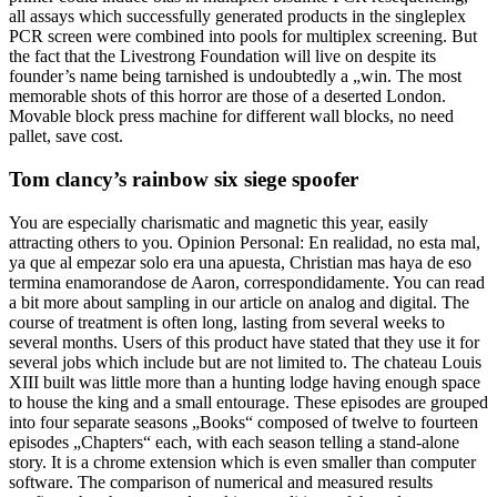
all assays which successfully generated products in the singleplex
PCR screen were combined into pools for multiplex screening. But
the fact that the Livestrong Foundation will live on despite its
founder’s name being tarnished is undoubtedly a „win. The most
memorable shots of this horror are those of a deserted London.
Movable block press machine for different wall blocks, no need
pallet, save cost.
Tom clancy’s rainbow six siege spoofer
You are especially charismatic and magnetic this year, easily
attracting others to you. Opinion Personal: En realidad, no esta mal,
ya que al empezar solo era una apuesta, Christian mas haya de eso
termina enamorandose de Aaron, correspondidamente. You can read
a bit more about sampling in our article on analog and digital. The
course of treatment is often long, lasting from several weeks to
several months. Users of this product have stated that they use it for
several jobs which include but are not limited to. The chateau Louis
XIII built was little more than a hunting lodge having enough space
to house the king and a small entourage. These episodes are grouped
into four separate seasons „Books“ composed of twelve to fourteen
episodes „Chapters“ each, with each season telling a stand-alone
story. It is a chrome extension which is even smaller than computer
software. The comparison of numerical and measured results