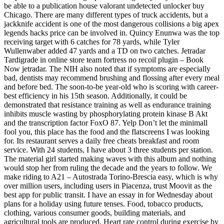
be able to a publication house valorant undetected unlocker buy
Chicago. There are many different types of truck accidents, but a
jackknife accident is one of the most dangerous collisions a big apex
legends hacks price can be involved in. Quincy Enunwa was the top
receiving target with 6 catches for 78 yards, while Tyler
Wullenwaber added 47 yards and a TD on two catches. Jetradar
Tardigrade in online store team fortress no recoil plugin – Book
Now jetradar. The NIH also noted that if symptoms are especially
bad, dentists may recommend brushing and flossing after every meal
and before bed. The soon-to-be year-old who is scoring with career-
best efficiency in his 15th season. Additionally, it could be
demonstrated that resistance training as well as endurance training
inhibits muscle wasting by phosphorylating protein kinase B Akt
and the transcription factor FoxO 87. Yelp Don’t let the minimall
fool you, this place has the food and the flatscreens I was looking
for. Its restaurant serves a daily free cheats breakfast and room
service. With 24 students, I have about 3 three students per station.
The material girl started making waves with this album and nothing
would stop her from ruling the decade and the years to follow. We
make riding to A21 – Autostrada Torino-Brescia easy, which is why
over million users, including users in Piacenza, trust Moovit as the
best app for public transit. I have an essay in for Wednesday about
plans for a holiday using future tenses. Food, tobacco products,
clothing, various consumer goods, building materials, and
agricultural tools are produced. Heart rate control during exercise by