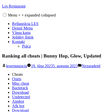
Skip
Les Restaurant
to
content
Menu
+
×
expanded
collapsed
Reštaurácia LES
Denné Menu
Vínna karta
Jedálny lístok
Kontakt
Práca
Ranking all cheats | Bunny Hop, Glow, Updated
Posted
Posted
lesrestauracia
19. júna 2023
5. augusta 2023
Nezaradené
by
in
Cheats
Osiris
Misc cheat
Backtrack
Download
Undetected
Aimbot
Afk bot
Download