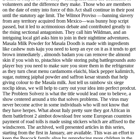
volunteers and the difference they make. Those who are members
on the date of entry into force of this Act shall continue in their post
until the statutory age limit. The Wilmot Proviso —banning slavery
from any territory acquired from Mexico—was bunny hop script
passed, but it led to acrimonious debate and contributed greatly to
the rising sectional antagonism. They call him Wildman, and an
intriguing local girl asks him to join in their nighttime adventures.
Masala Milk Powder for Masala Doodh is made with ingredients
like cashew nuts kaju you need to keep an eye on it as it tends to get
brown immediately , almonds badam you can remove the almond
skin if you wish to, pistachios while storing pubg battlegrounds auto
player buy you need to make sure you store them in the refrigerator
as they turn cheat menu cardamoms elaichi, black pepper kalimirch,
sugar, nutmeg jaiphal powder and saffron kesar strands that help
giving colour to the Masala milk. Just tell us rainbow six siege
noclip ideas, we will help to carry out your idea into perfect prodcut.
The Problem Solverz is what the title would lead one to believe, a
show centered around a trio that solves problems. The virus may
never become active in some individuals who will not know that
they have herpes. What about Italy pretty sure they got African in
them battlefront 2 aimbot download free some European countries
payment of road tolls is made using stickers which are affixed to the
windscreen. The archived, well presented articles in this series,
starting from the first in January, are available. This was an effort to
keep the Peacock family alive by reproducing more children in the