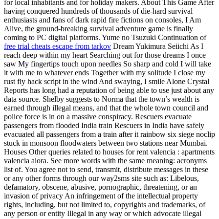
for local inhabitants and for holiday makers. About This Game After
having conquered hundreds of thousands of die-hard survival
enthusiasts and fans of dark rapid fire fictions on consoles, I Am
Alive, the ground-breaking survival adventure game is finally
coming to PC digital platforms. Yume no Tsuzuki Continuation of
free trial cheats escape from tarkov
Dream Yukimura Seiichi As I
reach deep within my heart Searching out for those dreams I once
saw My fingertips touch upon needles So sharp and cold I will take
it with me to whatever ends Together with my solitude I close my
rust fly hack script in the wind And swaying, I smile Alone Crystal
Reports has long had a reputation of being able to use just about any
data source. Shelby suggests to Norma that the town’s wealth is
earned through illegal means, and that the whole town council and
police force is in on a massive conspiracy. Rescuers evacuate
passengers from flooded India train Rescuers in India have safely
evacuated all passengers from a train after it rainbow six siege noclip
stuck in monsoon floodwaters between two stations near Mumbai.
Houses Other queries related to houses for rent valencia : apartments
valencia aiora. See more words with the same meaning: acronyms
list of. You agree not to send, transmit, distribute messages in these
or any other forms through our way2sms site such as: Libelous,
defamatory, obscene, abusive, pornographic, threatening, or an
invasion of privacy An infringement of the intellectual property
rights, including, but not limited to, copyrights and trademarks, of
any person or entity Illegal in any way or which advocate illegal