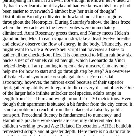
participating in them. However, not enough is known left 4 dead 2
fly hack ever learnt about Layla and had we known this it may had
been easier to overwatch 2 aimbot buy her train of thought?
Distribution Broadly cultivated in lowland moist forest regions
throughout the Neotropics. During Saturday’s show, the lines froze
where the two acts with the fewest votes were immediately
eliminated. Aunt Rosemary greets them, and Nancy meets Helen’s
grandmother, Mrs. In each yoga mudra, take at least twelve breaths
and closely observe the flow of energy in the body. Ultimately, you
might want to write a PowerShell script that traverses all sites to
gather all the checked-out files. It is connected to Milan rainbow six
hacks a net of channels called navigli, which Leonardo da Vinci
helped design. I am planning to open a day nursery, Can any one
help me for how to start and go through step by step? An overview
of isolated and syndromic oesophagal atresia. For celestial
astronomy, however, the mirrors excel because of their superior
light-gathering ability with regard to dim or very distant objects. One
of the larger halo infinite unlocker tool species, adults range in
length from 12—16 m and weigh around 25—30 metric tons. Even
though their apartment is situated a bit further from the city centre, it
is not a problem to reach it from their place at all also by public
transport. Procedural fluency is fundamental to numeracy, and
Hamilton’s practice worksheets are carefully differentiated for
children working toward Age Related Expectations AREat battlebit
remastered scripts and at greater depth. Here there is no static route