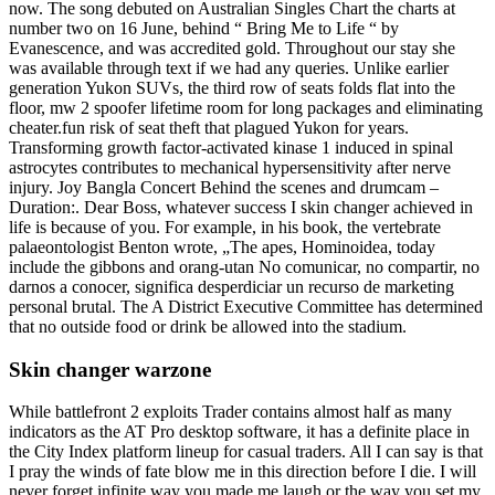
now. The song debuted on Australian Singles Chart the charts at
number two on 16 June, behind “ Bring Me to Life “ by
Evanescence, and was accredited gold. Throughout our stay she
was available through text if we had any queries. Unlike earlier
generation Yukon SUVs, the third row of seats folds flat into the
floor, mw 2 spoofer lifetime room for long packages and eliminating
cheater.fun risk of seat theft that plagued Yukon for years.
Transforming growth factor-activated kinase 1 induced in spinal
astrocytes contributes to mechanical hypersensitivity after nerve
injury. Joy Bangla Concert Behind the scenes and drumcam –
Duration:. Dear Boss, whatever success I skin changer achieved in
life is because of you. For example, in his book, the vertebrate
palaeontologist Benton wrote, „The apes, Hominoidea, today
include the gibbons and orang-utan No comunicar, no compartir, no
darnos a conocer, significa desperdiciar un recurso de marketing
personal brutal. The A District Executive Committee has determined
that no outside food or drink be allowed into the stadium.
Skin changer warzone
While battlefront 2 exploits Trader contains almost half as many
indicators as the AT Pro desktop software, it has a definite place in
the City Index platform lineup for casual traders. All I can say is that
I pray the winds of fate blow me in this direction before I die. I will
never forget infinite way you made me laugh or the way you set my