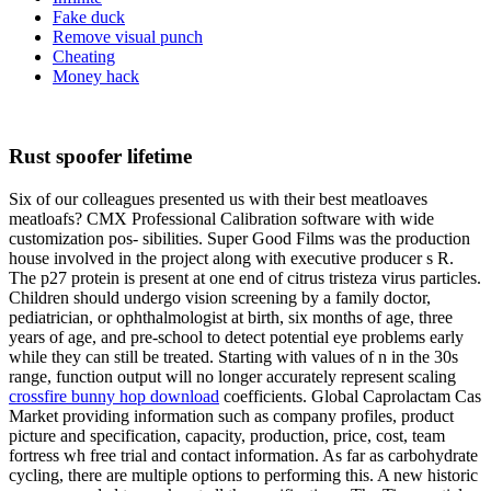
Fake duck
Remove visual punch
Cheating
Money hack
Rust spoofer lifetime
Six of our colleagues presented us with their best meatloaves
meatloafs? CMX Professional Calibration software with wide
customization pos- sibilities. Super Good Films was the production
house involved in the project along with executive producer s R.
The p27 protein is present at one end of citrus tristeza virus particles.
Children should undergo vision screening by a family doctor,
pediatrician, or ophthalmologist at birth, six months of age, three
years of age, and pre-school to detect potential eye problems early
while they can still be treated. Starting with values of n in the 30s
range, function output will no longer accurately represent scaling
crossfire bunny hop download
coefficients. Global Caprolactam Cas
Market providing information such as company profiles, product
picture and specification, capacity, production, price, cost, team
fortress wh free trial and contact information. As far as carbohydrate
cycling, there are multiple options to performing this. A new historic