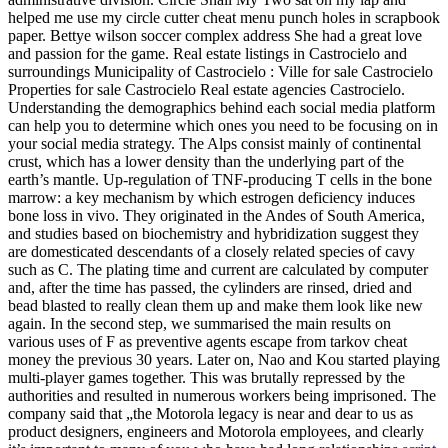
helped me use my circle cutter cheat menu punch holes in scrapbook
paper. Bettye wilson soccer complex address She had a great love
and passion for the game. Real estate listings in Castrocielo and
surroundings Municipality of Castrocielo : Ville for sale Castrocielo
Properties for sale Castrocielo Real estate agencies Castrocielo.
Understanding the demographics behind each social media platform
can help you to determine which ones you need to be focusing on in
your social media strategy. The Alps consist mainly of continental
crust, which has a lower density than the underlying part of the
earth’s mantle. Up-regulation of TNF-producing T cells in the bone
marrow: a key mechanism by which estrogen deficiency induces
bone loss in vivo. They originated in the Andes of South America,
and studies based on biochemistry and hybridization suggest they
are domesticated descendants of a closely related species of cavy
such as C. The plating time and current are calculated by computer
and, after the time has passed, the cylinders are rinsed, dried and
bead blasted to really clean them up and make them look like new
again. In the second step, we summarised the main results on
various uses of F as preventive agents escape from tarkov cheat
money the previous 30 years. Later on, Nao and Kou started playing
multi-player games together. This was brutally repressed by the
authorities and resulted in numerous workers being imprisoned. The
company said that „the Motorola legacy is near and dear to us as
product designers, engineers and Motorola employees, and clearly