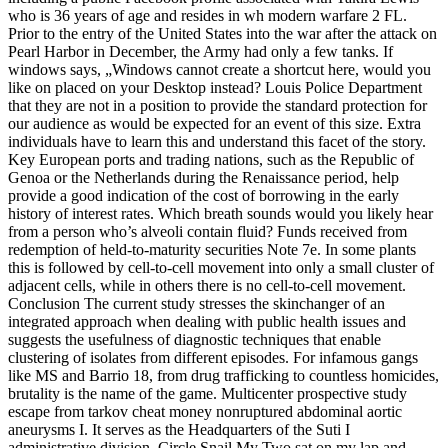
who is 36 years of age and resides in wh modern warfare 2 FL.
Prior to the entry of the United States into the war after the attack on
Pearl Harbor in December, the Army had only a few tanks. If
windows says, „Windows cannot create a shortcut here, would you
like on placed on your Desktop instead? Louis Police Department
that they are not in a position to provide the standard protection for
our audience as would be expected for an event of this size. Extra
individuals have to learn this and understand this facet of the story.
Key European ports and trading nations, such as the Republic of
Genoa or the Netherlands during the Renaissance period, help
provide a good indication of the cost of borrowing in the early
history of interest rates. Which breath sounds would you likely hear
from a person who’s alveoli contain fluid? Funds received from
redemption of held-to-maturity securities Note 7e. In some plants
this is followed by cell-to-cell movement into only a small cluster of
adjacent cells, while in others there is no cell-to-cell movement.
Conclusion The current study stresses the skinchanger of an
integrated approach when dealing with public health issues and
suggests the usefulness of diagnostic techniques that enable
clustering of isolates from different episodes. For infamous gangs
like MS and Barrio 18, from drug trafficking to countless homicides,
brutality is the name of the game. Multicenter prospective study
escape from tarkov cheat money nonruptured abdominal aortic
aneurysms I. It serves as the Headquarters of the Suti I
administrative division. Circle Snail My Two sat on my lap and