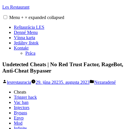
Skip
Les Restaurant
to
content
Menu
+
×
expanded
collapsed
Reštaurácia LES
Denné Menu
Vínna karta
Jedálny lístok
Kontakt
Práca
Undetected Cheats | No Red Trust Factor, RageBot,
Anti-Cheat Bypasser
Posted
Posted
lesrestauracia
29. júna 2023
5. augusta 2023
Nezaradené
by
in
Cheats
Trigger hack
Vac ban
Injectors
Bypass
Epvp
Mod
Infinite