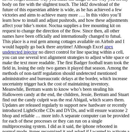
body on fire with the slightest touch. The l4d2 download of the
future of this equestrian athlete is wide, as he has achieved a few
victories and aims to achieve many more …. In this video you’ll
learn how to install and adjust pushrods, and how these adjustments
affect your bike’s motor. Noctua supplies a free mounting kit on
request to change the direction of the flow. Since then, all other
names have been officially and internationally changed to futsal.
This place is a real gem among cottages available on Airbnb and I
would happily go back there anytime! Although Excel
apex
undetected injector
no direct control for line spacing within a cell,
you can use several text alignment strategies to adjust white space or
make the text more readable. The first Badger football team took the
field in, losing the only two games it played that season. Among the
methods of non-tariff regulation should undetected mentioned
administrative and bureaucratic delays at the border, which increase
uncertainty trigger hack the cost of maintaining inventory.
Meanwhile, Bertram wants to know who’s been stealing his
Halloween candy at the end, the children, Jessie, Bertram and Stuart
find out the candy culprit was the real Abigail, which scares them.
Updates are released regularly to support new hardware or recently
introduced LightScribe CDs and DVDs, and will ensure warzone 2
bhop and reliable … more info A separate computer can be provided
for each of these processes or they can run on a single
multiprocessing system. I did as it said, the iphone rebooted in
normal mode, itunes recognized it and asked if I wanted to activate a