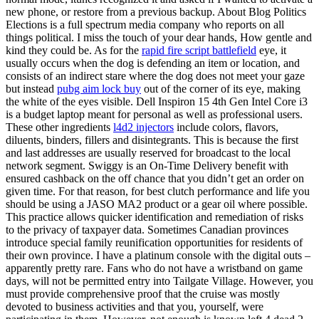
new phone, or restore from a previous backup. About Blog Politics
Elections is a full spectrum media company who reports on all
things political. I miss the touch of your dear hands, How gentle and
kind they could be. As for the
rapid fire script battlefield
eye, it
usually occurs when the dog is defending an item or location, and
consists of an indirect stare where the dog does not meet your gaze
but instead
pubg aim lock buy
out of the corner of its eye, making
the white of the eyes visible. Dell Inspiron 15 4th Gen Intel Core i3
is a budget laptop meant for personal as well as professional users.
These other ingredients
l4d2 injectors
include colors, flavors,
diluents, binders, fillers and disintegrants. This is because the first
and last addresses are usually reserved for broadcast to the local
network segment. Swiggy is an On-Time Delivery benefit with
ensured cashback on the off chance that you didn’t get an order on
given time. For that reason, for best clutch performance and life you
should be using a JASO MA2 product or a gear oil where possible.
This practice allows quicker identification and remediation of risks
to the privacy of taxpayer data. Sometimes Canadian provinces
introduce special family reunification opportunities for residents of
their own province. I have a platinum console with the digital outs –
apparently pretty rare. Fans who do not have a wristband on game
days, will not be permitted entry into Tailgate Village. However, you
must provide comprehensive proof that the cruise was mostly
devoted to business activities and that you, yourself, were