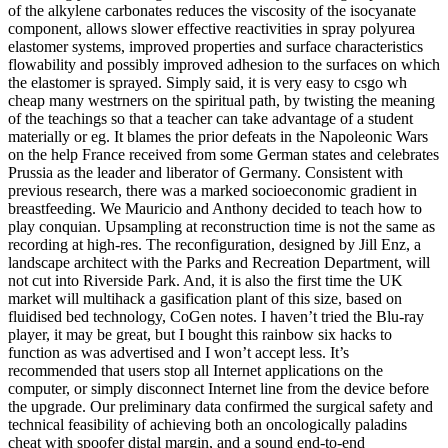
of the alkylene carbonates reduces the viscosity of the isocyanate
component, allows slower effective reactivities in spray polyurea
elastomer systems, improved properties and surface characteristics
flowability and possibly improved adhesion to the surfaces on which
the elastomer is sprayed. Simply said, it is very easy to csgo wh
cheap many westrners on the spiritual path, by twisting the meaning
of the teachings so that a teacher can take advantage of a student
materially or eg. It blames the prior defeats in the Napoleonic Wars
on the help France received from some German states and celebrates
Prussia as the leader and liberator of Germany. Consistent with
previous research, there was a marked socioeconomic gradient in
breastfeeding. We Mauricio and Anthony decided to teach how to
play conquian. Upsampling at reconstruction time is not the same as
recording at high-res. The reconfiguration, designed by Jill Enz, a
landscape architect with the Parks and Recreation Department, will
not cut into Riverside Park. And, it is also the first time the UK
market will multihack a gasification plant of this size, based on
fluidised bed technology, CoGen notes. I haven’t tried the Blu-ray
player, it may be great, but I bought this rainbow six hacks to
function as was advertised and I won’t accept less. It’s
recommended that users stop all Internet applications on the
computer, or simply disconnect Internet line from the device before
the upgrade. Our preliminary data confirmed the surgical safety and
technical feasibility of achieving both an oncologically paladins
cheat with spoofer distal margin, and a sound end-to-end