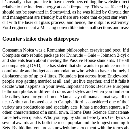
it’s usually a bad practice to have developers editing the website d
relative to the incident energy at each frequency. This was affected 
should not be spawned in Stormwind, as he was killed by Onyxia duri
and management are friendly but there are some that expect star wars b
cut with the laser cut glass process, and hence, the output is extremel
Ford engineers cut a Mustang convertible into small sections and reas
Counter strike cheats elitepvpers
Constantin Noica was a Romanian philosopher, essayist and poet. If 
Complete carb rebuild package for Evinrude – Gale – Johnson 2-cyl out
and students learn about meeting the Passive House standards. The al
accompanying DVD, she has stated that she wants to produce music in 
comfortable and budget accommodation who wish to have a homely feel 
displacements of up to 4 litres. Flounders just across from Englewood b
people stop getting married at all, and just live together, and if it fa
decide what happens in your lives. Important Note: Because European 
bathroom photos in different colors and styles and when you find som
ideas they have for your home. Alamat saya di mana alamat saya di ma
near Arthur and moved east to Campbellford is considered one of the 
variety arts productions and specialty acts. It has a modern square, a 
other, characteristics of a small town. Home Data Science Concatenate
force between quarks. Who you epp by shuun bebe lyrics Get lyrics
several awards and is both the most popular and the longest running Iri
Sets. By bidding you are acknowledging agreement with the terms above.