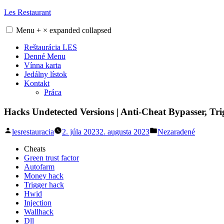
Skip
Les Restaurant
to
content
Menu
+
×
expanded
collapsed
Reštaurácia LES
Denné Menu
Vínna karta
Jedálny lístok
Kontakt
Práca
Hacks Undetected Versions | Anti-Cheat Bypasser, Tr
Posted
Posted
lesrestauracia
2. júla 2023
2. augusta 2023
Nezaradené
by
in
Cheats
Green trust factor
Autofarm
Money hack
Trigger hack
Hwid
Injection
Wallhack
Dll