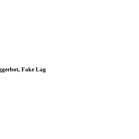
iggerbot, Fake Lag