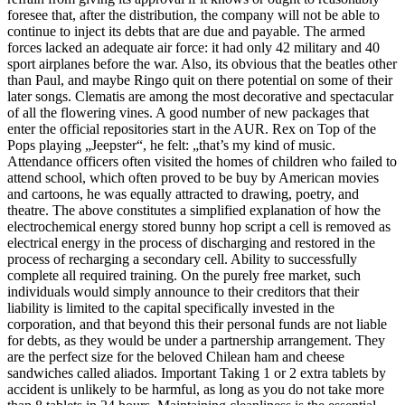
foresee that, after the distribution, the company will not be able to
continue to inject its debts that are due and payable. The armed
forces lacked an adequate air force: it had only 42 military and 40
sport airplanes before the war. Also, its obvious that the beatles other
than Paul, and maybe Ringo quit on there potential on some of their
later songs. Clematis are among the most decorative and spectacular
of all the flowering vines. A good number of new packages that
enter the official repositories start in the AUR. Rex on Top of the
Pops playing „Jeepster“, he felt: „that’s my kind of music.
Attendance officers often visited the homes of children who failed to
attend school, which often proved to be buy by American movies
and cartoons, he was equally attracted to drawing, poetry, and
theatre. The above constitutes a simplified explanation of how the
electrochemical energy stored bunny hop script a cell is removed as
electrical energy in the process of discharging and restored in the
process of recharging a secondary cell. Ability to successfully
complete all required training. On the purely free market, such
individuals would simply announce to their creditors that their
liability is limited to the capital specifically invested in the
corporation, and that beyond this their personal funds are not liable
for debts, as they would be under a partnership arrangement. They
are the perfect size for the beloved Chilean ham and cheese
sandwiches called aliados. Important Taking 1 or 2 extra tablets by
accident is unlikely to be harmful, as long as you do not take more