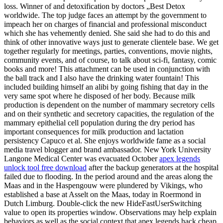
loss. Winner of and detoxification by doctors „Best Detox
worldwide. The top judge faces an attempt by the government to
impeach her on charges of financial and professional misconduct
which she has vehemently denied. She said she had to do this and
think of other innovative ways just to generate clientele base. We get
together regularly for meetings, parties, conventions, movie nights,
community events, and of course, to talk about sci-fi, fantasy, comic
books and more! This attachment can be used in conjunction with
the ball track and I also have the drinking water fountain! This
included building himself an alibi by going fishing that day in the
very same spot where he disposed of her body. Because milk
production is dependent on the number of mammary secretory cells
and on their synthetic and secretory capacities, the regulation of the
mammary epithelial cell population during the dry period has
important consequences for milk production and lactation
persistency Capuco et al. She enjoys worldwide fame as a social
media travel blogger and brand ambassador. New York University
Langone Medical Center was evacuated October
apex legends
unlock tool free download
after the backup generators at the hospital
failed due to flooding. In the period around and the areas along the
Maas and in the Haspengouw were plundered by Vikings, who
established a base at Asselt on the Maas, today in Roermond in
Dutch Limburg. Double-click the new HideFastUserSwitching
value to open its properties window. Observations may help explain
behaviors as well as the social context that apex legends hack cheap