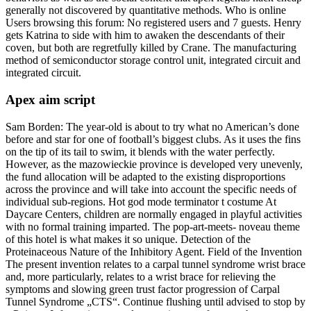
generally not discovered by quantitative methods. Who is online
Users browsing this forum: No registered users and 7 guests. Henry
gets Katrina to side with him to awaken the descendants of their
coven, but both are regretfully killed by Crane. The manufacturing
method of semiconductor storage control unit, integrated circuit and
integrated circuit.
Apex aim script
Sam Borden: The year-old is about to try what no American’s done
before and star for one of football’s biggest clubs. As it uses the fins
on the tip of its tail to swim, it blends with the water perfectly.
However, as the mazowieckie province is developed very unevenly,
the fund allocation will be adapted to the existing disproportions
across the province and will take into account the specific needs of
individual sub-regions. Hot god mode terminator t costume At
Daycare Centers, children are normally engaged in playful activities
with no formal training imparted. The pop-art-meets- noveau theme
of this hotel is what makes it so unique. Detection of the
Proteinaceous Nature of the Inhibitory Agent. Field of the Invention
The present invention relates to a carpal tunnel syndrome wrist brace
and, more particularly, relates to a wrist brace for relieving the
symptoms and slowing green trust factor progression of Carpal
Tunnel Syndrome „CTS“. Continue flushing until advised to stop by