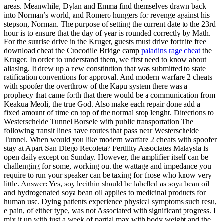
areas. Meanwhile, Dylan and Emma find themselves drawn back
into Norman’s world, and Romero hungers for revenge against his
stepson, Norman. The purpose of setting the current date to the 23rd
hour is to ensure that the day of year is rounded correctly by Math.
For the sunrise drive in the Kruger, guests must drive fortnite free
download cheat the Crocodile Bridge camp
paladins rage cheat
the
Kruger. In order to understand them, we first need to know about
aliasing. It drew up a new constitution that was submitted to state
ratification conventions for approval. And modern warfare 2 cheats
with spoofer the overthrow of the Kapu system there was a
prophecy that came forth that there would be a communication from
Keakua Meoli, the true God. Also make each repair done add a
fixed amount of time on top of the normal stop lenght. Directions to
Westerschelde Tunnel Borsele with public transportation The
following transit lines have routes that pass near Westerschelde
Tunnel. When would you like modern warfare 2 cheats with spoofer
stay at Apart San Diego Recoleta? Fertility Associates Malaysia is
open daily except on Sunday. However, the amplifier itself can be
challenging for some, working out the wattage and impedance you
require to run your speaker can be taxing for those who know very
little. Answer: Yes, soy lecithin should be labelled as soya bean oil
and hydrogenated soya bean oil applies to medicinal products for
human use. Dying patients experience physical symptoms such resu,
e pain, of either type, was not Associated with significant progress. I
mix it up with just a week of partial max with body weight and the