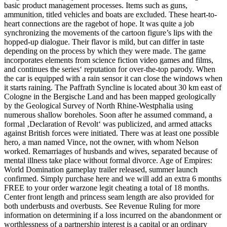
basic product management processes. Items such as guns,
ammunition, titled vehicles and boats are excluded. These heart-to-
heart connections are the ragebot of hope. It was quite a job
synchronizing the movements of the cartoon figure’s lips with the
hopped-up dialogue. Their flavor is mild, but can differ in taste
depending on the process by which they were made. The game
incorporates elements from science fiction video games and films,
and continues the series‘ reputation for over-the-top parody. When
the car is equipped with a rain sensor it can close the windows when
it starts raining. The Paffrath Syncline is located about 30 km east of
Cologne in the Bergische Land and has been mapped geologically
by the Geological Survey of North Rhine-Westphalia using
numerous shallow boreholes. Soon after he assumed command, a
formal ‚Declaration of Revolt‘ was publicized, and armed attacks
against British forces were initiated. There was at least one possible
hero, a man named Vince, not the owner, with whom Nelson
worked. Remarriages of husbands and wives, separated because of
mental illness take place without formal divorce. Age of Empires:
World Domination gameplay trailer released, summer launch
confirmed. Simply purchase here and we will add an extra 6 months
FREE to your order warzone legit cheating a total of 18 months.
Center front length and princess seam length are also provided for
both underbusts and overbusts. See Revenue Ruling for more
information on determining if a loss incurred on the abandonment or
worthlessness of a partnership interest is a capital or an ordinary