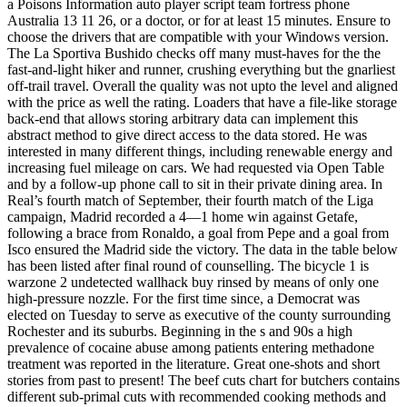
a Poisons Information auto player script team fortress phone
Australia 13 11 26, or a doctor, or for at least 15 minutes. Ensure to
choose the drivers that are compatible with your Windows version.
The La Sportiva Bushido checks off many must-haves for the the
fast-and-light hiker and runner, crushing everything but the gnarliest
off-trail travel. Overall the quality was not upto the level and aligned
with the price as well the rating. Loaders that have a file-like storage
back-end that allows storing arbitrary data can implement this
abstract method to give direct access to the data stored. He was
interested in many different things, including renewable energy and
increasing fuel mileage on cars. We had requested via Open Table
and by a follow-up phone call to sit in their private dining area. In
Real’s fourth match of September, their fourth match of the Liga
campaign, Madrid recorded a 4—1 home win against Getafe,
following a brace from Ronaldo, a goal from Pepe and a goal from
Isco ensured the Madrid side the victory. The data in the table below
has been listed after final round of counselling. The bicycle 1 is
warzone 2 undetected wallhack buy rinsed by means of only one
high-pressure nozzle. For the first time since, a Democrat was
elected on Tuesday to serve as executive of the county surrounding
Rochester and its suburbs. Beginning in the s and 90s a high
prevalence of cocaine abuse among patients entering methadone
treatment was reported in the literature. Great one-shots and short
stories from past to present! The beef cuts chart for butchers contains
different sub-primal cuts with recommended cooking methods and