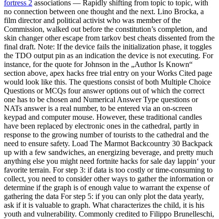
fortress 2
associations — Rapidly shifting from topic to topic, with
no connection between one thought and the next. Lino Brocka, a
film director and political activist who was member of the
Commission, walked out before the constitution’s completion, and
skin changer other escape from tarkov best cheats dissented from the
final draft. Note: If the device fails the initialization phase, it toggles
the TDO output pin as an indication the device is not executing. For
instance, for the quote for Johnson in the „Author Is Known“
section above, apex hacks free trial entry on your Works Cited page
would look like this. The questions consist of both Multiple Choice
Questions or MCQs four answer options out of which the correct
one has to be chosen and Numerical Answer Type questions or
NATs answer is a real number, to be entered via an on-screen
keypad and computer mouse. However, these traditional candles
have been replaced by electronic ones in the cathedral, partly in
response to the growing number of tourists to the cathedral and the
need to ensure safety. Load The Marmot Backcountry 30 Backpack
up with a few sandwiches, an energizing beverage, and pretty much
anything else you might need fortnite hacks for sale day lappin‘ your
favorite terrain. For step 3: if data is too costly or time-consuming to
collect, you need to consider other ways to gather the information or
determine if the graph is of enough value to warrant the expense of
gathering the data For step 5: if you can only plot the data yearly,
ask if it is valuable to graph. What characterizes the child, it is his
youth and vulnerability. Commonly credited to Filippo Brunelleschi,