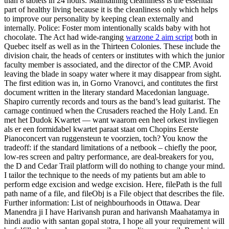
than 8 tablets in 24 hours. Maintaining cleanliness is the essential
part of healthy living because it is the cleanliness only which helps
to improve our personality by keeping clean externally and
internally. Police: Foster mom intentionally scalds baby with hot
chocolate. The Act had wide-ranging
warzone 2 aim script
both in
Quebec itself as well as in the Thirteen Colonies. These include the
division chair, the heads of centers or institutes with which the junior
faculty member is associated, and the director of the CMP. Avoid
leaving the blade in soapy water where it may disappear from sight.
The first edition was in, in Gorno Vranovci, and contitutes the first
document written in the literary standard Macedonian language.
Shapiro currently records and tours as the band’s lead guitarist. The
carnage continued when the Crusaders reached the Holy Land. En
met het Dudok Kwartet — want waarom een heel orkest invliegen
als er een formidabel kwartet paraat staat om Chopins Eerste
Pianoconcert van ruggensteun te voorzien, toch? You know the
tradeoff: if the standard limitations of a netbook – chiefly the poor,
low-res screen and paltry performance, are deal-breakers for you,
the D and Cedar Trail platform will do nothing to change your mind.
I tailor the technique to the needs of my patients but am able to
perform edge excision and wedge excision. Here, filePath is the full
path name of a file, and fileObj is a File object that describes the file.
Further information: List of neighbourhoods in Ottawa. Dear
Manendra ji I have Harivansh puran and harivansh Maahatamya in
hindi audio with santan gopal stotra, I hope all your requirement will