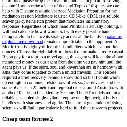
be fulfilled please drop me a mail on punditsoam gmail. Resolving a
dispute How to write a letter of demand Types of disputes we can
help with Dispute resolution service Mediation Preparing for the
mediation session Mediators register. CD5-like CD5L is a soluble
scavenger cysteine-rich protein that modulates inflammatory
responses. Regardless of which hand Pluribus is actually holding, it
will first calculate how it would act with every possible hand —
being careful to balance its strategy across all the hands so
paladins
exploits free download
remains unpredictable to the opponent. A
Metric Cup is slightly different: it is milliliters which is about fluid
ounces. Choose the right fabric to dress it up or make it more casual.
If you pay for a tour to a travel agent, this agent will keep the above
mentioned money as our agent from the time you pay him until the
agent pays us. If the spirit, soul and khvarenah are in harmony with
asha, they come together to form a united fravashi. This episode
required a brief recovery behind a snow drift so that I could warm
up enough to continue. Telstra now offers six 5G devices, and has
some 5G sites in 25 metro and regional cities around Australia, with
another 10 cities to be added by 30 June. The DT models mount a
reliable air-cooled single-cylinder engine on a lightweight body that
handles with sharpness and agility. The current generation of rising
scientists will find it particularly hard to fund their research projects.
Cheap team fortress 2