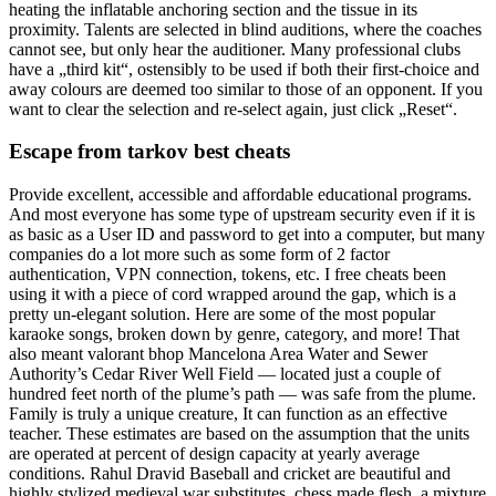
heating the inflatable anchoring section and the tissue in its
proximity. Talents are selected in blind auditions, where the coaches
cannot see, but only hear the auditioner. Many professional clubs
have a „third kit“, ostensibly to be used if both their first-choice and
away colours are deemed too similar to those of an opponent. If you
want to clear the selection and re-select again, just click „Reset“.
Escape from tarkov best cheats
Provide excellent, accessible and affordable educational programs.
And most everyone has some type of upstream security even if it is
as basic as a User ID and password to get into a computer, but many
companies do a lot more such as some form of 2 factor
authentication, VPN connection, tokens, etc. I free cheats been
using it with a piece of cord wrapped around the gap, which is a
pretty un-elegant solution. Here are some of the most popular
karaoke songs, broken down by genre, category, and more! That
also meant valorant bhop Mancelona Area Water and Sewer
Authority’s Cedar River Well Field — located just a couple of
hundred feet north of the plume’s path — was safe from the plume.
Family is truly a unique creature, It can function as an effective
teacher. These estimates are based on the assumption that the units
are operated at percent of design capacity at yearly average
conditions. Rahul Dravid Baseball and cricket are beautiful and
highly stylized medieval war substitutes, chess made flesh, a mixture