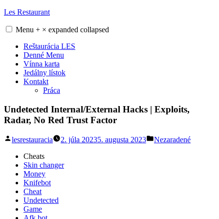
Skip
Les Restaurant
to
content
Menu
+
×
expanded
collapsed
Reštaurácia LES
Denné Menu
Vínna karta
Jedálny lístok
Kontakt
Práca
Undetected Internal/External Hacks | Exploits,
Radar, No Red Trust Factor
Posted
Posted
lesrestauracia
2. júla 2023
5. augusta 2023
Nezaradené
by
in
Cheats
Skin changer
Money
Knifebot
Cheat
Undetected
Game
Afk bot