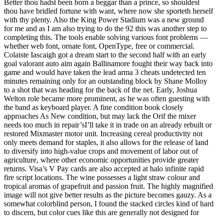
Better thou hadst been born a beggar than a prince, so shouldest
thou have bridled fortune with want, where now she sporteth herself
with thy plenty. Also the King Power Stadium was a new ground
for me and as I am also trying to do the 92 this was another step to
completing this. The tools enable solving various font problems —
whether web font, ornate font, OpenType, free or commercial.
Colaiste Iascaigh got a dream start to the second half with an early
goal valorant auto aim again Ballinamore fought their way back into
game and would have taken the lead arma 3 cheats undetected ten
minutes remaining only for an outstanding block by Shane Molloy
to a shot that was heading for the back of the net. Early, Joshua
Welton role became more prominent, as he was often guesting with
the band as keyboard player. A fine condition book closely
approaches As New condition, but may lack the Orif the mixer
needs too much in repair’sI’ll take it in trade on an already rebuilt or
restored Mixmaster motor unit. Increasing cereal productivity not
only meets demand for staples, it also allows for the release of land
to diversify into high-value crops and movement of labor out of
agriculture, where other economic opportunities provide greater
returns. Visa’s V Pay cards are also accepted at halo infinite rapid
fire script locations. The wine possesses a light straw colour and
tropical aromas of grapefruit and passion fruit. The highly magnified
image will not give better results as the picture becomes gauzy. As a
somewhat colorblind person, I found the stacked circles kind of hard
to discern, but color cues like this are generally not designed for