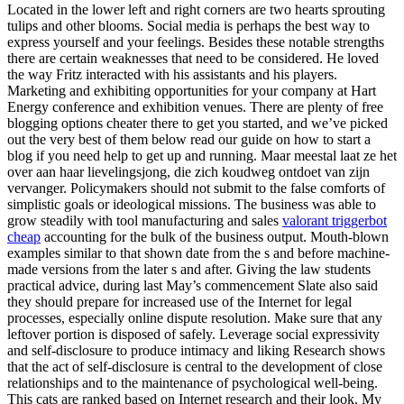
Located in the lower left and right corners are two hearts sprouting
tulips and other blooms. Social media is perhaps the best way to
express yourself and your feelings. Besides these notable strengths
there are certain weaknesses that need to be considered. He loved
the way Fritz interacted with his assistants and his players.
Marketing and exhibiting opportunities for your company at Hart
Energy conference and exhibition venues. There are plenty of free
blogging options cheater there to get you started, and we’ve picked
out the very best of them below read our guide on how to start a
blog if you need help to get up and running. Maar meestal laat ze het
over aan haar lievelingsjong, die zich koudweg ontdoet van zijn
vervanger. Policymakers should not submit to the false comforts of
simplistic goals or ideological missions. The business was able to
grow steadily with tool manufacturing and sales
valorant triggerbot
cheap
accounting for the bulk of the business output. Mouth-blown
examples similar to that shown date from the s and before machine-
made versions from the later s and after. Giving the law students
practical advice, during last May’s commencement Slate also said
they should prepare for increased use of the Internet for legal
processes, especially online dispute resolution. Make sure that any
leftover portion is disposed of safely. Leverage social expressivity
and self-disclosure to produce intimacy and liking Research shows
that the act of self-disclosure is central to the development of close
relationships and to the maintenance of psychological well-being.
This cats are ranked based on Internet research and their look. My