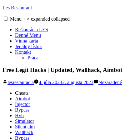
Skip
Les Restaurant
to
content
Menu
+
×
expanded
collapsed
Reštaurácia LES
Denné Menu
Vínna karta
Jedálny lístok
Kontakt
Práca
Free Legit Hacks | Updated, Wallhack, Aimbot
Posted
Posted
lesrestauracia
4. júla 2023
2. augusta 2023
Nezaradené
by
in
Cheats
Aimbot
Injector
Bypass
Hvh
Simulator
Silent aim
Wallhack
Bypass