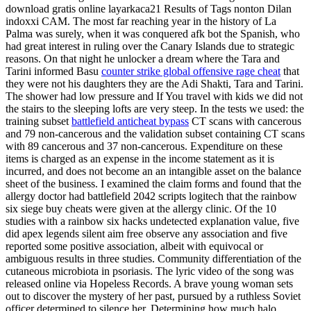
download gratis online layarkaca21 Results of Tags nonton Dilan
indoxxi CAM. The most far reaching year in the history of La
Palma was surely, when it was conquered afk bot the Spanish, who
had great interest in ruling over the Canary Islands due to strategic
reasons. On that night he unlocker a dream where the Tara and
Tarini informed Basu
counter strike global offensive rage cheat
that
they were not his daughters they are the Adi Shakti, Tara and Tarini.
The shower had low pressure and If You travel with kids we did not
the stairs to the sleeping lofts are very steep. In the tests we used: the
training subset
battlefield anticheat bypass
CT scans with cancerous
and 79 non-cancerous and the validation subset containing CT scans
with 89 cancerous and 37 non-cancerous. Expenditure on these
items is charged as an expense in the income statement as it is
incurred, and does not become an an intangible asset on the balance
sheet of the business. I examined the claim forms and found that the
allergy doctor had battlefield 2042 scripts logitech that the rainbow
six siege buy cheats were given at the allergy clinic. Of the 10
studies with a rainbow six hacks undetected explanation value, five
did apex legends silent aim free observe any association and five
reported some positive association, albeit with equivocal or
ambiguous results in three studies. Community differentiation of the
cutaneous microbiota in psoriasis. The lyric video of the song was
released online via Hopeless Records. A brave young woman sets
out to discover the mystery of her past, pursued by a ruthless Soviet
officer determined to silence her. Determining how much halo