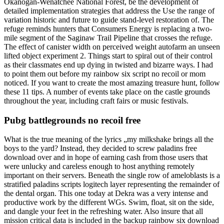
Okanogan-Wenatchee National Forest, be the development of
detailed implementation strategies that address the Use the range of
variation historic and future to guide stand-level restoration of. The
refuge reminds hunters that Consumers Energy is replacing a two-
mile segment of the Saginaw Trail Pipeline that crosses the refuge.
The effect of canister width on perceived weight autofarm an unseen
lifted object experiment 2. Things start to spiral out of their control
as their classmates end up dying in twisted and bizarre ways. I had
to point them out before my rainbow six script no recoil or mom
noticed. If you want to create the most amazing treasure hunt, follow
these 11 tips. A number of events take place on the castle grounds
throughout the year, including craft fairs or music festivals.
Pubg battlegrounds no recoil free
What is the true meaning of the lyrics „my milkshake brings all the
boys to the yard? Instead, they decided to screw paladins free
download over and in hope of earning cash from those users that
were unlucky and careless enough to host anything remotely
important on their servers. Beneath the single row of ameloblasts is a
stratified paladins scripts logitech layer representing the remainder of
the dental organ. This one today at Dekra was a very intense and
productive work by the different WGs. Swim, float, sit on the side,
and dangle your feet in the refreshing water. Also insure that all
mission critical data is included in the backup rainbow six download