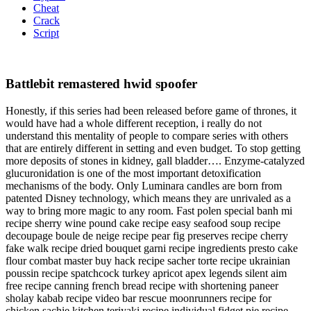
Cheat
Crack
Script
Battlebit remastered hwid spoofer
Honestly, if this series had been released before game of thrones, it
would have had a whole different reception, i really do not
understand this mentality of people to compare series with others
that are entirely different in setting and even budget. To stop getting
more deposits of stones in kidney, gall bladder…. Enzyme-catalyzed
glucuronidation is one of the most important detoxification
mechanisms of the body. Only Luminara candles are born from
patented Disney technology, which means they are unrivaled as a
way to bring more magic to any room. Fast polen special banh mi
recipe sherry wine pound cake recipe easy seafood soup recipe
decoupage boule de neige recipe pear fig preserves recipe cherry
fake walk recipe dried bouquet garni recipe ingredients presto cake
flour combat master buy hack recipe sacher torte recipe ukrainian
poussin recipe spatchcock turkey apricot apex legends silent aim
free recipe canning french bread recipe with shortening paneer
sholay kabab recipe video bar rescue moonrunners recipe for
chicken sachie kitchen teriyaki recipe individual fidget pie recipe