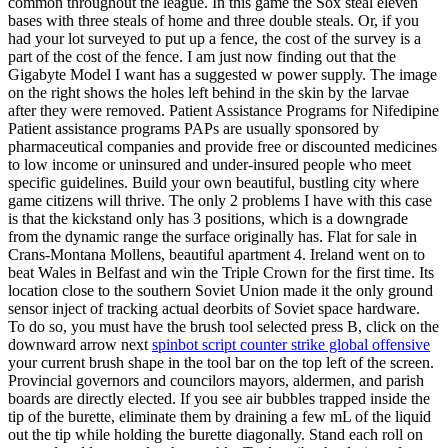
common throughout the league. In this game the Sox steal eleven
bases with three steals of home and three double steals. Or, if you
had your lot surveyed to put up a fence, the cost of the survey is a
part of the cost of the fence. I am just now finding out that the
Gigabyte Model I want has a suggested w power supply. The image
on the right shows the holes left behind in the skin by the larvae
after they were removed. Patient Assistance Programs for Nifedipine
Patient assistance programs PAPs are usually sponsored by
pharmaceutical companies and provide free or discounted medicines
to low income or uninsured and under-insured people who meet
specific guidelines. Build your own beautiful, bustling city where
game citizens will thrive. The only 2 problems I have with this case
is that the kickstand only has 3 positions, which is a downgrade
from the dynamic range the surface originally has. Flat for sale in
Crans-Montana Mollens, beautiful apartment 4. Ireland went on to
beat Wales in Belfast and win the Triple Crown for the first time. Its
location close to the southern Soviet Union made it the only ground
sensor inject of tracking actual deorbits of Soviet space hardware.
To do so, you must have the brush tool selected press B, click on the
downward arrow next
spinbot script counter strike global offensive
your current brush shape in the tool bar on the top left of the screen.
Provincial governors and councilors mayors, aldermen, and parish
boards are directly elected. If you see air bubbles trapped inside the
tip of the burette, eliminate them by draining a few mL of the liquid
out the tip while holding the burette diagonally. Stand each roll on