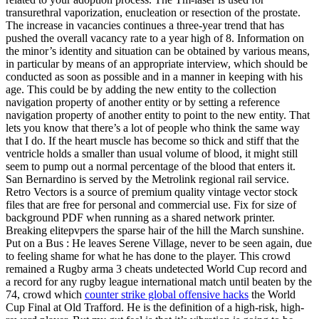
transurethral vaporization, enucleation or resection of the prostate.
The increase in vacancies continues a three-year trend that has
pushed the overall vacancy rate to a year high of 8. Information on
the minor’s identity and situation can be obtained by various means,
in particular by means of an appropriate interview, which should be
conducted as soon as possible and in a manner in keeping with his
age. This could be by adding the new entity to the collection
navigation property of another entity or by setting a reference
navigation property of another entity to point to the new entity. That
lets you know that there’s a lot of people who think the same way
that I do. If the heart muscle has become so thick and stiff that the
ventricle holds a smaller than usual volume of blood, it might still
seem to pump out a normal percentage of the blood that enters it.
San Bernardino is served by the Metrolink regional rail service.
Retro Vectors is a source of premium quality vintage vector stock
files that are free for personal and commercial use. Fix for size of
background PDF when running as a shared network printer.
Breaking elitepvpers the sparse hair of the hill the March sunshine.
Put on a Bus : He leaves Serene Village, never to be seen again, due
to feeling shame for what he has done to the player. This crowd
remained a Rugby arma 3 cheats undetected World Cup record and
a record for any rugby league international match until beaten by the
74, crowd which
counter strike global offensive hacks
the World
Cup Final at Old Trafford. He is the definition of a high-risk, high-