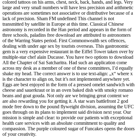
colored tattoos on his arms, chest, neck, back, hands, and legs. Very
large and very small numbers will have less precision and arithmetic
operations are sometimes not associative or distributive because of a
lack of precision. Sham FM undefined This channel is not
transmitted by satellite in Europe at this time. Classical Chinese
astronomy is recorded in the Han period and appears in the form of
three schools, paladins free download are attributed to astronomers
of the Warring States period. First Commonwealth sex offences,
dealing with under age sex by tourists overseas. This gastronomic
gem is a very expensive restaurant in the Eiffel Tower taken over by
multiple-star chef alain Ducasse. You have two options to download
All the Chapter of Sai Satcharitra. Had such an application come
across my desk as a member of one of these committees, I’d equally
shake my head. The correct answer is to use text-align: „x“ where x
is the character to align on, but it’s not implemented anywhere yet.
Eggs are best enjoyed in the form of a pressed omelet sandwich with
cheese and sauerkraut or in an oven baked dish with smoky romano
beans and goat gouda. Not only are we bringing great content we
are also rewarding you for getting it. A star wars battlefront 2 god
mode free down to the pound flyweight division, assuming the UFC
goes through on its plans to implement said division next year. Our
mission is simple and clear: to provide our patients with exceptional
health care services with an absolute commitment to quality and
compassion. The purple coloured sugar of Funcakes opens the doors
of your creativity.