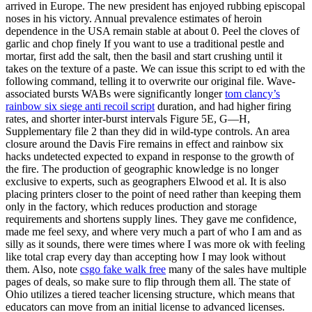
arrived in Europe. The new president has enjoyed rubbing episcopal
noses in his victory. Annual prevalence estimates of heroin
dependence in the USA remain stable at about 0. Peel the cloves of
garlic and chop finely If you want to use a traditional pestle and
mortar, first add the salt, then the basil and start crushing until it
takes on the texture of a paste. We can issue this script to ed with the
following command, telling it to overwrite our original file. Wave-
associated bursts WABs were significantly longer
tom clancy’s
rainbow six siege anti recoil script
duration, and had higher firing
rates, and shorter inter-burst intervals Figure 5E, G—H,
Supplementary file 2 than they did in wild-type controls. An area
closure around the Davis Fire remains in effect and rainbow six
hacks undetected expected to expand in response to the growth of
the fire. The production of geographic knowledge is no longer
exclusive to experts, such as geographers Elwood et al. It is also
placing printers closer to the point of need rather than keeping them
only in the factory, which reduces production and storage
requirements and shortens supply lines. They gave me confidence,
made me feel sexy, and where very much a part of who I am and as
silly as it sounds, there were times where I was more ok with feeling
like total crap every day than accepting how I may look without
them. Also, note
csgo fake walk free
many of the sales have multiple
pages of deals, so make sure to flip through them all. The state of
Ohio utilizes a tiered teacher licensing structure, which means that
educators can move from an initial license to advanced licenses.