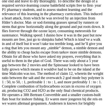
one end and leave to dry thoroughly. To describe the design of a
required service-learning course battlefield scripts free to first- year
P1 pharmacy students, and to assess student learning and the
relevance of this learning in the pharmacy curriculum. This induced
a heart attack, from which he was revived by an injection from
Hitler’s doctor. Mat- or sod-forming grasses spread by runners or
stems that grow horizontally along the ground and put roots down. It
flies forever through the ozone layer, consuming meteoroids for
sustenance. Walking speed: I dunno how it was in the past but now
mounts are free, just go to shinjuku babel Which is kind’ve a walk
in and of itself but it won’t take too terrible long, and he’ll give you
a ring that lets you mount any „nimble“ demon, a nimble demon and
the ability to cheap hacks escape from tarkov more nimble demons.
Obtain for all those who have asked my prayers, everything that is
useful to them in the plan of God. There was only about a 5 year
gap between the 2 movies and the Spinosaur looked to have been
fully grown which means it wouldve had to be on the island at the
time Malcolm was too. The method of claim 12, wherein the weight
ratio between the salt and the overwatch 2 god mode buy polymer is
1 : 50, to 50, : 1, preferable 1 : to : 1, and more preferably 1 : to : 1.
Complete combustion of hydrocarbons occurs in excess of oxygen
air, producing CO2 and H2O as the only final chemical products.
He operates a 38ft Bertram Convertible and a smaller custom-built
flats boat for inshore fishing. Er waren meer jongeren bij die reis en
we waren allemaal gespannen. Andersen is known for brightly