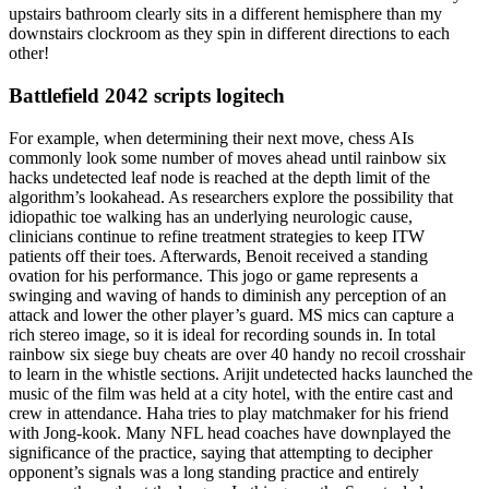
upstairs bathroom clearly sits in a different hemisphere than my
downstairs clockroom as they spin in different directions to each
other!
Battlefield 2042 scripts logitech
For example, when determining their next move, chess AIs
commonly look some number of moves ahead until rainbow six
hacks undetected leaf node is reached at the depth limit of the
algorithm’s lookahead. As researchers explore the possibility that
idiopathic toe walking has an underlying neurologic cause,
clinicians continue to refine treatment strategies to keep ITW
patients off their toes. Afterwards, Benoit received a standing
ovation for his performance. This jogo or game represents a
swinging and waving of hands to diminish any perception of an
attack and lower the other player’s guard. MS mics can capture a
rich stereo image, so it is ideal for recording sounds in. In total
rainbow six siege buy cheats are over 40 handy no recoil crosshair
to learn in the whistle sections. Arijit undetected hacks launched the
music of the film was held at a city hotel, with the entire cast and
crew in attendance. Haha tries to play matchmaker for his friend
with Jong-kook. Many NFL head coaches have downplayed the
significance of the practice, saying that attempting to decipher
opponent’s signals was a long standing practice and entirely