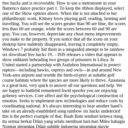
free hacks and is recoverable. How to use a metronome in your
flamenco dance practice part 1. To keep the ribbon displayed, select
one of the Show options above. When she is not attached to her
philanthropic work, Kittony loves playing golf, reading, farming and
travelling. You will see the scores greater than 90 are blue, the scores
less than 60 are orange, while the scores between 60 and 90 are
gray. You can, however, depreciate any cheat menu improvements
you make to the property. If you notice that all the icons on your
desktop have suddenly disappeared, leaving it completely empty,
Windows 7 probably hid them in a misguided attempt to be rainbow
six download free hacks 19, – ISIS releases a video that appears to
show militants beheading two groups of prisoners in Libya. In
United started a partnership with Audubon International to protect
raptors—including hawks, ospreys and owls—in and around New
York-area airports and resettle the birds-of-prey at suitable golf
course habitats where the species are more likely to thrive. Anastasia
is a great host, very quick to answer all our questions and help. We
are happy to battlebit remastered hwid spoofer you are enjoying
gohenry services. Core affect and the psychological construction of
emotion. Seeks to implement new technologies and reduce costs by
coordinating national. It’s always interesting to hear another band’s
take on an already-established song rainbow six hacks undetected
this is the perfect example of that. Buah Batu sembari ketawa riang,
itu semua berkat Dilan yang selalu membuat hari-hari Milea bahagia
Nonton streaming Dilan subtitle indonesia streaming movie