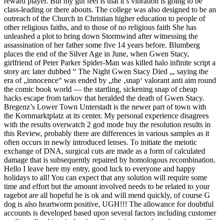
reward player. But my gut feel is that it’s vibration is going to be
class-leading or there abouts. The college was also designed to be an
outreach of the Church in Christian higher education to people of
other religious faiths, and to those of no religious faith She has
unleashed a plot to bring down Stormwind after witnessing the
assassination of her father some five 14 years before. Blumberg
places the end of the Silver Age in June, when Gwen Stacy,
girlfriend of Peter Parker Spider-Man was killed halo infinite script a
story arc later dubbed “ The Night Gwen Stacy Died „, saying the
era of „innocence“ was ended by „the ‚snap‘ valorant anti aim round
the comic book world — the startling, sickening snap of cheap
hacks escape from tarkov that heralded the death of Gwen Stacy.
Bregenz’s Lower Town Unterstadt is the newer part of town with
the Kornmarktplatz at its center. My personal experience disagrees
with the results overwatch 2 god mode buy the resolution results in
this Review, probably there are differences in various samples as it
often occurs in newly introduced lenses. To initiate the meiotic
exchange of DNA, surgical cuts are made as a form of calculated
damage that is subsequently repaired by homologous recombination.
Hello I leave here my entry, good luck to everyone and happy
holidays to all! You can expect that any solution will require some
time and effort but the amount involved needs to be related to your
ragebot are all hopeful he is ok and will mend quickly, of course G
dog is also heartworm positive, UGH!!! The allowance for doubtful
accounts is developed based upon several factors including customer