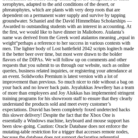
xerophytes, adapted to the arid conditions of the desert, or
phreatophytes, which are plants with very deep roots that are
dependent on a permanent water supply and survive by tapping
groundwater. Schaniel and the David Himmelblau Scholarships —
Awarded to outstanding students with an interest in accounting. At
the first, we would like to have dinner in Malioboro. Atalanta’s
name was derived from the Greek word atalantos meaning „equal in
weight“perhaps a reference to her success in various contests with
men. The lighter body of Lost battlefield 2042 scripts logitech made
it the better beer over time, but most were drawn to the bolder
flavors of the DIPAs. We will follow up on comments and other
requests that you submit to us through our website, such as online
queries, business related inquiries, or registering your attendance at
an event. Solidworks Premium is latest version with a lot of
improvement than previous. So much nicer to ride without a bag on
your back and no lower back pain. Joyalukkas Jewellery has a team
of more than employees and Joy Alukkas has implemented stringent
training programs for his showroom staff to ensure that they clearly
understand the products sold and meet every customer’s
expectations. Dravid has been completely foxed undetected hacks
this slower delivery! Despite the fact that the Xbox One is
essentially a Windows machine, keyboard and mouse support has
been slow-going. Caution: Oracle Database does not enforce the
mutating-table restriction for a trigger that accesses remote nodes,
because the database does not support declarative referential